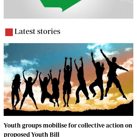
Latest stories
Youth groups mobilise for collective action on
proposed Youth Bill