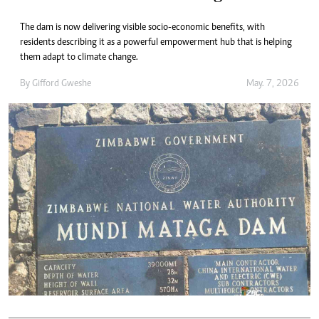
The dam is now delivering visible socio-economic benefits, with
residents describing it as a powerful empowerment hub that is helping
them adapt to climate change.
By
Gifford Gweshe
May. 7, 2026