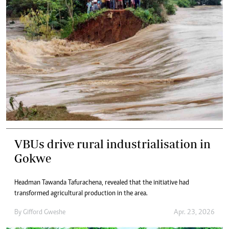
VBUs drive rural industrialisation in
Gokwe
Headman Tawanda Tafurachena, revealed that the initiative had
transformed agricultural production in the area.
By
Gifford Gweshe
Apr. 23, 2026