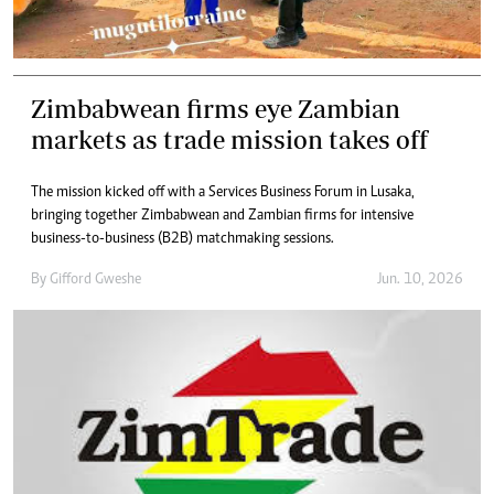
Zimbabwean firms eye Zambian
markets as trade mission takes off
The mission kicked off with a Services Business Forum in Lusaka,
bringing together Zimbabwean and Zambian firms for intensive
business-to-business (B2B) matchmaking sessions.
By
Gifford Gweshe
Jun. 10, 2026