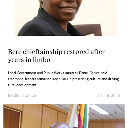
Bere chieftainship restored after
years in limbo
Local Government and Public Works minister, Daniel Garwe, said
traditional leaders remained key pillars in preserving culture and driving
rural development.
By
Gifford Gweshe
Apr. 18, 2026