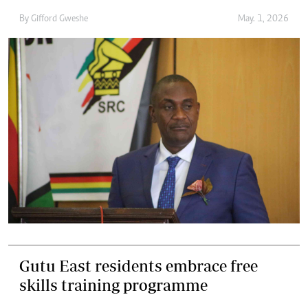
By
Gifford Gweshe
May. 1, 2026
Gutu East residents embrace free
skills training programme