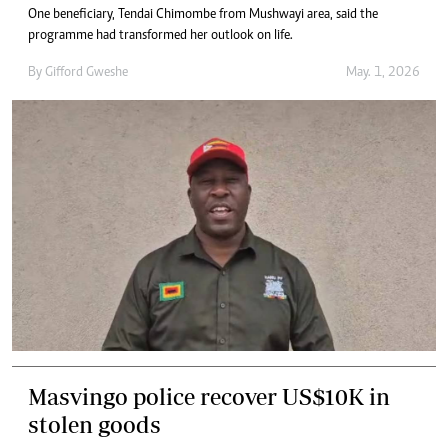
One beneficiary, Tendai Chimombe from Mushwayi area, said the
programme had transformed her outlook on life.
By
Gifford Gweshe
May. 1, 2026
Masvingo police recover US$10K in
stolen goods