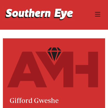
Gifford Gweshe