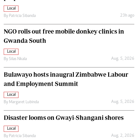
Local
23h ago
By
Patricia Sibanda
NGO rolls out free mobile donkey clinics in
Gwanda South
Local
Aug. 5, 2026
By
Silas Nkala
Bulawayo hosts inaugral Zimbabwe Labour
and Employment Summit
Local
Aug. 5, 2026
By
Margaret Lubinda
Disaster looms on Gwayi-Shangani shores
Local
Aug. 2, 2026
By
Patricia Sibanda