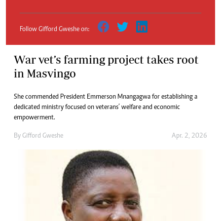
Follow Gifford Gweshe on:
War vet’s farming project takes root
in Masvingo
She commended President Emmerson Mnangagwa for establishing a
dedicated ministry focused on veterans’ welfare and economic
empowerment.
By
Gifford Gweshe
Apr. 2, 2026