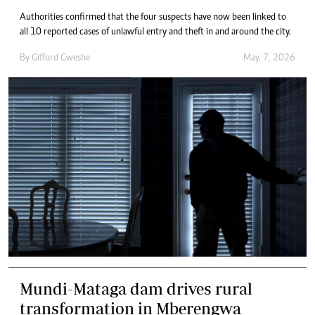
Authorities confirmed that the four suspects have now been linked to
all 10 reported cases of unlawful entry and theft in and around the city.
By
Gifford Gweshe
May. 7, 2026
Mundi-Mataga dam drives rural
transformation in Mberengwa