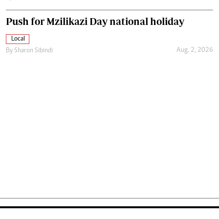
Push for Mzilikazi Day national holiday
Local
Aug. 2, 2026
By
Sharon Sibindi