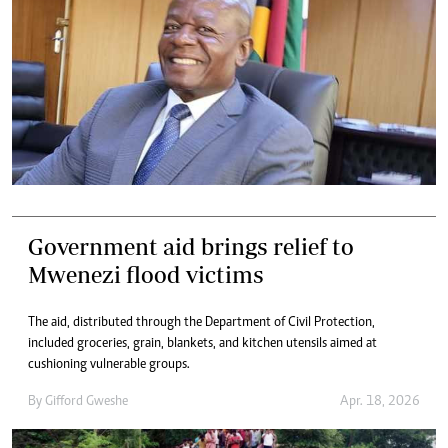
Government aid brings relief to
Mwenezi flood victims
The aid, distributed through the Department of Civil Protection,
included groceries, grain, blankets, and kitchen utensils aimed at
cushioning vulnerable groups.
By
Gifford Gweshe
Apr. 18, 2026