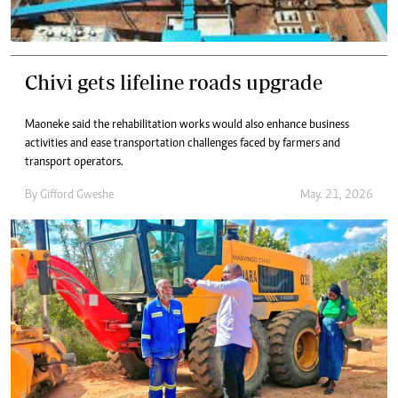
Chivi gets lifeline roads upgrade
Maoneke said the rehabilitation works would also enhance business
activities and ease transportation challenges faced by farmers and
transport operators.
By
Gifford Gweshe
May. 21, 2026