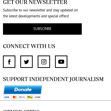
GET OUR NEWSLETTER
Subscribe to our newsletter and stay updated on
the latest developments and special offers!
SUBSCRIBE
CONNECT WITH US
SUPPORT INDEPENDENT JOURNALISM