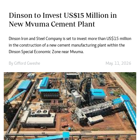
Dinson to Invest US$15 Million in
New Mvuma Cement Plant
Dinson Iron and Steel Company is set to invest more than US$15 million
in the construction of a new cement manufacturing plant within the
Dinson Special Economic Zone near Mvuma.
By
Gifford Gweshe
May. 11, 2026