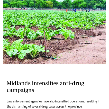
Midlands intensifies anti-drug
campaigns
Law enforcement agencies have also intensified operations, resulting in
the dismantling of several drug bases across the province.