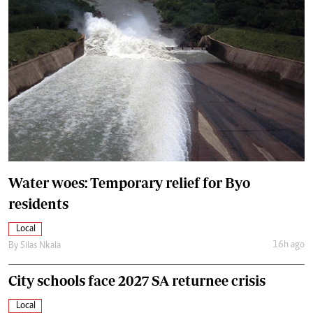
Water woes: Temporary relief for Byo
residents
Local
16h ago
By
Silas Nkala
City schools face 2027 SA returnee crisis
Local