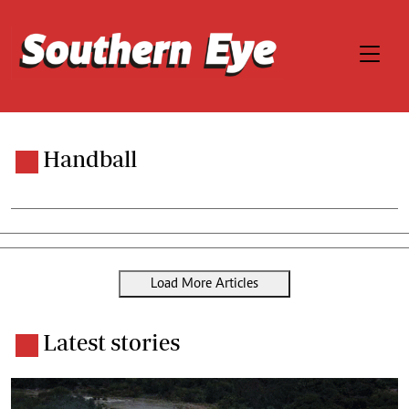
Handball
Load More Articles
Latest stories