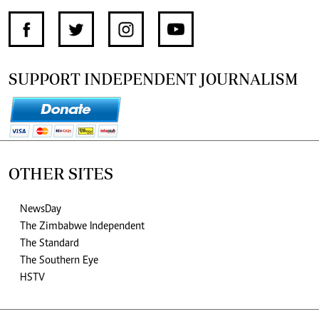
SUPPORT INDEPENDENT JOURNALISM
OTHER SITES
NewsDay
The Zimbabwe Independent
The Standard
The Southern Eye
HSTV