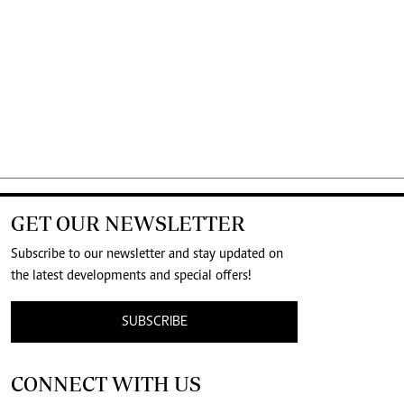
GET OUR NEWSLETTER
Subscribe to our newsletter and stay updated on
the latest developments and special offers!
SUBSCRIBE
CONNECT WITH US