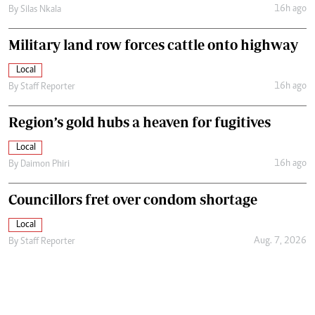
16h ago
By
Silas Nkala
Military land row forces cattle onto highway
Local
16h ago
By
Staff Reporter
Region’s gold hubs a heaven for fugitives
Local
16h ago
By
Daimon Phiri
Councillors fret over condom shortage
Local
Aug. 7, 2026
By
Staff Reporter