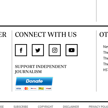
ER
CONNECT WITH US
OT
Ne
Th
Th
Th
SUPPORT INDEPENDENT
HS
JOURNALISM
ISE
SUBSCRIBE
COPYRIGHT
DISCLAIMER
PRIVACY POLI