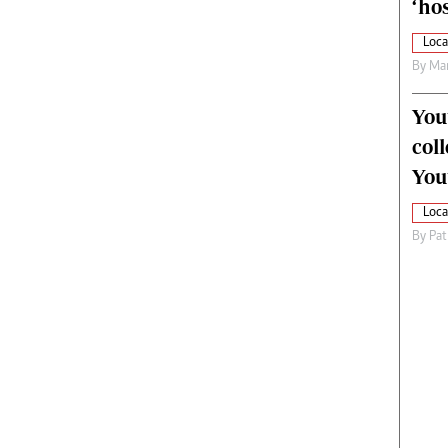
‘hos
Loca
By
Mar
You
col
You
Loca
By
Pat