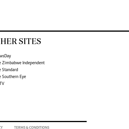
HER SITES
wsDay
e Zimbabwe Independent
e Standard
e Southern Eye
TV
CY
TERMS & CONDITIONS