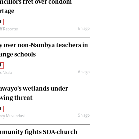
ncillors fret over condom
International
rtage
Editorial Comment
l
6h ago
ff Reporter
y over non-Nambya teachers in
nge schools
l
6h ago
as Nkala
awayo’s wetlands under
wing threat
l
5h ago
frey Muvundusi
munity fights SDA-church