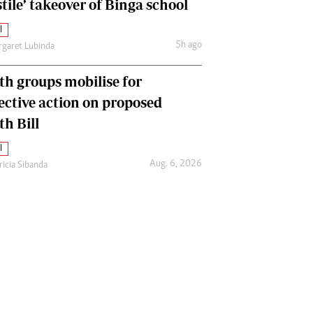
tile’ takeover of Binga school
l
5h ago
garet Lubinda
th groups mobilise for
lective action on proposed
th Bill
l
Aug. 6, 2026
ricia Sibanda