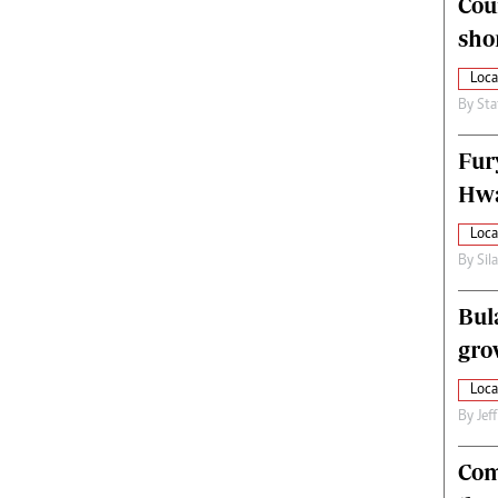
Cou
alth
Fifa2014 World Cup
sho
ltimedia
Home
itorial Comment
World News
Loca
ections 2013
Matabeleland North
By
Sta
Fur
Hwa
Loca
By
Sil
Bul
gro
Loca
By
Jef
Com