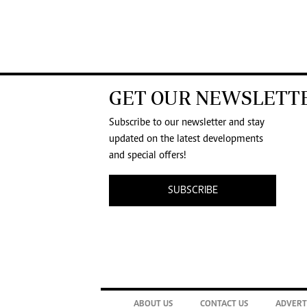
GET OUR NEWSLETT
Subscribe to our newsletter and stay
updated on the latest developments
and special offers!
SUBSCRIBE
ABOUT US
CONTACT US
ADVERT