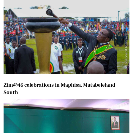
Zim@46 celebrations in Maphisa, Matabeleland
South