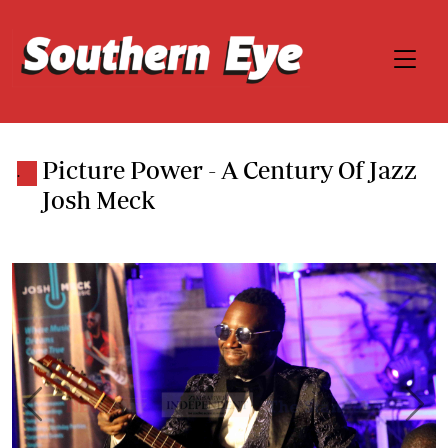
Picture Power - A Century Of Jazz
.
Josh Meck
Previous
Next