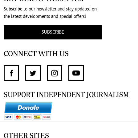
Subscribe to our newsletter and stay updated on
the latest developments and special offers!
SUBSCRIBE
CONNECT WITH US
SUPPORT INDEPENDENT JOURNALISM
OTHER SITES