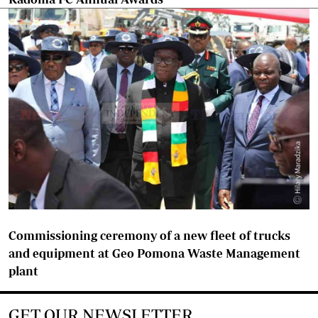
Commissioning ceremony of a new fleet of trucks
and equipment at Geo Pomona Waste Management
plant
GET OUR NEWSLETTER