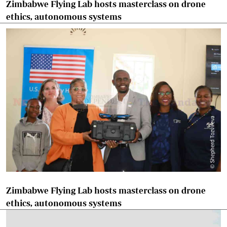
Zimbabwe Flying Lab hosts masterclass on drone
ethics, autonomous systems
Zimbabwe Flying Lab hosts masterclass on drone
ethics, autonomous systems