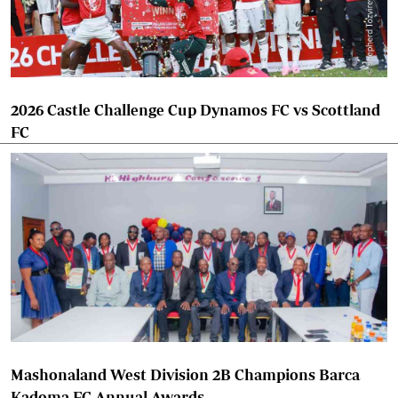
2026 Castle Challenge Cup Dynamos FC vs Scottland
FC
Mashonaland West Division 2B Champions Barca
Kadoma FC Annual Awards