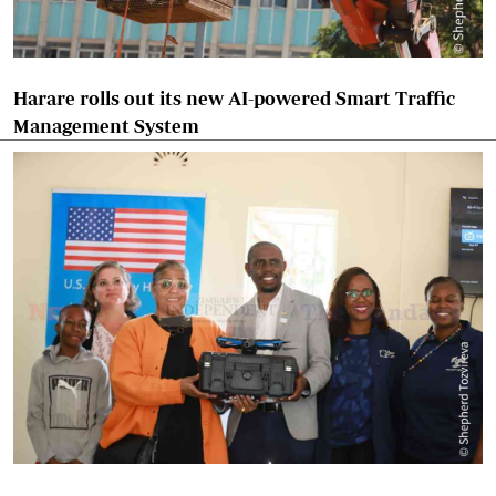
Harare rolls out its new AI-powered Smart Traffic
Management System