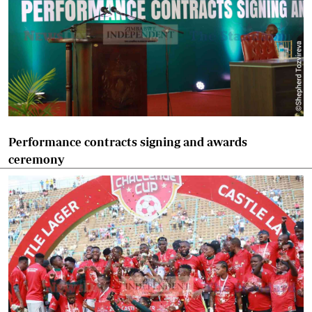
Performance contracts signing and awards
ceremony