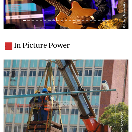
In Picture Power
.