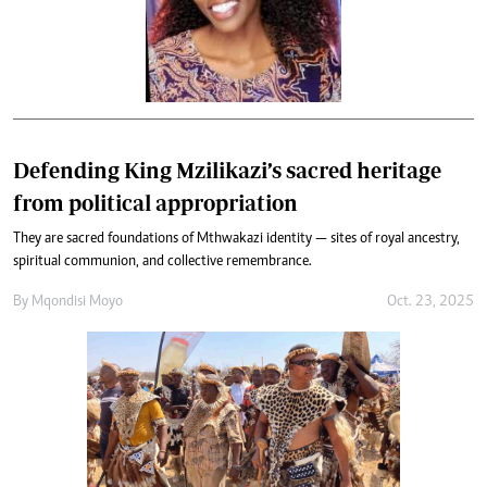
Defending King Mzilikazi’s sacred heritage
from political appropriation
They are sacred foundations of Mthwakazi identity — sites of royal ancestry,
spiritual communion, and collective remembrance.
By
Mqondisi Moyo
Oct. 23, 2025