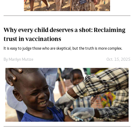
Why every child deserves a shot: Reclaiming
trust in vaccinations
It is easy to judge those who are skeptical, but the truth is more complex.
By
Marilyn Mutize
Oct. 15, 2025