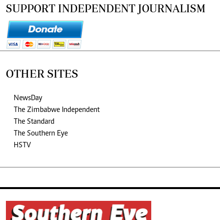
SUPPORT INDEPENDENT JOURNALISM
OTHER SITES
NewsDay
The Zimbabwe Independent
The Standard
The Southern Eye
HSTV