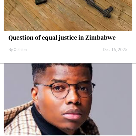
Question of equal justice in Zimbabwe
By
Opinion
Dec. 16, 2025