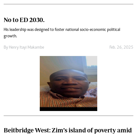
No to ED 2030.
His leadership was designed to foster national socio-economic political
growth.
By
Henry Itayi Makambe
Feb. 26, 2025
Beitbridge West: Zim’s island of poverty amid