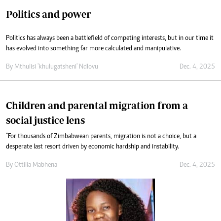
Politics and power
Politics has always been a battlefield of competing interests, but in our time it
has evolved into something far more calculated and manipulative.
By
Mthulisi 'khulugatsheni' Ndlovu
Dec. 4, 2025
Children and parental migration from a
social justice lens
"For thousands of Zimbabwean parents, migration is not a choice, but a
desperate last resort driven by economic hardship and instability.
By
Ottilia Mabhena
Dec. 4, 2025