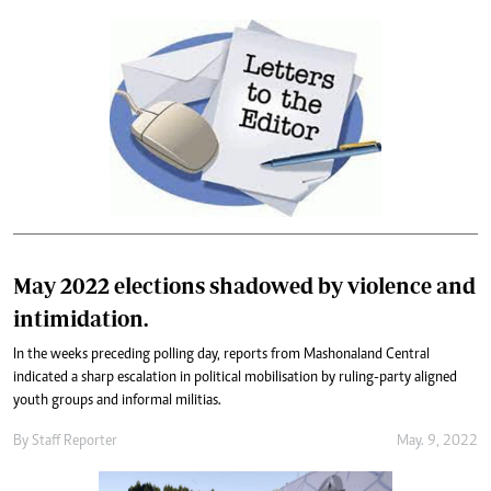
May 2022 elections shadowed by violence and
intimidation.
In the weeks preceding polling day, reports from Mashonaland Central
indicated a sharp escalation in political mobilisation by ruling-party aligned
youth groups and informal militias.
By
Staff Reporter
May. 9, 2022