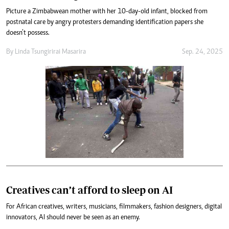
Picture a Zimbabwean mother with her 10-day-old infant, blocked from
postnatal care by angry protesters demanding identification papers she
doesn’t possess.
By
Linda Tsungirirai Masarira
Sep. 24, 2025
Creatives can’t afford to sleep on AI
For African creatives, writers, musicians, filmmakers, fashion designers, digital
innovators, AI should never be seen as an enemy.