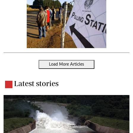
Load More Articles
Latest stories