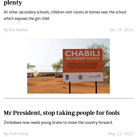
plenty
At other secondary schools, children rent rooms at homes near the school
which exposes the girl child
By
Rex Mphisa
Jan. 19, 2024
Mr President, stop taking people for fools
Zimbabwe now needs young brains to move the country forward.
By
Amh Voices
May. 13, 2023