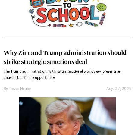
Why Zim and Trump administration should
strike strategic sanctions deal
The Trump administration, with its transactional worldview, presents an
unusual but timely opportunity.
By
Trevor Ncube
Aug. 27, 2025