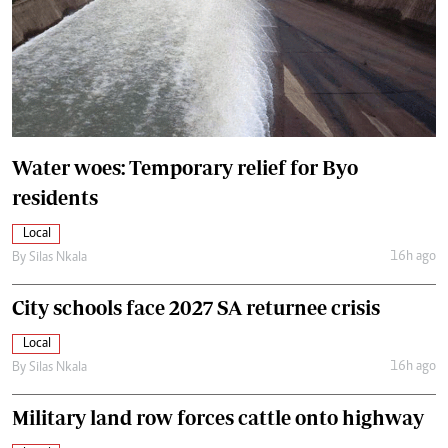
Water woes: Temporary relief for Byo
residents
Local
16h ago
By
Silas Nkala
City schools face 2027 SA returnee crisis
Local
16h ago
By
Silas Nkala
Military land row forces cattle onto highway