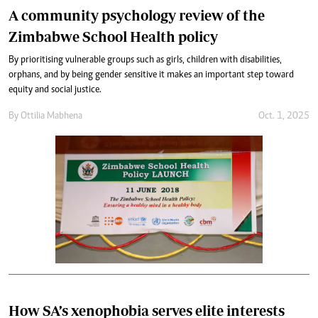
A community psychology review of the
Zimbabwe School Health policy
By prioritising vulnerable groups such as girls, children with disabilities,
orphans, and by being gender sensitive it makes an important step toward
equity and social justice.
By
Ottilia Mabhena
Oct. 1, 2025
How SA’s xenophobia serves elite interests