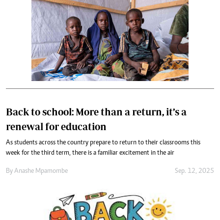
Back to school: More than a return, it’s a
renewal for education
As students across the country prepare to return to their classrooms this
week for the third term, there is a familiar excitement in the air
By
Anashe Mpamombe
Sep. 12, 2025