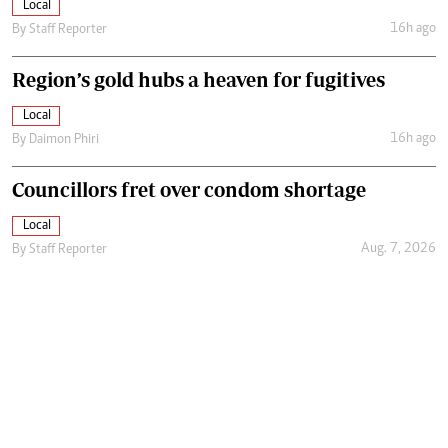
Local
16h ago
By
Staff Reporter
Region’s gold hubs a heaven for fugitives
Local
16h ago
By
Daimon Phiri
Councillors fret over condom shortage
Local
Aug. 7, 2026
By
Staff Reporter