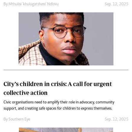
By
Mthulisi 'khulugatsheni' Ndlovu
Sep. 12, 2025
City’s children in crisis: A call for urgent
collective action
Civic organisations need to amplify their role in advocacy, community
support, and creating safe spaces for children to express themselves.
By
Southern Eye
Sep. 12, 2025