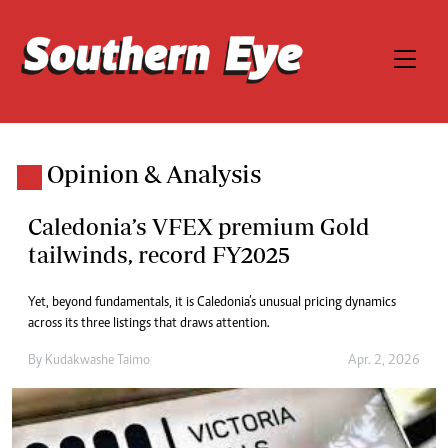
Opinion & Analysis
Caledonia’s VFEX premium Gold
tailwinds, record FY2025
Yet, beyond fundamentals, it is Caledonia’s unusual pricing dynamics
across its three listings that draws attention.
By
Kudakwashe Taimo
Apr. 2, 2026