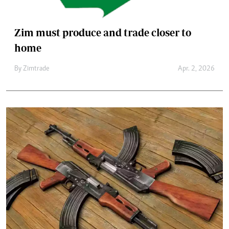
Zim must produce and trade closer to
home
By
Zimtrade
Apr. 2, 2026