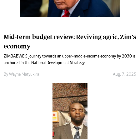
Mid-term budget review: Reviving agric, Zim’s
economy
ZIMBABWE’S journey towards an upper-middle-income economy by 2030 is
anchored in the National Development Strategy
By
Wayne Matyukira
Aug. 7, 2025