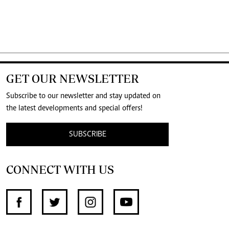
GET OUR NEWSLETTER
Subscribe to our newsletter and stay updated on
the latest developments and special offers!
SUBSCRIBE
CONNECT WITH US