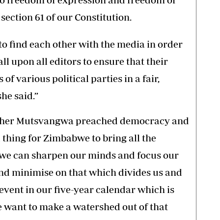
section 61 of our Constitution.
 to find each other with the media in order
all upon all editors to ensure that their
f various political parties in a fair,
he said.”
pher Mutsvangwa preached democracy and
d thing for Zimbabwe to bring all the
at we can sharpen our minds and focus our
nd minimise on that which divides us and
event in our five-year calendar which is
e want to make a watershed out of that