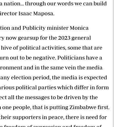
a nation... through our words we can build
director Isaac Maposa.
tion and Publicity minister Monica
ry now gearsup for the 2023 general
hive of political activities, some that are
urn out to be negative. Politicians have a
vironment and in the same vein the media
 any election period, the media is expected
rious political parties which differ in form
ect all the messages to be driven by the
one people, that is putting Zimbabwe first.
 their supporters in peace, there is need for
to freedom of expression and freedom of