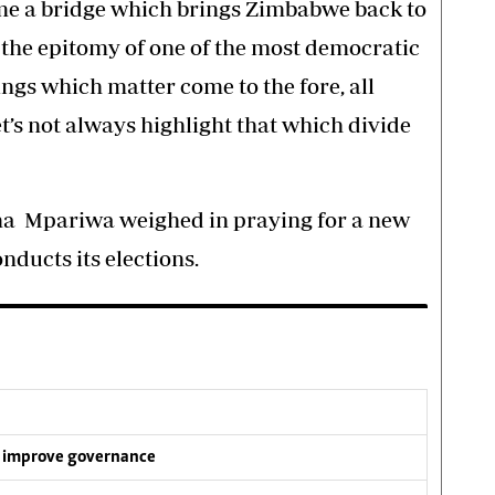
me a bridge which brings Zimbabwe back to
the epitomy of one of the most democratic
ings which matter come to the fore, all
t’s not always highlight that which divide
na Mpariwa weighed in praying for a new
ducts its elections.
 improve governance