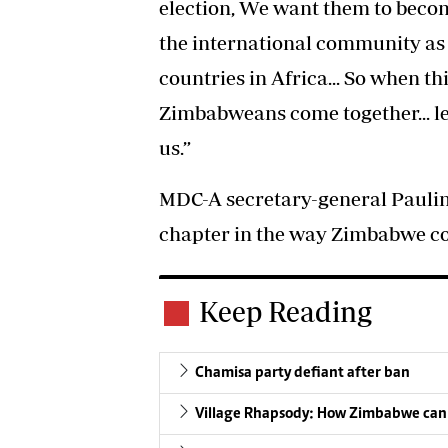
election, We want them to beco
the international community as 
countries in Africa... So when th
Zimbabweans come together... le
us.”
MDC-A secretary-general Pauli
chapter in the way Zimbabwe con
Keep Reading
Chamisa party defiant after ban
Village Rhapsody: How Zimbabwe can