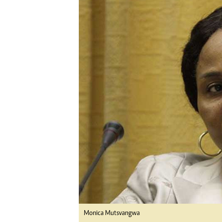
Digital Marketing Manager:
He
tmutambara@alphamedia.co.zw
Mu
Tel: (04) 771722/3
Ed
Online Advertising
El
Digital@alphamedia.co.zw
Web Development
jmanyenyere@alphamedia.co.zw
Monica Mutsvangwa