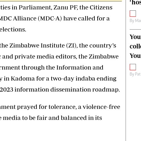
‘hos
ies in Parliament, Zanu PF, the Citizens
MDC Alliance (MDC-A) have called for a
By
Mar
elections.
You
the Zimbabwe Institute (ZI), the country’s
col
You
ic and private media editors, the Zimbabwe
rnment through the Information and
By
Pat
ay in Kadoma for a two-day indaba ending
e 2023 information dissemination roadmap.
nment prayed for tolerance, a violence-free
 media to be fair and balanced in its