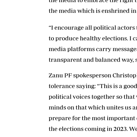
the media which is enshrined in 
“I encourage all political actors
to produce healthy elections. I c
media platforms carry messages o
transparent and balanced way, s
Zanu PF spokesperson Christo
tolerance saying: “This is a goo
political voices together so th
minds on that which unites us a
prepare for the most important 
the elections coming in 2023. W