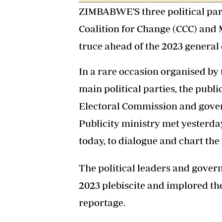
ZIMBABWE’S three political part
Coalition for Change (CCC) and 
truce ahead of the 2023 general 
In a rare occasion organised by 
main political parties, the publ
Electoral Commission and gove
Publicity ministry met yesterd
today, to dialogue and chart th
The political leaders and gover
2023 plebiscite and implored the
reportage.