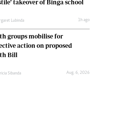
tile’ takeover of Binga school
1h ago
garet Lubinda
th groups mobilise for
lective action on proposed
th Bill
Aug. 6, 2026
ricia Sibanda