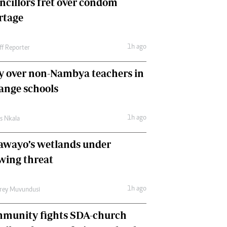
ncillors fret over condom
International
rtage
Editorial Comment
1h ago
ff Reporter
y over non-Nambya teachers in
nge schools
1h ago
as Nkala
awayo’s wetlands under
wing threat
1h ago
frey Muvundusi
munity fights SDA-church