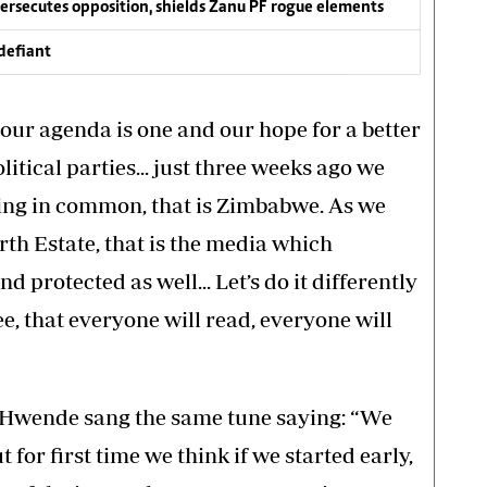
persecutes opposition, shields Zanu PF rogue elements
defiant
our agenda is one and our hope for a better
litical parties... just three weeks ago we
hing in common, that is Zimbabwe. As we
th Estate, that is the media which
nd protected as well... Let’s do it differently
ee, that everyone will read, everyone will
 Hwende sang the same tune saying: “We
 for first time we think if we started early,