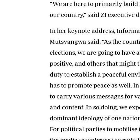
“We are here to primarily build 
our country,” said ZI executive 
In her keynote address, Informa
Mutsvangwa said: “As the count
elections, we are going to have a 
positive, and others that might t
duty to establish a peaceful en
has to promote peace as well. In
to carry various messages for va
and content. In so doing, we exp
dominant ideology of one nation 
For political parties to mobilise
the media to embrace the right 