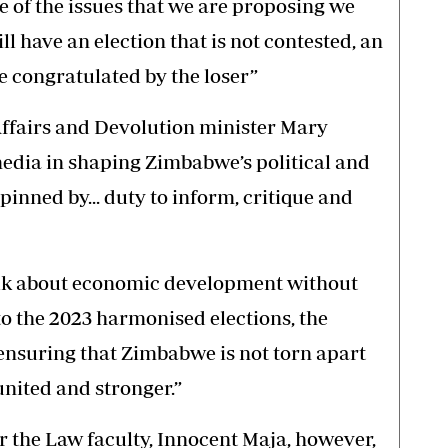
e of the issues that we are proposing we
ill have an election that is not contested, an
e congratulated by the loser”
ffairs and Devolution minister Mary
edia in shaping Zimbabwe’s political and
nned by... duty to inform, critique and
talk about economic development without
p to the 2023 harmonised elections, the
ensuring that Zimbabwe is not torn apart
united and stronger.”
 the Law faculty, Innocent Maja, however,