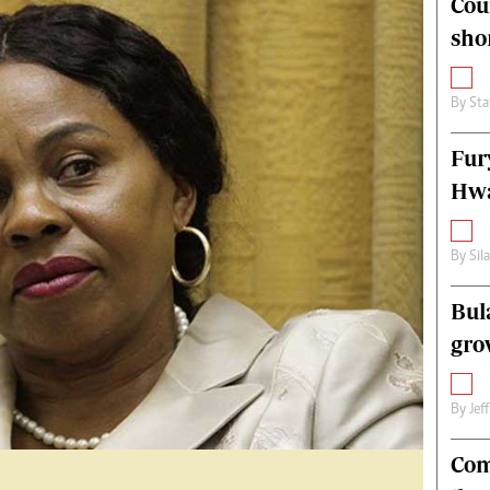
Cou
alth
Fifa2014 World Cup
sho
ltimedia
Home
itorial Comment
World News
ections 2013
Matabeleland North
By
Sta
Fur
Hwa
By
Sil
Bul
gro
By
Jef
Com