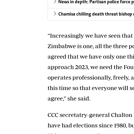
News in depth: Partisan police force 
Chamisa chilling death threat bishop 
“Increasingly we have seen that 
Zimbabwe is one, all the three po
agreed that we have only one t
approach 2023, we need the Four
operates professionally, freely, a
this time so that everyone will s
agree,” she said.
CCC secretatry-general Chalton
have had elections since 1980, but