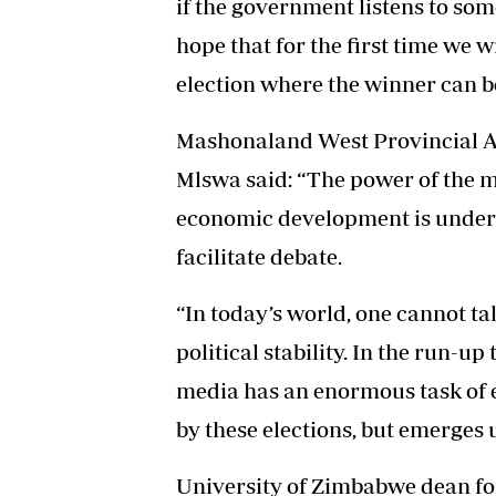
if the government listens to som
hope that for the first time we w
election where the winner can b
Mashonaland West Provincial A
Mlswa said: “The power of the m
economic development is underpi
facilitate debate.
“In today’s world, one cannot 
political stability. In the run-u
media has an enormous task of 
by these elections, but emerges 
University of Zimbabwe dean for