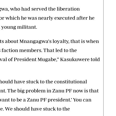
a, who had served the liberation
or which he was nearly executed after he
 young militant.
 about Mnangagwa's loyalty, that is when
 faction members. That led to the
oval of President Mugabe,” Kasukuwere told
should have stuck to the constitutional
ent. The big problem in Zanu PF now is that
want to be a Zanu PF president.’ You can
we. We should have stuck to the