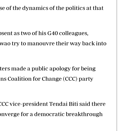
use of the dynamics of the politics at that
ent as two of his G40 colleagues,
ao try to manouvre their way back into
ters made a public apology for being
ens Coalition for Change (CCC) party
CC vice-president Tendai Biti said there
onverge for a democratic breakthrough