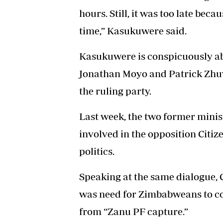
hours. Still, it was too late beca
time,” Kasukuwere said.
Kasukuwere is conspicuously abs
Jonathan Moyo and Patrick Zhuw
the ruling party.
Last week, the two former minis
involved in the opposition Citiz
politics.
Speaking at the same dialogue, C
was need for Zimbabweans to c
from “Zanu PF capture.”