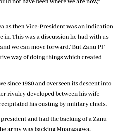
would not have been where we are now,”
 as then Vice-President was an indication
in. This was a discussion he had with us
 and we can move forward.’ But Zanu PF
tive way of doing things which created
 since 1980 and overseen its descent into
ter rivalry developed between his wife
ipitated his ousting by military chiefs.
 president and had the backing of a Zanu
 the army was backing Mnangagwa.