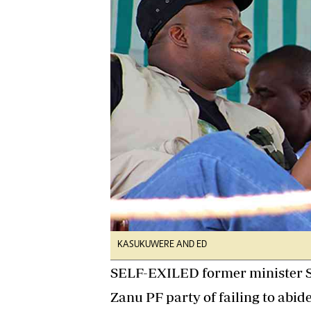
Digital Marketing Manager:
He
tmutambara@alphamedia.co.zw
Mu
Tel: (04) 771722/3
Ed
Online Advertising
El
Digital@alphamedia.co.zw
Web Development
jmanyenyere@alphamedia.co.zw
KASUKUWERE AND ED
SELF-EXILED former minister S
Zanu PF party of failing to abide