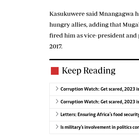
Kasukuwere said Mnangagwa ha
hungry allies, adding that Muga
fired him as vice-president an
2017.
Keep Reading
Corruption Watch: Get scared, 2023 i
Corruption Watch: Get scared, 2023 i
Letters: Ensuring Africa’s food securit
Is military's involvement in politics 