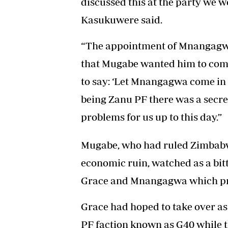
discussed this at the party we 
Kasukuwere said.
“The appointment of Mnangagwa
that Mugabe wanted him to come 
to say: ‘Let Mnangagwa come in
being Zanu PF there was a secre
problems for us up to this day.”
Mugabe, who had ruled Zimbabwe
economic ruin, watched as a bit
Grace and Mnangagwa which prec
Grace had hoped to take over as
PF faction known as G40 while