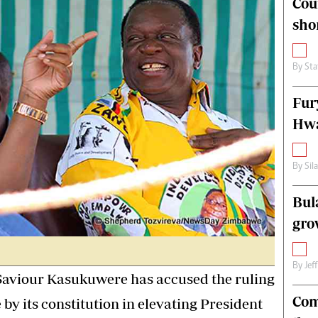
Cou
alth
Fifa2014 World Cup
sho
ltimedia
Home
itorial Comment
World News
ections 2013
Matabeleland North
By
Sta
Fur
Hwa
By
Sil
Bul
gro
By
Jef
aviour Kasukuwere has accused the ruling
Com
 by its constitution in elevating President