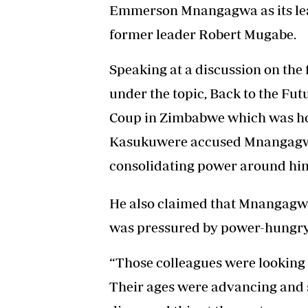
Emmerson Mnangagwa as its lead
former leader Robert Mugabe.
Speaking at a discussion on the 
under the topic, Back to the Fu
Coup in Zimbabwe which was hos
Kasukuwere accused Mnangagwa 
consolidating power around him
He also claimed that Mnangagw
was pressured by power-hungry a
“Those colleagues were looking 
Their ages were advancing and s