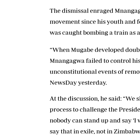
The dismissal enraged Mnangagw
movement since his youth and f
was caught bombing a train as a
“When Mugabe developed doubts
Mnangagwa failed to control his
unconstitutional events of rem
NewsDay yesterday.
At the discussion, he said: “We 
process to challenge the Presid
nobody can stand up and say ‘I 
say that in exile, not in Zimbab