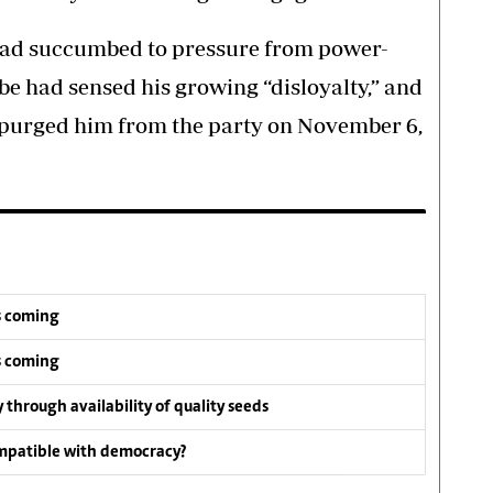
d succumbed to pressure from power-
be had sensed his growing “disloyalty,” and
d purged him from the party on November 6,
s coming
s coming
y through availability of quality seeds
compatible with democracy?