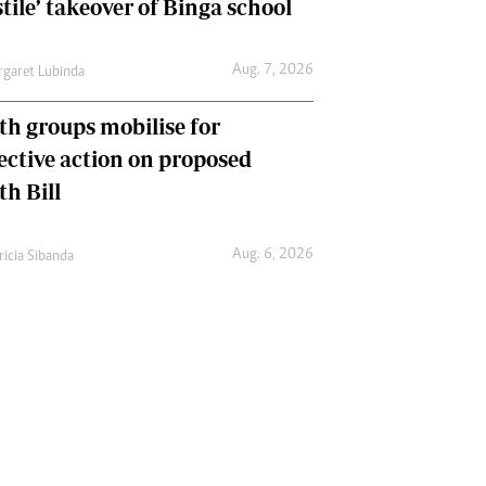
tile’ takeover of Binga school
Aug. 7, 2026
garet Lubinda
th groups mobilise for
lective action on proposed
th Bill
Aug. 6, 2026
ricia Sibanda