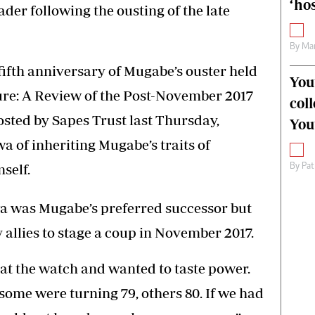
‘hos
er following the ousting of the late
By
Mar
fifth anniversary of Mugabe’s ouster held
You
ture: A Review of the Post-November 2017
col
ted by Sapes Trust last Thursday,
You
of inheriting Mugabe’s traits of
self.
By
Pat
a was Mugabe’s preferred successor but
llies to stage a coup in November 2017.
at the watch and wanted to taste power.
ome were turning 79, others 80. If we had