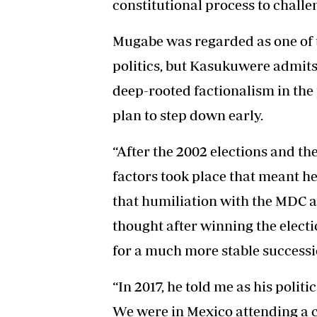
constitutional process to challe
Mugabe was regarded as one of t
politics, but Kasukuwere admits 
deep-rooted factionalism in the 
plan to step down early.
“After the 2002 elections and th
factors took place that meant h
that humiliation with the MDC 
thought after winning the electi
for a much more stable succes
“In 2017, he told me as his poli
We were in Mexico attending a 