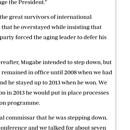
nge the President.”
he great survivors of international
that he overstayed while insisting that
party forced the aging leader to defer his
ereafter, Mugabe intended to step down, but
e remained in office until 2008 when we had
and he stayed up to 2013 when he won. We
on in 2013 he would put in place processes
sion programme.
tical commissar that he was stepping down.
conference and we talked for about seven