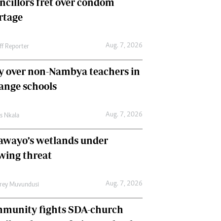
ncillors fret over condom
International
rtage
Editorial Comment
Aug. 7, 2026
ff Reporter
y over non-Nambya teachers in
nge schools
Aug. 7, 2026
as Nkala
awayo’s wetlands under
wing threat
Aug. 7, 2026
frey Muvundusi
munity fights SDA-church