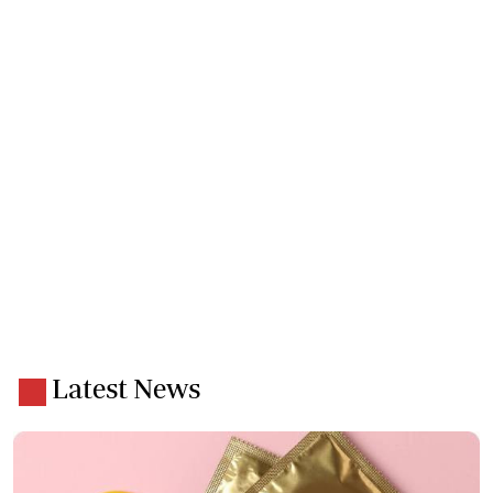
Latest News