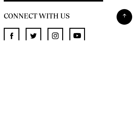
CONNECT WITH US
SUPPORT INDEPENDENT JOURNALISM
OTHER SITES
NewsDay
The Zimbabwe Independent
The Standard
The Southern Eye