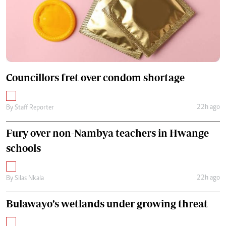
Councillors fret over condom shortage
22h ago
By
Staff Reporter
Fury over non-Nambya teachers in Hwange
schools
22h ago
By
Silas Nkala
Bulawayo’s wetlands under growing threat