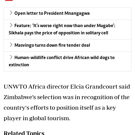
Open letter to President Mnangagwa
Feature: ‘It’s worse right now than under Mugabe’:
Sikhala pays the price of opposition in solitary cell
Masvingo turns down fire tender deal
Human-wildlife conflict drive African wild dogs to
extinction
UNWTO Africa director Elcia Grandcourt said
Zimbabwe’s selection was in recognition of the
country's efforts to position itself as a key
player in global tourism.
Related Topics