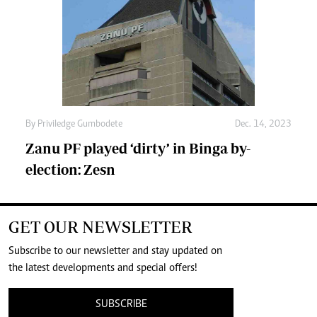
By
Priviledge Gumbodete
Dec. 14, 2023
Zanu PF played ‘dirty’ in Binga by-
election: Zesn
GET OUR NEWSLETTER
Subscribe to our newsletter and stay updated on
the latest developments and special offers!
SUBSCRIBE