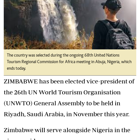
The country was selected during the ongoing 68th United Nations
Tourism Regional Commission for Africa meeting in Abuja, Nigeria, which
ends today.
ZIMBABWE has been elected vice-president of
the 26th UN World Tourism Organisation
(UNWTO) General Assembly to be held in
Riyadh, Saudi Arabia, in November this year.
Zimbabwe will serve alongside Nigeria in the