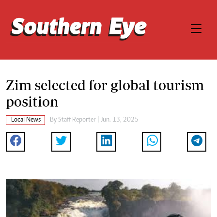
Zim selected for global tourism
position
Local News
By
Staff Reporter
| Jun. 13, 2025