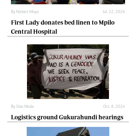
By
Nizbert Moyo
Jul. 22, 2026
First Lady donates bed linen to Mpilo
Central Hospital
By
Silas Nkala
Oct. 8, 2024
Logistics ground Gukurahundi hearings