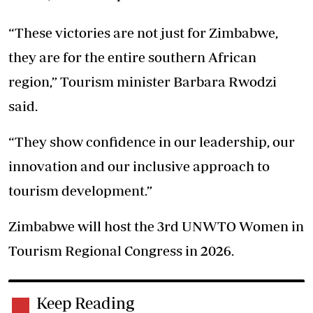
“These victories are not just for Zimbabwe,
they are for the entire southern African
region,” Tourism minister Barbara Rwodzi
said.
“They show confidence in our leadership, our
innovation and our inclusive approach to
tourism development.”
Zimbabwe will host the 3rd UNWTO Women in
Tourism Regional Congress in 2026.
Keep Reading