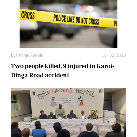
By
Patricia Sibanda
Jul. 31, 2026
Two people killed, 9 injured in Karoi-
Binga Road accident