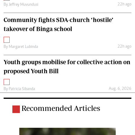
22h ago
By
Jeffrey Muvundusi
Community fights SDA-church ‘hostile’
takeover of Binga school
22h ago
By
Margaret Lubinda
Youth groups mobilise for collective action on
proposed Youth Bill
Aug. 6, 2026
By
Patricia Sibanda
Recommended Articles