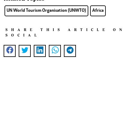
UN World Tourism Organisation (UNWTO)
Africa
SHARE THIS ARTICLE ON
SOCIAL