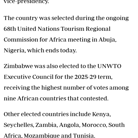
vice-presidency.
The country was selected during the ongoing
68th United Nations Tourism Regional
Commission for Africa meeting in Abuja,
Nigeria, which ends today.
Zimbabwe was also elected to the UNWTO
Executive Council for the 2025-29 term,
receiving the highest number of votes among
nine African countries that contested.
Other elected countries include Kenya,
Seychelles, Zambia, Angola, Morocco, South
Africa, Mozambique and Tunisia.