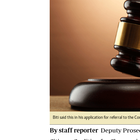
Digital Marketing Manager:
He
tmutambara@alphamedia.co.zw
Mu
Tel: (04) 771722/3
Ed
Online Advertising
El
Digital@alphamedia.co.zw
Web Development
jmanyenyere@alphamedia.co.zw
Biti said this in his application for referral to the 
By staff reporter
Deputy Prosec