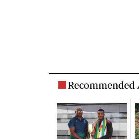
Recommended A