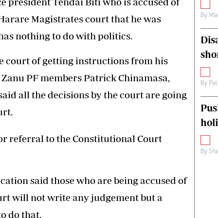
ce president Tendai Biti who is accused of
By
Mar
Harare Magistrates court that he was
as nothing to do with politics.
Dis
sho
e court of getting instructions from his
de Zanu PF members Patrick Chinamasa,
By
Pat
id all the decisions by the court are going
Pus
rt.
hol
for referral to the Constitutional Court
By
Sha
ication said those who are being accused of
rt will not write any judgement but a
to do that.