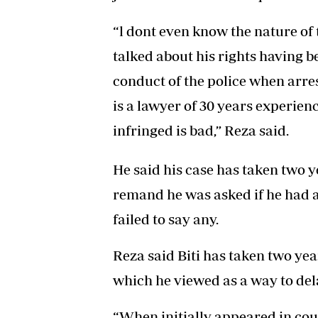
“l dont even know the nature of
talked about his rights having 
conduct of the police when arre
is a lawyer of 30 years experien
infringed is bad,” Reza said.
He said his case has taken two yea
remand he was asked if he had a
failed to say any.
Reza said Biti has taken two year
which he viewed as a way to del
“When initially appeared in cou