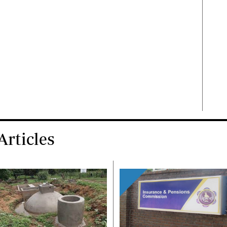
rticles