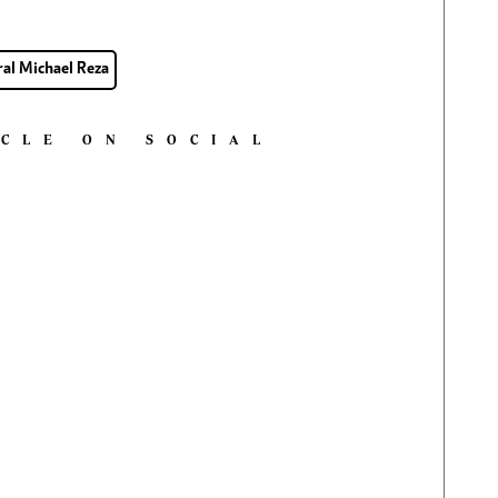
al Michael Reza
ICLE ON SOCIAL