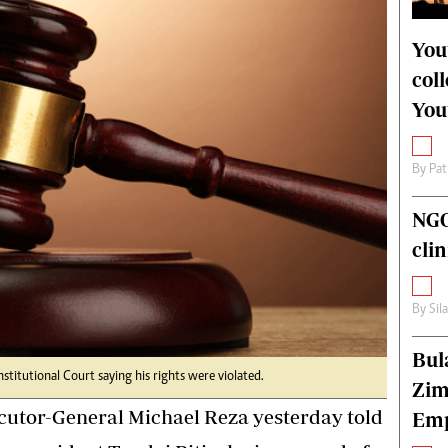
alth
Fifa2014 World Cup
ltimedia
Home
You
itorial Comment
World News
col
ections 2013
Matabeleland North
You
By
Pat
NGO
cli
By
Sil
Bul
Constitutional Court saying his rights were violated.
Zim
utor-General Michael Reza yesterday told
Emp