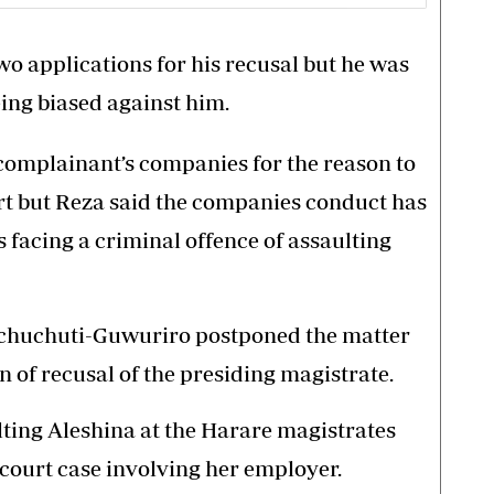
wo applications for his recusal but he was
eing biased against him.
 complainant’s companies for the reason to
urt but Reza said the companies conduct has
is facing a criminal offence of assaulting
chuchuti-Guwuriro postponed the matter
n of recusal of the presiding magistrate.
ulting Aleshina at the Harare magistrates
court case involving her employer.