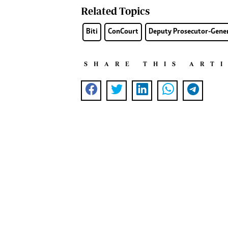
Related Topics
Biti
ConCourt
Deputy Prosecutor-Gener
SHARE THIS ART