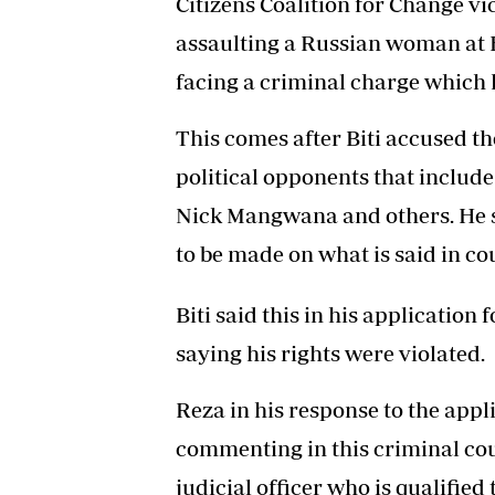
Citizens Coalition for Change vi
assaulting a Russian woman at 
facing a criminal charge which h
This comes after Biti accused th
political opponents that inclu
Nick Mangwana and others. He sa
to be made on what is said in cou
Biti said this in his application 
saying his rights were violated.
Reza in his response to the appl
commenting in this criminal cou
judicial officer who is qualified 