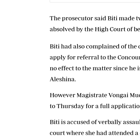
The prosecutor said Biti made t
absolved by the High Court of b
Biti had also complained of the
apply for referral to the Conco
no effect to the matter since he 
Aleshina.
However Magistrate Vongai Mu
to Thursday for a full applicatio
Biti is accused of verbally assa
court where she had attended a 