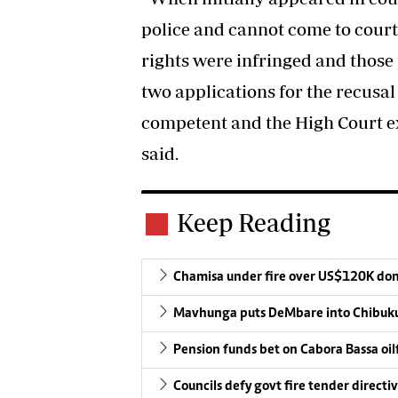
police and cannot come to court 
rights were infringed and those
two applications for the recusal
competent and the High Court ex
said.
Keep Reading
Chamisa under fire over US$120K do
Mavhunga puts DeMbare into Chibuku
Pension funds bet on Cabora Bassa oil
Councils defy govt fire tender directi