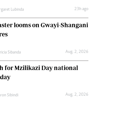
23h ago
garet Lubinda
aster looms on Gwayi-Shangani
res
Aug. 2, 2026
ricia Sibanda
h for Mzilikazi Day national
iday
Aug. 2, 2026
ron Sibindi