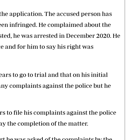
 the application. The accused person has
been infringed. He complaimed about the
sted, he was arrested in December 2020. He
ce and for him to say his right was
rs to go to trial and that on his initial
ny complaints against the police but he
s to file his complaints against the police
ay the completion of the matter.
rt he was asked of the complaints by the