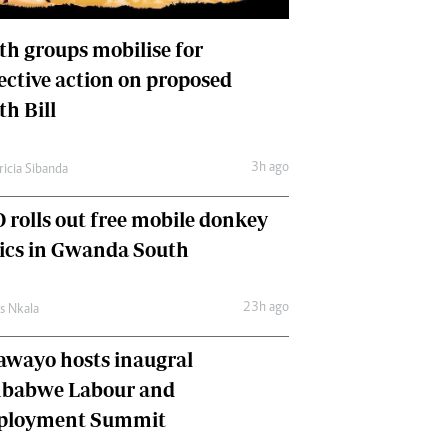
International
Editorial Comment
th groups mobilise for
lective action on proposed
th Bill
3h ago
ricia Sibanda
 rolls out free mobile donkey
nics in Gwanda South
23h ago
as Nkala
awayo hosts inaugral
babwe Labour and
loyment Summit