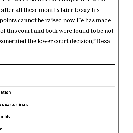
after all these months later to say his
 points cannot be raised now. He has made
 of this court and both were found to be not
onerated the lower court decision,” Reza
nation
 quarterfinals
fields
ve