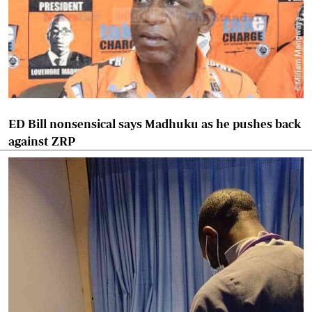
ED Bill nonsensical says Madhuku as he pushes back
against ZRP