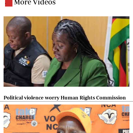
More Videos
.
Political violence worry Human Rights Commission