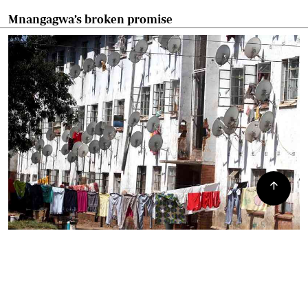
Mnangagwa’s broken promise
Mbare residents angry over council lies