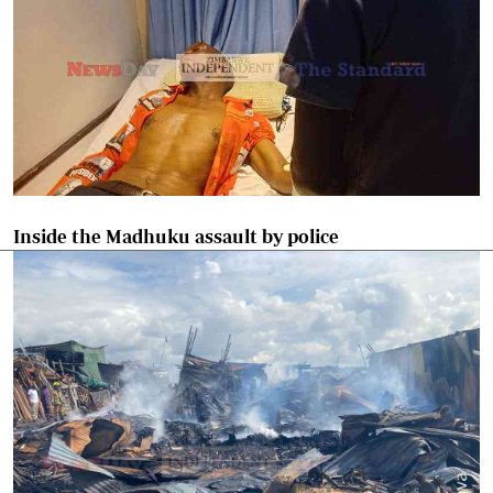
Inside the Madhuku assault by police