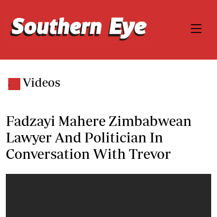
Videos
.
Fadzayi Mahere Zimbabwean
Lawyer And Politician In
Conversation With Trevor