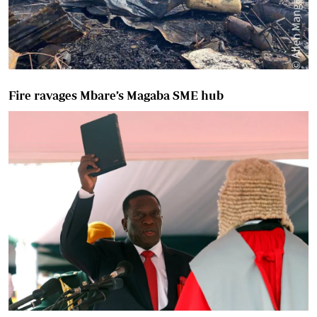
Fire ravages Mbare’s Magaba SME hub