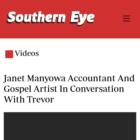
Videos
.
Janet Manyowa Accountant And
Gospel Artist In Conversation
With Trevor