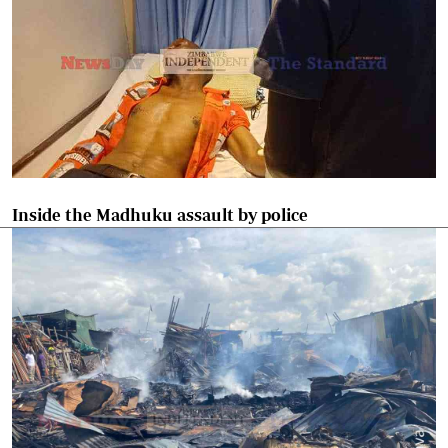
Inside the Madhuku assault by police