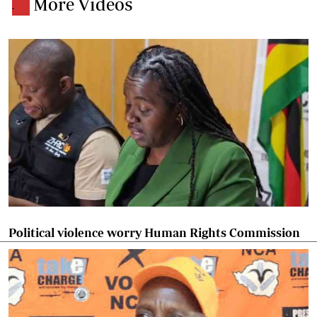
More Videos
.
Political violence worry Human Rights Commission