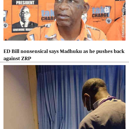
ED Bill nonsensical says Madhuku as he pushes back
against ZRP