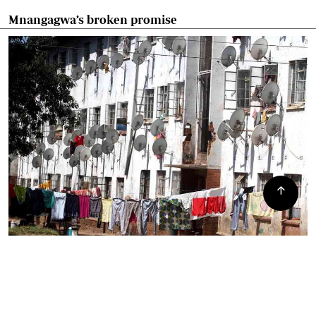
Mnangagwa’s broken promise
Mbare residents angry over council lies