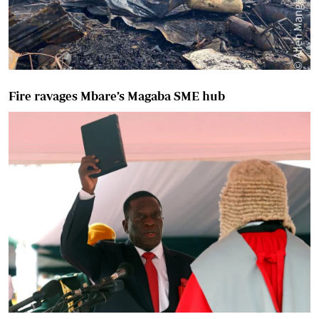
Fire ravages Mbare’s Magaba SME hub