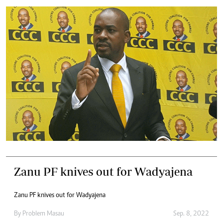
Zanu PF knives out for Wadyajena
Zanu PF knives out for Wadyajena
By
Problem Masau
Sep. 8, 2022