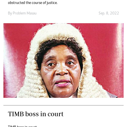
obstructed the course of justice.
By
Problem Masau
Sep. 8, 2022
TIMB boss in court