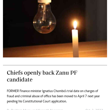
Chiefs openly back Zanu PF
candidate
FORMER Finance minister Ignatius Chombo’s trial date on charges of
fraud and criminal abuse of office has been moved to April 7 next year
pending his Constitutional Court application.