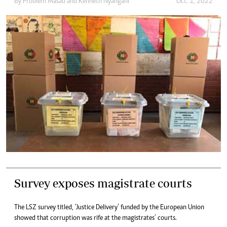
By
Problem Masau
and
Kenneth Nyangani
Oct. 1, 2022
Survey exposes magistrate courts
The LSZ survey titled, ‘Justice Delivery’ funded by the European Union
showed that corruption was rife at the magistrates’ courts.