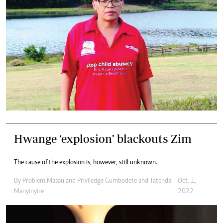
Hwange ‘explosion’ blackouts Zim
The cause of the explosion is, however, still unknown.
By
Problem Masau
and
Priviledge Gumbodete
and
Tatenda
Oct. 1,
Manyinyire
2022