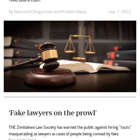
TIMB boss in court
By
Desmond Chingarande
and
Problem Masau
Sep. 7, 2022
'Fake lawyers on the prowl'
THE Zimbabwe Law Society has warned the public against hiring “touts”
masquerading as lawyers as cases of people being conned by fake