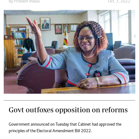
By
Problem Masau
Oct. 3, 2022
Govt outfoxes opposition on reforms
Government announced on Tuesday that Cabinet had approved the
principles of the Electoral Amendment Bill 2022.