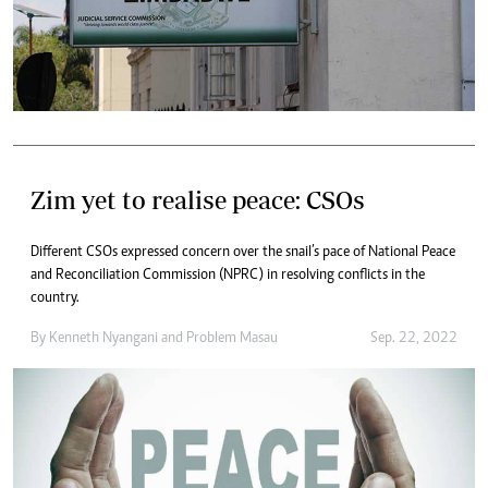
Zim yet to realise peace: CSOs
Different CSOs expressed concern over the snail’s pace of National Peace
and Reconciliation Commission (NPRC) in resolving conflicts in the
country.
By
Kenneth Nyangani
and
Problem Masau
Sep. 22, 2022