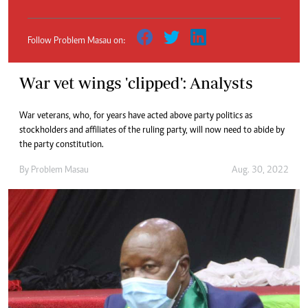
Follow Problem Masau on:
War vet wings 'clipped': Analysts
War veterans, who, for years have acted above party politics as
stockholders and affiliates of the ruling party, will now need to abide by
the party constitution.
By
Problem Masau
Aug. 30, 2022