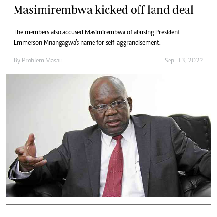
Masimirembwa kicked off land deal
The members also accused Masimirembwa of abusing President
Emmerson Mnangagwa’s name for self-aggrandisement.
By
Problem Masau
Sep. 13, 2022