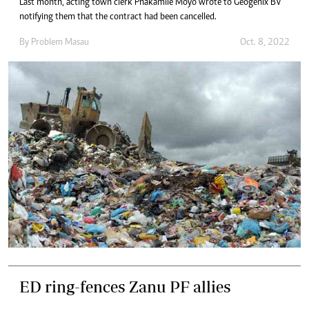
Last month, acting town clerk Phakamile Moyo wrote to Geogenix BV
notifying them that the contract had been cancelled.
By
Problem Masau
Oct. 8, 2022
ED ring-fences Zanu PF allies