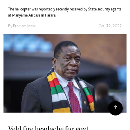
The helicopter was reportedly recently received by State security agents
at Manyame Airbase in Harare.
By
Problem Masau
Oct. 12, 2022
Veld fire headache for govt