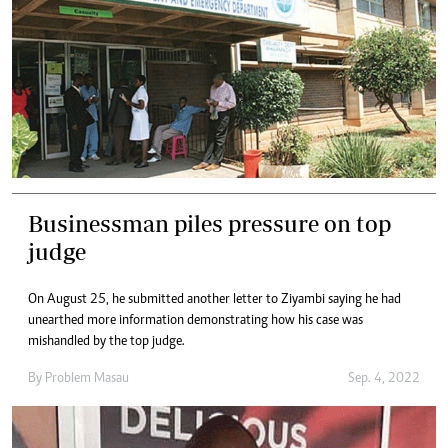
Businessman piles pressure on top
judge
On August 25, he submitted another letter to Ziyambi saying he had
unearthed more information demonstrating how his case was
mishandled by the top judge.
By
Problem Masau
Sep. 4, 2022