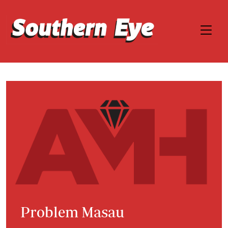
Problem Masau