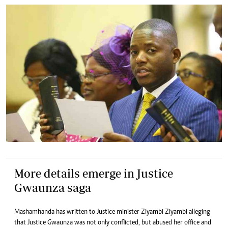
More details emerge in Justice
Gwaunza saga
Mashamhanda has written to Justice minister Ziyambi Ziyambi alleging
that Justice Gwaunza was not only conflicted, but abused her office and