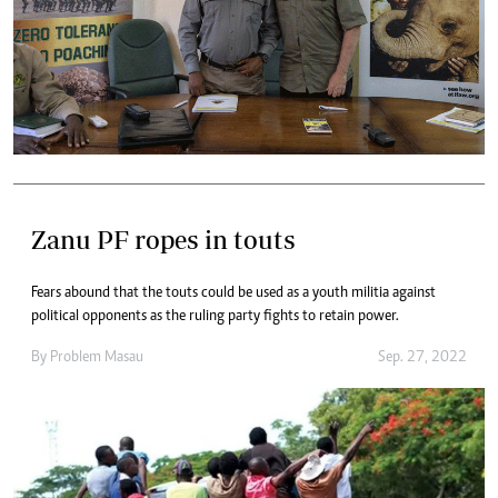
Zanu PF ropes in touts
Fears abound that the touts could be used as a youth militia against
political opponents as the ruling party fights to retain power.
By
Problem Masau
Sep. 27, 2022