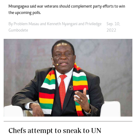
Mnangagwa said war veterans should complement party efforts to win
the upcoming polls.
By
Problem Masau
and
Kenneth Nyangani
and
Priviledge
Sep. 10,
Gumbodete
2022
Chefs attempt to sneak to UN