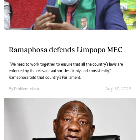
Ramaphosa defends Limpopo MEC
“We need to work together to ensure that all the country’s laws are
enforced by the relevant authorities firmly and consistently,”
Ramaphosa told that country’s Parliament.
By
Problem Masau
Aug. 30, 2022