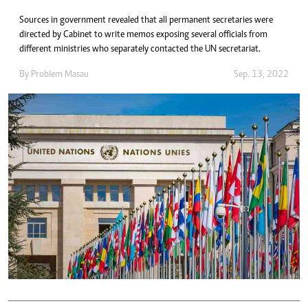
Sources in government revealed that all permanent secretaries were
directed by Cabinet to write memos exposing several officials from
different ministries who separately contacted the UN secretariat.
By
Problem Masau
Sep. 13, 2022