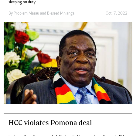
sleeping on duty.
By
Problem Masau
and
Blessed Mhlanga
Oct. 7, 2022
HCC violates Pomona deal