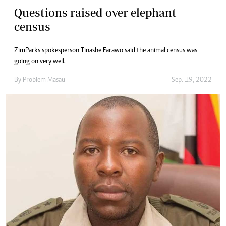
Questions raised over elephant
census
ZimParks spokesperson Tinashe Farawo said the animal census was
going on very well.
By
Problem Masau
Sep. 19, 2022