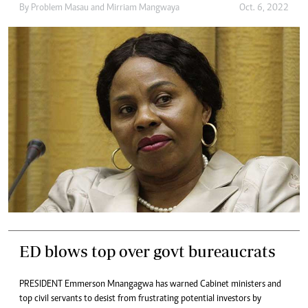
By
Problem Masau
and
Mirriam Mangwaya
Oct. 6, 2022
ED blows top over govt bureaucrats
PRESIDENT Emmerson Mnangagwa has warned Cabinet ministers and
top civil servants to desist from frustrating potential investors by