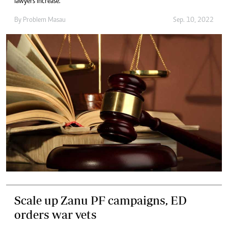
lawyers increase.
By
Problem Masau
Sep. 10, 2022
Scale up Zanu PF campaigns, ED
orders war vets