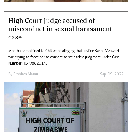
High Court judge accused of
misconduct in sexual harassment
case
Mbatha complained to Chikwana alleging that Justice Bachi-Mzawazi
was trying to force her to consent to set aside a judgment under Case
Number HC49862014.
By
Problem Masau
Sep. 19, 2022