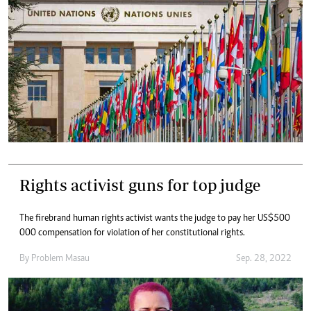
Rights activist guns for top judge
The firebrand human rights activist wants the judge to pay her US$500
000 compensation for violation of her constitutional rights.
By
Problem Masau
Sep. 28, 2022