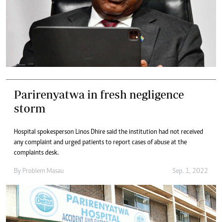
Parirenyatwa in fresh negligence
storm
Hospital spokesperson Linos Dhire said the institution had not received
any complaint and urged patients to report cases of abuse at the
complaints desk.
By
Problem Masau
Sep. 1, 2022