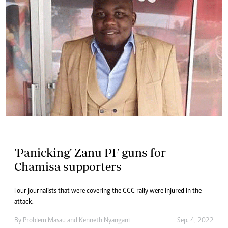
'Panicking' Zanu PF guns for
Chamisa supporters
Four journalists that were covering the CCC rally were injured in the
attack.
By
Problem Masau
and
Kenneth Nyangani
Sep. 4, 2022