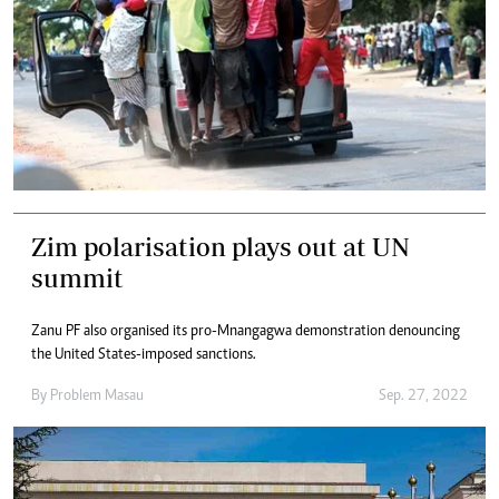
Zim polarisation plays out at UN
summit
Zanu PF also organised its pro-Mnangagwa demonstration denouncing
the United States-imposed sanctions.
By
Problem Masau
Sep. 27, 2022