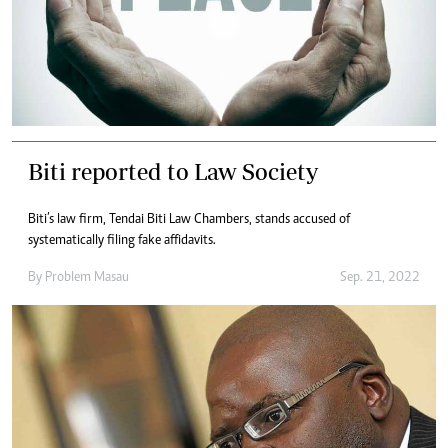
Biti reported to Law Society
Biti’s law firm, Tendai Biti Law Chambers, stands accused of
systematically filing fake affidavits.
By
Problem Masau
Sep. 21, 2022