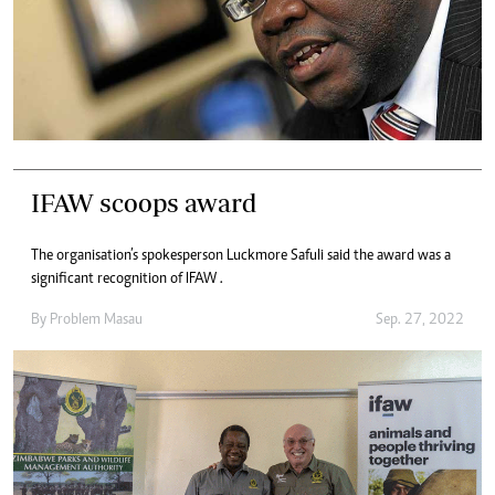
IFAW scoops award
The organisation’s spokesperson Luckmore Safuli said the award was a
significant recognition of IFAW .
By
Problem Masau
Sep. 27, 2022