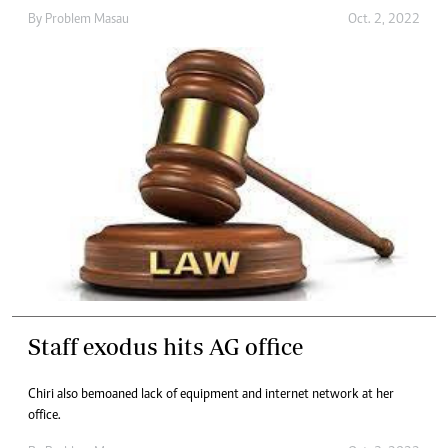
By
Problem Masau
Oct. 2, 2022
Staff exodus hits AG office
Chiri also bemoaned lack of equipment and internet network at her
office.