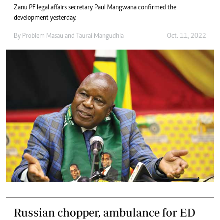
Zanu PF legal affairs secretary Paul Mangwana confirmed the
development yesterday.
By
Problem Masau
and
Taurai Mangudhla
Oct. 11, 2022
Russian chopper, ambulance for ED