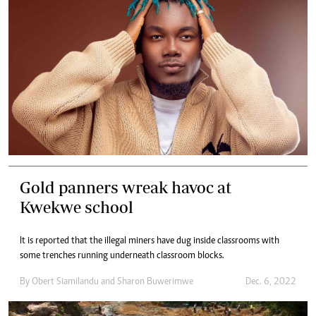
Gold panners wreak havoc at
Kwekwe school
It is reported that the illegal miners have dug inside classrooms with
some trenches running underneath classroom blocks.
By
Obert Siamilandu
and
Sharon Buwerimwe
Dec. 6, 2022