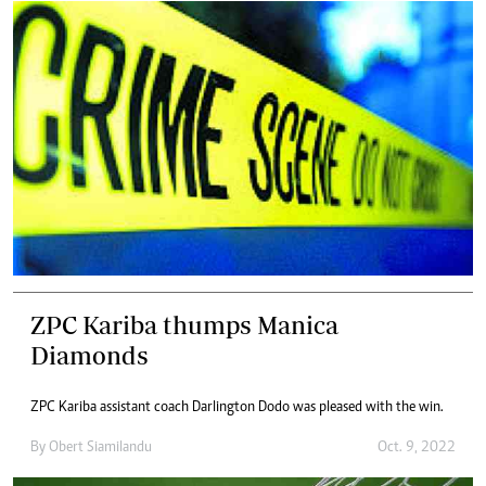
ZPC Kariba thumps Manica
Diamonds
ZPC Kariba assistant coach Darlington Dodo was pleased with the win.
By
Obert Siamilandu
Oct. 9, 2022