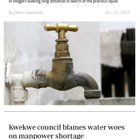
in villagers walking long distances in search of the precious liquid.
By
Obert Siamilandu
Oct. 14, 2022
Kwekwe council blames water woes
on manpower shortage