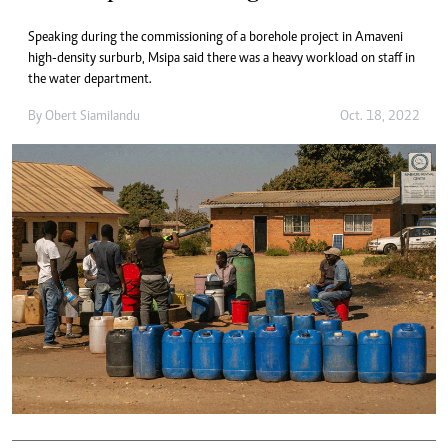
Speaking during the commissioning of a borehole project in Amaveni
high-density surburb, Msipa said there was a heavy workload on staff in
the water department.
By
Obert Siamilandu
Oct. 18, 2022