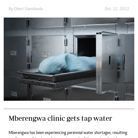
By
Obert Siamilandu
Oct. 12, 2022
Mberengwa clinic gets tap water
Mberengwa has been experiencing perennial water shortages, resulting