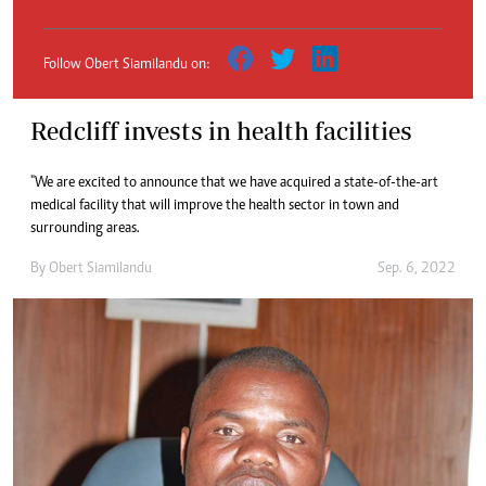
Follow Obert Siamilandu on:
Redcliff invests in health facilities
"We are excited to announce that we have acquired a state-of-the-art
medical facility that will improve the health sector in town and
surrounding areas.
By
Obert Siamilandu
Sep. 6, 2022