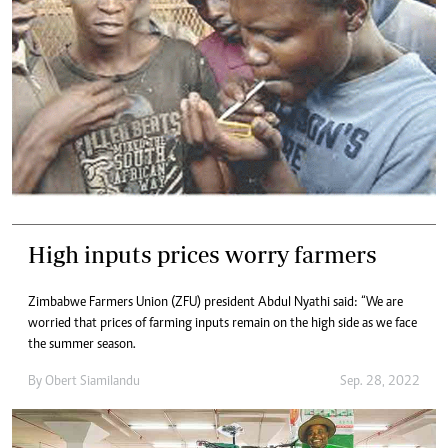
High inputs prices worry farmers
Zimbabwe Farmers Union (ZFU) president Abdul Nyathi said: “We are
worried that prices of farming inputs remain on the high side as we face
the summer season.
By
Obert Siamilandu
Sep. 28, 2022