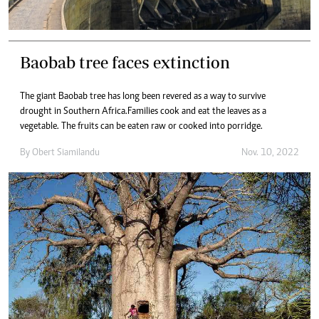
Baobab tree faces extinction
The giant Baobab tree has long been revered as a way to survive
drought in Southern Africa.Families cook and eat the leaves as a
vegetable. The fruits can be eaten raw or cooked into porridge.
By
Obert Siamilandu
Nov. 10, 2022