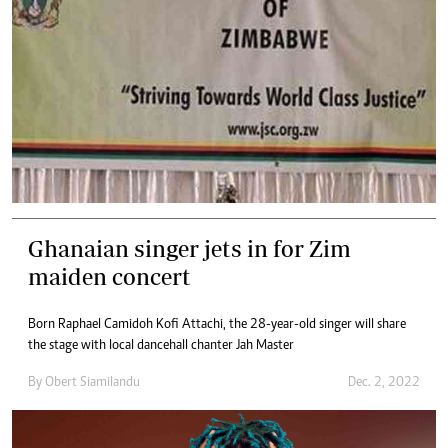
Ghanaian singer jets in for Zim
maiden concert
Born Raphael Camidoh Kofi Attachi, the 28-year-old singer will share
the stage with local dancehall chanter Jah Master
By
Obert Siamilandu
Dec. 2, 2022