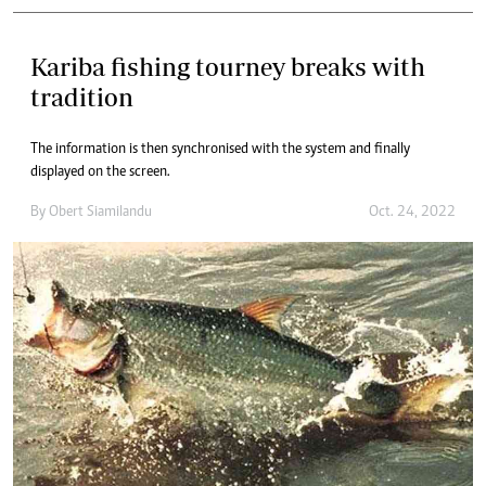
Kariba fishing tourney breaks with
tradition
The information is then synchronised with the system and finally
displayed on the screen.
By
Obert Siamilandu
Oct. 24, 2022