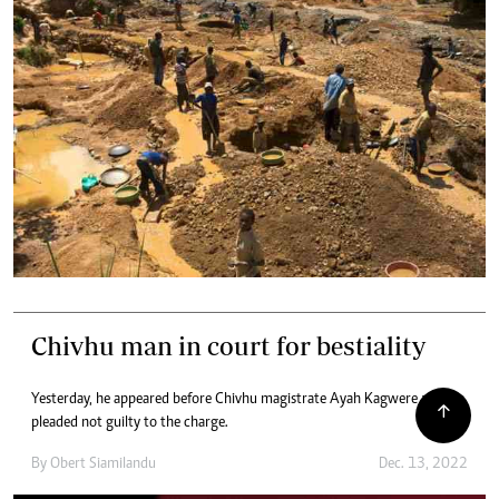
Chivhu man in court for bestiality
Yesterday, he appeared before Chivhu magistrate Ayah Kagwere and
pleaded not guilty to the charge.
By
Obert Siamilandu
Dec. 13, 2022