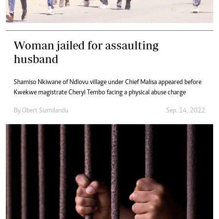
Woman jailed for assaulting
husband
Shamiso Nkiwane of Ndlovu village under Chief Malisa appeared before
Kwekwe magistrate Cheryl Tembo facing a physical abuse charge
By
Obert Siamilandu
Sep. 14, 2022