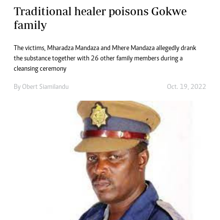
Traditional healer poisons Gokwe
family
The victims, Mharadza Mandaza and Mhere Mandaza allegedly drank
the substance together with 26 other family members during a
cleansing ceremony
By
Obert Siamilandu
Oct. 19, 2022