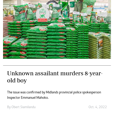
Unknown assailant murders 8-year-
old boy
The issue was confirmed by Midlands provincial police spokesperson
Inspector Emmanuel Mahoko.
By
Obert Siamilandu
Oct. 4, 2022