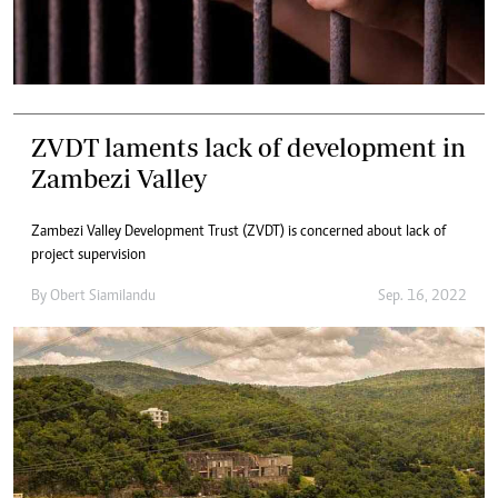
ZVDT laments lack of development in
Zambezi Valley
Zambezi Valley Development Trust (ZVDT) is concerned about lack of
project supervision
By
Obert Siamilandu
Sep. 16, 2022