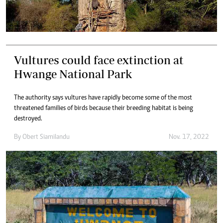
Vultures could face extinction at
Hwange National Park
The authority says vultures have rapidly become some of the most
threatened families of birds because their breeding habitat is being
destroyed.
By
Obert Siamilandu
Nov. 17, 2022