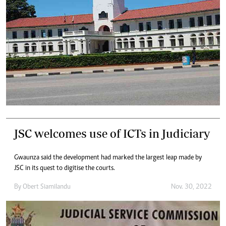
JSC welcomes use of ICTs in Judiciary
Gwaunza said the development had marked the largest leap made by
JSC in its quest to digitise the courts.
By
Obert Siamilandu
Nov. 30, 2022