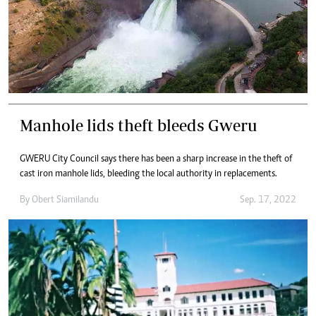
Manhole lids theft bleeds Gweru
GWERU City Council says there has been a sharp increase in the theft of
cast iron manhole lids, bleeding the local authority in replacements.
By
Obert Siamilandu
Sep. 17, 2022