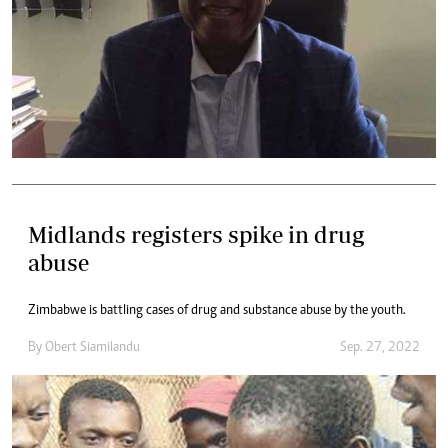
Midlands registers spike in drug
abuse
Zimbabwe is battling cases of drug and substance abuse by the youth.
By
Obert Siamilandu
Sep. 27, 2022