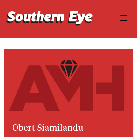
Obert Siamilandu