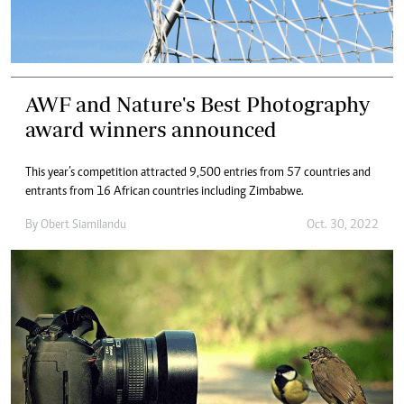
AWF and Nature's Best Photography
award winners announced
This year’s competition attracted 9,500 entries from 57 countries and
entrants from 16 African countries including Zimbabwe.
By
Obert Siamilandu
Oct. 30, 2022