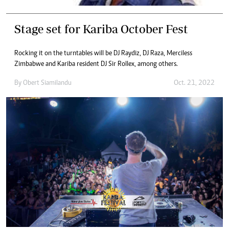
Stage set for Kariba October Fest
Rocking it on the turntables will be DJ Raydiz, DJ Raza, Merciless
Zimbabwe and Kariba resident DJ Sir Rollex, among others.
By
Obert Siamilandu
Oct. 21, 2022