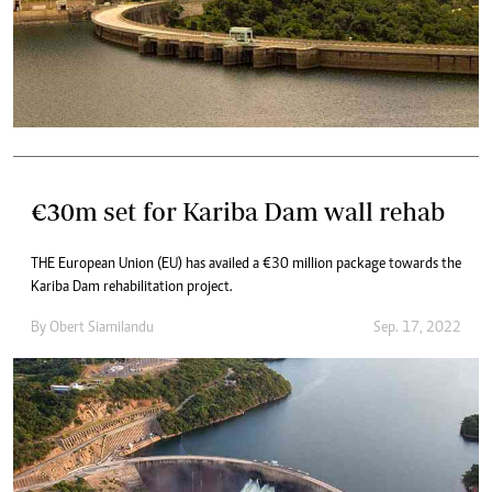
€30m set for Kariba Dam wall rehab
THE European Union (EU) has availed a €30 million package towards the
Kariba Dam rehabilitation project.
By
Obert Siamilandu
Sep. 17, 2022