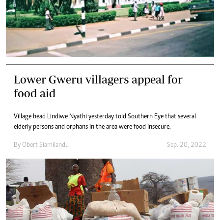
Lower Gweru villagers appeal for
food aid
Village head Lindiwe Nyathi yesterday told Southern Eye that several
elderly persons and orphans in the area were food insecure.
By
Obert Siamilandu
Sep. 20, 2022