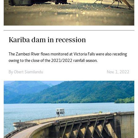
Kariba dam in recession
The Zambezi River flows monitored at Victoria Falls were also receding
owing to the close of the 2021/2022 rainfall season.
By
Obert Siamilandu
Nov. 1, 2022