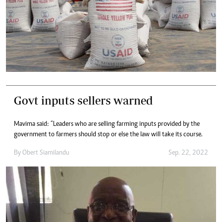
Govt inputs sellers warned
Mavima said: “Leaders who are selling farming inputs provided by the
government to farmers should stop or else the law will take its course.
By
Obert Siamilandu
Sep. 22, 2022