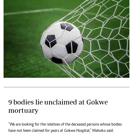
9 bodies lie unclaimed at Gokwe
mortuary
“We are looking for the relatives of the deceased persons whose bodies
have not been claimed for years at Gokwe Hospital,” Mahoko said.