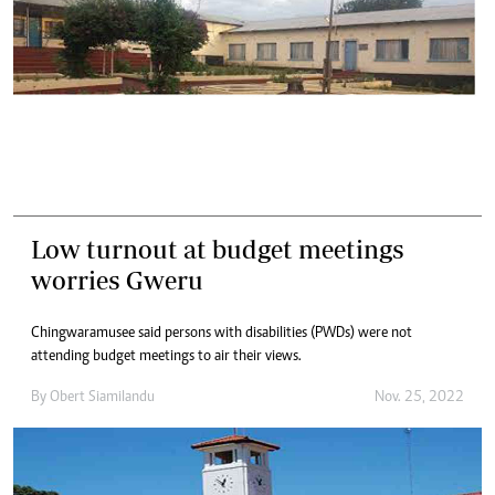
Low turnout at budget meetings
worries Gweru
Chingwaramusee said persons with disabilities (PWDs) were not
attending budget meetings to air their views.
By
Obert Siamilandu
Nov. 25, 2022