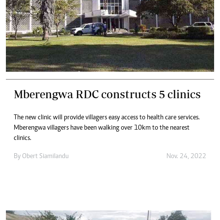
Mberengwa RDC constructs 5 clinics
The new clinic will provide villagers easy access to health care services.
Mberengwa villagers have been walking over 10km to the nearest
clinics.
By
Obert Siamilandu
Nov. 24, 2022