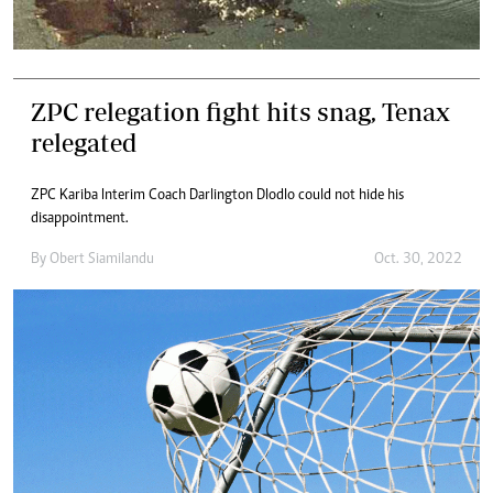
ZPC relegation fight hits snag, Tenax
relegated
ZPC Kariba Interim Coach Darlington Dlodlo could not hide his
disappointment.
By
Obert Siamilandu
Oct. 30, 2022