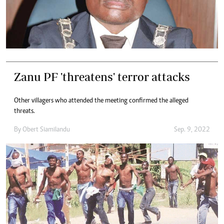
Zanu PF 'threatens' terror attacks
Other villagers who attended the meeting confirmed the alleged
threats.
By
Obert Siamilandu
Sep. 9, 2022