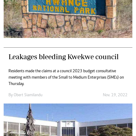
Leakages bleeding Kwekwe council
Residents made the claims at a council 2023 budget consultative
meeting with members of the Small to Medium Enterprises (SMEs) on
Thursday.
By
Obert Siamilandu
Nov. 19, 2022