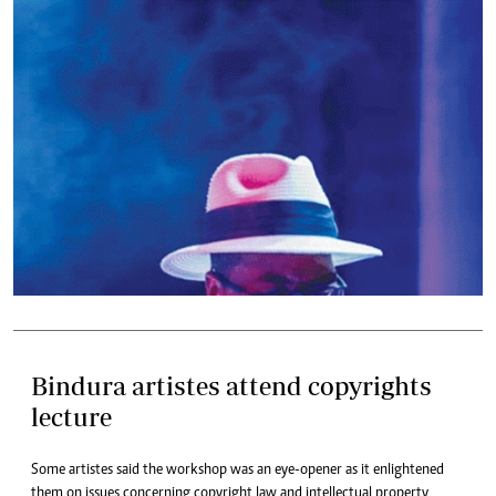
Bindura artistes attend copyrights
lecture
Some artistes said the workshop was an eye-opener as it enlightened
them on issues concerning copyright law and intellectual property