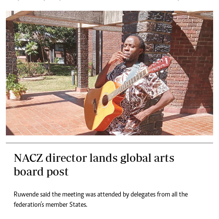
NACZ director lands global arts
board post
Ruwende said the meeting was attended by delegates from all the
federation’s member States.