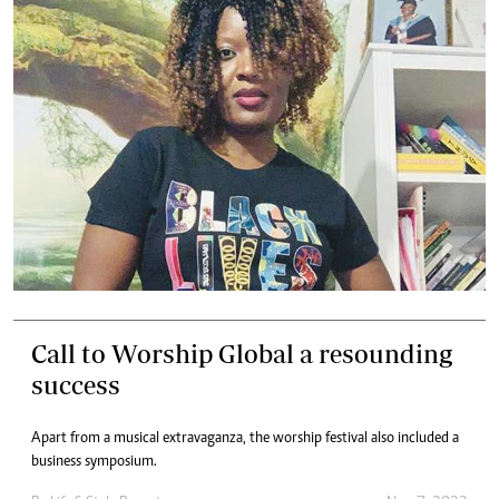
Call to Worship Global a resounding
success
Apart from a musical extravaganza, the worship festival also included a
business symposium.