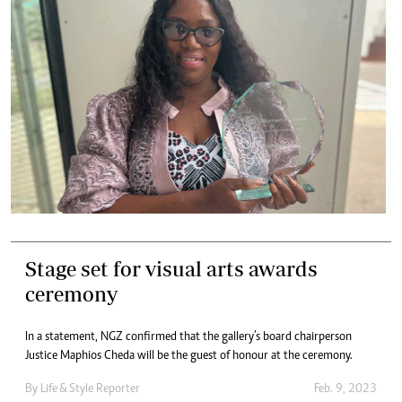
Stage set for visual arts awards
ceremony
In a statement, NGZ confirmed that the gallery’s board chairperson
Justice Maphios Cheda will be the guest of honour at the ceremony.
By
Life & Style Reporter
Feb. 9, 2023