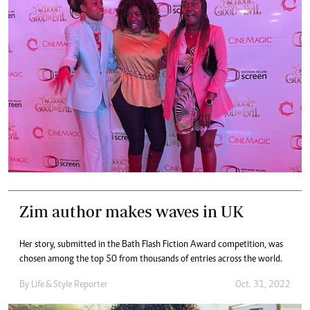
Zim author makes waves in UK
Her story, submitted in the Bath Flash Fiction Award competition, was
chosen among the top 50 from thousands of entries across the world.
By
Life & Style Reporter
Oct. 31, 2022