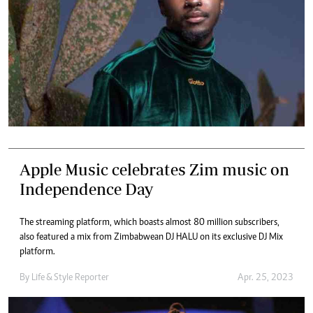
Apple Music celebrates Zim music on
Independence Day
The streaming platform, which boasts almost 80 million subscribers,
also featured a mix from Zimbabwean DJ HALU on its exclusive DJ Mix
platform.
By
Life & Style Reporter
Apr. 25, 2023