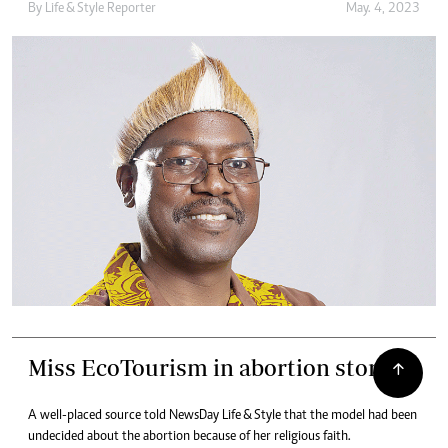
By
Life & Style Reporter
May. 4, 2023
Miss EcoTourism in abortion storm
A well-placed source told NewsDay Life & Style that the model had been
undecided about the abortion because of her religious faith.