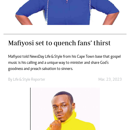
Mafiyosi set to quench fans’ thirst
Mafiyosi told NewsDay Life & Style from his Cape Town base that gospel
music is his calling and a unique way to minister and share God’s
goodness and preach salvation to sinners.
By
Life & Style Reporter
Mar. 23, 2023