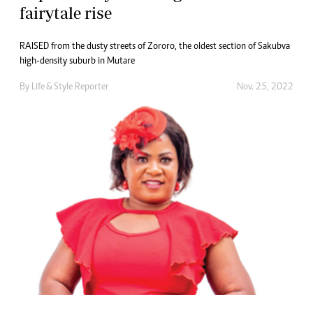
fairytale rise
RAISED from the dusty streets of Zororo, the oldest section of Sakubva
high-density suburb in Mutare
By
Life & Style Reporter
Nov. 25, 2022