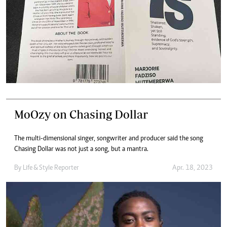
MoOzy on Chasing Dollar
The multi-dimensional singer, songwriter and producer said the song
Chasing Dollar was not just a song, but a mantra.
By
Life & Style Reporter
Apr. 18, 2023