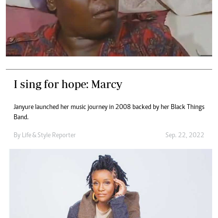
I sing for hope: Marcy
Janyure launched her music journey in 2008 backed by her Black Things
Band.
By
Life & Style Reporter
Sep. 22, 2022