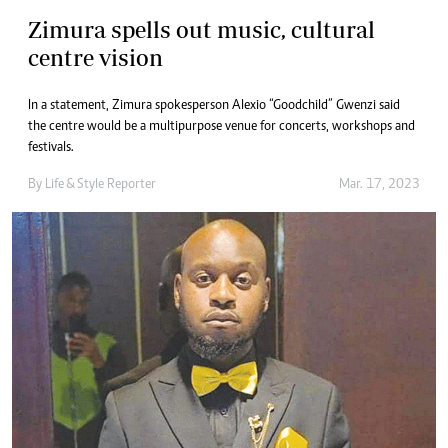
Zimura spells out music, cultural
centre vision
In a statement, Zimura spokesperson Alexio “Goodchild” Gwenzi said
the centre would be a multipurpose venue for concerts, workshops and
festivals.
By
Life & Style Reporter
Mar. 17, 2023