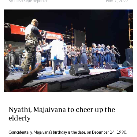
By
Life & Style Reporter
Nov. 7, 2022
Nyathi, Majaivana to cheer up the
elderly
Coincidentally, Majaivana’s birthday is the date, on December 14, 1990,