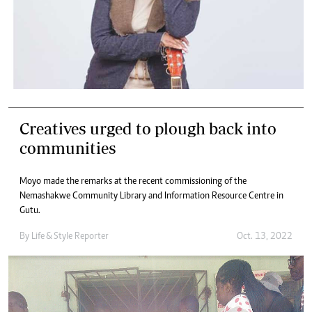
Creatives urged to plough back into
communities
Moyo made the remarks at the recent commissioning of the
Nemashakwe Community Library and Information Resource Centre in
Gutu.
By
Life & Style Reporter
Oct. 13, 2022