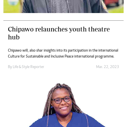
Chipawo relaunches youth theatre
hub
Chipawo will, also shar insights into its participation in the international
Culture for Sustainable and Inclusive Peace international programme.
By
Life & Style Reporter
Mar. 22, 2023