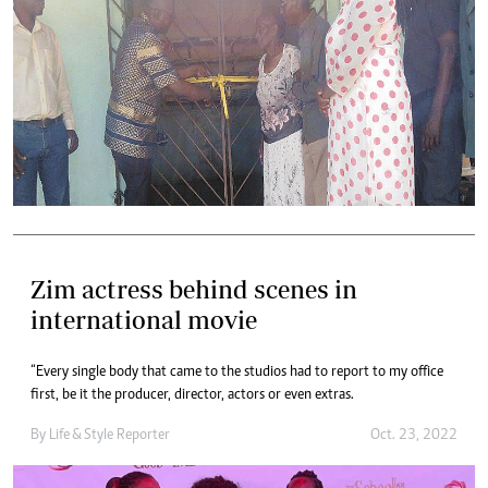
Zim actress behind scenes in
international movie
“Every single body that came to the studios had to report to my office
first, be it the producer, director, actors or even extras.
By
Life & Style Reporter
Oct. 23, 2022