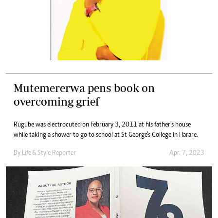
Mutemererwa pens book on
overcoming grief
Rugube was electrocuted on February 3, 2011 at his father’s house
while taking a shower to go to school at St George’s College in Harare.
By
Life & Style Reporter
Apr. 7, 2023