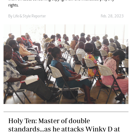
rights.
By
Life & Style Reporter
Feb. 28, 2023
Holy Ten: Master of double
standards…as he attacks Winky D at