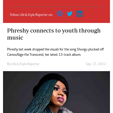
Follow Life & Style Reporter on:
Phreshy connects to youth through
music
Phreshy last week dropped the visuals for the song Shungu plucked off
Camouflage the Transcend, her latest 13-track album.
By
Life & Style Reporter
Sep. 13, 2022