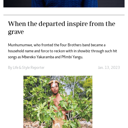
When the departed inspire from the
grave
Munhumumwe, who fronted the Four Brothers band became a
household name and force to reckon with in showbiz through such hit
songs as Mbereko Yakaramba and Pfimbi Yangu.
By
Life & Style Reporter
Jan. 13, 2023