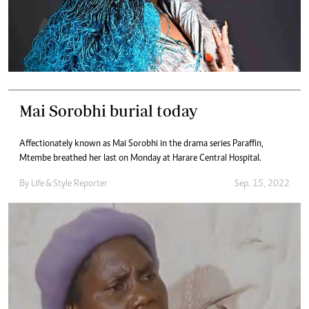
Mai Sorobhi burial today
Affectionately known as Mai Sorobhi in the drama series Paraffin,
Mtembe breathed her last on Monday at Harare Central Hospital.
By
Life & Style Reporter
Sep. 15, 2022