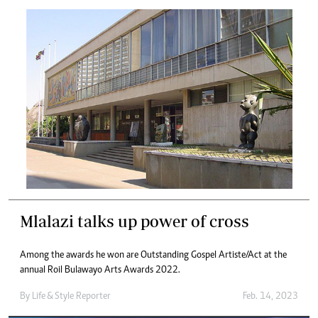
Mlalazi talks up power of cross
Among the awards he won are Outstanding Gospel Artiste/Act at the
annual Roil Bulawayo Arts Awards 2022.
By
Life & Style Reporter
Feb. 14, 2023