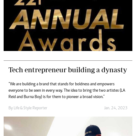
Tech entrepreneur building a dynasty
“We are building a brand that stands for boldness and empowers
everyone to be seen in every way. The idea to bring the two artistes (LA
Reid and Burna Boy) is for them to pioneer a broad vision.”
By
Life & Style Reporter
Jan. 24, 2023