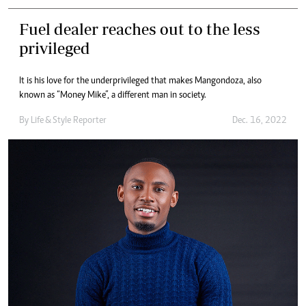
Fuel dealer reaches out to the less
privileged
It is his love for the underprivileged that makes Mangondoza, also
known as “Money Mike”, a different man in society.
By
Life & Style Reporter
Dec. 16, 2022