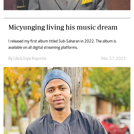
Micyunging living his music dream
I released my first album titled Sub-Saharan in 2022. The album is
available on all digital streaming platforms.
By
Life & Style Reporter
Mar. 17, 2023