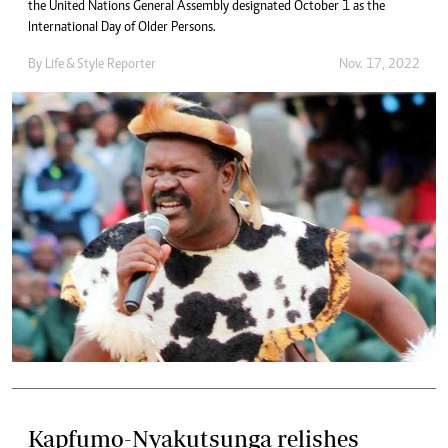
the United Nations General Assembly designated October 1 as the
International Day of Older Persons.
By
Life & Style Reporter
Nov. 17, 2022
Kapfumo-Nyakutsunga relishes