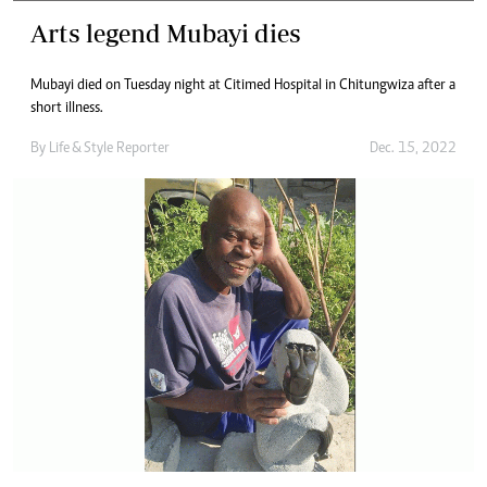
Arts legend Mubayi dies
Mubayi died on Tuesday night at Citimed Hospital in Chitungwiza after a
short illness.
By
Life & Style Reporter
Dec. 15, 2022