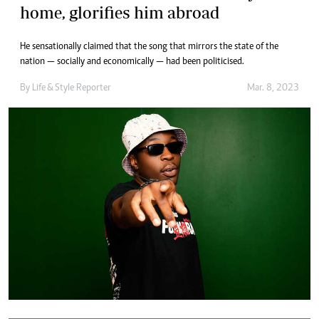
home, glorifies him abroad
He sensationally claimed that the song that mirrors the state of the
nation — socially and economically — had been politicised.
By
Life & Style Reporter
Mar. 8, 2023