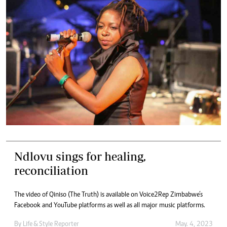
Ndlovu sings for healing,
reconciliation
The video of Qiniso (The Truth) is available on Voice2Rep Zimbabwe’s
Facebook and YouTube platforms as well as all major music platforms.
By
Life & Style Reporter
May. 4, 2023