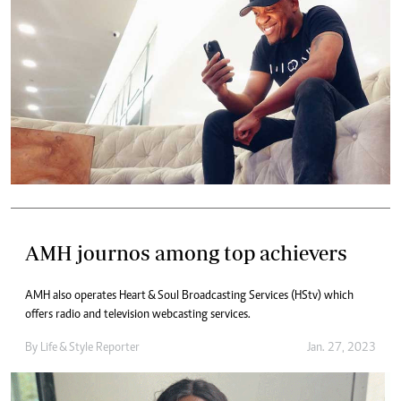
AMH journos among top achievers
AMH also operates Heart & Soul Broadcasting Services (HStv) which
offers radio and television webcasting services.
By
Life & Style Reporter
Jan. 27, 2023