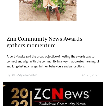
Zim Community News Awards
gathers momentum
Albert Masaka said the broad objective of hosting the awards was to
connect and align with the community in a way that creates meaningful
and long-lasting changes in their behaviours and perceptions.
By
Life & Style Reporter
Jan. 23, 2023