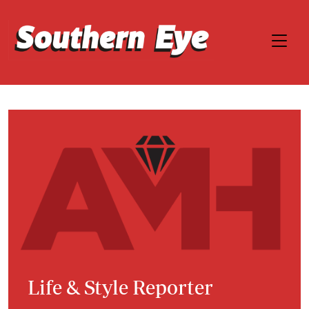
Life & Style Reporter