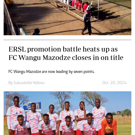
ERSL promotion battle heats up as
FC Wangu Mazodze closes in on title
FC Wangu Mazodze are now leading by seven points.
By
Sukuoluhle Ndlovu
Oct. 20, 2024