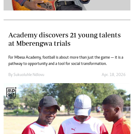
Academy discovers 21 young talents
at Mberengwa trials
For Mbesa Academy, football is about more than just the game — it is a
pathway to opportunity and a tool for social transformation.
By
Sukuoluhle Ndlovu
Apr. 18, 2026