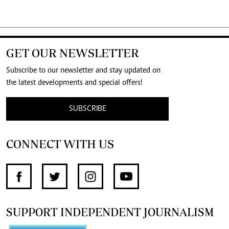
GET OUR NEWSLETTER
Subscribe to our newsletter and stay updated on
the latest developments and special offers!
SUBSCRIBE
CONNECT WITH US
SUPPORT INDEPENDENT JOURNALISM