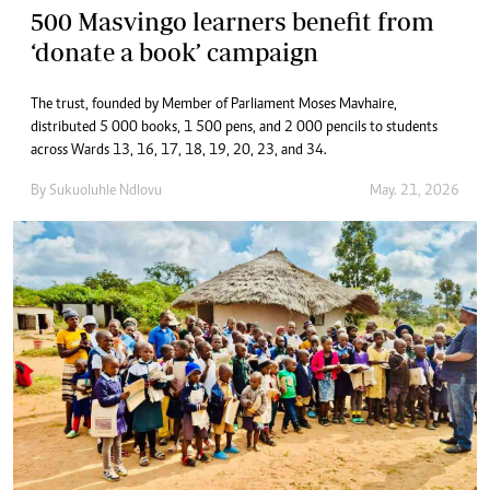
500 Masvingo learners benefit from
‘donate a book’ campaign
The trust, founded by Member of Parliament Moses Mavhaire,
distributed 5 000 books, 1 500 pens, and 2 000 pencils to students
across Wards 13, 16, 17, 18, 19, 20, 23, and 34.
By
Sukuoluhle Ndlovu
May. 21, 2026