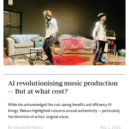
AI revolutionising music production
— But at what cost?
While she acknowledged the cost-saving benefits and efficiency AI
brings, Wekare highlighted concerns around authenticity — particularly
the distortion of artists’ original voices.
By
Sukuoluhle Ndlovu
May. 1, 2026