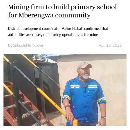
Mining firm to build primary school
for Mberengwa community
District development coordinator Vafios Hlabati confirmed that
authorities are closely monitoring operations at the mine.
By
Sukuoluhle Ndlovu
Apr. 12, 2026