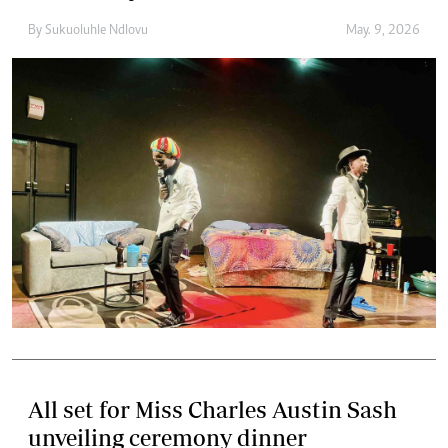
By
Sukuoluhle Ndlovu
May. 9, 2026
All set for Miss Charles Austin Sash
unveiling ceremony dinner