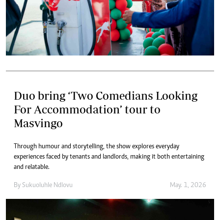
Duo bring ‘Two Comedians Looking
For Accommodation’ tour to
Masvingo
Through humour and storytelling, the show explores everyday
experiences faced by tenants and landlords, making it both entertaining
and relatable.
By
Sukuoluhle Ndlovu
May. 1, 2026