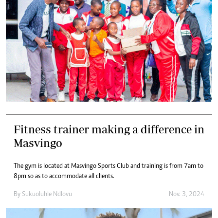
Fitness trainer making a difference in
Masvingo
The gym is located at Masvingo Sports Club and training is from 7am to
8pm so as to accommodate all clients.
By
Sukuoluhle Ndlovu
Nov. 3, 2024