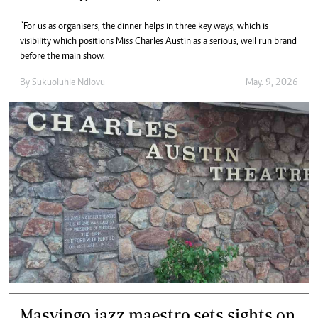
“For us as organisers, the dinner helps in three key ways, which is
visibility which positions Miss Charles Austin as a serious, well run brand
before the main show.
By
Sukuoluhle Ndlovu
May. 9, 2026
Masvingo jazz maestro sets sights on