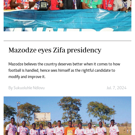
Mazodze eyes Zifa presidency
Mazodze believes the country deserves better when it comes to how
football is handled, hence sees himself as the rightful candidate to
modify and improve it.
By
Sukuoluhle Ndlovu
Jul. 7, 2024