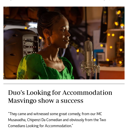
Duo’s Looking for Accommodation
Masvingo show a success
“They came and witnessed some great comedy, from our MC
Musavadha, Chipenzi Da Comedian and obviously from the Two
Comedians Looking for Accommodation.”