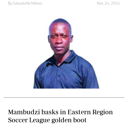
By
Sukuoluhle Ndlovu
Nov. 24, 2024
Mambudzi basks in Eastern Region
Soccer League golden boot