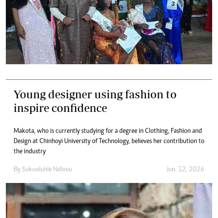
Young designer using fashion to
inspire confidence
Makota, who is currently studying for a degree in Clothing, Fashion and
Design at Chinhoyi University of Technology, believes her contribution to
the industry
By
Sukuoluhle Ndlovu
Jun. 12, 2026