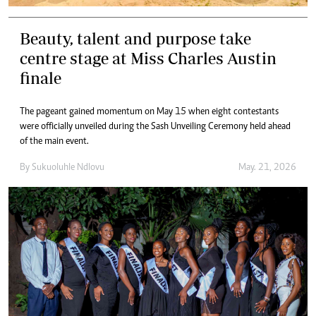
Beauty, talent and purpose take
centre stage at Miss Charles Austin
finale
The pageant gained momentum on May 15 when eight contestants
were officially unveiled during the Sash Unveiling Ceremony held ahead
of the main event.
By
Sukuoluhle Ndlovu
May. 21, 2026