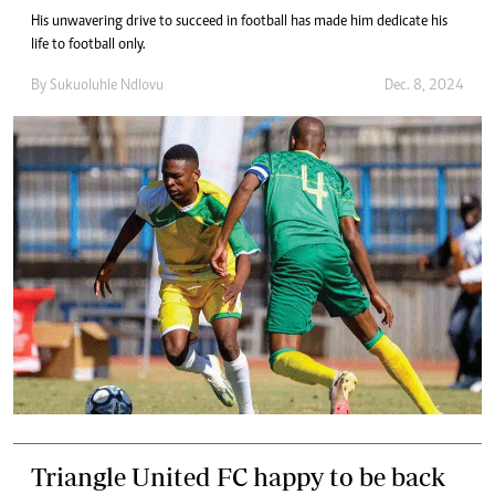
His unwavering drive to succeed in football has made him dedicate his
life to football only.
By
Sukuoluhle Ndlovu
Dec. 8, 2024
Triangle United FC happy to be back