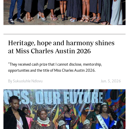
Heritage, hope and harmony shines
at Miss Charles Austin 2026
“They received cash prize that l cannot disclose, mentorship,
opportunities and the title of Miss Charles Austin 2026.
By
Sukuoluhle Ndlovu
Jun. 5, 2026