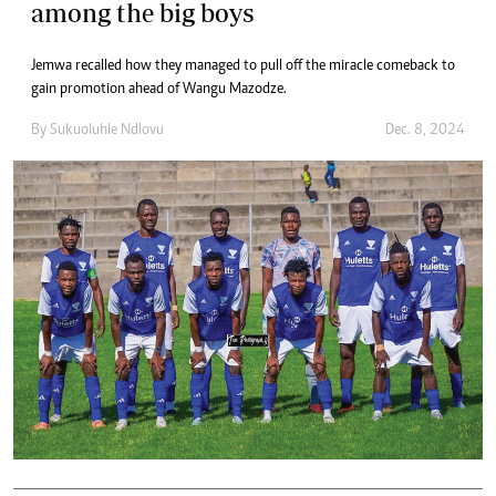
among the big boys
Jemwa recalled how they managed to pull off the miracle comeback to
gain promotion ahead of Wangu Mazodze.
By
Sukuoluhle Ndlovu
Dec. 8, 2024