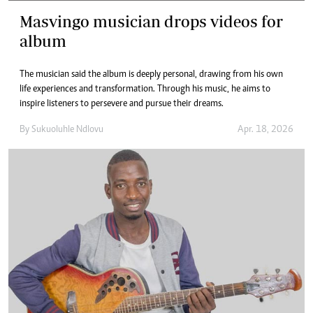
Masvingo musician drops videos for
album
The musician said the album is deeply personal, drawing from his own
life experiences and transformation. Through his music, he aims to
inspire listeners to persevere and pursue their dreams.
By
Sukuoluhle Ndlovu
Apr. 18, 2026