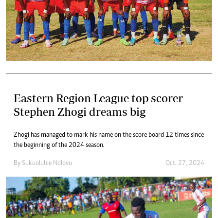
Eastern Region League top scorer
Stephen Zhogi dreams big
Zhogi has managed to mark his name on the score board 12 times since
the beginning of the 2024 season.
By
Sukuoluhle Ndlovu
Oct. 27, 2024