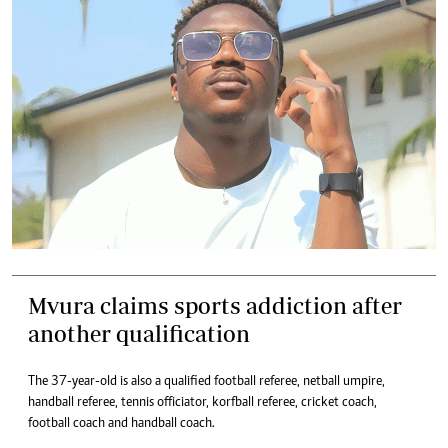
Mvura claims sports addiction after
another qualification
The 37-year-old is also a qualified football referee, netball umpire,
handball referee, tennis officiator, korfball referee, cricket coach,
football coach and handball coach.