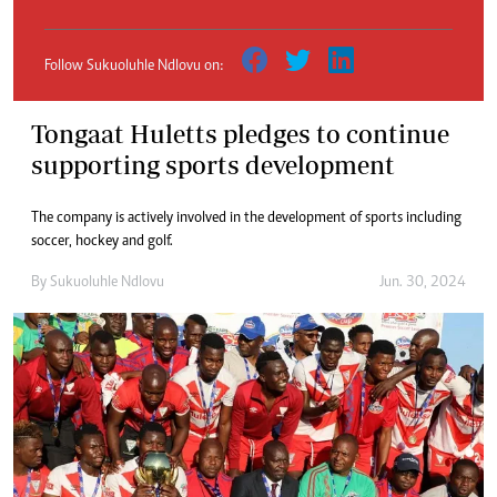
Follow Sukuoluhle Ndlovu on:
Tongaat Huletts pledges to continue
supporting sports development
The company is actively involved in the development of sports including
soccer, hockey and golf.
By
Sukuoluhle Ndlovu
Jun. 30, 2024