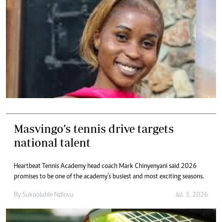
Masvingo’s tennis drive targets
national talent
Heartbeat Tennis Academy head coach Mark Chinyenyani said 2026
promises to be one of the academy’s busiest and most exciting seasons.
By
Sukuoluhle Ndlovu
Jul. 3, 2026