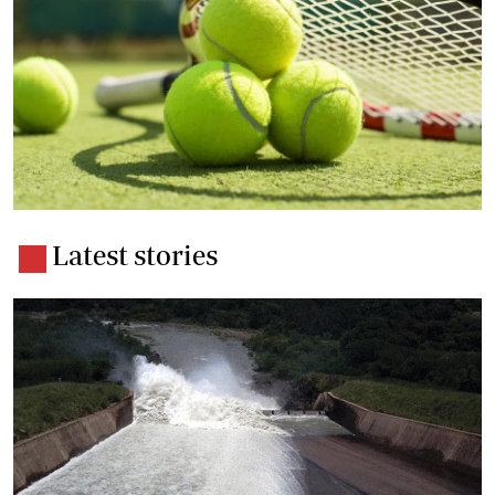
Latest stories