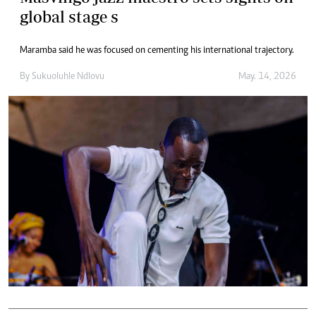
global stage s
Maramba said he was focused on cementing his international trajectory.
By
Sukuoluhle Ndlovu
May. 14, 2026