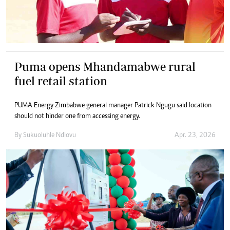
Puma opens Mhandamabwe rural
fuel retail station
PUMA Energy Zimbabwe general manager Patrick Ngugu said location
should not hinder one from accessing energy.
By
Sukuoluhle Ndlovu
Apr. 23, 2026