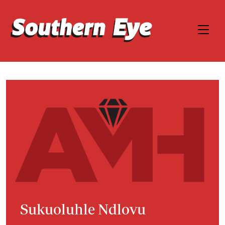
Sukuoluhle Ndlovu