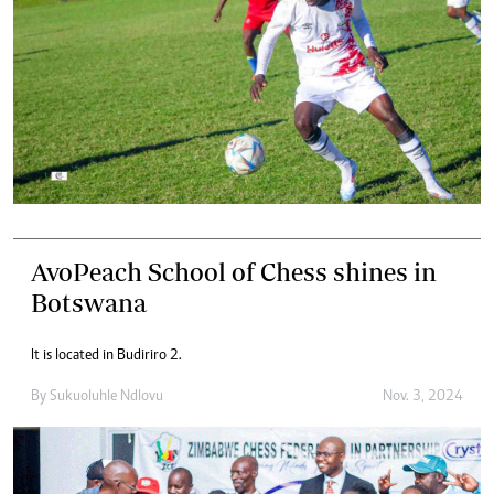
AvoPeach School of Chess shines in
Botswana
It is located in Budiriro 2.
By
Sukuoluhle Ndlovu
Nov. 3, 2024