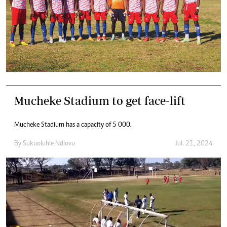
Mucheke Stadium to get face-lift
Mucheke Stadium has a capacity of 5 000.
By
Sukuoluhle Ndlovu
Jul. 21, 2024