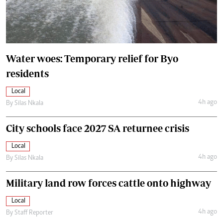
Water woes: Temporary relief for Byo
residents
Local
4h ago
By
Silas Nkala
City schools face 2027 SA returnee crisis
Local
4h ago
By
Silas Nkala
Military land row forces cattle onto highway
Local
4h ago
By
Staff Reporter