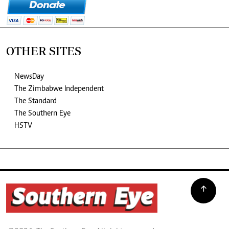
OTHER SITES
NewsDay
The Zimbabwe Independent
The Standard
The Southern Eye
HSTV