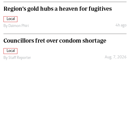
Region’s gold hubs a heaven for fugitives
Local
4h ago
By
Daimon Phiri
Councillors fret over condom shortage
Local
Aug. 7, 2026
By
Staff Reporter