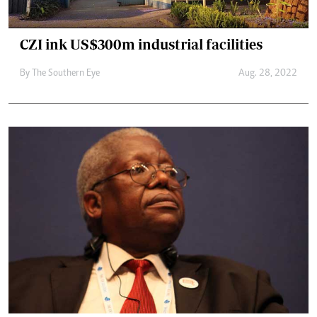
CZI ink US$300m industrial facilities
By The Southern Eye
Aug. 28, 2022