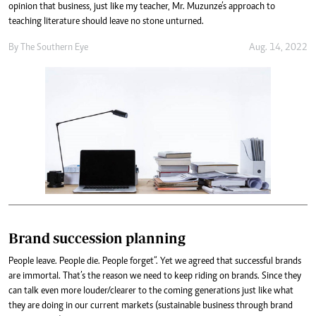
opinion that business, just like my teacher, Mr. Muzunze’s approach to
teaching literature should leave no stone unturned.
By The Southern Eye
Aug. 14, 2022
Brand succession planning
People leave. People die. People forget”. Yet we agreed that successful brands
are immortal. That’s the reason we need to keep riding on brands. Since they
can talk even more louder/clearer to the coming generations just like what
they are doing in our current markets (sustainable business through brand