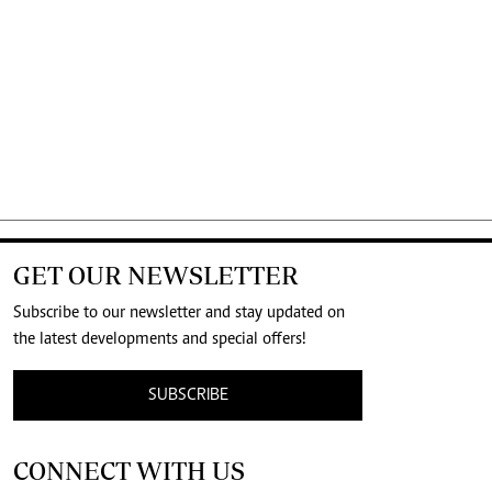
GET OUR NEWSLETTER
Subscribe to our newsletter and stay updated on
the latest developments and special offers!
SUBSCRIBE
CONNECT WITH US