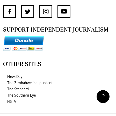
SUPPORT INDEPENDENT JOURNALISM
OTHER SITES
NewsDay
The Zimbabwe Independent
The Standard
The Southern Eye
HSTV