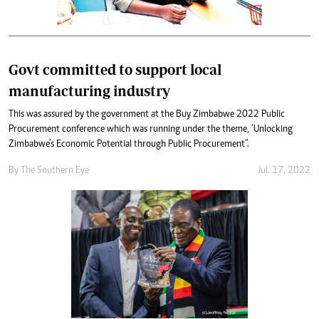
Govt committed to support local
manufacturing industry
This was assured by the government at the Buy Zimbabwe 2022 Public
Procurement conference which was running under the theme, ‘Unlocking
Zimbabwe’s Economic Potential through Public Procurement”.
By The Southern Eye
Jul. 17, 2022