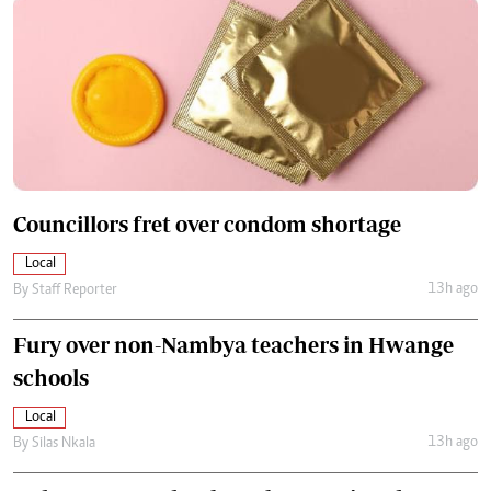
Councillors fret over condom shortage
Local
13h ago
By
Staff Reporter
Fury over non-Nambya teachers in Hwange
schools
Local
13h ago
By
Silas Nkala