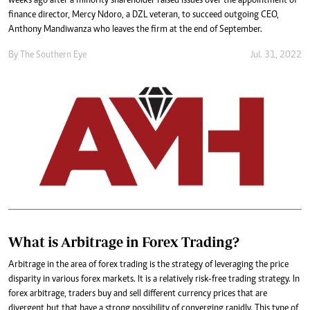
weeks ago after a minority shareholder raised issues over the appointment of
finance director, Mercy Ndoro, a DZL veteran, to succeed outgoing CEO,
Anthony Mandiwanza who leaves the firm at the end of September.
By The Southern Eye
Jul. 31, 2022
What is Arbitrage in Forex Trading?
Arbitrage in the area of forex trading is the strategy of leveraging the price
disparity in various forex markets. It is a relatively risk-free trading strategy. In
forex arbitrage, traders buy and sell different currency prices that are
divergent but that have a strong possibility of converging rapidly. This type of