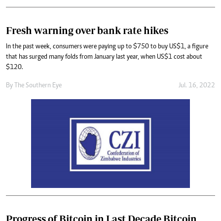
Fresh warning over bank rate hikes
In the past week, consumers were paying up to $750 to buy US$1, a figure
that has surged many folds from January last year, when US$1 cost about
$120.
By The Southern Eye
Jul. 16, 2022
Progress of Bitcoin in Last Decade Bitcoin