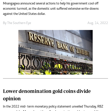
Mnangagwa announced several actions to help his government cool off
economic turmoil, as the domestic unit suffered extensive write-downs
against the United States dollar.
By The Southern Eye
Aug. 14, 2022
Lower denomination gold coins divide
opinion
In the 2022 mid- term monetary policy statement unveiled Thursday, RBZ