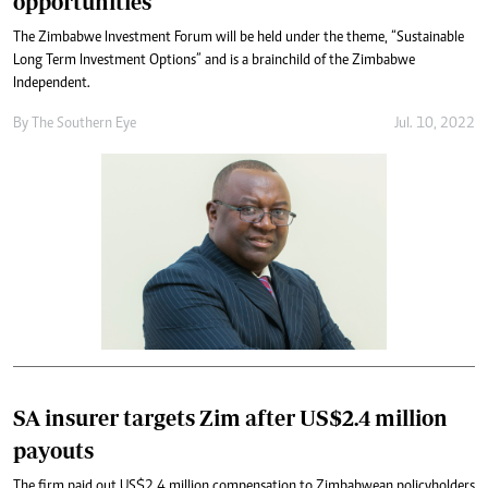
opportunities
The Zimbabwe Investment Forum will be held under the theme, “Sustainable
Long Term Investment Options” and is a brainchild of the Zimbabwe
Independent.
By The Southern Eye
Jul. 10, 2022
SA insurer targets Zim after US$2.4 million
payouts
The firm paid out US$2,4 million compensation to Zimbabwean policyholders