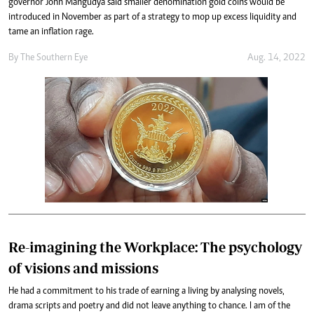
governor John Mangudya said smaller denomination gold coins would be
introduced in November as part of a strategy to mop up excess liquidity and
tame an inflation rage.
By The Southern Eye
Aug. 14, 2022
Re-imagining the Workplace: The psychology
of visions and missions
He had a commitment to his trade of earning a living by analysing novels,
drama scripts and poetry and did not leave anything to chance. I am of the