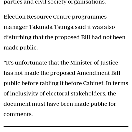
parties and civil society organisations.
Election Resource Centre programmes
manager Takunda Tsunga said it was also
disturbing that the proposed Bill had not been
made public.
“It’s unfortunate that the Minister of Justice
has not made the proposed Amendment Bill
public before tabling it before Cabinet. In terms
of inclusivity of electoral stakeholders, the
document must have been made public for
comments.