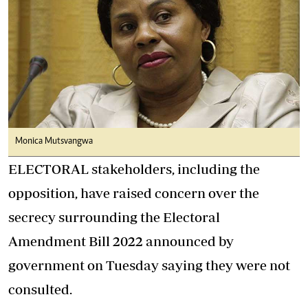
Monica Mutsvangwa
ELECTORAL stakeholders, including the
opposition, have raised concern over the
secrecy surrounding the Electoral
Amendment Bill 2022 announced by
government on Tuesday saying they were not
consulted.