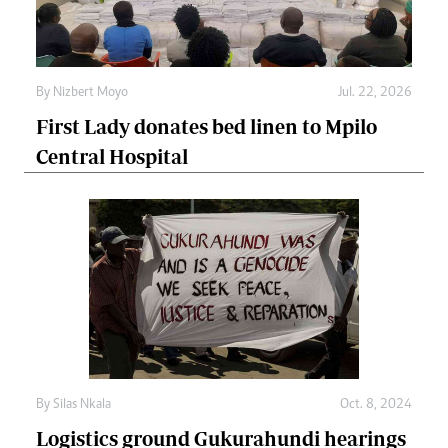
By
Nizbert Moyo
Jul. 22, 2026
First Lady donates bed linen to Mpilo
Central Hospital
By
Silas Nkala
Oct. 8, 2024
Logistics ground Gukurahundi hearings