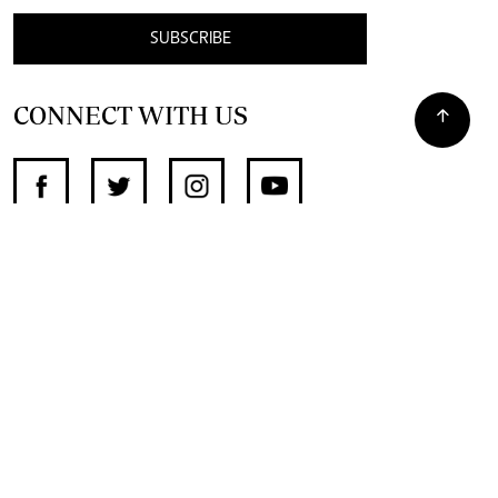
SUBSCRIBE
CONNECT WITH US
SUPPORT INDEPENDENT JOURNALISM
OTHER SITES
NewsDay
The Zimbabwe Independent