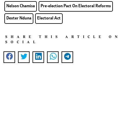
Nelson Chamisa
Pre-election Pact On Electoral Reforms
Dexter Nduna
Electoral Act
SHARE THIS ARTICLE ON
SOCIAL