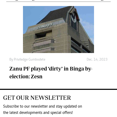
By
Priviledge Gumbodete
Dec. 14, 2023
Zanu PF played ‘dirty’ in Binga by-
election: Zesn
GET OUR NEWSLETTER
Subscribe to our newsletter and stay updated on
the latest developments and special offers!