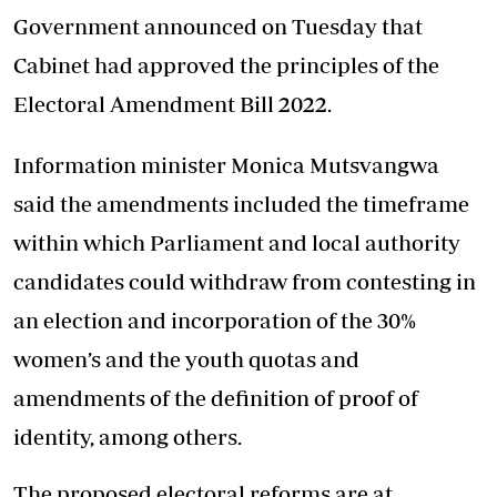
Government announced on Tuesday that
Cabinet had approved the principles of the
Electoral Amendment Bill 2022.
Information minister Monica Mutsvangwa
said the amendments included the timeframe
within which Parliament and local authority
candidates could withdraw from contesting in
an election and incorporation of the 30%
women’s and the youth quotas and
amendments of the definition of proof of
identity, among others.
The proposed electoral reforms are at