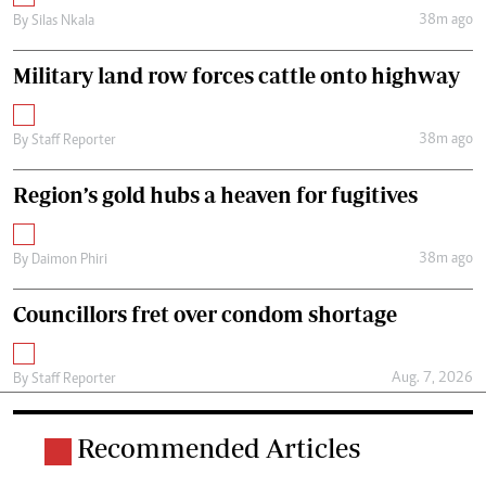
38m ago
By
Silas Nkala
Military land row forces cattle onto highway
38m ago
By
Staff Reporter
Region’s gold hubs a heaven for fugitives
38m ago
By
Daimon Phiri
Councillors fret over condom shortage
Aug. 7, 2026
By
Staff Reporter
Recommended Articles