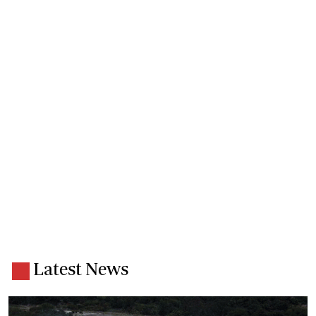
Latest News