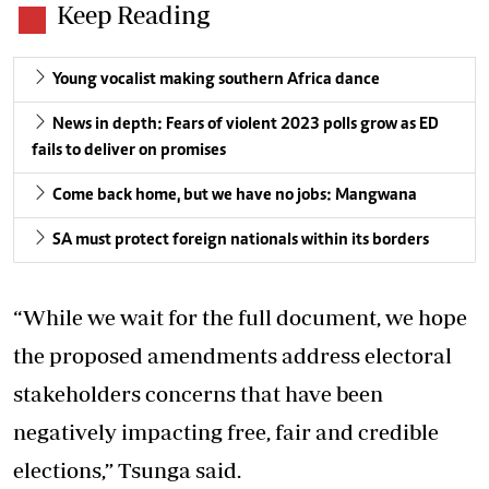
Keep Reading
Young vocalist making southern Africa dance
News in depth: Fears of violent 2023 polls grow as ED
fails to deliver on promises
Come back home, but we have no jobs: Mangwana
SA must protect foreign nationals within its borders
“While we wait for the full document, we hope
the proposed amendments address electoral
stakeholders concerns that have been
negatively impacting free, fair and credible
elections,” Tsunga said.