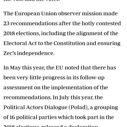
The European Union observer mission made
23 recommendations after the hotly contested
2018 elections, including the alignment of the
Electoral Act to the Constitution and ensuring
Zec’s independence.
In May this year, the EU noted that there has
been very little progress in its follow-up
assessment on the implementation of the
recommendations. In July this year, the
Political Actors Dialogue (Polad), a grouping
of 16 political parties which took part in the
2018 elections, released a declaration