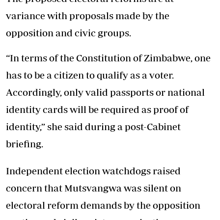
variance with proposals made by the
opposition and civic groups.
“In terms of the Constitution of Zimbabwe, one
has to be a citizen to qualify as a voter.
Accordingly, only valid passports or national
identity cards will be required as proof of
identity,” she said during a post-Cabinet
briefing.
Independent election watchdogs raised
concern that Mutsvangwa was silent on
electoral reform demands by the opposition