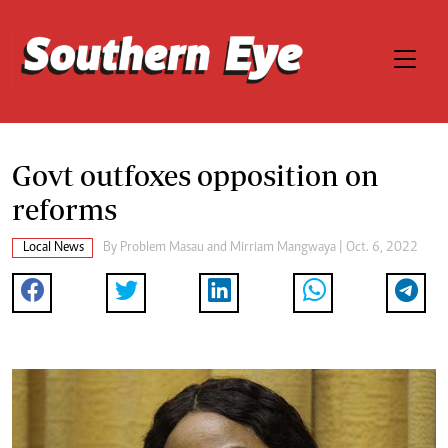
Govt outfoxes opposition on
reforms
Local News
By
Problem Masau
and
Mirriam Mangwaya
| Oct. 6, 2022