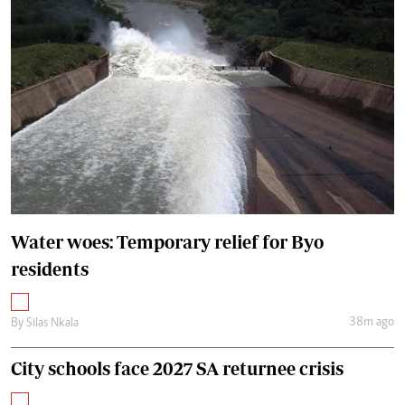
Water woes: Temporary relief for Byo
residents
38m ago
By
Silas Nkala
City schools face 2027 SA returnee crisis