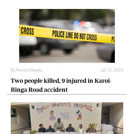
By
Patricia Sibanda
Jul. 31, 2026
Two people killed, 9 injured in Karoi-
Binga Road accident