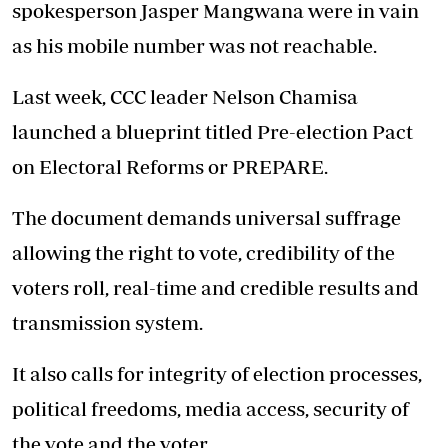
spokesperson Jasper Mangwana were in vain
as his mobile number was not reachable.
Last week, CCC leader Nelson Chamisa
launched a blueprint titled Pre-election Pact
on Electoral Reforms or PREPARE.
The document demands universal suffrage
allowing the right to vote, credibility of the
voters roll, real-time and credible results and
transmission system.
It also calls for integrity of election processes,
political freedoms, media access, security of
the vote and the voter.