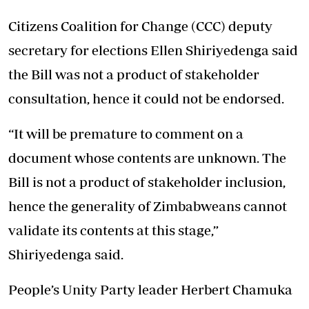
Citizens Coalition for Change (CCC) deputy
secretary for elections Ellen Shiriyedenga said
the Bill was not a product of stakeholder
consultation, hence it could not be endorsed.
“It will be premature to comment on a
document whose contents are unknown. The
Bill is not a product of stakeholder inclusion,
hence the generality of Zimbabweans cannot
validate its contents at this stage,”
Shiriyedenga said.
People’s Unity Party leader Herbert Chamuka