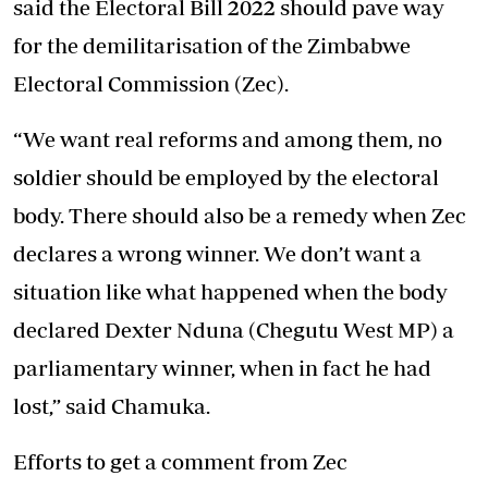
said the Electoral Bill 2022 should pave way
for the demilitarisation of the Zimbabwe
Electoral Commission (Zec).
“We want real reforms and among them, no
soldier should be employed by the electoral
body. There should also be a remedy when Zec
declares a wrong winner. We don’t want a
situation like what happened when the body
declared Dexter Nduna (Chegutu West MP) a
parliamentary winner, when in fact he had
lost,” said Chamuka.
Efforts to get a comment from Zec