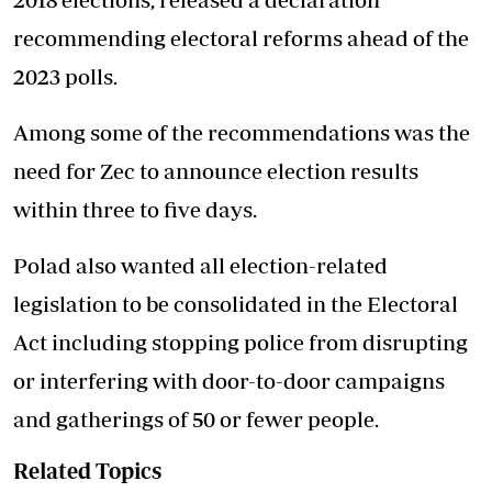
recommending electoral reforms ahead of the
2023 polls.
Among some of the recommendations was the
need for Zec to announce election results
within three to five days.
Polad also wanted all election-related
legislation to be consolidated in the Electoral
Act including stopping police from disrupting
or interfering with door-to-door campaigns
and gatherings of 50 or fewer people.
Related Topics