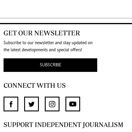
GET OUR NEWSLETTER
Subscribe to our newsletter and stay updated on
the latest developments and special offers!
SUBSCRIBE
CONNECT WITH US
SUPPORT INDEPENDENT JOURNALISM