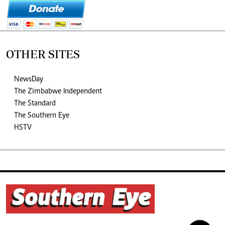
OTHER SITES
NewsDay
The Zimbabwe Independent
The Standard
The Southern Eye
HSTV