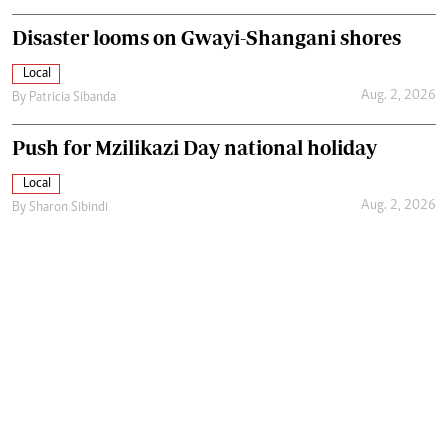
Disaster looms on Gwayi-Shangani shores
Local
Aug. 2, 2026
By
Patricia Sibanda
Push for Mzilikazi Day national holiday
Local
Aug. 2, 2026
By
Sharon Sibindi