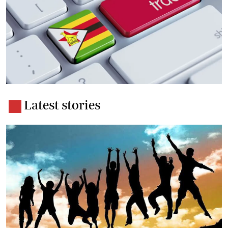
Latest stories