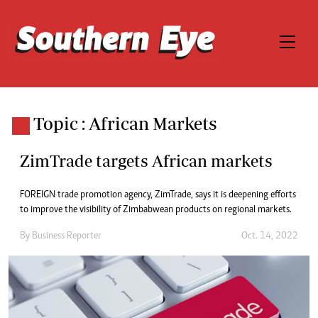
Topic : African Markets
ZimTrade targets African markets
FOREIGN trade promotion agency, ZimTrade, says it is deepening efforts
to improve the visibility of Zimbabwean products on regional markets.
By
Business Reporter
Oct. 14, 2022