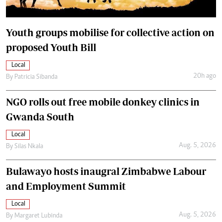
Youth groups mobilise for collective action on
proposed Youth Bill
Local
20h ago
By
Patricia Sibanda
NGO rolls out free mobile donkey clinics in
Gwanda South
Local
Aug. 5, 2026
By
Silas Nkala
Bulawayo hosts inaugral Zimbabwe Labour
and Employment Summit
Local
Aug. 5, 2026
By
Margaret Lubinda