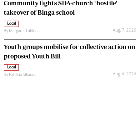
Community fights SDA-church ‘hostile’
takeover of Binga school
Local
Aug. 7, 2026
By
Margaret Lubinda
Youth groups mobilise for collective action on
proposed Youth Bill
Local
Aug. 6, 2026
By
Patricia Sibanda