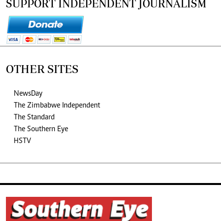
SUPPORT INDEPENDENT JOURNALISM
OTHER SITES
NewsDay
The Zimbabwe Independent
The Standard
The Southern Eye
HSTV