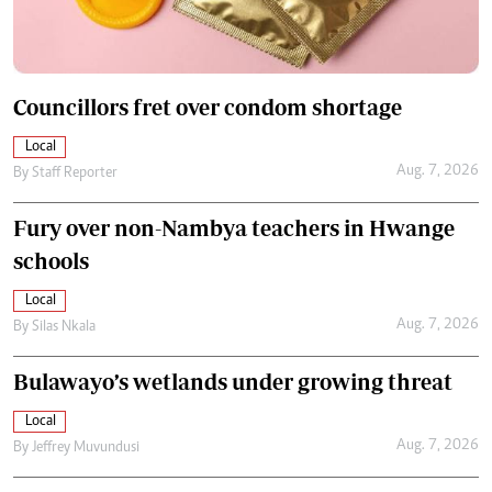
Councillors fret over condom shortage
Local
Aug. 7, 2026
By
Staff Reporter
Fury over non-Nambya teachers in Hwange
schools
Local
Aug. 7, 2026
By
Silas Nkala
Bulawayo’s wetlands under growing threat
Local
Aug. 7, 2026
By
Jeffrey Muvundusi