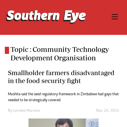
Topic : Community Technology
Development Organisation
Smallholder farmers disadvantaged
in the food security fight
Mushita said the seed regulatory framework in Zimbabwe had gaps that
needed to be strategically covered.
By
Lorraine Muromo
Nov. 26, 2024