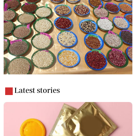
Latest stories