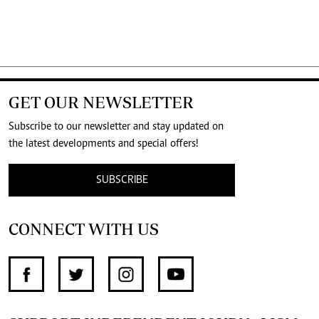
GET OUR NEWSLETTER
Subscribe to our newsletter and stay updated on
the latest developments and special offers!
SUBSCRIBE
CONNECT WITH US