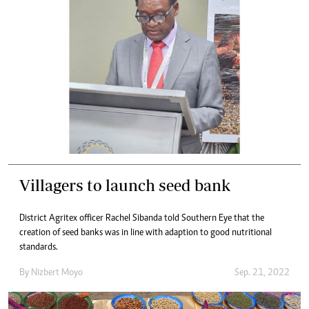
Villagers to launch seed bank
District Agritex officer Rachel Sibanda told Southern Eye that the
creation of seed banks was in line with adaption to good nutritional
standards.
By
Nizbert Moyo
Sep. 21, 2022