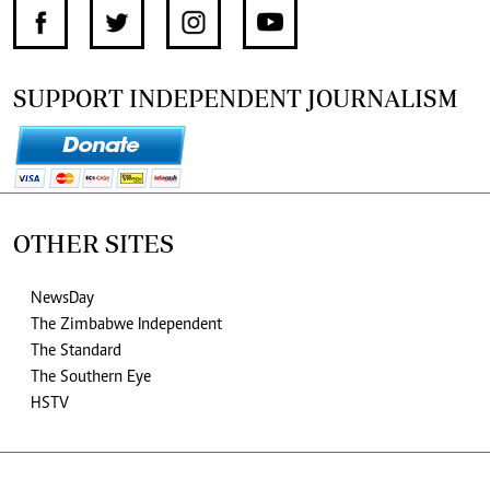
SUPPORT INDEPENDENT JOURNALISM
OTHER SITES
NewsDay
The Zimbabwe Independent
The Standard
The Southern Eye
HSTV