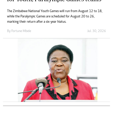
The Zimbabwe National Youth Games will run from August 12 to 18,
while the Paralympic Games are scheduled for August 20 to 26,
marking their return after a six-year hiatus.
By
Fortune Mbele
Jul. 30, 2026