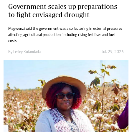
Government scales up preparations
to fight envisaged drought
Magwenzi said the government was also factoring in external pressures
affecting agricultural production, including rising fertiliser and fuel
costs.
By
Lesley Kufandada
Jul. 29, 2026