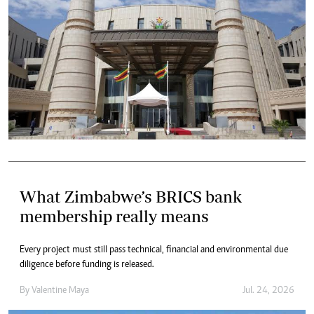
What Zimbabwe’s BRICS bank
membership really means
Every project must still pass technical, financial and environmental due
diligence before funding is released.
By
Valentine Maya
Jul. 24, 2026