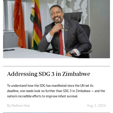
Addressing SDG 3 in Zimbabwe
To understand how the SDG has manifested since the UN set its
deadline, one needs look no further than SDG 3 in Zimbabwe — and the
nation’s incredible efforts to improve infant survival.
By
Madison Hoar
Aug. 5, 2026