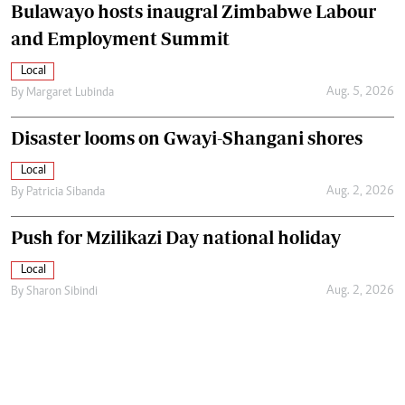
Bulawayo hosts inaugral Zimbabwe Labour
and Employment Summit
Local
Aug. 5, 2026
By
Margaret Lubinda
Disaster looms on Gwayi-Shangani shores
Local
Aug. 2, 2026
By
Patricia Sibanda
Push for Mzilikazi Day national holiday
Local
Aug. 2, 2026
By
Sharon Sibindi