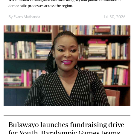
were needed to safeguard electoral integrity and public confidence in
democratic processes across the region.
By
Evans Mathanda
Jul. 30, 2026
Bulawayo launches fundraising drive
for Youth, Paralympic Games teams