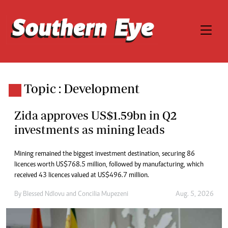
Topic : Development
Zida approves US$1.59bn in Q2
investments as mining leads
Mining remained the biggest investment destination, securing 86
licences worth US$768.5 million, followed by manufacturing, which
received 43 licences valued at US$496.7 million.
By
Blessed Ndlovu
and
Concilia Mupezeni
Aug. 5, 2026