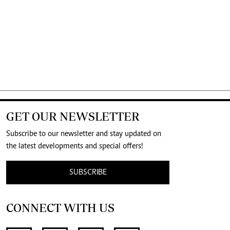
GET OUR NEWSLETTER
Subscribe to our newsletter and stay updated on
the latest developments and special offers!
SUBSCRIBE
CONNECT WITH US