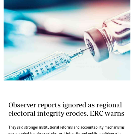
Observer reports ignored as regional
electoral integrity erodes, ERC warns
They said stronger institutional reforms and accountability mechanisms