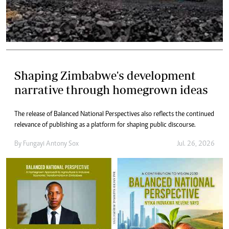
Shaping Zimbabwe's development
narrative through homegrown ideas
The release of Balanced National Perspectives also reflects the continued
relevance of publishing as a platform for shaping public discourse.
By
Fungayi Antony Sox
Jul. 26, 2026