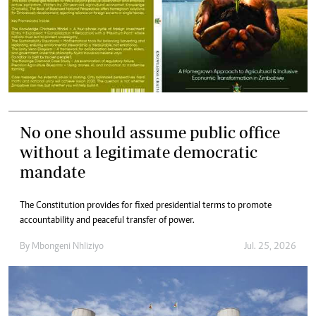
No one should assume public office
without a legitimate democratic
mandate
The Constitution provides for fixed presidential terms to promote
accountability and peaceful transfer of power.
By
Mbongeni Nhliziyo
Jul. 25, 2026