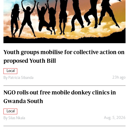
Youth groups mobilise for collective action on
proposed Youth Bill
Local
23h ago
By
Patricia Sibanda
NGO rolls out free mobile donkey clinics in
Gwanda South
Local
Aug. 5, 2026
By
Silas Nkala