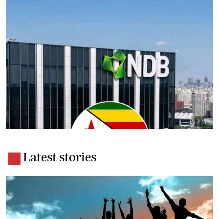
Latest stories