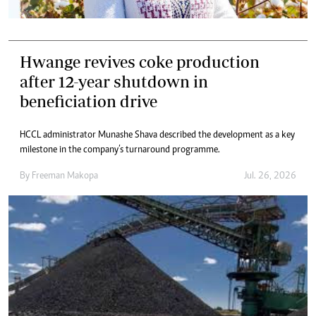
Hwange revives coke production
after 12-year shutdown in
beneficiation drive
HCCL administrator Munashe Shava described the development as a key
milestone in the company’s turnaround programme.
By
Freeman Makopa
Jul. 26, 2026