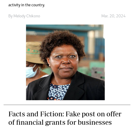
activity in the country.
By
Melody Chikono
Mar. 20, 2024
Facts and Fiction: Fake post on offer
of financial grants for businesses