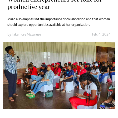
productive year
Mazo also emphasised the importance of collaboration and that women
should explore opportunities available at her organisation.
By
Takemore Mazuruse
Feb. 4, 2024