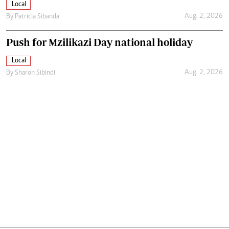
Local
Aug. 2, 2026
By
Patricia Sibanda
Push for Mzilikazi Day national holiday
Local
Aug. 2, 2026
By
Sharon Sibindi