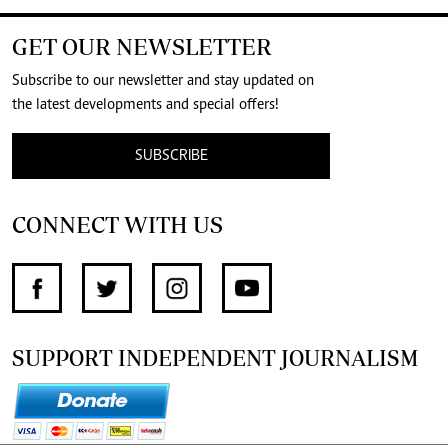
GET OUR NEWSLETTER
Subscribe to our newsletter and stay updated on
the latest developments and special offers!
SUBSCRIBE
CONNECT WITH US
SUPPORT INDEPENDENT JOURNALISM