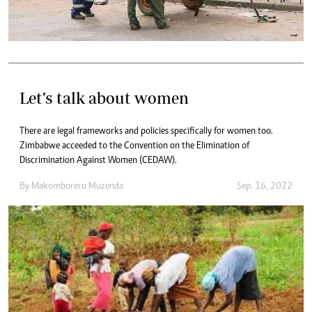
Let’s talk about women
There are legal frameworks and policies specifically for women too.
Zimbabwe acceeded to the Convention on the Elimination of
Discrimination Against Women (CEDAW).
By
Makomborero Muzenda
Sep. 16, 2022