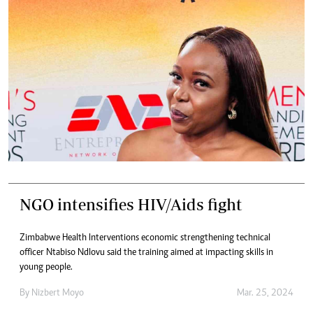
NGO intensifies HIV/Aids fight
Zimbabwe Health Interventions economic strengthening technical
officer Ntabiso Ndlovu said the training aimed at impacting skills in
young people.
By
Nizbert Moyo
Mar. 25, 2024