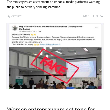
The ministry issued a statement on its social media platforms warning
the public to be wary of being scammed.
By
Zimfact
Mar. 10, 2024
Women entrepreneurs set tone for