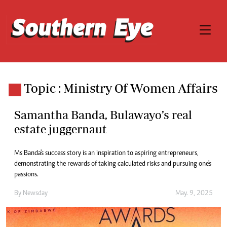
Topic : Ministry Of Women Affairs
Samantha Banda, Bulawayo’s real
estate juggernaut
Ms Banda's success story is an inspiration to aspiring entrepreneurs,
demonstrating the rewards of taking calculated risks and pursuing one's
passions.
By
Newsday
May. 9, 2025