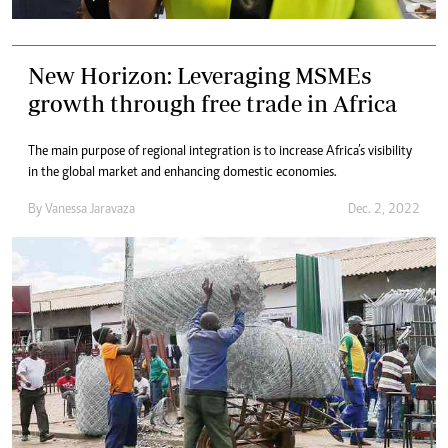
New Horizon: Leveraging MSMEs
growth through free trade in Africa
The main purpose of regional integration is to increase Africa’s visibility
in the global market and enhancing domestic economies.
By
Vanessa Jaravaza
Dec. 2, 2022