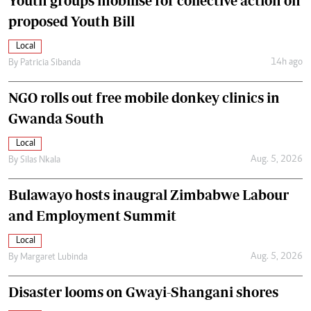
Youth groups mobilise for collective action on
proposed Youth Bill
Local
14h ago
By
Patricia Sibanda
NGO rolls out free mobile donkey clinics in
Gwanda South
Local
Aug. 5, 2026
By
Silas Nkala
Bulawayo hosts inaugral Zimbabwe Labour
and Employment Summit
Local
Aug. 5, 2026
By
Margaret Lubinda
Disaster looms on Gwayi-Shangani shores