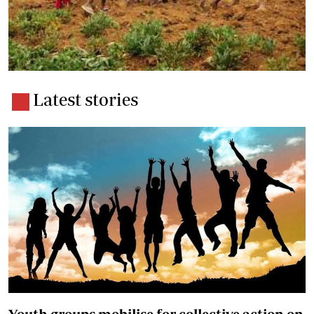
Latest stories