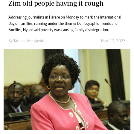
Zim old people having it rough
Addressing journalists in Harare on Monday to mark the International
Day of Families, running under the theme: Demographic Trends and
Families, Nyoni said poverty was causing family disintegration.
By
Tatenda Manyinyire
May. 17, 2023