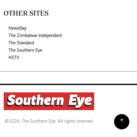
OTHER SITES
NewsDay
The Zimbabwe Independent
The Standard
The Southern Eye
HSTV
©2026. The Southern Eye. All rights reserved.