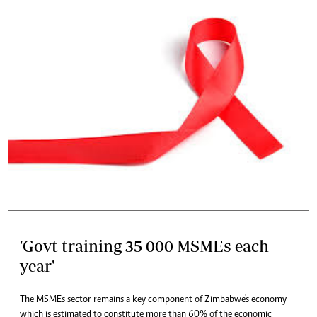
'Govt training 35 000 MSMEs each
year'
The MSMEs sector remains a key component of Zimbabwe's economy
which is estimated to constitute more than 60% of the economic