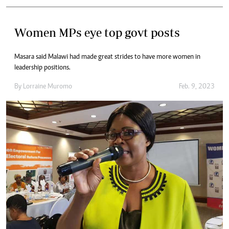
Women MPs eye top govt posts
Masara said Malawi had made great strides to have more women in
leadership positions.
By
Lorraine Muromo
Feb. 9, 2023