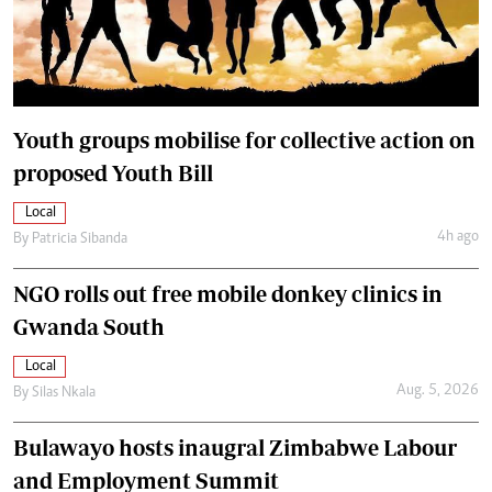
Youth groups mobilise for collective action on
proposed Youth Bill
Local
4h ago
By
Patricia Sibanda
NGO rolls out free mobile donkey clinics in
Gwanda South
Local
Aug. 5, 2026
By
Silas Nkala
Bulawayo hosts inaugral Zimbabwe Labour
and Employment Summit