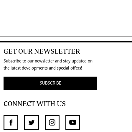
GET OUR NEWSLETTER
Subscribe to our newsletter and stay updated on
the latest developments and special offers!
SUBSCRIBE
CONNECT WITH US