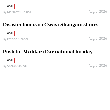
Local
Aug. 5, 2026
By
Margaret Lubinda
Disaster looms on Gwayi-Shangani shores
Local
Aug. 2, 2026
By
Patricia Sibanda
Push for Mzilikazi Day national holiday
Local
Aug. 2, 2026
By
Sharon Sibindi