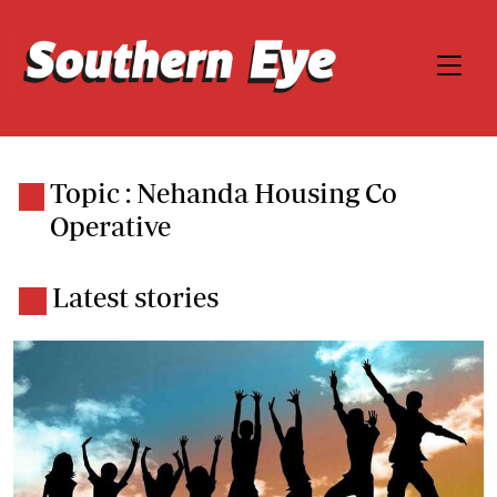
Topic : Nehanda Housing Co
Operative
Latest stories