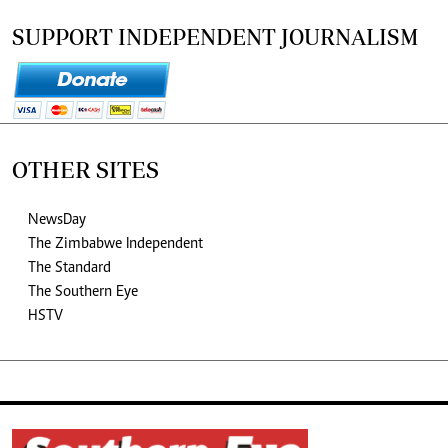
SUPPORT INDEPENDENT JOURNALISM
OTHER SITES
NewsDay
The Zimbabwe Independent
The Standard
The Southern Eye
HSTV