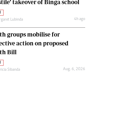
tile’ takeover of Binga school
l
4h ago
garet Lubinda
th groups mobilise for
lective action on proposed
th Bill
l
Aug. 6, 2026
ricia Sibanda