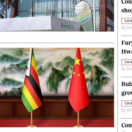
Cou
alth
Fifa2014 World Cup
sho
ltimedia
Home
itorial Comment
World News
Loca
ections 2013
Matabeleland North
By
Sta
Fur
Hwa
Loca
By
Sil
Bul
gro
Loca
By
Jef
Com