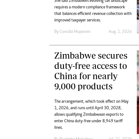
She said Zimbabwe’s evolving tax landscape
Digital Marketing Manager:
He
requires a modern compliance framework
tmutambara@alphamedia.co.zw
Mu
that balances efficient revenue collection with
Tel: (04) 771722/3
improved taxpayer services.
Ed
Online Advertising
El
By
Concilia Mupezeni
Aug. 1, 2026
Digital@alphamedia.co.zw
Web Development
jmanyenyere@alphamedia.co.zw
Zimbabwe secures
duty-free access to
China for nearly
9,000 products
The arrangement, which took effect on May
1, 2026, and runs until April 30, 2028,
allows qualifying Zimbabwean exports to
enter China duty-free under 8,949 tariff
lines.