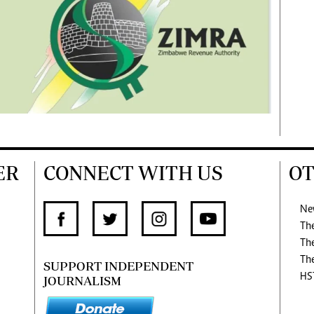
ER
CONNECT WITH US
OT
Ne
Th
Th
Th
SUPPORT INDEPENDENT
HS
JOURNALISM