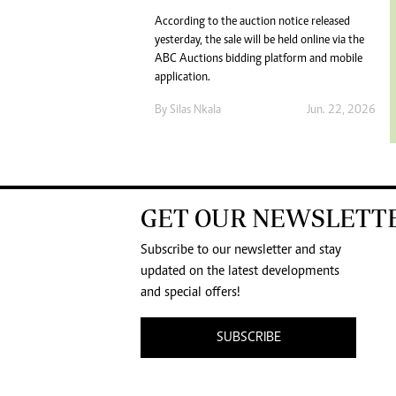
According to the auction notice released
yesterday, the sale will be held online via the
ABC Auctions bidding platform and mobile
application.
By
Silas Nkala
Jun. 22, 2026
GET OUR NEWSLETT
Subscribe to our newsletter and stay
updated on the latest developments
and special offers!
SUBSCRIBE