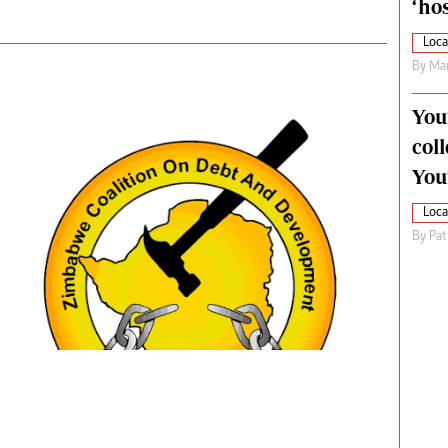
‘hos
Loca
By
Mar
You
col
You
Loca
By
Pat