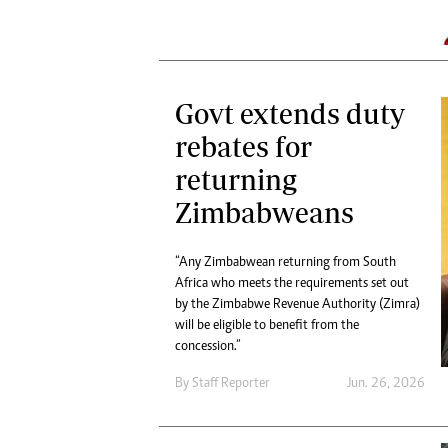
Govt extends duty
rebates for
returning
Zimbabweans
“Any Zimbabwean returning from South
Africa who meets the requirements set out
by the Zimbabwe Revenue Authority (Zimra)
will be eligible to benefit from the
concession.”
By
Staff Reporter
Jun. 26, 2026