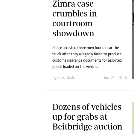
Zimra case
crumbles in
courtroom
showdown
Police arrested three men found near the
truck after they allegedly failed to produce
customs clearance documents for assorted
goods loaded on the vehicle.
By
Silas Nkala
Jun. 24, 2026
Dozens of vehicles
up for grabs at
Beitbridge auction