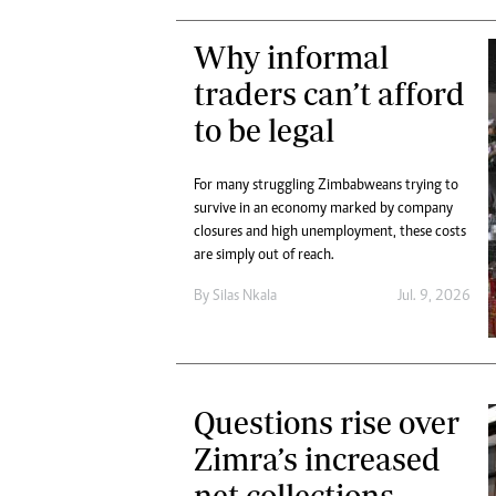
Why informal
traders can’t afford
to be legal
For many struggling Zimbabweans trying to
survive in an economy marked by company
closures and high unemployment, these costs
are simply out of reach.
By
Silas Nkala
Jul. 9, 2026
Questions rise over
Zimra’s increased
net collections