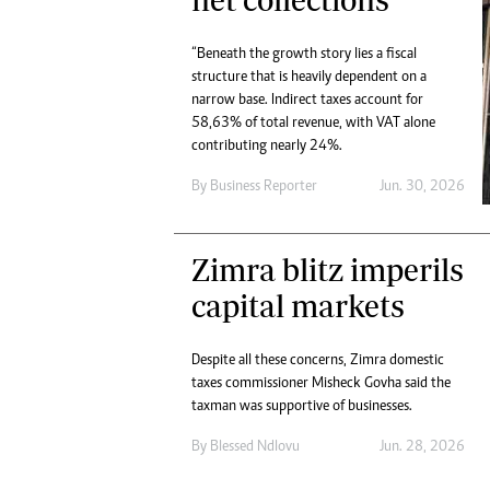
“Beneath the growth story lies a fiscal
structure that is heavily dependent on a
narrow base. Indirect taxes account for
58,63% of total revenue, with VAT alone
contributing nearly 24%.
By
Business Reporter
Jun. 30, 2026
Zimra blitz imperils
capital markets
Despite all these concerns, Zimra domestic
taxes commissioner Misheck Govha said the
taxman was supportive of businesses.
By
Blessed Ndlovu
Jun. 28, 2026