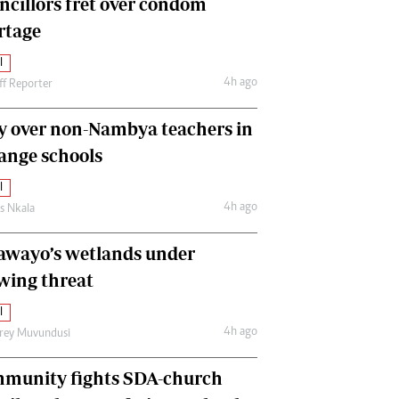
ncillors fret over condom
International
rtage
Editorial Comment
l
4h ago
ff Reporter
y over non-Nambya teachers in
nge schools
l
4h ago
as Nkala
awayo’s wetlands under
wing threat
l
4h ago
frey Muvundusi
munity fights SDA-church