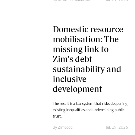
By
Ruvimbo Mukubwa
Jul. 21, 2026
Domestic resource
mobilisation: The
missing link to
Zim’s debt
sustainability and
inclusive
development
The result is a tax system that risks deepening
existing inequalities and undermining public
trust.
By
Zimcodd
Jul. 19, 2026