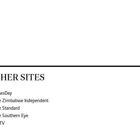
HER SITES
wsDay
e Zimbabwe Independent
e Standard
e Southern Eye
TV