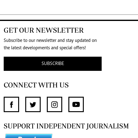
GET OUR NEWSLETTER
Subscribe to our newsletter and stay updated on
the latest developments and special offers!
SUBSCRIBE
CONNECT WITH US
SUPPORT INDEPENDENT JOURNALISM