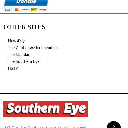
OTHER SITES
NewsDay
The Zimbabwe Independent
The Standard
The Southern Eye
HSTV
©2026. The Southern Eye. All rights reserved.