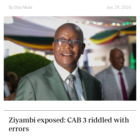
By
Silas Nkala
Jun. 29, 2026
Ziyambi exposed: CAB 3 riddled with
errors