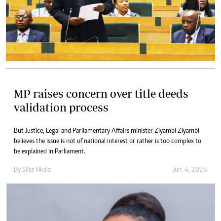
MP raises concern over title deeds
validation process
But Justice, Legal and Parliamentary Affairs minister Ziyambi Ziyambi
believes the issue is not of national interest or rather is too complex to
be explained in Parliament.
By
Silas Nkala
Jun. 4, 2026