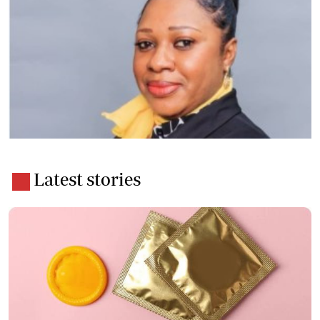
Latest stories