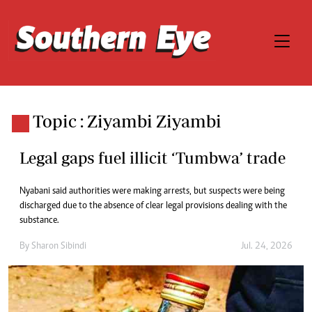
Topic : Ziyambi Ziyambi
Legal gaps fuel illicit ‘Tumbwa’ trade
Nyabani said authorities were making arrests, but suspects were being
discharged due to the absence of clear legal provisions dealing with the
substance.
By
Sharon Sibindi
Jul. 24, 2026