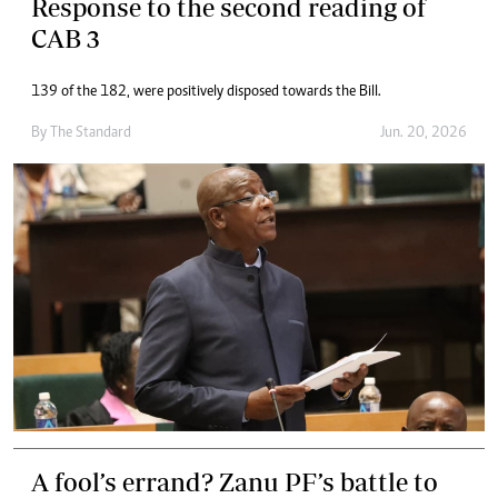
Response to the second reading of
CAB 3
139 of the 182, were positively disposed towards the Bill.
By
The Standard
Jun. 20, 2026
A fool’s errand? Zanu PF’s battle to