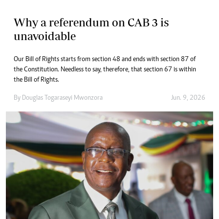
Why a referendum on CAB 3 is
unavoidable
Our Bill of Rights starts from section 48 and ends with section 87 of
the Constitution. Needless to say, therefore, that section 67 is within
the Bill of Rights.
By
Douglas Togaraseyi Mwonzora
Jun. 9, 2026