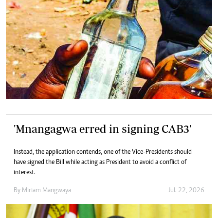
'Mnangagwa erred in signing CAB3'
Instead, the application contends, one of the Vice-Presidents should
have signed the Bill while acting as President to avoid a conflict of
interest.
By
Miriam Mangwaya
Jul. 22, 2026