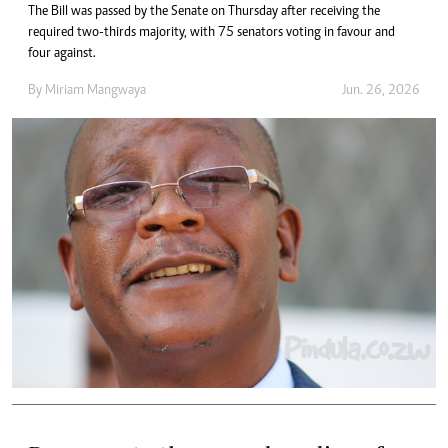
The Bill was passed by the Senate on Thursday after receiving the
required two-thirds majority, with 75 senators voting in favour and
four against.
By
Miriam Mangwaya
Jun. 26, 2026