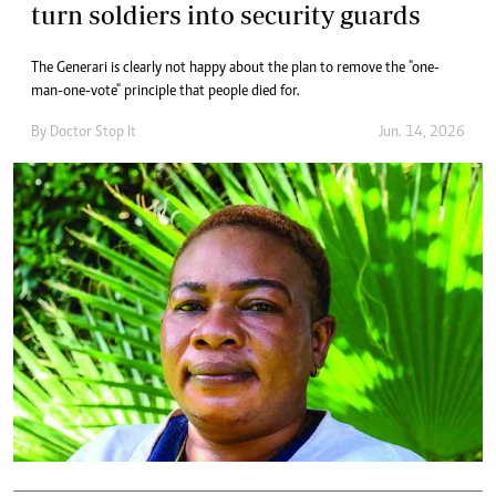
turn soldiers into security guards
The Generari is clearly not happy about the plan to remove the "one-
man-one-vote" principle that people died for.
By
Doctor Stop It
Jun. 14, 2026