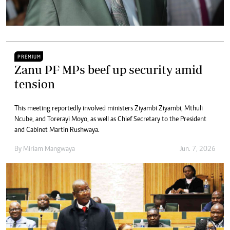
PREMIUM
Zanu PF MPs beef up security amid
tension
This meeting reportedly involved ministers Ziyambi Ziyambi, Mthuli
Ncube, and Torerayi Moyo, as well as Chief Secretary to the President
and Cabinet Martin Rushwaya.
By
Miriam Mangwaya
Jun. 7, 2026