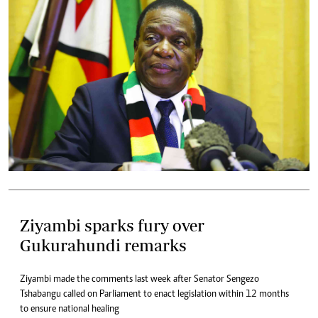
Ziyambi sparks fury over
Gukurahundi remarks
Ziyambi made the comments last week after Senator Sengezo
Tshabangu called on Parliament to enact legislation within 12 months
to ensure national healing