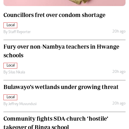
Councillors fret over condom shortage
Local
20h ago
By
Staff Reporter
Fury over non-Nambya teachers in Hwange
schools
Local
20h ago
By
Silas Nkala
Bulawayo’s wetlands under growing threat
Local
20h ago
By
Jeffrey Muvundusi
Community fights SDA-church ‘hostile’
takeover of Binga school