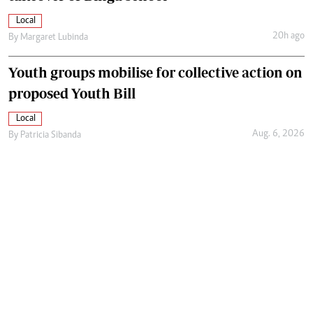
Local
20h ago
By
Margaret Lubinda
Youth groups mobilise for collective action on
proposed Youth Bill
Local
Aug. 6, 2026
By
Patricia Sibanda