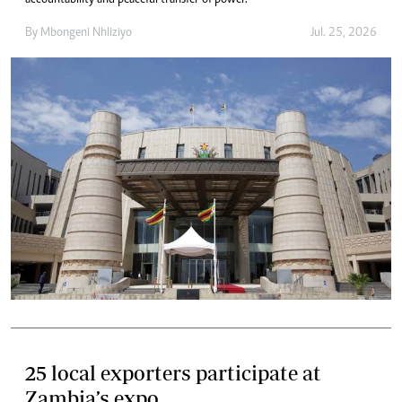
accountability and peaceful transfer of power.
By
Mbongeni Nhliziyo
Jul. 25, 2026
25 local exporters participate at
Zambia’s expo