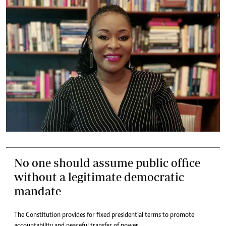
No one should assume public office
without a legitimate democratic
mandate
The Constitution provides for fixed presidential terms to promote