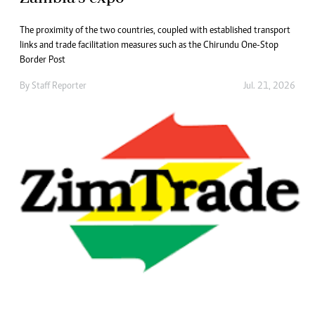
The proximity of the two countries, coupled with established transport
links and trade facilitation measures such as the Chirundu One-Stop
Border Post
By
Staff Reporter
Jul. 21, 2026