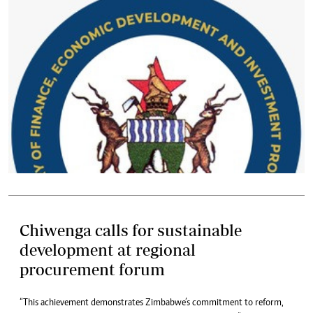
Chiwenga calls for sustainable
development at regional
procurement forum
“This achievement demonstrates Zimbabwe’s commitment to reform,