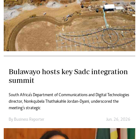
Bulawayo hosts key Sadc integration
summit
South Africa’s Department of Communications and Digital Technologies
director, Nonkqubela Thathakahle Jordan-Dyani, underscored the
meeting’s strategic
By
Business Reporter
Jun. 26, 2026