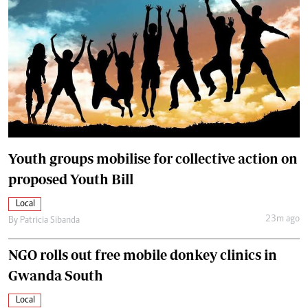
Youth groups mobilise for collective action on
proposed Youth Bill
Local
23m ago
By
Patricia Sibanda
NGO rolls out free mobile donkey clinics in
Gwanda South
Local