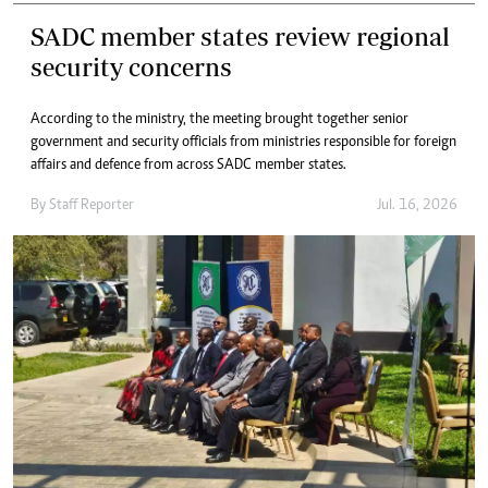
SADC member states review regional
security concerns
According to the ministry, the meeting brought together senior
government and security officials from ministries responsible for foreign
affairs and defence from across SADC member states.
By
Staff Reporter
Jul. 16, 2026