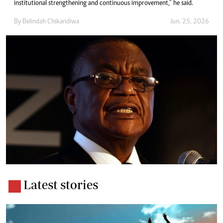
institutional strengthening and continuous improvement,” he said.
By
Belindah Chikandiwa
Jun. 25, 2026
Latest stories