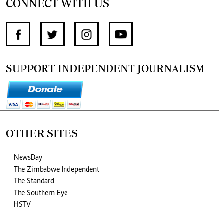
CONNECT WITH US
SUPPORT INDEPENDENT JOURNALISM
OTHER SITES
NewsDay
The Zimbabwe Independent
The Standard
The Southern Eye
HSTV