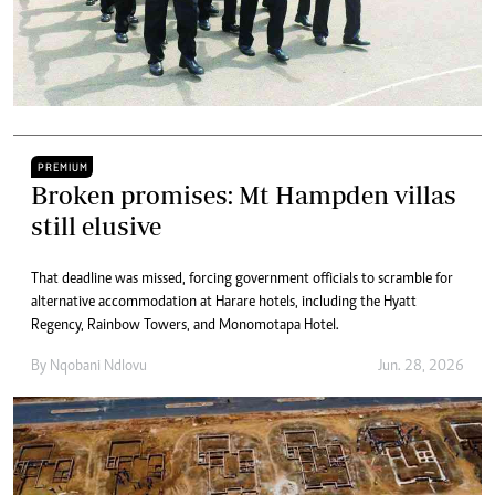
PREMIUM
Broken promises: Mt Hampden villas
still elusive
That deadline was missed, forcing government officials to scramble for
alternative accommodation at Harare hotels, including the Hyatt
Regency, Rainbow Towers, and Monomotapa Hotel.
By
Nqobani Ndlovu
Jun. 28, 2026