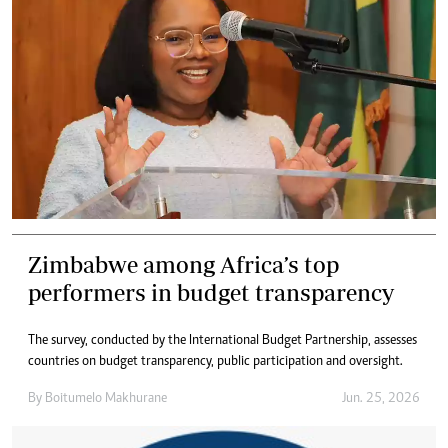
Zimbabwe among Africa’s top
performers in budget transparency
The survey, conducted by the International Budget Partnership, assesses
countries on budget transparency, public participation and oversight.
By
Boitumelo Makhurane
Jun. 25, 2026