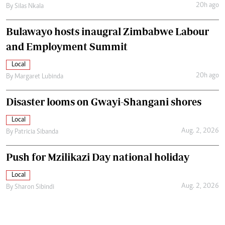
20h ago
By
Silas Nkala
Bulawayo hosts inaugral Zimbabwe Labour
and Employment Summit
Local
20h ago
By
Margaret Lubinda
Disaster looms on Gwayi-Shangani shores
Local
Aug. 2, 2026
By
Patricia Sibanda
Push for Mzilikazi Day national holiday
Local
Aug. 2, 2026
By
Sharon Sibindi