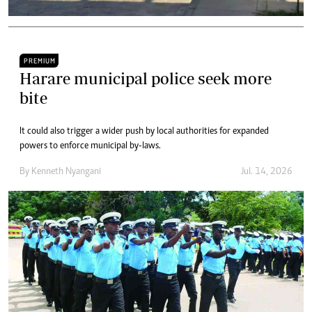
PREMIUM
Harare municipal police seek more
bite
It could also trigger a wider push by local authorities for expanded
powers to enforce municipal by-laws.
By
Kenneth Nyangani
Jul. 14, 2026