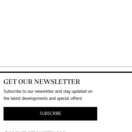
GET OUR NEWSLETTER
Subscribe to our newsletter and stay updated on
the latest developments and special offers!
SUBSCRIBE