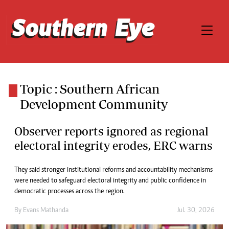
Topic : Southern African
Development Community
Observer reports ignored as regional
electoral integrity erodes, ERC warns
They said stronger institutional reforms and accountability mechanisms
were needed to safeguard electoral integrity and public confidence in
democratic processes across the region.
By
Evans Mathanda
Jul. 30, 2026