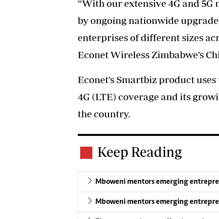
“With our extensive 4G and 5G n
by ongoing nationwide upgrade
enterprises of different sizes ac
Econet Wireless Zimbabwe’s Chie
Econet’s Smartbiz product uses 
4G (LTE) coverage and its growi
the country.
Keep Reading
Mboweni mentors emerging entrepreneur
Mboweni mentors emerging entrepreneur