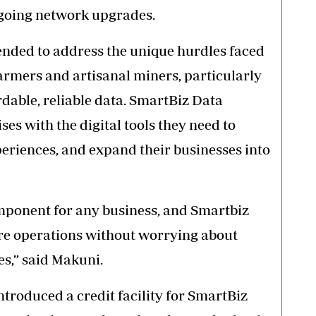
going network upgrades.
ended to address the unique hurdles faced
farmers and artisanal miners, particularly
dable, reliable data. SmartBiz Data
es with the digital tools they need to
eriences, and expand their businesses into
component for any business, and Smartbiz
ore operations without worrying about
es,” said Makuni.
troduced a credit facility for SmartBiz