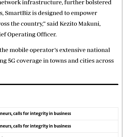
etwork infrastructure, further bolstered
s, SmartBiz is designed to empower
ross the country,” said Kezito Makuni,
f Operating Officer.
the mobile operator’s extensive national
ng 5G coverage in towns and cities across
s, calls for integrity in business
s, calls for integrity in business