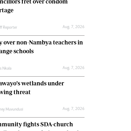
ncillors fret over condom
International
rtage
Editorial Comment
Aug. 7, 2026
ff Reporter
y over non-Nambya teachers in
nge schools
Aug. 7, 2026
as Nkala
awayo’s wetlands under
wing threat
Aug. 7, 2026
frey Muvundusi
munity fights SDA-church