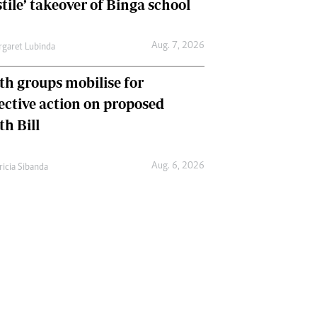
tile’ takeover of Binga school
Aug. 7, 2026
garet Lubinda
th groups mobilise for
lective action on proposed
th Bill
Aug. 6, 2026
ricia Sibanda