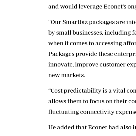
and would leverage Econet’s on
“Our Smartbiz packages are int
by small businesses, including 
when it comes to accessing affor
Packages provide these enterpris
innovate, improve customer exp
new markets.
“Cost predictability is a vital 
allows them to focus on their c
fluctuating connectivity expens
He added that Econet had also in