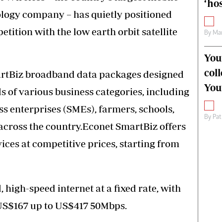
‘hos
logy company – has quietly positioned
etition with the low earth orbit satellite
By
Mar
You
col
artBiz broadband data packages designed
You
s of various business categories, including
 enterprises (SMEs), farmers, schools,
By
Pat
across the country.Econet SmartBiz offers
ces at competitive prices, starting from
high-speed internet at a fixed rate, with
, US$167 up to US$417 50Mbps.