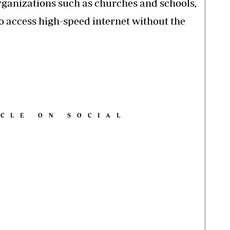
rganizations such as churches and schools,
to access high-speed internet without the
ICLE ON SOCIAL