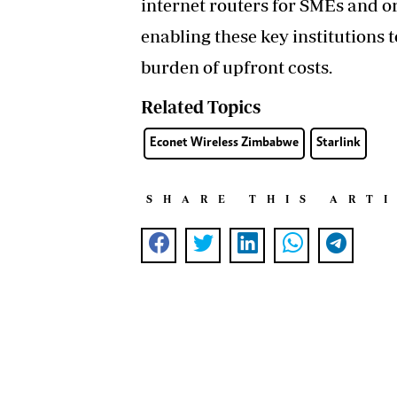
internet routers for SMEs and o
enabling these key institutions 
burden of upfront costs.
Related Topics
Econet Wireless Zimbabwe
Starlink
SHARE THIS ART