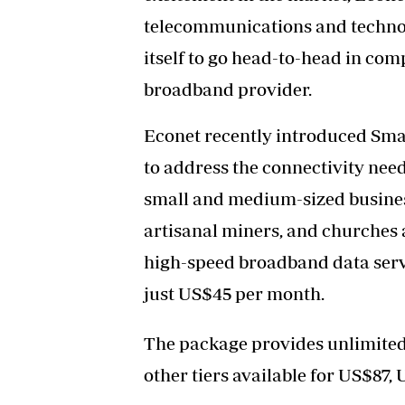
telecommunications and techno
itself to go head-to-head in comp
broadband provider.
Econet recently introduced Sm
to address the connectivity need
small and medium-sized business
artisanal miners, and churches 
high-speed broadband data servi
just US$45 per month.
The package provides unlimited, 
other tiers available for US$87