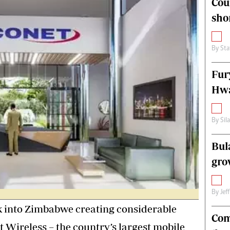
Cou
alth
Fifa2014 World Cup
sho
ltimedia
Home
itorial Comment
World News
ections 2013
Matabeleland North
By
Sta
Fur
Hwa
By
Sil
Bul
gro
By
Jef
nk into Zimbabwe creating considerable
Com
 Wireless – the country’s largest mobile