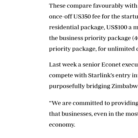
These compare favourably with 
once-off US350 fee for the start
residential package, US$100 a 
the business priority package (
priority package, for unlimited 
Last week a senior Econet exec
compete with Starlink’s entry in
purposefully bridging Zimbabwe’
“We are committed to providing 
that businesses, even in the most
economy.