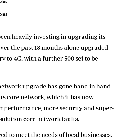
oles
oles
een heavily investing in upgrading its
over the past 18 months alone upgraded
ry to 4G, with a further 500 set to be
) network upgrade has gone hand in hand
its core network, which it has now
ter performance, more security and super-
esolution core network faults.
d to meet the needs of local businesses,