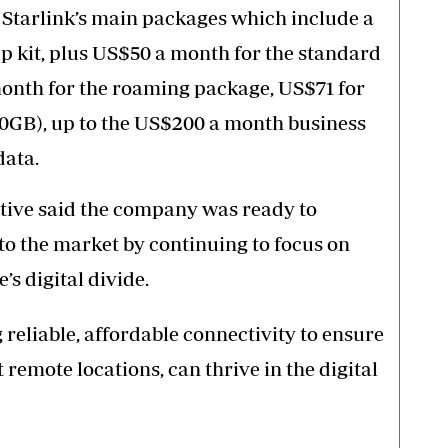
Starlink’s main packages which include a
up kit, plus US$50 a month for the standard
month for the roaming package, US$71 for
40GB), up to the US$200 a month business
data.
utive said the company was ready to
to the market by continuing to focus on
s digital divide.
reliable, affordable connectivity to ensure
 remote locations, can thrive in the digital