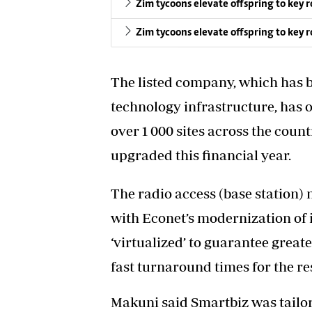
Zim tycoons elevate offspring to key r
Zim tycoons elevate offspring to key r
The listed company, which has b
technology infrastructure, has 
over 1 000 sites across the count
upgraded this financial year.
The radio access (base station
with Econet’s modernization of 
‘virtualized’ to guarantee grea
fast turnaround times for the r
Makuni said Smartbiz was tailore