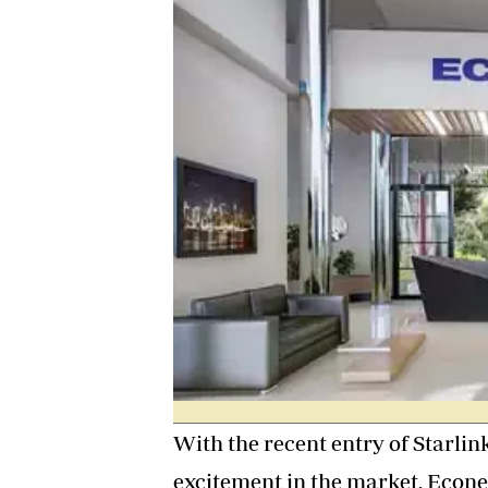
Digital Marketing Manager:
He
tmutambara@alphamedia.co.zw
Mu
Tel: (04) 771722/3
Ed
Online Advertising
El
Digital@alphamedia.co.zw
Web Development
jmanyenyere@alphamedia.co.zw
With the recent entry of Starli
excitement in the market, Econet