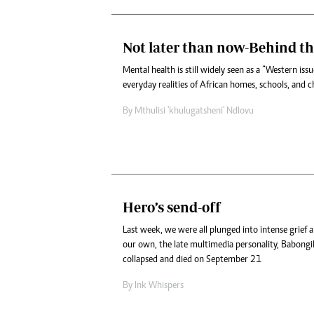
Not later than now-Behind th
Mental health is still widely seen as a “Western is
everyday realities of African homes, schools, and 
By
Mthulisi 'khulugatsheni' Ndlovu
Hero’s send-off
Last week, we were all plunged into intense grief
our own, the late multimedia personality, Babon
collapsed and died on September 21
By
Ink Whispers