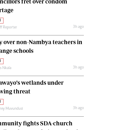
ncillors fret over condom
International
rtage
Editorial Comment
l
3h ago
ff Reporter
y over non-Nambya teachers in
nge schools
l
3h ago
as Nkala
awayo’s wetlands under
wing threat
l
3h ago
frey Muvundusi
munity fights SDA-church