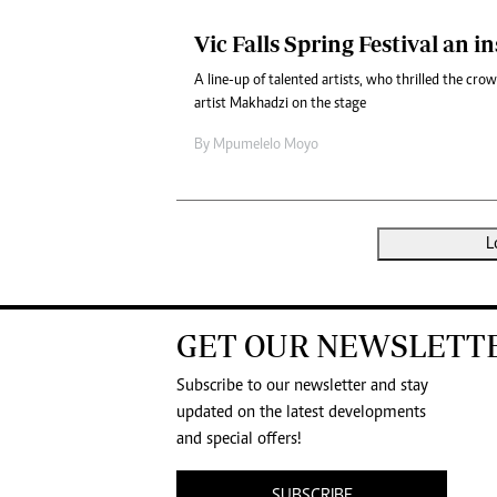
Vic Falls Spring Festival an in
A line-up of talented artists, who thrilled the cr
artist Makhadzi on the stage
By
Mpumelelo Moyo
L
GET OUR NEWSLETT
Subscribe to our newsletter and stay
updated on the latest developments
and special offers!
SUBSCRIBE