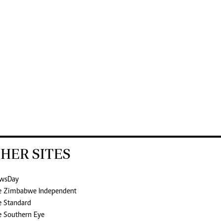
HER SITES
wsDay
e Zimbabwe Independent
e Standard
e Southern Eye