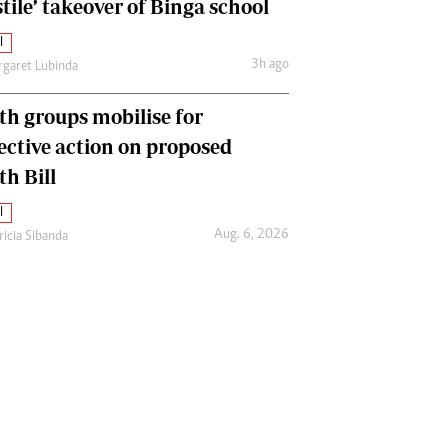
tile’ takeover of Binga school
l
3h ago
garet Lubinda
th groups mobilise for
lective action on proposed
th Bill
l
Aug. 6, 2026
ricia Sibanda