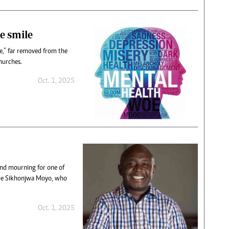
e smile
sue,” far removed from the
churches.
Oct. 1, 2025
 and mourning for one of
gile Sikhonjwa Moyo, who
Oct. 1, 2025