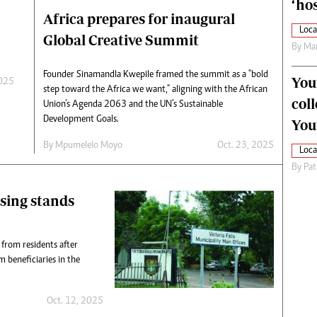
‘hos
Africa prepares for inaugural
Loca
Global Creative Summit
By
Mar
Founder Sinamandla Kwepile framed the summit as a "bold
You
2025
step toward the Africa we want," aligning with the African
col
Union’s Agenda 2063 and the UN’s Sustainable
Development Goals.
You
By
Mpumelelo Moyo
Oct. 23, 2025
Loca
By
Pat
using stands
 from residents after
m beneficiaries in the
Oct. 12, 2025