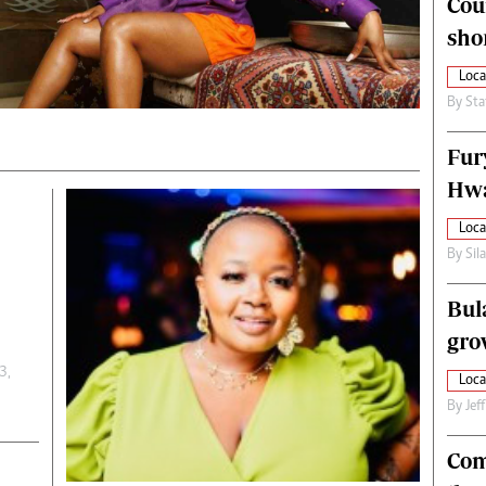
Cou
alth
Fifa2014 World Cup
sho
ltimedia
Home
itorial Comment
World News
Loca
ections 2013
Matabeleland North
By
Sta
Fur
Hwa
Loca
By
Sil
Bul
gro
3,
Loca
By
Jef
Com