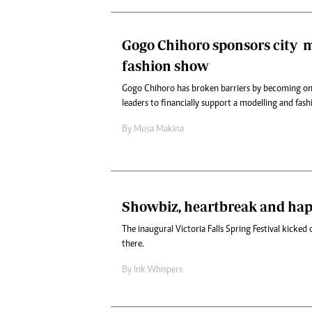
Gogo Chihoro sponsors city m
fashion show
Gogo Chihoro has broken barriers by becoming one
leaders to financially support a modelling and fas
By
Musa Makina
Showbiz, heartbreak and ha
The inaugural Victoria Falls Spring Festival kicked o
there.
By
Ink Whispers