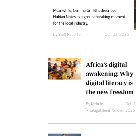
Digital Marketing Manager:
He
tmutambara@alphamedia.co.zw
Meanwhile, Gemma Griffiths described
Mu
Nubian Notes as a groundbreaking moment
Tel: (04) 771722/3
Ed
for the local industry.
Online Advertising
El
Digital@alphamedia.co.zw
By
Staff Reporter
Oct. 23, 2025
Web Development
jmanyenyere@alphamedia.co.zw
Africa’s digital
awakening: Why
digital literacy is
the new freedom
By
Mthulisi
Oct. 2
'khulugatsheni' Ndlovu
2025