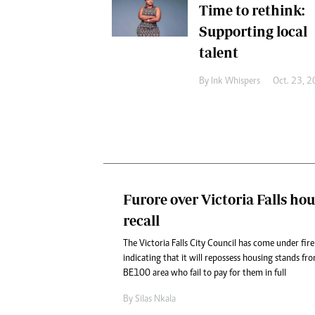
Time to rethink:
Supporting local
talent
By
Ink Whispers
Oct. 23, 
Furore over Victoria Falls ho
recall
The Victoria Falls City Council has come under fire
indicating that it will repossess housing stands fro
BE100 area who fail to pay for them in full
By
Silas Nkala