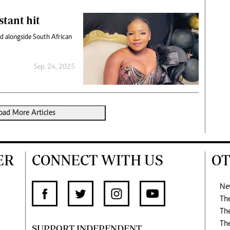
stant hit
owd alongside South African
Sep. 24, 2025
oad More Articles
ER
CONNECT WITH US
OT
Ne
Th
Th
Th
SUPPORT INDEPENDENT