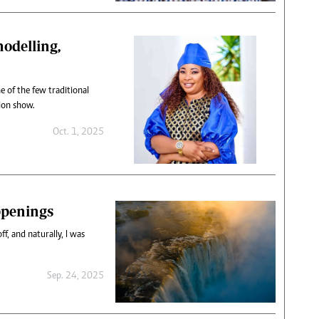
odelling,
 of the few traditional
hion show.
Oct. 1, 2025
ppenings
ff, and naturally, I was
Sep. 24, 2025