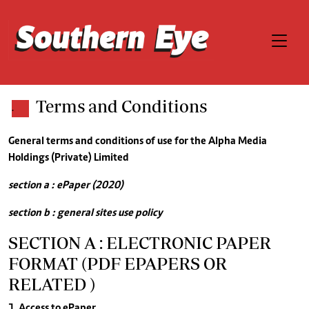
Terms and Conditions
.
General terms and conditions of use for the Alpha Media
Holdings (Private) Limited
section a : ePaper (2020)
section b : general sites use policy
SECTION A : ELECTRONIC PAPER
FORMAT (PDF EPAPERS OR
RELATED )
1. Access to ePaper