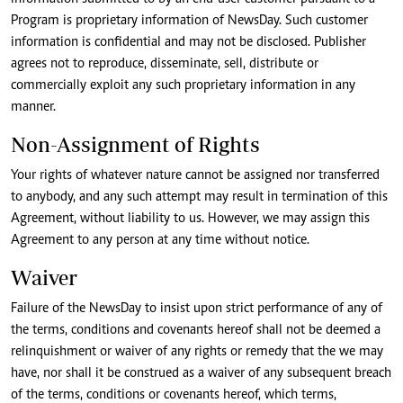
Program is proprietary information of NewsDay. Such customer
information is confidential and may not be disclosed. Publisher
agrees not to reproduce, disseminate, sell, distribute or
commercially exploit any such proprietary information in any
manner.
Non-Assignment of Rights
Your rights of whatever nature cannot be assigned nor transferred
to anybody, and any such attempt may result in termination of this
Agreement, without liability to us. However, we may assign this
Agreement to any person at any time without notice.
Waiver
Failure of the NewsDay to insist upon strict performance of any of
the terms, conditions and covenants hereof shall not be deemed a
relinquishment or waiver of any rights or remedy that the we may
have, nor shall it be construed as a waiver of any subsequent breach
of the terms, conditions or covenants hereof, which terms,