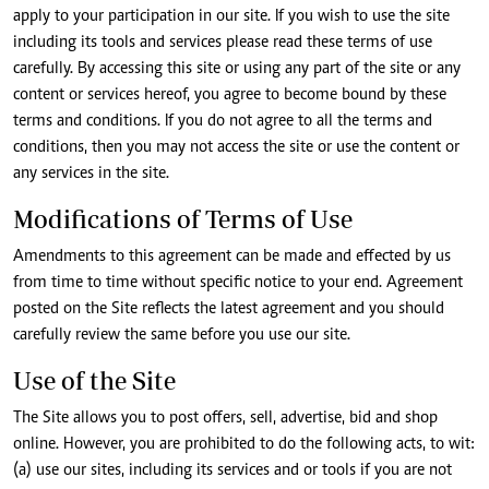
apply to your participation in our site. If you wish to use the site
including its tools and services please read these terms of use
carefully. By accessing this site or using any part of the site or any
content or services hereof, you agree to become bound by these
terms and conditions. If you do not agree to all the terms and
conditions, then you may not access the site or use the content or
any services in the site.
Modifications of Terms of Use
Amendments to this agreement can be made and effected by us
from time to time without specific notice to your end. Agreement
posted on the Site reflects the latest agreement and you should
carefully review the same before you use our site.
Use of the Site
The Site allows you to post offers, sell, advertise, bid and shop
online. However, you are prohibited to do the following acts, to wit:
(a) use our sites, including its services and or tools if you are not