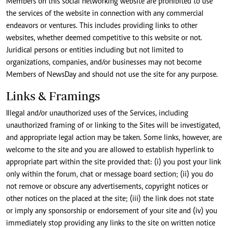
Members on this social networking website are prohibited to use
the services of the website in connection with any commercial
endeavors or ventures. This includes providing links to other
websites, whether deemed competitive to this website or not.
Juridical persons or entities including but not limited to
organizations, companies, and/or businesses may not become
Members of NewsDay and should not use the site for any purpose.
Links & Framings
Illegal and/or unauthorized uses of the Services, including
unauthorized framing of or linking to the Sites will be investigated,
and appropriate legal action may be taken. Some links, however, are
welcome to the site and you are allowed to establish hyperlink to
appropriate part within the site provided that: (i) you post your link
only within the forum, chat or message board section; (ii) you do
not remove or obscure any advertisements, copyright notices or
other notices on the placed at the site; (iii) the link does not state
or imply any sponsorship or endorsement of your site and (iv) you
immediately stop providing any links to the site on written notice