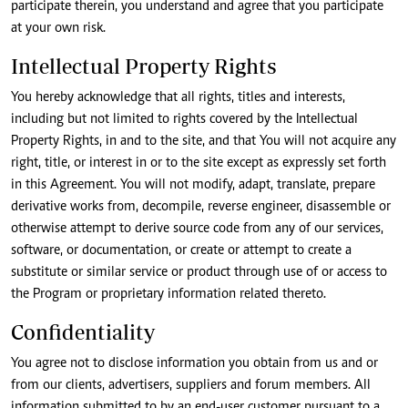
participate therein, you understand and agree that you participate
at your own risk.
Intellectual Property Rights
You hereby acknowledge that all rights, titles and interests,
including but not limited to rights covered by the Intellectual
Property Rights, in and to the site, and that You will not acquire any
right, title, or interest in or to the site except as expressly set forth
in this Agreement. You will not modify, adapt, translate, prepare
derivative works from, decompile, reverse engineer, disassemble or
otherwise attempt to derive source code from any of our services,
software, or documentation, or create or attempt to create a
substitute or similar service or product through use of or access to
the Program or proprietary information related thereto.
Confidentiality
You agree not to disclose information you obtain from us and or
from our clients, advertisers, suppliers and forum members. All
information submitted to by an end-user customer pursuant to a