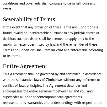
conditions and covenants shall continue to be in full force and
effect.
Severability of Terms
In the event that any provision of these Terms and Conditions is
found invalid or unenforceable pursuant to any judicial decree or
decision, such provision shall be deemed to apply only to the
maximum extent permitted by law, and the remainder of these
Terms and Conditions shall remain valid and enforceable according
to its terms.
Entire Agreement
This Agreement shall be governed by and construed in accordance
with the substantive laws of Zimbabwe, without any reference to
conflict-of-laws principles. The Agreement describes and
encompasses the entire agreement between us and you, and
supersedes all prior or contemporaneous agreements,
representations, warranties and understandings with respect to the