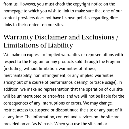
from us. However, you must check the copyright notice on the
homepage to which you wish to link to make sure that one of our
content providers does not have its own policies regarding direct
links to their content on our sites.
Warranty Disclaimer and Exclusions /
Limitations of Liability
We make no express or implied warranties or representations with
respect to the Program or any products sold through the Program
(including, without limitation, warranties of fitness,
merchantability, non-infringement, or any implied warranties
arising out of a course of performance, dealing, or trade usage). In
addition, we make no representation that the operation of our site
will be uninterrupted or error-free, and we will not be liable for the
consequences of any interruptions or errors. We may change,
restrict access to, suspend or discontinued the site or any part of it
at anytime. The information, content and services on the site are
provided on an “as is” basis. When you use the site and or