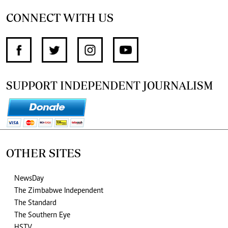
CONNECT WITH US
SUPPORT INDEPENDENT JOURNALISM
OTHER SITES
NewsDay
The Zimbabwe Independent
The Standard
The Southern Eye
HSTV