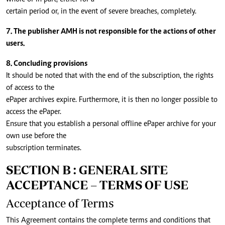
certain period or, in the event of severe breaches, completely.
7. The publisher AMH is not responsible for the actions of other
users.
8. Concluding provisions
It should be noted that with the end of the subscription, the rights
of access to the
ePaper archives expire. Furthermore, it is then no longer possible to
access the ePaper.
Ensure that you establish a personal offline ePaper archive for your
own use before the
subscription terminates.
SECTION B : GENERAL SITE
ACCEPTANCE – TERMS OF USE
Acceptance of Terms
This Agreement contains the complete terms and conditions that