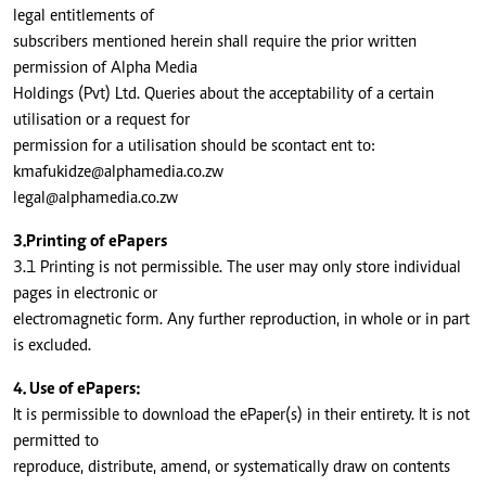
legal entitlements of
subscribers mentioned herein shall require the prior written
permission of Alpha Media
Holdings (Pvt) Ltd. Queries about the acceptability of a certain
utilisation or a request for
permission for a utilisation should be scontact ent to:
kmafukidze@alphamedia.co.zw
legal@alphamedia.co.zw
3.Printing of ePapers
3.1 Printing is not permissible. The user may only store individual
pages in electronic or
electromagnetic form. Any further reproduction, in whole or in part
is excluded.
4. Use of ePapers:
It is permissible to download the ePaper(s) in their entirety. It is not
permitted to
reproduce, distribute, amend, or systematically draw on contents