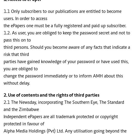
1.1 Only subscribers to our publications are entitled to become
users. In order to access
the ePapers one must be a fully registered and paid up subscriber.
1.2. As user, you are obliged to keep the password secret and not to
pass this on to
third persons. Should you become aware of any facts that indicate a
risk that third
parties have gained knowledge of your password or have used this,
you are obliged to
change the password immediately or to inform AMH about this
without delay.
2. Use of contents and the rights of third parties
2.1 The Newsday, incorporating The Southern Eye, The Standard
and the Zimbabwe
Independent ePapers are all trademark protected or copyright
protected in favour of
Alpha Media Holdings (Pvt) Ltd. Any utilisation going beyond the