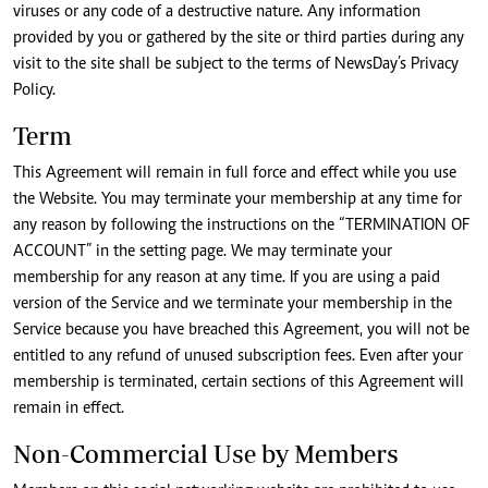
viruses or any code of a destructive nature. Any information
provided by you or gathered by the site or third parties during any
visit to the site shall be subject to the terms of NewsDay’s Privacy
Policy.
Term
This Agreement will remain in full force and effect while you use
the Website. You may terminate your membership at any time for
any reason by following the instructions on the “TERMINATION OF
ACCOUNT” in the setting page. We may terminate your
membership for any reason at any time. If you are using a paid
version of the Service and we terminate your membership in the
Service because you have breached this Agreement, you will not be
entitled to any refund of unused subscription fees. Even after your
membership is terminated, certain sections of this Agreement will
remain in effect.
Non-Commercial Use by Members