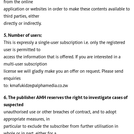
from the online
application or websites in order to make these contents available to
third parties, either
directly or indirectly.
5. Number of users:
This is expressly a single-user subscription i.e. only the registered
user is permitted to
access the information that is offered. If you are interested in a
multi-user subscription
license we will gladly make you an offer on request. Please send
enquiries
to:
kmafukidze@alphamedia.co.zw
6. The publisher AMH reserves the right to investigate cases of
suspected
unauthorised use or other breaches of contract, and to adopt
appropriate measures, in
particular to exclude the subscriber from further utilisation in
whole or in part, either for a