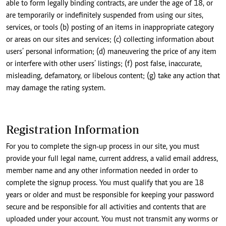
able to form legally binding contracts, are under the age of 18, or
are temporarily or indefinitely suspended from using our sites,
services, or tools (b) posting of an items in inappropriate category
or areas on our sites and services; (c) collecting information about
users’ personal information; (d) maneuvering the price of any item
or interfere with other users’ listings; (f) post false, inaccurate,
misleading, defamatory, or libelous content; (g) take any action that
may damage the rating system.
Registration Information
For you to complete the sign-up process in our site, you must
provide your full legal name, current address, a valid email address,
member name and any other information needed in order to
complete the signup process. You must qualify that you are 18
years or older and must be responsible for keeping your password
secure and be responsible for all activities and contents that are
uploaded under your account. You must not transmit any worms or