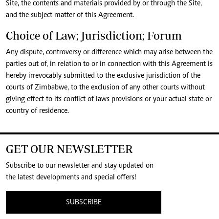
Site, the contents and materials provided by or through the Site,
and the subject matter of this Agreement.
Choice of Law; Jurisdiction; Forum
Any dispute, controversy or difference which may arise between the
parties out of, in relation to or in connection with this Agreement is
hereby irrevocably submitted to the exclusive jurisdiction of the
courts of Zimbabwe, to the exclusion of any other courts without
giving effect to its conflict of laws provisions or your actual state or
country of residence.
GET OUR NEWSLETTER
Subscribe to our newsletter and stay updated on
the latest developments and special offers!
SUBSCRIBE