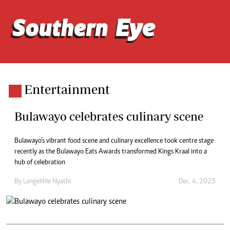
Entertainment
Bulawayo celebrates culinary scene
Bulawayo’s vibrant food scene and culinary excellence took centre stage
recently as the Bulawayo Eats Awards transformed Kings Kraal into a
hub of celebration
By
Langelihle Nyathi
Dec. 4, 2025