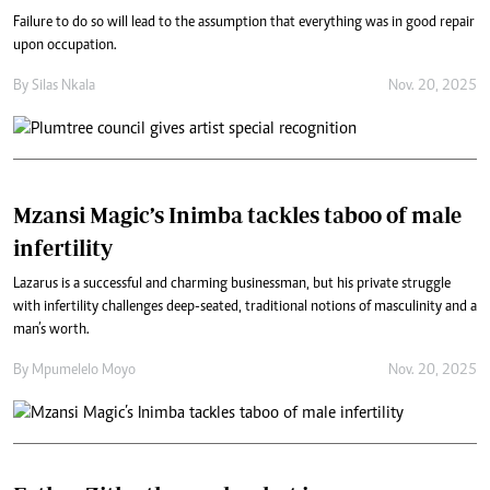
Failure to do so will lead to the assumption that everything was in good repair
upon occupation.
By
Silas Nkala
Nov. 20, 2025
Mzansi Magic’s Inimba tackles taboo of male
infertility
Lazarus is a successful and charming businessman, but his private struggle
with infertility challenges deep-seated, traditional notions of masculinity and a
man’s worth.
By
Mpumelelo Moyo
Nov. 20, 2025