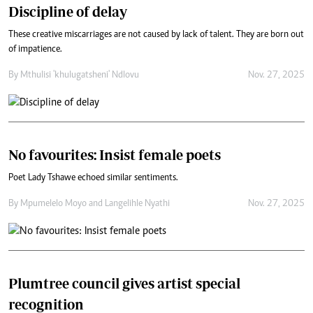
Discipline of delay
These creative miscarriages are not caused by lack of talent. They are born out
of impatience.
By
Mthulisi 'khulugatsheni' Ndlovu
Nov. 27, 2025
No favourites: Insist female poets
Poet Lady Tshawe echoed similar sentiments.
By
Mpumelelo Moyo
and
Langelihle Nyathi
Nov. 27, 2025
Plumtree council gives artist special
recognition