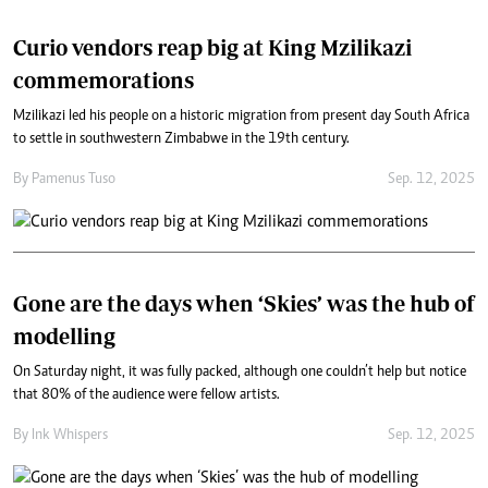
Curio vendors reap big at King Mzilikazi
commemorations
Mzilikazi led his people on a historic migration from present day South Africa
to settle in southwestern Zimbabwe in the 19th century.
By
Pamenus Tuso
Sep. 12, 2025
Gone are the days when ‘Skies’ was the hub of
modelling
On Saturday night, it was fully packed, although one couldn’t help but notice
that 80% of the audience were fellow artists.
By
Ink Whispers
Sep. 12, 2025