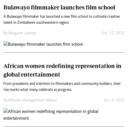
Bulawayo filmmaker launches film school
A Bulawayo filmmaker has launched a new film school to cultivate creative
talent in Zimbabwe’s southwestern region.
By
Margaret Lubinda
Oct. 15, 2025
African women redefining representation in
global entertainment
From presidents and scientists to filmmakers and community builders, their
rise marks what many celebrate as progress.
By
Mthulisi 'khulugatsheni' Ndlovu
Oct. 8, 2025