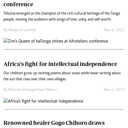
conference
Tshuma emerged as the champion of the rich cultural heritage of the Tonga
people, moving the audience with songs of love, unity, and self-worth.
By
Margaret Lubinda
Nov. 6, 2025
Africa’s fight for intellectual independence
Our children grow up reciting poems about snow while never writing about
the sun that rises over their own villages.
By
Mthulisi 'khulugatsheni' Ndlovu
Nov. 6, 2025
Renowned healer Gogo Chihoro draws