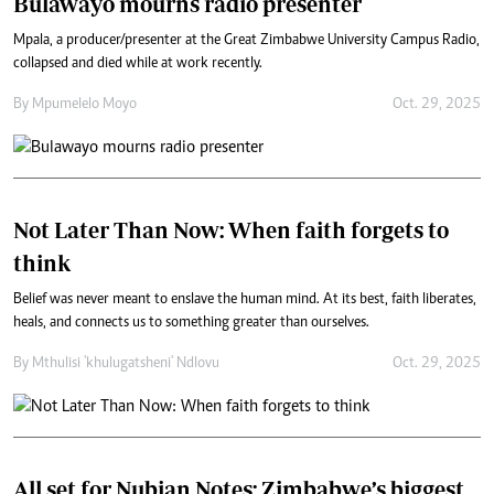
Bulawayo mourns radio presenter
Mpala, a producer/presenter at the Great Zimbabwe University Campus Radio,
collapsed and died while at work recently.
By
Mpumelelo Moyo
Oct. 29, 2025
Not Later Than Now: When faith forgets to
think
Belief was never meant to enslave the human mind. At its best, faith liberates,
heals, and connects us to something greater than ourselves.
By
Mthulisi 'khulugatsheni' Ndlovu
Oct. 29, 2025
All set for Nubian Notes: Zimbabwe’s biggest