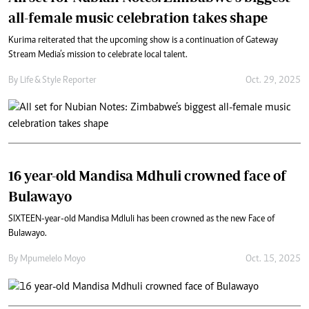
all-female music celebration takes shape
Kurima reiterated that the upcoming show is a continuation of Gateway
Stream Media’s mission to celebrate local talent.
By
Life & Style Reporter
Oct. 29, 2025
16 year-old Mandisa Mdhuli crowned face of
Bulawayo
SIXTEEN-year-old Mandisa Mdluli has been crowned as the new Face of
Bulawayo.
By
Mpumelelo Moyo
Oct. 15, 2025