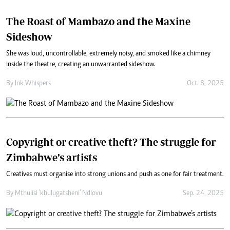
The Roast of Mambazo and the Maxine
Sideshow
She was loud, uncontrollable, extremely noisy, and smoked like a chimney
inside the theatre, creating an unwarranted sideshow.
By
Ink Whispers
Oct. 8, 2025
Copyright or creative theft? The struggle for
Zimbabwe’s artists
Creatives must organise into strong unions and push as one for fair treatment.
By
Mthulisi 'khulugatsheni' Ndlovu
Sep. 24, 2025