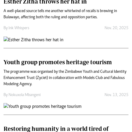
Esther Zitha throws her hat in
A well-placed source tells me another whirlwind of recalls is brewing in
Bulawayo, affecting both the ruling and opposition parties.
By
Ink Whispers
Nov. 20, 2025
Youth group promotes heritage tourism
The programme was organised by the Zimbabwe Youth and Cultural Identity
Enhancement Trust (Zyciet) in collaboration with Models Club and Fabulous
Modeling Agency.
By
Nokuxola Mbangeni
Nov. 13, 2025
Restoring humanity in a world tired of