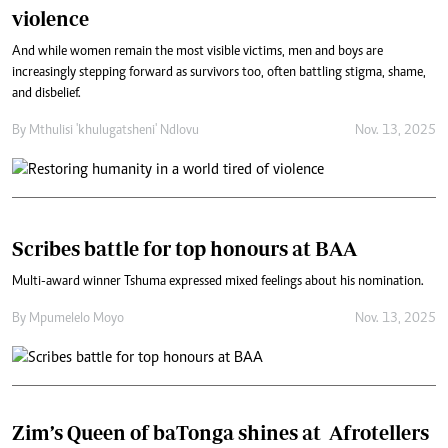
violence
And while women remain the most visible victims, men and boys are
increasingly stepping forward as survivors too, often battling stigma, shame,
and disbelief.
By
Mthulisi 'khulugatsheni' Ndlovu
Nov. 13, 2025
Scribes battle for top honours at BAA
Multi-award winner Tshuma expressed mixed feelings about his nomination.
By
Mpumelelo Moyo
Nov. 13, 2025
Zim’s Queen of baTonga shines at Afrotellers