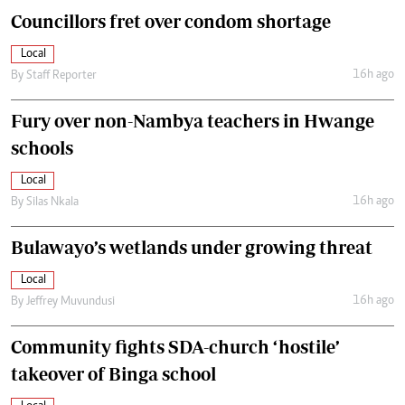
Councillors fret over condom shortage
Local
16h ago
By
Staff Reporter
Fury over non-Nambya teachers in Hwange
schools
Local
16h ago
By
Silas Nkala
Bulawayo’s wetlands under growing threat
Local
16h ago
By
Jeffrey Muvundusi
Community fights SDA-church ‘hostile’
takeover of Binga school