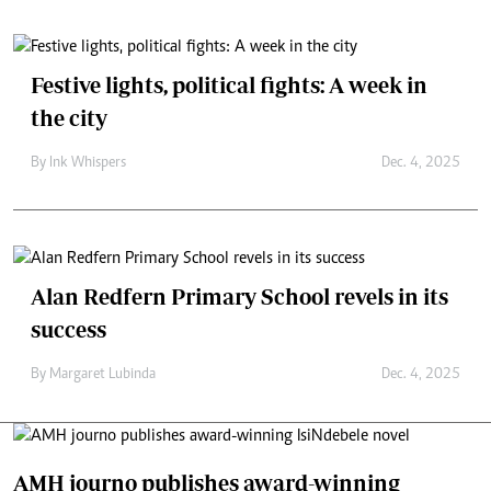
Festive lights, political fights: A week in
the city
By
Ink Whispers
Dec. 4, 2025
Alan Redfern Primary School revels in its
success
By
Margaret Lubinda
Dec. 4, 2025
AMH journo publishes award-winning