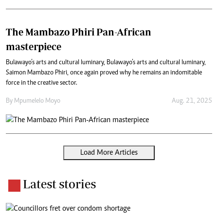
The Mambazo Phiri Pan-African
masterpiece
Bulawayo’s arts and cultural luminary, Bulawayo’s arts and cultural luminary,
Saimon Mambazo Phiri, once again proved why he remains an indomitable
force in the creative sector.
By
Mpumelelo Moyo
Aug. 21, 2025
Load More Articles
Latest stories