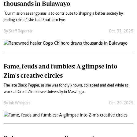
thousands in Bulawayo
“Our mission as sangomas is to contribute to shaping a better society by
ending crime,” she told Southern Eye.
By
Staff Reporter
Oct. 31, 2025
Fame, feuds and fumbles: A glimpse into
Zim's creative circles
The late Black Pepper, as she was fondly known, collapsed and died while at
work at Great Zimbabwe University in Masvingo.
By
Ink Whispers
Oct. 29, 2025