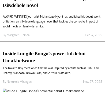
IsiNdebele novel
AWARD-WINNING journalist Mthandazo Nyoni has published his debut work
of fiction, an isiNdebele language novel that tackles the corrosive impact of
social media on family dynamics.
By
Margaret Lubinda
Dec. 4, 2025
Inside Lungile Bonga’s powerful debut
Umakhelwane
The Kwaito Boy mentioned that he was inspired by artists such as Skhu and
Pozeey, Mandoza, Brown Dash, and Arthur Mafokate.
By
Nokuxola Mbangeni
Nov. 27, 2025