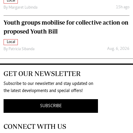
Local
15h ago
By
Margaret Lubinda
Youth groups mobilise for collective action on
proposed Youth Bill
Local
Aug. 6, 2026
By
Patricia Sibanda
GET OUR NEWSLETTER
Subscribe to our newsletter and stay updated on
the latest developments and special offers!
SUBSCRIBE
CONNECT WITH US