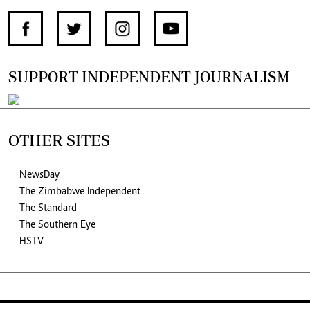
SUPPORT INDEPENDENT JOURNALISM
OTHER SITES
NewsDay
The Zimbabwe Independent
The Standard
The Southern Eye
HSTV