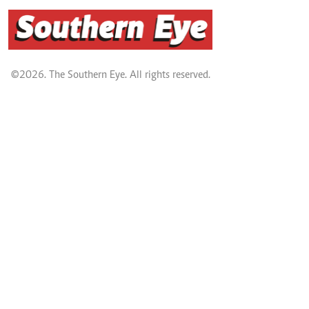
©2026. The Southern Eye. All rights reserved.