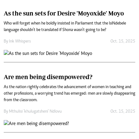
As the sun sets for Desire 'Moyoxide' Moyo
Who will forget when he boldly insisted in Parliament that the IsiNdebele
language shouldn’t be translated if Shona wasn’t going to be?
By
Ink Whispers
Oct. 15, 2025
Are men being disempowered?
As the nation rightly celebrates the advancement of women in teaching and
other professions, a worrying trend has emerged: men are slowly disappearing
from the classroom.
By
Mthulisi 'khulugatsheni' Ndlovu
Oct. 15, 2025