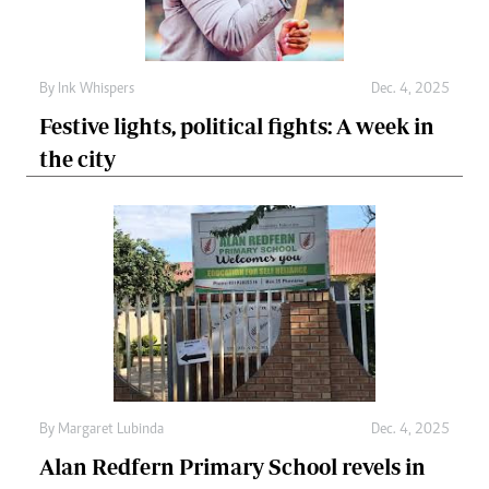
By
Ink Whispers
Dec. 4, 2025
Festive lights, political fights: A week in
the city
By
Margaret Lubinda
Dec. 4, 2025
Alan Redfern Primary School revels in