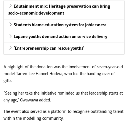
Edutainment mix: Heritage preservation can bring
socio-economic development
Students blame education system for joblessness
Lupane youths demand action on service delivery
‘Entrepreneurship can rescue youths’
A highlight of the donation was the involvement of seven-year-old
model Tarren-Lee Hannel Hodera, who led the handing over of
gifts.
“Seeing her take the initiative reminded us that leadership starts at
any age,” Gwawawa added.
The event also served as a platform to recognise outstanding talent
within the modelling community.