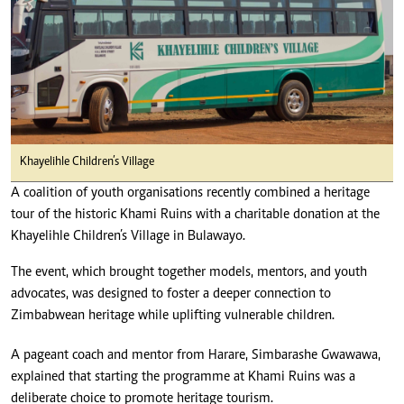
Khayelihle Children’s Village
A coalition of youth organisations recently combined a heritage
tour of the historic Khami Ruins with a charitable donation at the
Khayelihle Children’s Village in Bulawayo.
The event, which brought together models, mentors, and youth
advocates, was designed to foster a deeper connection to
Zimbabwean heritage while uplifting vulnerable children.
A pageant coach and mentor from Harare, Simbarashe Gwawawa,
explained that starting the programme at Khami Ruins was a
deliberate choice to promote heritage tourism.