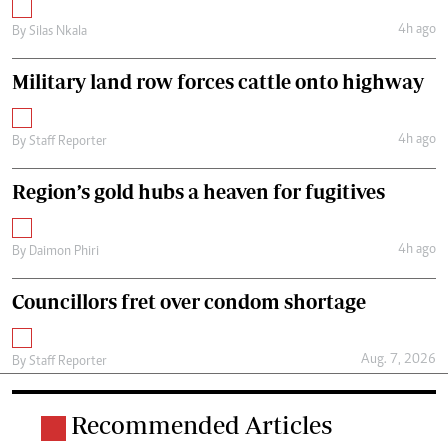
4h ago
By
Silas Nkala
Military land row forces cattle onto highway
4h ago
By
Staff Reporter
Region’s gold hubs a heaven for fugitives
4h ago
By
Daimon Phiri
Councillors fret over condom shortage
Aug. 7, 2026
By
Staff Reporter
Recommended Articles