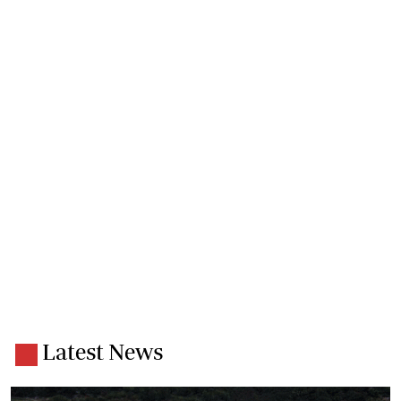
Latest News