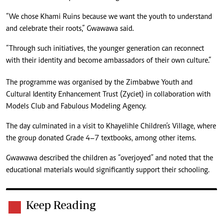
“We chose Khami Ruins because we want the youth to understand
and celebrate their roots,” Gwawawa said.
“Through such initiatives, the younger generation can reconnect
with their identity and become ambassadors of their own culture.”
The programme was organised by the Zimbabwe Youth and
Cultural Identity Enhancement Trust (Zyciet) in collaboration with
Models Club and Fabulous Modeling Agency.
The day culminated in a visit to Khayelihle Children’s Village, where
the group donated Grade 4–7 textbooks, among other items.
Gwawawa described the children as “overjoyed” and noted that the
educational materials would significantly support their schooling.
Keep Reading