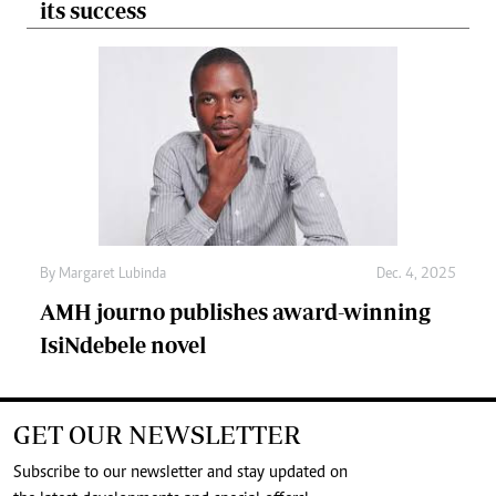
its success
By
Margaret Lubinda
Dec. 4, 2025
AMH journo publishes award-winning
IsiNdebele novel
GET OUR NEWSLETTER
Subscribe to our newsletter and stay updated on