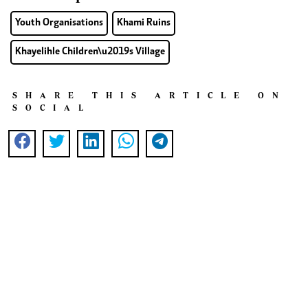
Youth Organisations
Khami Ruins
Khayelihle Children\u2019s Village
SHARE THIS ARTICLE ON
SOCIAL