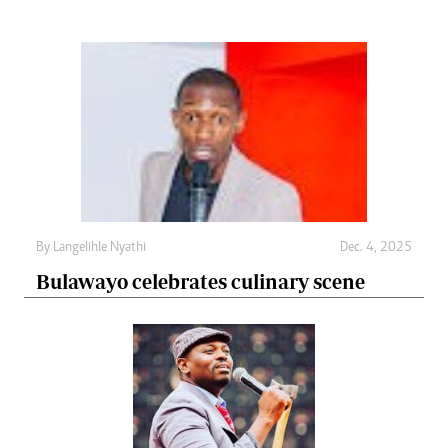
By
Langelihle Nyathi
Dec. 4, 2025
Bulawayo celebrates culinary scene