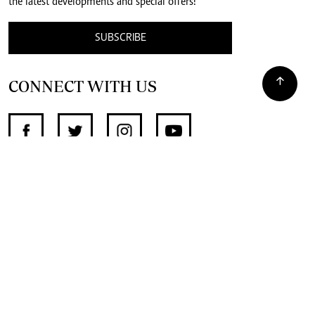
the latest developments and special offers!
SUBSCRIBE
CONNECT WITH US
SUPPORT INDEPENDENT JOURNALISM
OTHER SITES
NewsDay