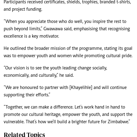
Participants received certificates, shields, trophies, branded t-shirts,
and project funding.
“When you appreciate those who do well, you inspire the rest to
push beyond limits,” Gwawawa said, emphasising that recognising
excellence is a key motivator.
He outlined the broader mission of the programme, stating its goal
was to empower youth and women while promoting cultural pride.
“Our vision is to see the youth leading change socially,
economically, and culturally,” he said.
“We are honoured to partner with [Khayelihle] and will continue
supporting their efforts.”
“Together, we can make a difference. Let’s work hand in hand to
promote our cultural heritage, empower the youth, and support the
vulnerable. That’s how we’ll build a brighter future for Zimbabwe.”
Related Topics