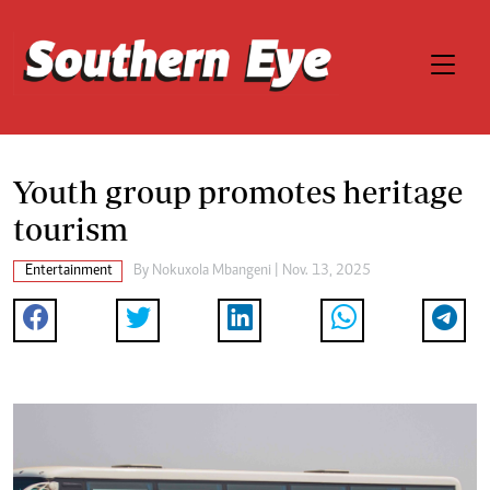
Youth group promotes heritage
tourism
Entertainment
By
Nokuxola Mbangeni
| Nov. 13, 2025