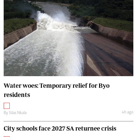
Water woes: Temporary relief for Byo
residents
4h ago
By
Silas Nkala
City schools face 2027 SA returnee crisis