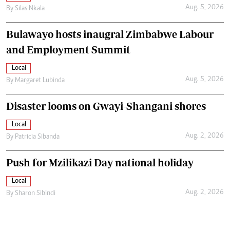
Aug. 5, 2026
By
Silas Nkala
Bulawayo hosts inaugral Zimbabwe Labour
and Employment Summit
Local
Aug. 5, 2026
By
Margaret Lubinda
Disaster looms on Gwayi-Shangani shores
Local
Aug. 2, 2026
By
Patricia Sibanda
Push for Mzilikazi Day national holiday
Local
Aug. 2, 2026
By
Sharon Sibindi