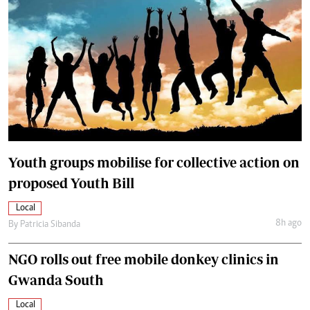
Youth groups mobilise for collective action on
proposed Youth Bill
Local
8h ago
By
Patricia Sibanda
NGO rolls out free mobile donkey clinics in
Gwanda South
Local