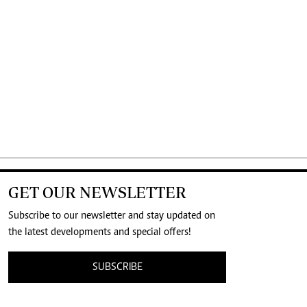
GET OUR NEWSLETTER
Subscribe to our newsletter and stay updated on
the latest developments and special offers!
SUBSCRIBE