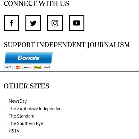
CONNECT WITH US
SUPPORT INDEPENDENT JOURNALISM
OTHER SITES
NewsDay
The Zimbabwe Independent
The Standard
The Southern Eye
HSTV