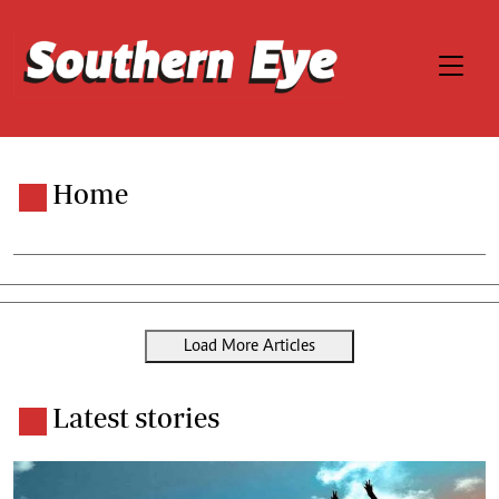
Home
Load More Articles
Latest stories