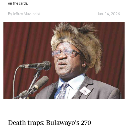
on the cards.
By
Jeffrey Muvundisi
Jun. 14, 2026
Death traps: Bulawayo’s 270