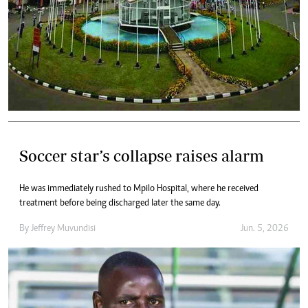
Soccer star’s collapse raises alarm
He was immediately rushed to Mpilo Hospital, where he received
treatment before being discharged later the same day.
By
Jeffrey Muvundisi
Jun. 5, 2026