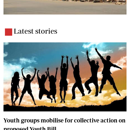
Latest stories
Youth groups mobilise for collective action on
proposed Youth Bill