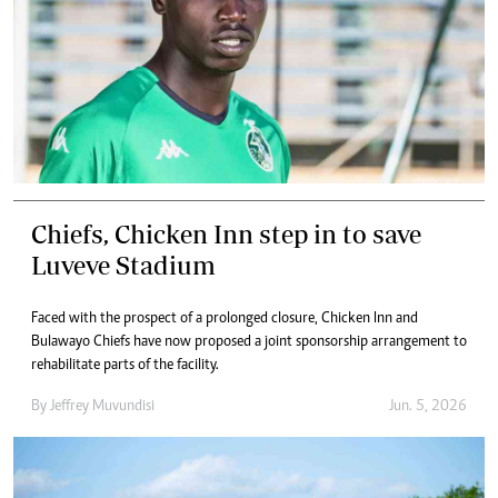
Chiefs, Chicken Inn step in to save
Luveve Stadium
Faced with the prospect of a prolonged closure, Chicken Inn and
Bulawayo Chiefs have now proposed a joint sponsorship arrangement to
rehabilitate parts of the facility.
By
Jeffrey Muvundisi
Jun. 5, 2026