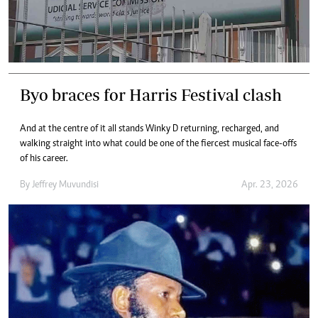
Byo braces for Harris Festival clash
And at the centre of it all stands Winky D returning, recharged, and
walking straight into what could be one of the fiercest musical face-offs
of his career.
By
Jeffrey Muvundisi
Apr. 23, 2026