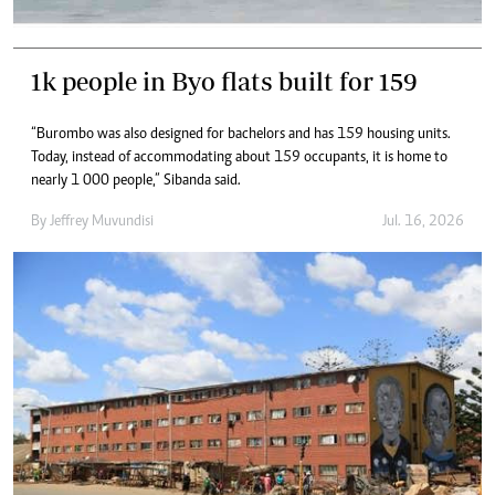
1k people in Byo flats built for 159
“Burombo was also designed for bachelors and has 159 housing units.
Today, instead of accommodating about 159 occupants, it is home to
nearly 1 000 people,” Sibanda said.
By
Jeffrey Muvundisi
Jul. 16, 2026