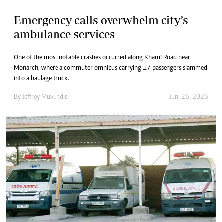
Emergency calls overwhelm city’s
ambulance services
One of the most notable crashes occurred along Khami Road near
Monarch, where a commuter omnibus carrying 17 passengers slammed
into a haulage truck.
By
Jeffrey Muvundisi
Jun. 26, 2026