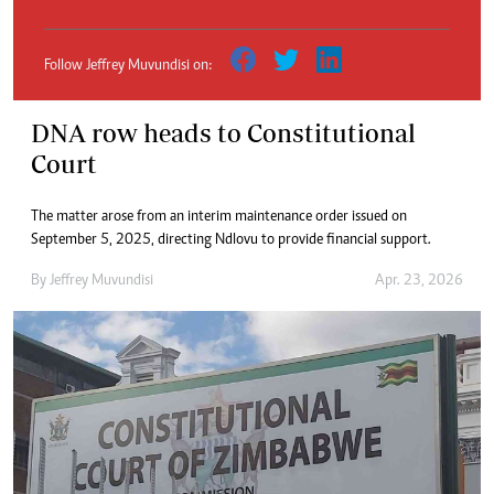
Follow Jeffrey Muvundisi on:
DNA row heads to Constitutional
Court
The matter arose from an interim maintenance order issued on
September 5, 2025, directing Ndlovu to provide financial support.
By
Jeffrey Muvundisi
Apr. 23, 2026