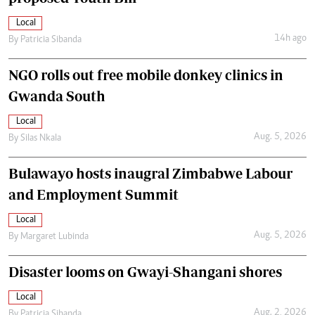
Local
14h ago
By
Patricia Sibanda
NGO rolls out free mobile donkey clinics in
Gwanda South
Local
Aug. 5, 2026
By
Silas Nkala
Bulawayo hosts inaugral Zimbabwe Labour
and Employment Summit
Local
Aug. 5, 2026
By
Margaret Lubinda
Disaster looms on Gwayi-Shangani shores
Local
Aug. 2, 2026
By
Patricia Sibanda