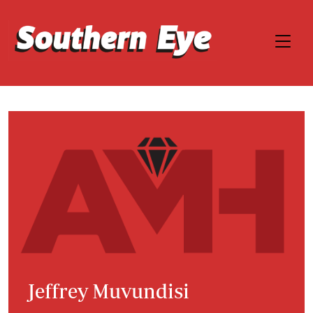
Jeffrey Muvundisi