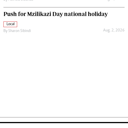
Push for Mzilikazi Day national holiday
Local
Aug. 2, 2026
By
Sharon Sibindi