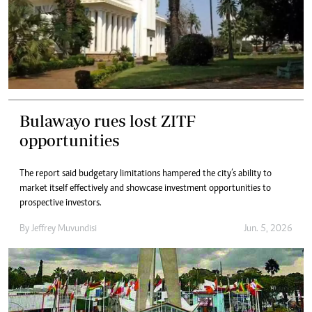
Bulawayo rues lost ZITF
opportunities
The report said budgetary limitations hampered the city’s ability to
market itself effectively and showcase investment opportunities to
prospective investors.
By
Jeffrey Muvundisi
Jun. 5, 2026