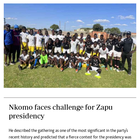
Nkomo faces challenge for Zapu
presidency
He described the gathering as one of the most significant in the party's
recent history and predicted that a fierce contest for the presidency was