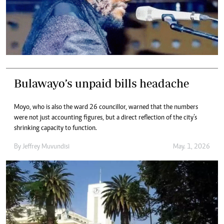
Bulawayo’s unpaid bills headache
Moyo, who is also the ward 26 councillor, warned that the numbers
were not just accounting figures, but a direct reflection of the city’s
shrinking capacity to function.
By
Jeffrey Muvundisi
May. 1, 2026