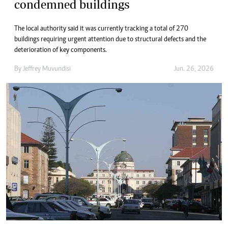
condemned buildings
The local authority said it was currently tracking a total of 270
buildings requiring urgent attention due to structural defects and the
deterioration of key components.
By
Jeffrey Muvundisi
Jun. 26, 2026