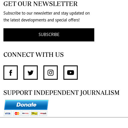
GET OUR NEWSLETTER
Subscribe to our newsletter and stay updated on
the latest developments and special offers!
SUBSCRIBE
CONNECT WITH US
SUPPORT INDEPENDENT JOURNALISM