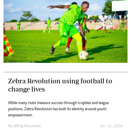
Zebra Revolution using football to
change lives
While many clubs measure success through trophies and league
positions, Zebra Revolution has built its identity around youth
empowerment.
By
Jeffrey Muvundisi
Jun. 12, 2026