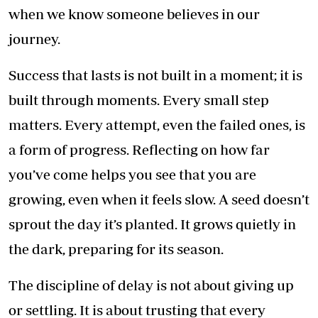
when we know someone believes in our
journey.
Success that lasts is not built in a moment; it is
built through moments. Every small step
matters. Every attempt, even the failed ones, is
a form of progress. Reflecting on how far
you’ve come helps you see that you are
growing, even when it feels slow. A seed doesn’t
sprout the day it’s planted. It grows quietly in
the dark, preparing for its season.
The discipline of delay is not about giving up
or settling. It is about trusting that every