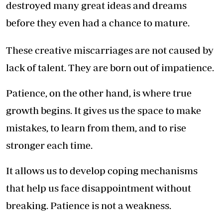
destroyed many great ideas and dreams
before they even had a chance to mature.
These creative miscarriages are not caused by
lack of talent. They are born out of impatience.
Patience, on the other hand, is where true
growth begins. It gives us the space to make
mistakes, to learn from them, and to rise
stronger each time.
It allows us to develop coping mechanisms
that help us face disappointment without
breaking. Patience is not a weakness.