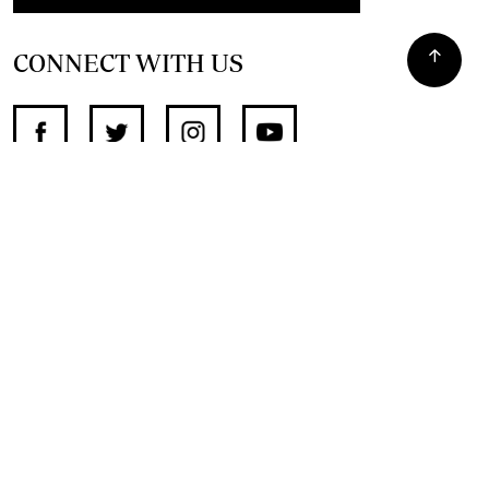
CONNECT WITH US
SUPPORT INDEPENDENT JOURNALISM
OTHER SITES
NewsDay
The Zimbabwe Independent
The Standard
The Southern Eye