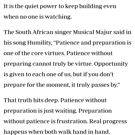
It is the quiet power to keep building even
when no one is watching.
The South African singer Musical Majur said in
his song Humility, “Patience and preparation is
one of the core virtues. Patience without
preparing cannot truly be virtue. Opportunity
is given to each one of us, but if you don’t
prepare for the moment, it truly passes by.”
That truth hits deep. Patience without
preparation is just waiting. Preparation
without patience is frustration. Real progress
happens when both walk hand in hand.