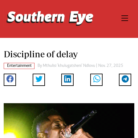
Discipline of delay
Entertainment
By
Mthulisi 'khulugatsheni' Ndlovu
| Nov. 27, 2025