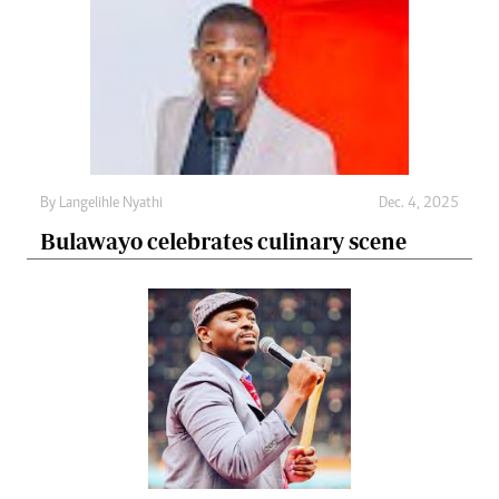
By
Langelihle Nyathi
Dec. 4, 2025
Bulawayo celebrates culinary scene