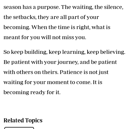
season has a purpose. The waiting, the silence,
the setbacks, they are all part of your
becoming. When the time is right, what is
meant for you will not miss you.
So keep building, keep learning, keep believing.
Be patient with your journey, and be patient
with others on theirs. Patience is not just
waiting for your moment to come. It is
becoming ready for it.
Related Topics