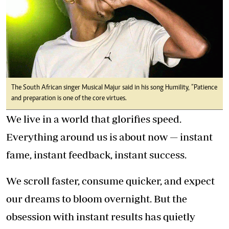
The South African singer Musical Majur said in his song Humility, “Patience
and preparation is one of the core virtues.
We live in a world that glorifies speed.
Everything around us is about now — instant
fame, instant feedback, instant success.
We scroll faster, consume quicker, and expect
our dreams to bloom overnight. But the
obsession with instant results has quietly