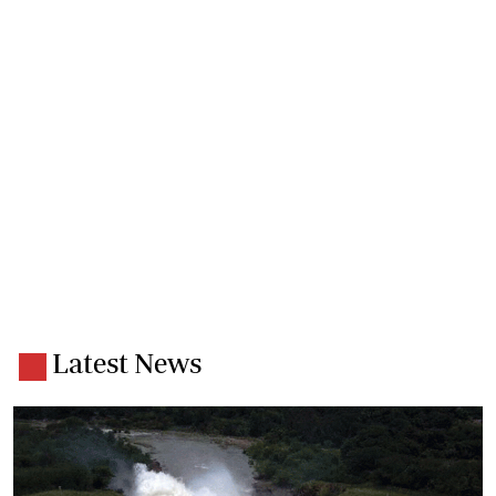
Latest News