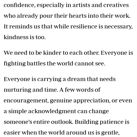
confidence, especially in artists and creatives
who already pour their hearts into their work.
It reminds us that while resilience is necessary,
kindness is too.
We need to be kinder to each other. Everyone is
fighting battles the world cannot see.
Everyone is carrying a dream that needs
nurturing and time. A few words of
encouragement, genuine appreciation, or even
a simple acknowledgment can change
someone’s entire outlook. Building patience is
easier when the world around us is gentle,