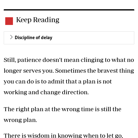
Keep Reading
Discipline of delay
Still, patience doesn’t mean clinging to what no
longer serves you. Sometimes the bravest thing
you can do is to admit that a plan is not
working and change direction.
The right plan at the wrong time is still the
wrong plan.
There is wisdom in knowing when to let go,