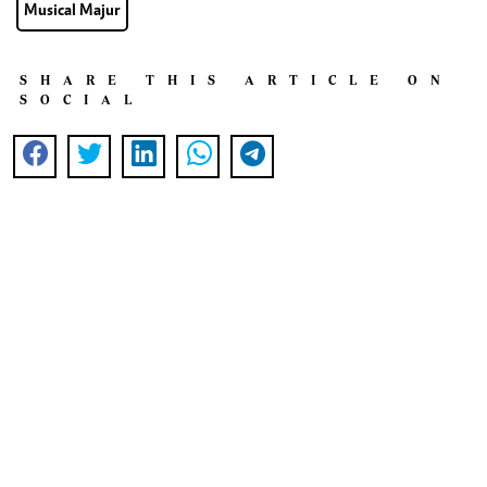
Musical Majur
SHARE THIS ARTICLE ON
SOCIAL