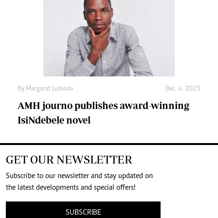
By
Margaret Lubinda
Dec. 4, 2025
AMH journo publishes award-winning
IsiNdebele novel
GET OUR NEWSLETTER
Subscribe to our newsletter and stay updated on
the latest developments and special offers!
SUBSCRIBE