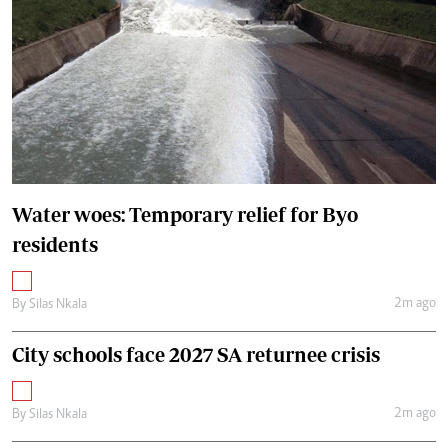
Water woes: Temporary relief for Byo
residents
2m ago
By
Silas Nkala
City schools face 2027 SA returnee crisis
2m ago
By
Silas Nkala