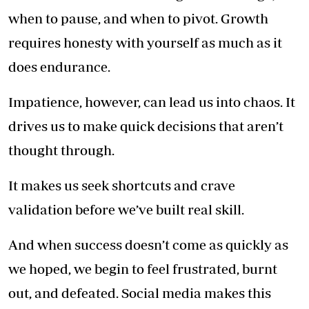
when to pause, and when to pivot. Growth
requires honesty with yourself as much as it
does endurance.
Impatience, however, can lead us into chaos. It
drives us to make quick decisions that aren’t
thought through.
It makes us seek shortcuts and crave
validation before we’ve built real skill.
And when success doesn’t come as quickly as
we hoped, we begin to feel frustrated, burnt
out, and defeated. Social media makes this