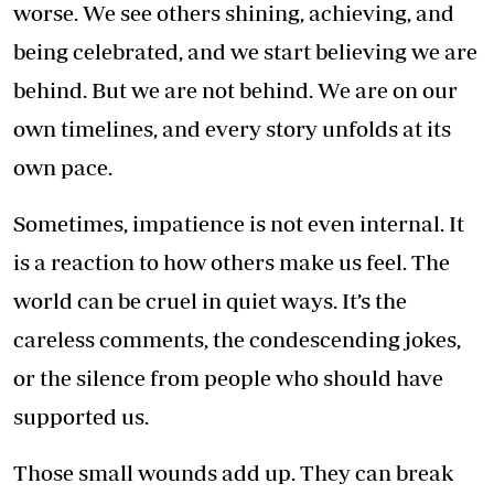
worse. We see others shining, achieving, and
being celebrated, and we start believing we are
behind. But we are not behind. We are on our
own timelines, and every story unfolds at its
own pace.
Sometimes, impatience is not even internal. It
is a reaction to how others make us feel. The
world can be cruel in quiet ways. It’s the
careless comments, the condescending jokes,
or the silence from people who should have
supported us.
Those small wounds add up. They can break