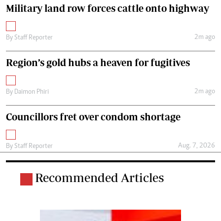
Military land row forces cattle onto highway
2m ago
By
Staff Reporter
Region’s gold hubs a heaven for fugitives
2m ago
By
Daimon Phiri
Councillors fret over condom shortage
Aug. 7, 2026
By
Staff Reporter
Recommended Articles