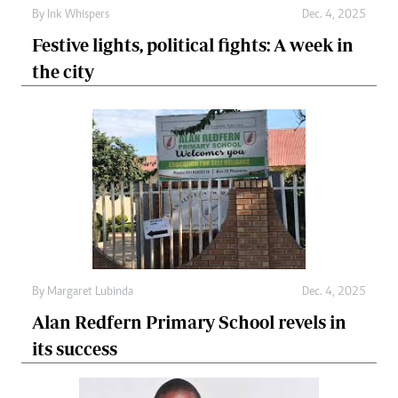
By
Ink Whispers
Dec. 4, 2025
Festive lights, political fights: A week in
the city
By
Margaret Lubinda
Dec. 4, 2025
Alan Redfern Primary School revels in
its success