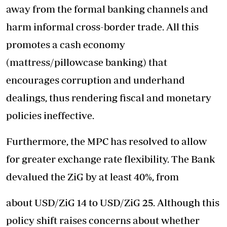
away from the formal banking channels and
harm informal cross-border trade. All this
promotes a cash economy
(mattress/pillowcase banking) that
encourages corruption and underhand
dealings, thus rendering fiscal and monetary
policies ineffective.
Furthermore, the MPC has resolved to allow
for greater exchange rate flexibility. The Bank
devalued the ZiG by at least 40%, from
about USD/ZiG 14 to USD/ZiG 25. Although this
policy shift raises concerns about whether