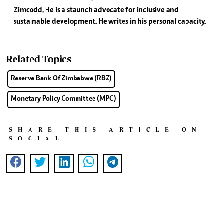
Zimcodd. He is a staunch advocate for inclusive and
sustainable development. He writes in his personal capacity.
Related Topics
Reserve Bank Of Zimbabwe (RBZ)
Monetary Policy Committee (MPC)
SHARE THIS ARTICLE ON
SOCIAL