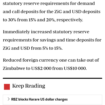
statutory reserve requirements for demand
and call deposits for the ZiG and USD deposits
to 30% from 15% and 20%, respectively.
Immediately increased statutory reserve
requirements for savings and time deposits for
ZiG and USD from 5% to 15%.
Reduced foreign currency one can take out of
Zimbabwe to US$2 000 from US$10 000.
Keep Reading
RBZ blocks Harare US dollar charges