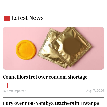
Latest News
Councillors fret over condom shortage
Aug. 7, 2026
By
Staff Reporter
Fury over non-Nambya teachers in Hwange