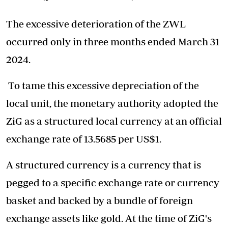
The excessive deterioration of the ZWL
occurred only in three months ended March 31
2024.
To tame this excessive depreciation of the
local unit, the monetary authority adopted the
ZiG as a structured local currency at an official
exchange rate of 13.5685 per US$1.
A structured currency is a currency that is
pegged to a specific exchange rate or currency
basket and backed by a bundle of foreign
exchange assets like gold. At the time of ZiG's