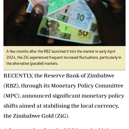
A few months after the RBZ launched it into the market in early April
2024, the ZiG experienced frequent increased fluctuations, particularly in
the alternative (parallel) markets.
RECENTLY, the Reserve Bank of Zimbabwe
(RBZ), through its Monetary Policy Committee
(MPC), announced significant monetary policy
shifts aimed at stabilising the local currency,
the Zimbabwe Gold (ZiG).