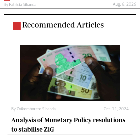
Aug. 6, 2026
By
Patricia Sibanda
Recommended Articles
By
Zvikomborero Sibanda
Oct. 11, 2024
Analysis of Monetary Policy resolutions
to stabilise ZiG