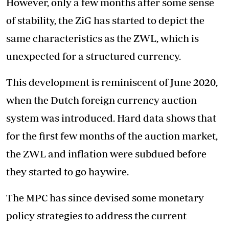
However, only a few months after some sense
of stability, the ZiG has started to depict the
same characteristics as the ZWL, which is
unexpected for a structured currency.
This development is reminiscent of June 2020,
when the Dutch foreign currency auction
system was introduced. Hard data shows that
for the first few months of the auction market,
the ZWL and inflation were subdued before
they started to go haywire.
The MPC has since devised some monetary
policy strategies to address the current