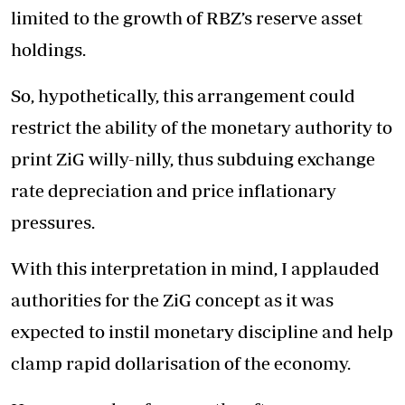
limited to the growth of RBZ’s reserve asset
holdings.
So, hypothetically, this arrangement could
restrict the ability of the monetary authority to
print ZiG willy-nilly, thus subduing exchange
rate depreciation and price inflationary
pressures.
With this interpretation in mind, I applauded
authorities for the ZiG concept as it was
expected to instil monetary discipline and help
clamp rapid dollarisation of the economy.