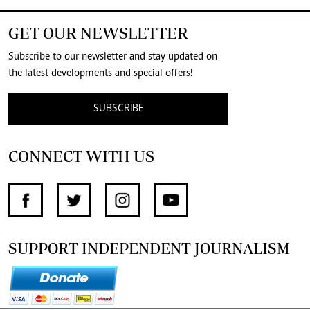
GET OUR NEWSLETTER
Subscribe to our newsletter and stay updated on
the latest developments and special offers!
SUBSCRIBE
CONNECT WITH US
SUPPORT INDEPENDENT JOURNALISM