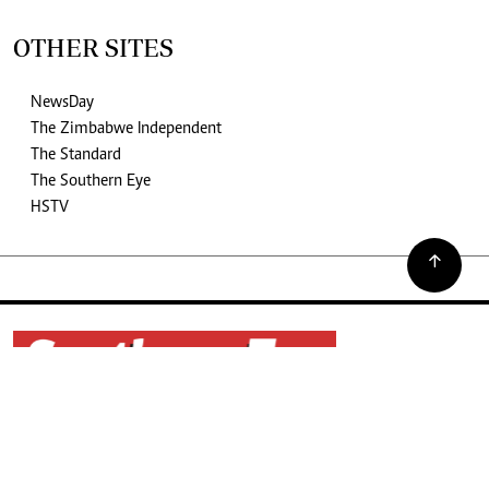
OTHER SITES
NewsDay
The Zimbabwe Independent
The Standard
The Southern Eye
HSTV
©2026. The Southern Eye. All rights reserved.