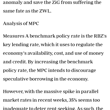
anomaly and save the ZiG from suffering the
same fate as the ZWL.
Analysis of MPC
Measures A benchmark policy rate is the RBZ's
key lending rate, which it uses to regulate the
economy's availability, cost, and use of money
and credit. By increasing the benchmark
policy rate, the MPC intends to discourage
speculative borrowing in the economy.
However, with the massive spike in parallel
market rates in recent weeks, 35% seems too
inadequate to deter rent-seeking. As such, the