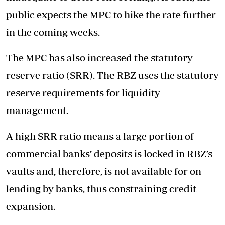
public expects the MPC to hike the rate further
in the coming weeks.
The MPC has also increased the statutory
reserve ratio (SRR). The RBZ uses the statutory
reserve requirements for liquidity
management.
A high SRR ratio means a large portion of
commercial banks’ deposits is locked in RBZ’s
vaults and, therefore, is not available for on-
lending by banks, thus constraining credit
expansion.