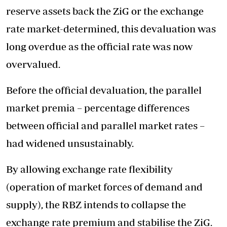
reserve assets back the ZiG or the exchange
rate market-determined, this devaluation was
long overdue as the official rate was now
overvalued.
Before the official devaluation, the parallel
market premia – percentage differences
between official and parallel market rates –
had widened unsustainably.
By allowing exchange rate flexibility
(operation of market forces of demand and
supply), the RBZ intends to collapse the
exchange rate premium and stabilise the ZiG.