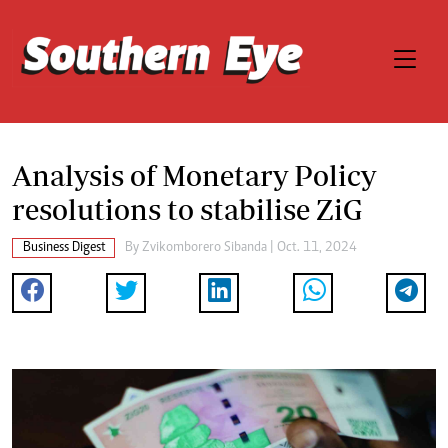
Analysis of Monetary Policy
resolutions to stabilise ZiG
Business Digest
By
Zvikomborero Sibanda
| Oct. 11, 2024