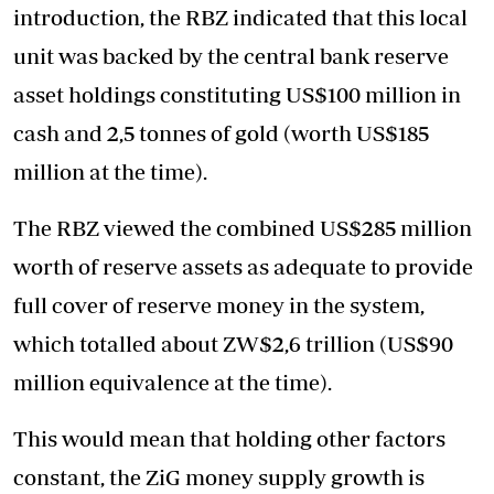
introduction, the RBZ indicated that this local
unit was backed by the central bank reserve
asset holdings constituting US$100 million in
cash and 2,5 tonnes of gold (worth US$185
million at the time).
The RBZ viewed the combined US$285 million
worth of reserve assets as adequate to provide
full cover of reserve money in the system,
which totalled about ZW$2,6 trillion (US$90
million equivalence at the time).
This would mean that holding other factors
constant, the ZiG money supply growth is