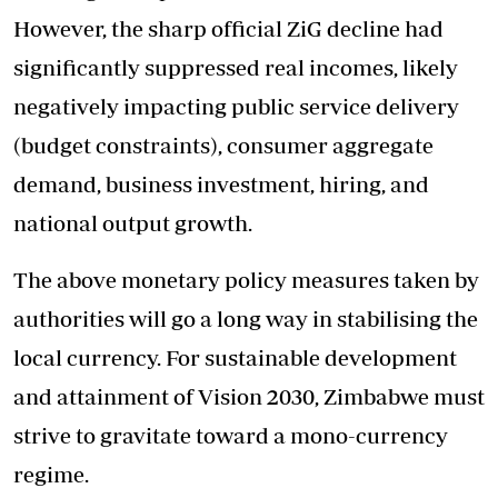
However, the sharp official ZiG decline had
significantly suppressed real incomes, likely
negatively impacting public service delivery
(budget constraints), consumer aggregate
demand, business investment, hiring, and
national output growth.
The above monetary policy measures taken by
authorities will go a long way in stabilising the
local currency. For sustainable development
and attainment of Vision 2030, Zimbabwe must
strive to gravitate toward a mono-currency
regime.