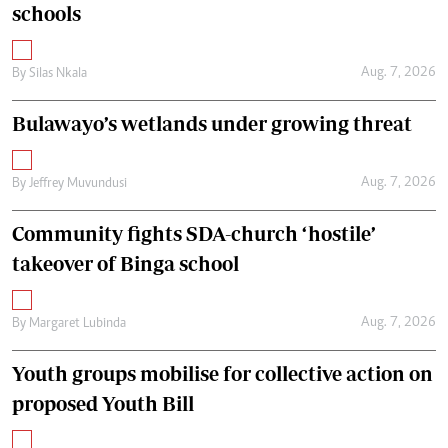
schools
Aug. 7, 2026
By
Silas Nkala
Bulawayo’s wetlands under growing threat
Aug. 7, 2026
By
Jeffrey Muvundusi
Community fights SDA-church ‘hostile’
takeover of Binga school
Aug. 7, 2026
By
Margaret Lubinda
Youth groups mobilise for collective action on
proposed Youth Bill