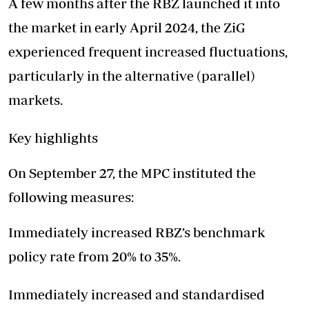
A few months after the RBZ launched it into
the market in early April 2024, the ZiG
experienced frequent increased fluctuations,
particularly in the alternative (parallel)
markets.
Key highlights
On September 27, the MPC instituted the
following measures:
Immediately increased RBZ’s benchmark
policy rate from 20% to 35%.
Immediately increased and standardised