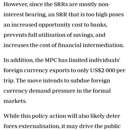
However, since the SRRs are mostly non-
interest bearing, an SRR that is too high poses
an increased opportunity cost to banks,
prevents full utilisation of savings, and
increases the cost of financial intermediation.
In addition, the MPC has limited individuals'
foreign currency exports to only US$2 000 per
trip. The move intends to subdue foreign
currency demand pressure in the formal
markets.
While this policy action will also likely deter
forex externalisation, it may drive the public