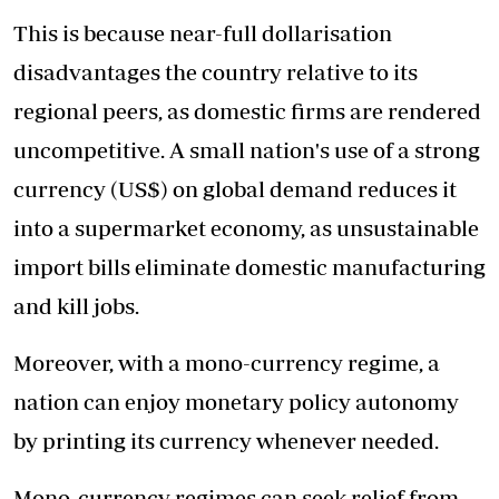
This is because near-full dollarisation
disadvantages the country relative to its
regional peers, as domestic firms are rendered
uncompetitive. A small nation's use of a strong
currency (US$) on global demand reduces it
into a supermarket economy, as unsustainable
import bills eliminate domestic manufacturing
and kill jobs.
Moreover, with a mono-currency regime, a
nation can enjoy monetary policy autonomy
by printing its currency whenever needed.
Mono-currency regimes can seek relief from