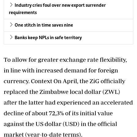
Industry cries foul over new export surrender
requirements
One stitch in time saves nine
Banks keep NPLs in safe territory
To allow for greater exchange rate flexibility,
in line with increased demand for foreign
currency. Context On April, the ZiG officially
replaced the Zimbabwe local dollar (ZWL)
after the latter had experienced an accelerated
decline of about 72,3% of its initial value
against the US dollar (USD) in the official
market (year-to-date terms).