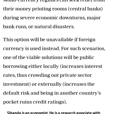
their money printing rooms (central banks)
during severe economic downturns, major
bank runs, or natural disasters.
This option will be unavailable if foreign
currency is used instead. For such scenarios,
one of the viable solutions will be public
borrowing either locally (increases interest
rates, thus crowding out private sector
investment) or externally (increases the
default risk and being in another country’s
pocket ruins credit ratings).
Sibanda is an economist. He is a research associate with