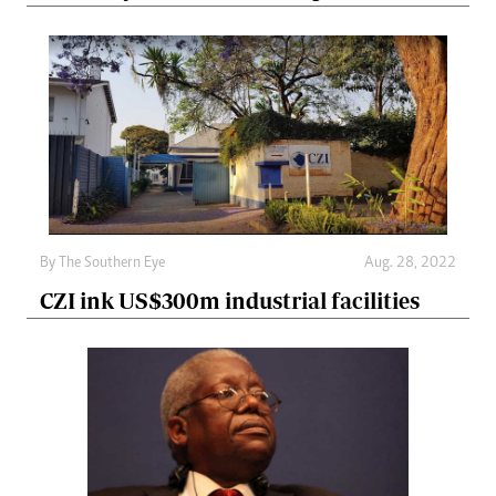
By The Southern Eye
Aug. 28, 2022
CZI ink US$300m industrial facilities