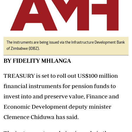
The instruments are being issued via the Infrastructure Development Bank
of Zimbabwe (IDBZ).
BY FIDELITY MHLANGA
TREASURY is set to roll out US$100 million
financial instruments for pension funds to
invest into and preserve value, Finance and
Economic Development deputy minister
Clemence Chiduwa has said.