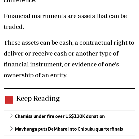
Financial instruments are assets that can be
traded.
These assets can be cash, a contractual right to
deliver or receive cash or another type of
financial instrument, or evidence of one’s
ownership of an entity.
Keep Reading
Chamisa under fire over US$120K donation
Mavhunga puts DeMbare into Chibuku quarterfinals