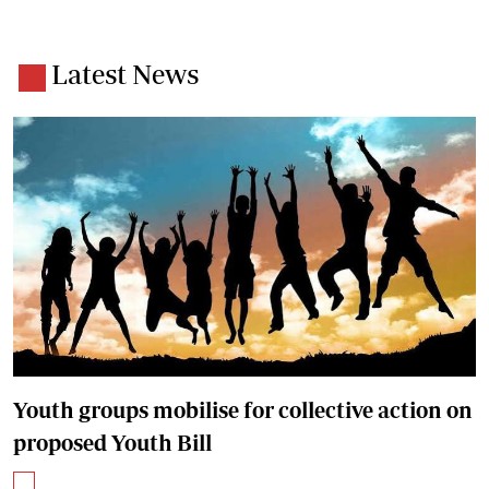
Latest News
Youth groups mobilise for collective action on
proposed Youth Bill