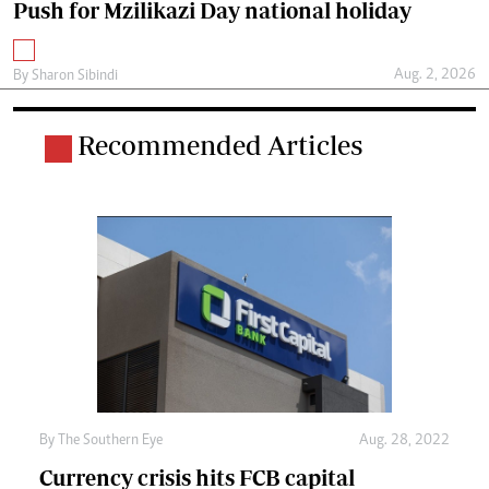
Push for Mzilikazi Day national holiday
Aug. 2, 2026
By
Sharon Sibindi
Recommended Articles
By The Southern Eye
Aug. 28, 2022
Currency crisis hits FCB capital