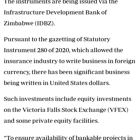
The instruments are being issued via the
Infrastructure Development Bank of
Zimbabwe (IDBZ).
Pursuant to the gazetting of Statutory
Instrument 280 of 2020, which allowed the
insurance industry to write business in foreign
currency, there has been significant business
being written in United States dollars.
Such investments include equity investments
on the Victoria Falls Stock Exchange (VFEX)
and some private equity facilities.
“To ensure availability of bankable projects in