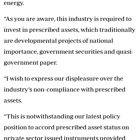
energy.
“As you are aware, this industry is required to
invest in prescribed assets, which traditionally
are developmental projects of national
importance, government securities and quasi-
government paper.
“I wish to express our displeasure over the
industry’s non-compliance with prescribed
assets.
“This is notwithstanding our latest policy
position to accord prescribed asset status on
private sector issued instruments provided