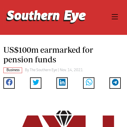
US$100m earmarked for
pension funds
Business
By The Southern Eye | Nov. 14, 2021