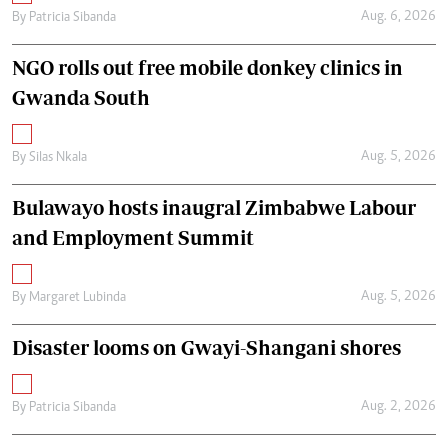
Aug. 6, 2026
By
Patricia Sibanda
NGO rolls out free mobile donkey clinics in
Gwanda South
Aug. 5, 2026
By
Silas Nkala
Bulawayo hosts inaugral Zimbabwe Labour
and Employment Summit
Aug. 5, 2026
By
Margaret Lubinda
Disaster looms on Gwayi-Shangani shores
Aug. 2, 2026
By
Patricia Sibanda