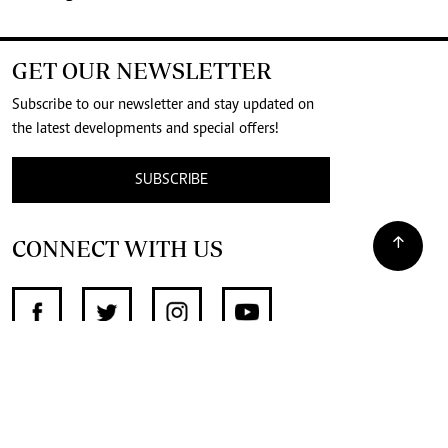
GET OUR NEWSLETTER
Subscribe to our newsletter and stay updated on
the latest developments and special offers!
SUBSCRIBE
CONNECT WITH US
SUPPORT INDEPENDENT JOURNALISM