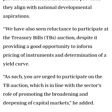
they align with national developmental
aspirations.
“We have also seen reluctance to participate at
the Treasury Bills (TBs) auction, despite it
providing a good opportunity to inform
pricing of instruments and determination of a
yield curve.
“As such, you are urged to participate on the
TB auction, which is in line with the sector’s
role of promoting the broadening and
deepening of capital markets,” he added.