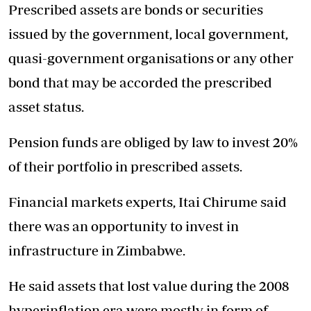
Prescribed assets are bonds or securities
issued by the government, local government,
quasi-government organisations or any other
bond that may be accorded the prescribed
asset status.
Pension funds are obliged by law to invest 20%
of their portfolio in prescribed assets.
Financial markets experts, Itai Chirume said
there was an opportunity to invest in
infrastructure in Zimbabwe.
He said assets that lost value during the 2008
hyperinflation era were mostly in form of