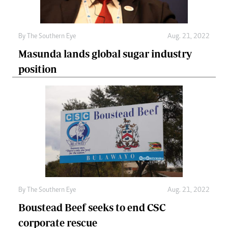
By The Southern Eye
Aug. 21, 2022
Masunda lands global sugar industry
position
By The Southern Eye
Aug. 21, 2022
Boustead Beef seeks to end CSC
corporate rescue