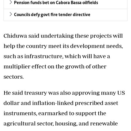
Pension funds bet on Cabora Bassa oilfields
Councils defy govt fire tender directive
Chiduwa said undertaking these projects will
help the country meet its development needs,
such as infrastructure, which will have a
multiplier effect on the growth of other
sectors.
He said treasury was also approving many US
dollar and inflation-linked prescribed asset
instruments, earmarked to support the
agricultural sector, housing, and renewable