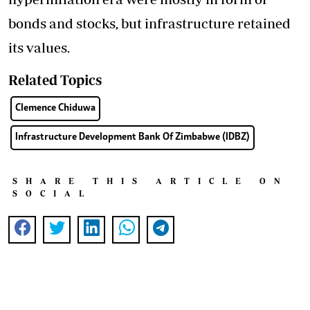
bonds and stocks, but infrastructure retained
its values.
Related Topics
Clemence Chiduwa
Infrastructure Development Bank Of Zimbabwe (IDBZ)
SHARE THIS ARTICLE ON
SOCIAL