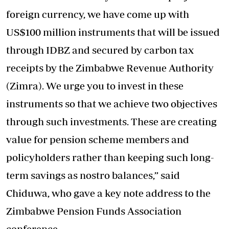
foreign currency, we have come up with
US$100 million instruments that will be issued
through IDBZ and secured by carbon tax
receipts by the Zimbabwe Revenue Authority
(Zimra). We urge you to invest in these
instruments so that we achieve two objectives
through such investments. These are creating
value for pension scheme members and
policyholders rather than keeping such long-
term savings as nostro balances,” said
Chiduwa, who gave a key note address to the
Zimbabwe Pension Funds Association
conference.