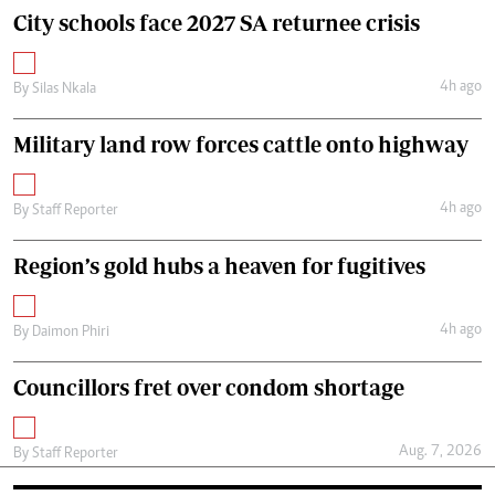
City schools face 2027 SA returnee crisis
4h ago
By
Silas Nkala
Military land row forces cattle onto highway
4h ago
By
Staff Reporter
Region’s gold hubs a heaven for fugitives
4h ago
By
Daimon Phiri
Councillors fret over condom shortage
Aug. 7, 2026
By
Staff Reporter