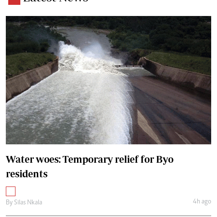
Water woes: Temporary relief for Byo
residents
4h ago
By
Silas Nkala