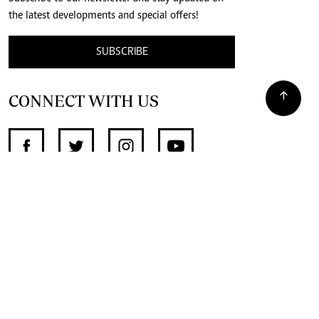
the latest developments and special offers!
SUBSCRIBE
CONNECT WITH US
SUPPORT INDEPENDENT JOURNALISM
OTHER SITES