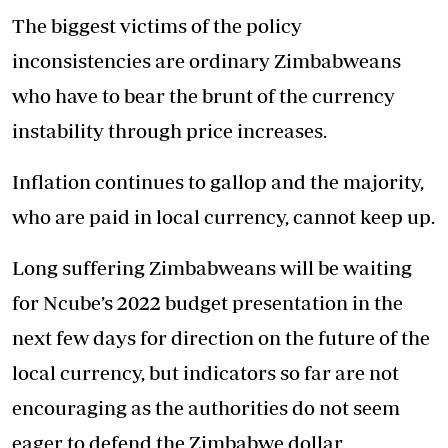
The biggest victims of the policy
inconsistencies are ordinary Zimbabweans
who have to bear the brunt of the currency
instability through price increases.
Inflation continues to gallop and the majority,
who are paid in local currency, cannot keep up.
Long suffering Zimbabweans will be waiting
for Ncube’s 2022 budget presentation in the
next few days for direction on the future of the
local currency, but indicators so far are not
encouraging as the authorities do not seem
eager to defend the Zimbabwe dollar.