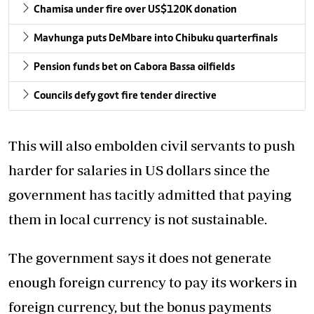
Chamisa under fire over US$120K donation
Mavhunga puts DeMbare into Chibuku quarterfinals
Pension funds bet on Cabora Bassa oilfields
Councils defy govt fire tender directive
This will also embolden civil servants to push
harder for salaries in US dollars since the
government has tacitly admitted that paying
them in local currency is not sustainable.
The government says it does not generate
enough foreign currency to pay its workers in
foreign currency, but the bonus payments