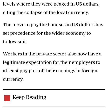
levels where they were pegged in US dollars,
citing the collapse of the local currency.
The move to pay the bonuses in US dollars has
set precedence for the wider economy to
follow suit.
Workers in the private sector also now have a
legitimate expectation for their employers to
at least pay part of their earnings in foreign
currency.
Keep Reading