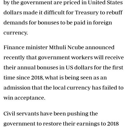
by the government are priced in United States
dollars made it difficult for Treasury to rebuff
demands for bonuses to be paid in foreign
currency.
Finance minister Mthuli Ncube announced
recently that government workers will receive
their annual bonuses in US dollars for the first
time since 2018, what is being seen as an
admission that the local currency has failed to
win acceptance.
Civil servants have been pushing the
government to restore their earnings to 2018