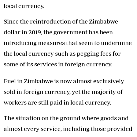
local currency.
Since the reintroduction of the Zimbabwe
dollar in 2019, the government has been
introducing measures that seem to undermine
the local currency such as pegging fees for
some of its services in foreign currency.
Fuel in Zimbabwe is now almost exclusively
sold in foreign currency, yet the majority of
workers are still paid in local currency.
The situation on the ground where goods and
almost every service, including those provided