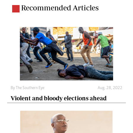
Recommended Articles
By The Southern Eye
Aug. 28, 2022
Violent and bloody elections ahead