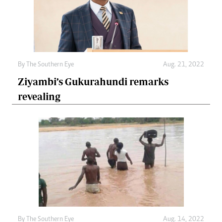
By The Southern Eye
Aug. 21, 2022
Ziyambi’s Gukurahundi remarks
revealing
By The Southern Eye
Aug. 14, 2022