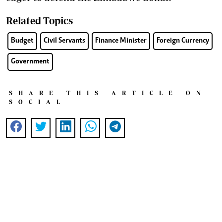
Related Topics
Budget
Civil Servants
Finance Minister
Foreign Currency
Government
SHARE THIS ARTICLE ON
SOCIAL