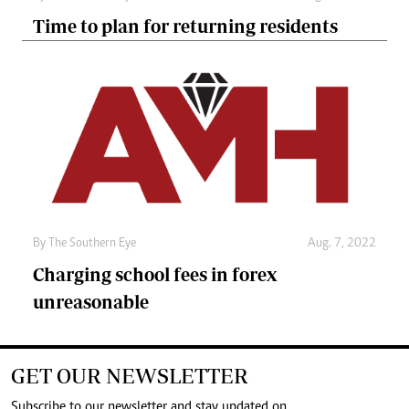
Time to plan for returning residents
By The Southern Eye
Aug. 7, 2022
Charging school fees in forex
unreasonable
GET OUR NEWSLETTER
Subscribe to our newsletter and stay updated on