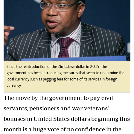
Since the reintroduction of the Zimbabwe dollar in 2019, the
government has been introducing measures that seem to undermine the
local currency such as pegging fees for some of its services in foreign
currency.
The move by the government to pay civil
servants, pensioners and war veterans’
bonuses in United States dollars beginning this
month is a huge vote of no confidence in the