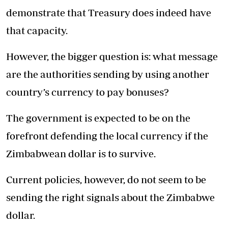
demonstrate that Treasury does indeed have
that capacity.
However, the bigger question is: what message
are the authorities sending by using another
country’s currency to pay bonuses?
The government is expected to be on the
forefront defending the local currency if the
Zimbabwean dollar is to survive.
Current policies, however, do not seem to be
sending the right signals about the Zimbabwe
dollar.