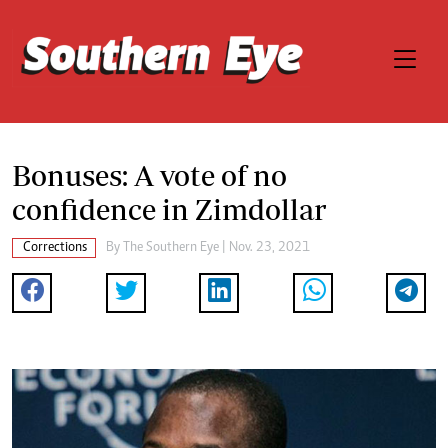
Bonuses: A vote of no
confidence in Zimdollar
Corrections
By The Southern Eye | Nov. 23, 2021