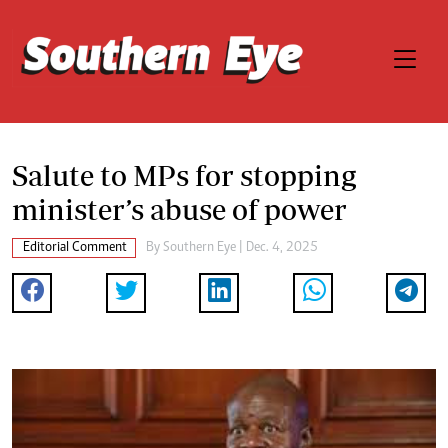
Salute to MPs for stopping
minister’s abuse of power
Editorial Comment
By
Southern Eye
| Dec. 4, 2025