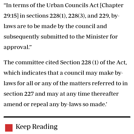
“In terms of the Urban Councils Act [Chapter
29:15] in sections 228(1), 228(3), and 229, by-
laws are to be made by the council and
subsequently submitted to the Minister for
approval.”
The committee cited Section 228 (1) of the Act,
which indicates that a council may make by-
laws for all or any of the matters referred to in
section 227 and may at any time thereafter
amend or repeal any by-laws so made.’
Keep Reading