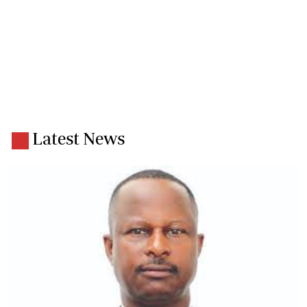
Latest News