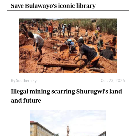
Save Bulawayo’s iconic library
By
Southern Eye
Oct. 23, 2025
Illegal mining scarring Shurugwi’s land
and future