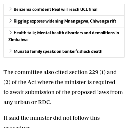
Benzema confident Real will reach UCL final
Rigging exposes widening Mnangagwa, Chiwenga rift
Health talk: Mental health disorders and demolitions in
Zimbabwe
Munatsi family speaks on banker’s shock death
The committee also cited section 229 (1) and
(2) of the Act where the minister is required
to await submission of the proposed laws from
any urban or RDC.
It said the minister did not follow this
procedure.