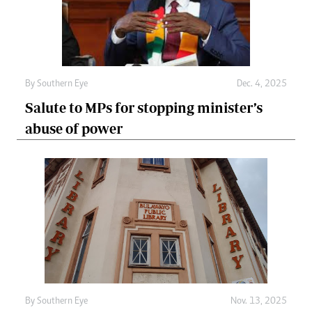
By
Southern Eye
Dec. 4, 2025
Salute to MPs for stopping minister’s
abuse of power
By
Southern Eye
Nov. 13, 2025