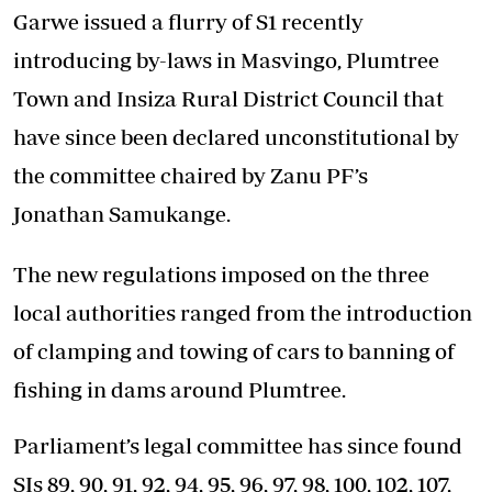
Garwe issued a flurry of S1 recently
introducing by-laws in Masvingo, Plumtree
Town and Insiza Rural District Council that
have since been declared unconstitutional by
the committee chaired by Zanu PF’s
Jonathan Samukange.
The new regulations imposed on the three
local authorities ranged from the introduction
of clamping and towing of cars to banning of
fishing in dams around Plumtree.
Parliament’s legal committee has since found
SIs 89, 90, 91, 92, 94, 95, 96, 97, 98, 100, 102, 107,