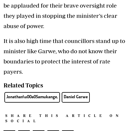
be applauded for their brave oversight role
they played in stopping the minister’s clear
abuse of power.
It is also high time that councillors stand up to
minister like Garwe, who do not know their
boundaries to protect the interest of rate
payers.
Related Topics
Jonathan\u00a0Samukange.
Daniel Garwe
SHARE THIS ARTICLE ON
SOCIAL