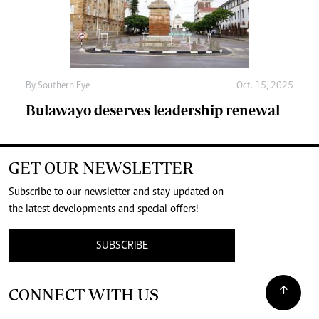
By
Southern Eye
Oct. 15, 2025
Bulawayo deserves leadership renewal
GET OUR NEWSLETTER
Subscribe to our newsletter and stay updated on
the latest developments and special offers!
SUBSCRIBE
CONNECT WITH US