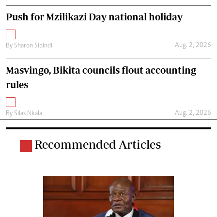
Push for Mzilikazi Day national holiday
Aug. 2, 2026
By
Sharon Sibindi
Masvingo, Bikita councils flout accounting
rules
Aug. 2, 2026
By
Silas Nkala
Recommended Articles