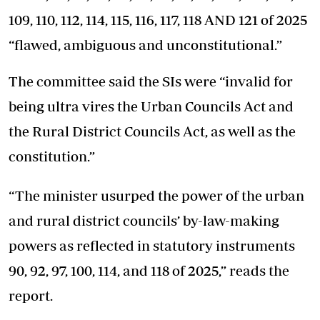
109, 110, 112, 114, 115, 116, 117, 118 AND 121 of 2025
“flawed, ambiguous and unconstitutional.”
The committee said the SIs were “invalid for
being ultra vires the Urban Councils Act and
the Rural District Councils Act, as well as the
constitution.”
“The minister usurped the power of the urban
and rural district councils’ by-law-making
powers as reflected in statutory instruments
90, 92, 97, 100, 114, and 118 of 2025,” reads the
report.