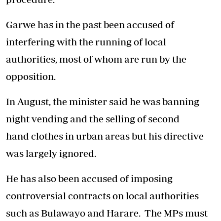
Garwe has in the past been accused of
interfering with the running of local
authorities, most of whom are run by the
opposition.
In August, the minister said he was banning
night vending and the selling of second
hand clothes in urban areas but his directive
was largely ignored.
He has also been accused of imposing
controversial contracts on local authorities
such as Bulawayo and Harare. The MPs must