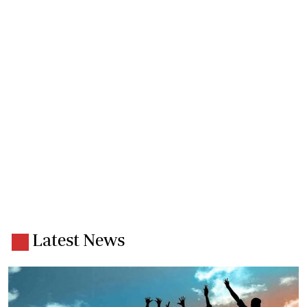
Latest News