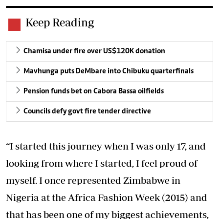
Keep Reading
Chamisa under fire over US$120K donation
Mavhunga puts DeMbare into Chibuku quarterfinals
Pension funds bet on Cabora Bassa oilfields
Councils defy govt fire tender directive
“I started this journey when I was only 17, and
looking from where I started, I feel proud of
myself. I once represented Zimbabwe in
Nigeria at the Africa Fashion Week (2015) and
that has been one of my biggest achievements,