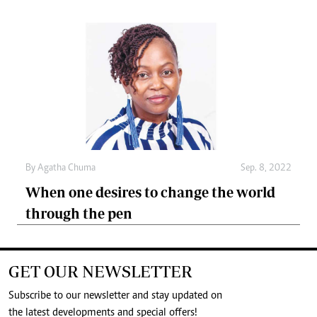
By
Agatha Chuma
Sep. 8, 2022
When one desires to change the world
through the pen
GET OUR NEWSLETTER
Subscribe to our newsletter and stay updated on
the latest developments and special offers!