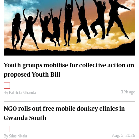
Youth groups mobilise for collective action on
proposed Youth Bill
19h ago
By
Patricia Sibanda
NGO rolls out free mobile donkey clinics in
Gwanda South
Aug. 5, 2026
By
Silas Nkala