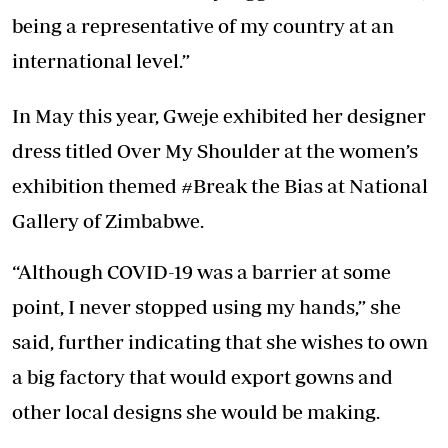
being a representative of my country at an
international level.”
In May this year, Gweje exhibited her designer
dress titled Over My Shoulder at the women’s
exhibition themed #Break the Bias at National
Gallery of Zimbabwe.
“Although COVID-19 was a barrier at some
point, I never stopped using my hands,” she
said, further indicating that she wishes to own
a big factory that would export gowns and
other local designs she would be making.