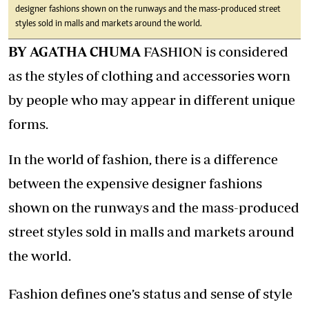
designer fashions shown on the runways and the mass-produced street
styles sold in malls and markets around the world.
BY AGATHA CHUMA
FASHION is considered
as the styles of clothing and accessories worn
by people who may appear in different unique
forms.
In the world of fashion, there is a difference
between the expensive designer fashions
shown on the runways and the mass-produced
street styles sold in malls and markets around
the world.
Fashion defines one’s status and sense of style