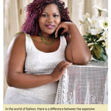
In the world of fashion, there is a difference between the expensive