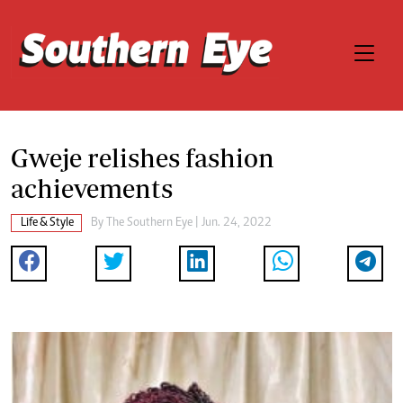
Gweje relishes fashion
achievements
Life & Style
By The Southern Eye | Jun. 24, 2022