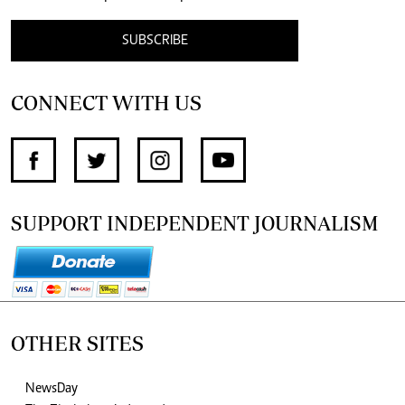
SUBSCRIBE
CONNECT WITH US
SUPPORT INDEPENDENT JOURNALISM
OTHER SITES
NewsDay