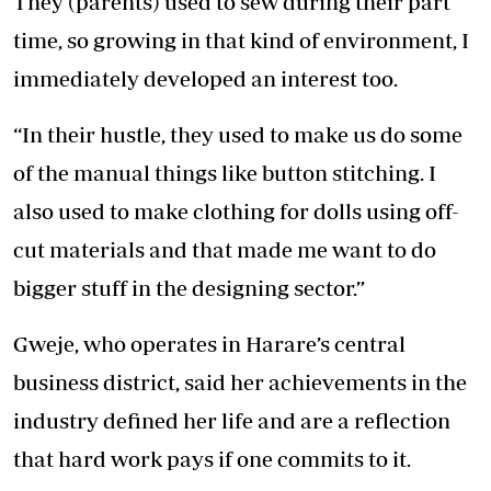
They (parents) used to sew during their part
time, so growing in that kind of environment, I
immediately developed an interest too.
“In their hustle, they used to make us do some
of the manual things like button stitching. I
also used to make clothing for dolls using off-
cut materials and that made me want to do
bigger stuff in the designing sector.”
Gweje, who operates in Harare’s central
business district, said her achievements in the
industry defined her life and are a reflection
that hard work pays if one commits to it.