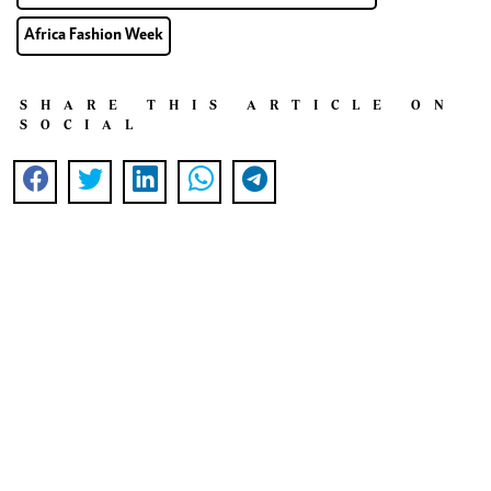
Africa Fashion Week
SHARE THIS ARTICLE ON
SOCIAL