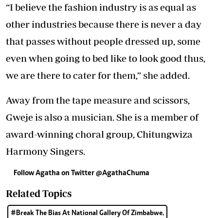
“I believe the fashion industry is as equal as
other industries because there is never a day
that passes without people dressed up, some
even when going to bed like to look good thus,
we are there to cater for them,” she added.
Away from the tape measure and scissors,
Gweje is also a musician. She is a member of
award-winning choral group, Chitungwiza
Harmony Singers.
Follow Agatha on Twitter @AgathaChuma
Related Topics
#Break The Bias At National Gallery Of Zimbabwe.