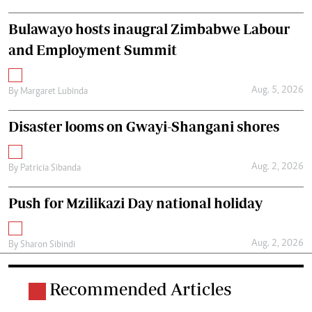
Bulawayo hosts inaugral Zimbabwe Labour
and Employment Summit
Aug. 5, 2026
By
Margaret Lubinda
Disaster looms on Gwayi-Shangani shores
Aug. 2, 2026
By
Patricia Sibanda
Push for Mzilikazi Day national holiday
Aug. 2, 2026
By
Sharon Sibindi
Recommended Articles