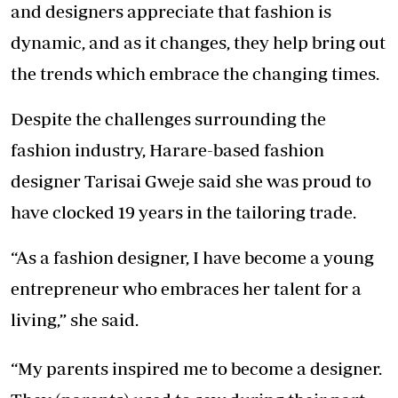
and designers appreciate that fashion is
dynamic, and as it changes, they help bring out
the trends which embrace the changing times.
Despite the challenges surrounding the
fashion industry, Harare-based fashion
designer Tarisai Gweje said she was proud to
have clocked 19 years in the tailoring trade.
“As a fashion designer, I have become a young
entrepreneur who embraces her talent for a
living,” she said.
“My parents inspired me to become a designer.