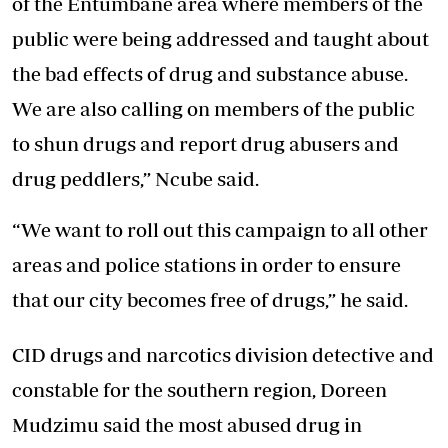
of the Entumbane area where members of the
public were being addressed and taught about
the bad effects of drug and substance abuse.
We are also calling on members of the public
to shun drugs and report drug abusers and
drug peddlers,” Ncube said.
“We want to roll out this campaign to all other
areas and police stations in order to ensure
that our city becomes free of drugs,” he said.
CID drugs and narcotics division detective and
constable for the southern region, Doreen
Mudzimu said the most abused drug in