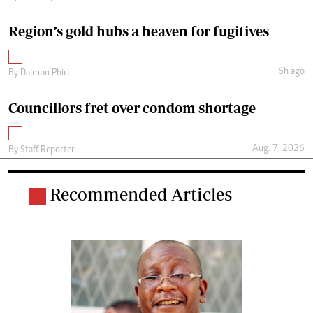
Region’s gold hubs a heaven for fugitives
6h ago
By
Daimon Phiri
Councillors fret over condom shortage
Aug. 7, 2026
By
Staff Reporter
Recommended Articles