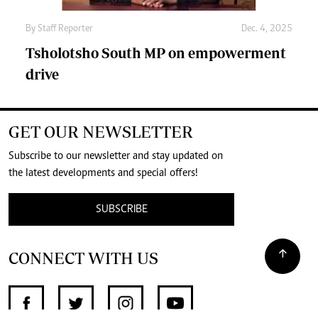
By
Staff Reporter
Dec. 4, 2025
Tsholotsho South MP on empowerment
drive
GET OUR NEWSLETTER
Subscribe to our newsletter and stay updated on
the latest developments and special offers!
SUBSCRIBE
CONNECT WITH US