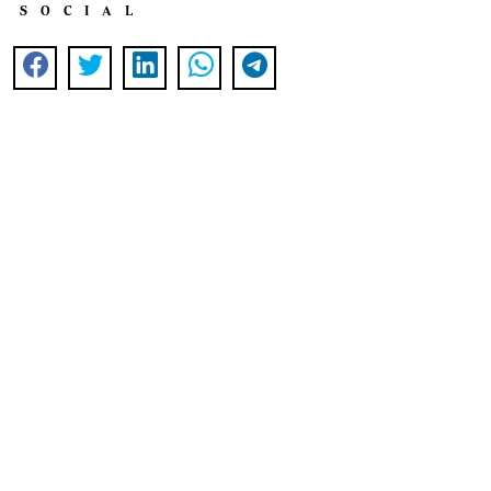
SOCIAL