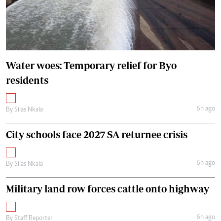
Water woes: Temporary relief for Byo
residents
6h ago
By
Silas Nkala
City schools face 2027 SA returnee crisis
6h ago
By
Silas Nkala
Military land row forces cattle onto highway
6h ago
By
Staff Reporter