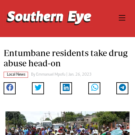
Entumbane residents take drug
abuse head-on
Local News
By
Emmanuel Mpofu
| Jan. 26, 2023