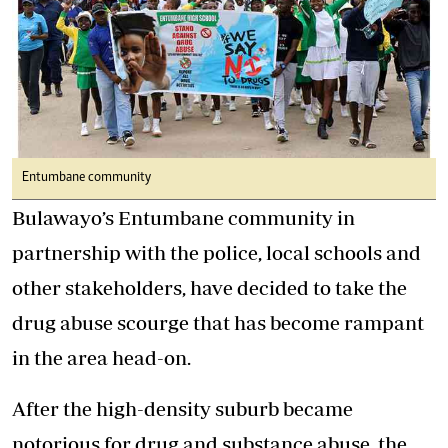
Entumbane community
Bulawayo’s Entumbane community in
partnership with the police, local schools and
other stakeholders, have decided to take the
drug abuse scourge that has become rampant
in the area head-on.
After the high-density suburb became
notorious for drug and substance abuse, the