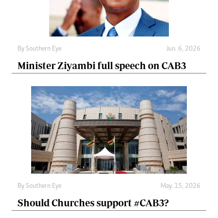
By
Southern Eye
Jun. 6, 2026
Minister Ziyambi full speech on CAB3
By
Southern Eye
May. 15, 2026
Should Churches support #CAB3?