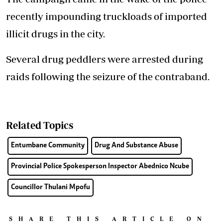
recently impounding truckloads of imported
illicit drugs in the city.
Several drug peddlers were arrested during
raids following the seizure of the contraband.
Related Topics
Entumbane Community
Drug And Substance Abuse
Provincial Police Spokesperson Inspector Abednico Ncube
Councillor Thulani Mpofu
SHARE THIS ARTICLE ON