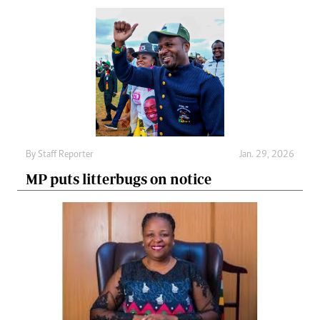
By
Staff Reporter
Jan. 29, 2026
MP puts litterbugs on notice