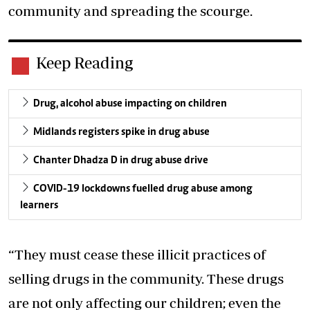
community and spreading the scourge.
Keep Reading
Drug, alcohol abuse impacting on children
Midlands registers spike in drug abuse
Chanter Dhadza D in drug abuse drive
COVID-19 lockdowns fuelled drug abuse among
learners
“They must cease these illicit practices of
selling drugs in the community. These drugs
are not only affecting our children; even the