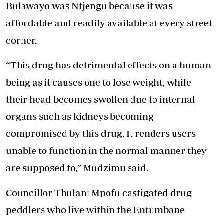
Bulawayo was Ntjengu because it was
affordable and readily available at every street
corner.
“This drug has detrimental effects on a human
being as it causes one to lose weight, while
their head becomes swollen due to internal
organs such as kidneys becoming
compromised by this drug. It renders users
unable to function in the normal manner they
are supposed to,” Mudzimu said.
Councillor Thulani Mpofu castigated drug
peddlers who live within the Entumbane