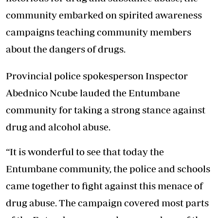
community embarked on spirited awareness
campaigns teaching community members
about the dangers of drugs.
Provincial police spokesperson Inspector
Abednico Ncube lauded the Entumbane
community for taking a strong stance against
drug and alcohol abuse.
“It is wonderful to see that today the
Entumbane community, the police and schools
came together to fight against this menace of
drug abuse. The campaign covered most parts