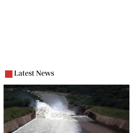
Latest News