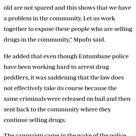
old are not spared and this shows that we have
a problem in the community. Let us work
together to expose these people who are selling
drugs in the community,” Mpofu said.
He added that even though Entumbane police
have been working hard to arrest drug
peddlers, it was saddening that the law does
not effectively take its course because the
same criminals were released on bail and then
sent back to the community where they
continue selling drugs.
The campaign came in the wake of the police