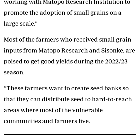
working with Matopo Research Institution to
promote the adoption of small grains on a
large scale.”
Most of the farmers who received small grain
inputs from Matopo Research and Sisonke, are
poised to get good yields during the 2022/23
season.
“These farmers want to create seed banks so
that they can distribute seed to hard-to-reach
areas where most of the vulnerable
communities and farmers live.