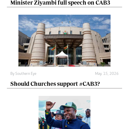
Minister Ziyambi full speech on CAB3
By
Southern Eye
May. 15, 2026
Should Churches support #CAB3?