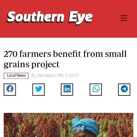
270 farmers benefit from small
grains project
Local News
By
Silas Nkala
| Feb. 7, 2023