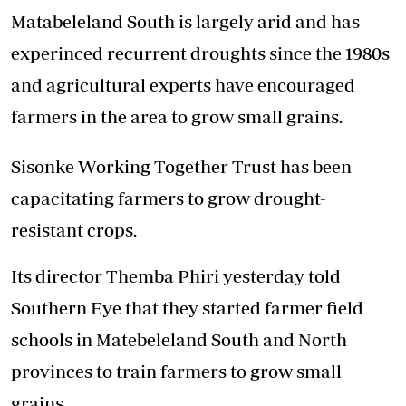
Matabeleland South is largely arid and has
experinced recurrent droughts since the 1980s
and agricultural experts have encouraged
farmers in the area to grow small grains.
Sisonke Working Together Trust has been
capacitating farmers to grow drought-
resistant crops.
Its director Themba Phiri yesterday told
Southern Eye that they started farmer field
schools in Matebeleland South and North
provinces to train farmers to grow small
grains.