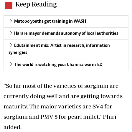
Keep Reading
Matobo youths get training in WASH
Harare mayor demands autonomy of local authorities
Edutainment mix: Artist in research, information
synergies
The world is watching you: Chamisa warns ED
“So far most of the varieties of sorghum are
currently doing well and are getting towards
maturity. The major varieties are SV4 for
sorghum and PMV 5 for pearl millet," Phiri
added.