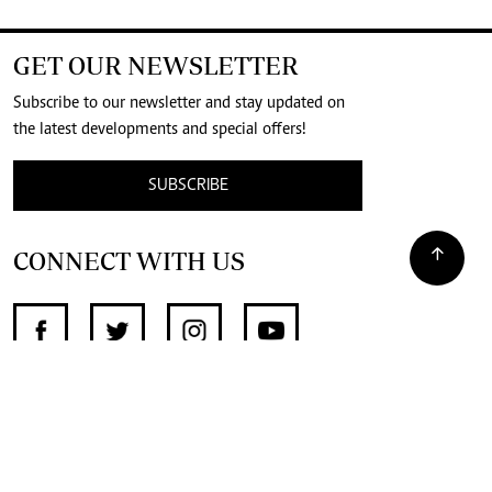
GET OUR NEWSLETTER
Subscribe to our newsletter and stay updated on
the latest developments and special offers!
SUBSCRIBE
CONNECT WITH US
SUPPORT INDEPENDENT JOURNALISM