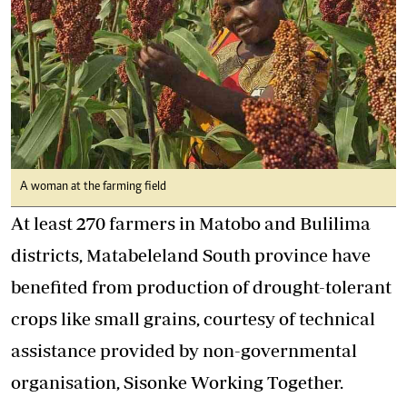
A woman at the farming field
At least 270 farmers in Matobo and Bulilima
districts, Matabeleland South province have
benefited from production of drought-tolerant
crops like small grains, courtesy of technical
assistance provided by non-governmental
organisation, Sisonke Working Together.