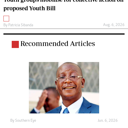
proposed Youth Bill
Aug. 6, 2026
By
Patricia Sibanda
Recommended Articles
By
Southern Eye
Jun. 6, 2026