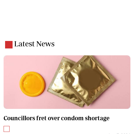
Latest News
Councillors fret over condom shortage