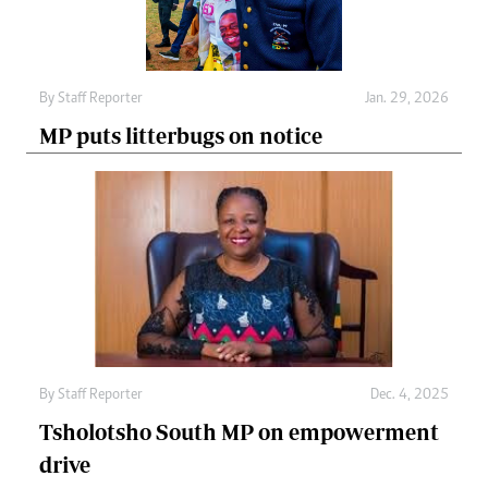
By
Staff Reporter
Jan. 29, 2026
MP puts litterbugs on notice
By
Staff Reporter
Dec. 4, 2025
Tsholotsho South MP on empowerment
drive