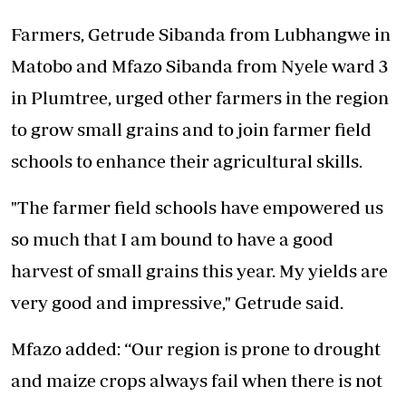
Farmers, Getrude Sibanda from Lubhangwe in
Matobo and Mfazo Sibanda from Nyele ward 3
in Plumtree, urged other farmers in the region
to grow small grains and to join farmer field
schools to enhance their agricultural skills.
"The farmer field schools have empowered us
so much that I am bound to have a good
harvest of small grains this year. My yields are
very good and impressive," Getrude said.
Mfazo added: “Our region is prone to drought
and maize crops always fail when there is not