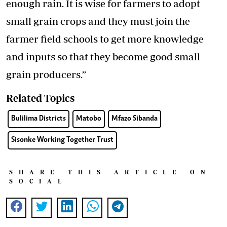
enough rain. It is wise for farmers to adopt
small grain crops and they must join the
farmer field schools to get more knowledge
and inputs so that they become good small
grain producers.”
Related Topics
Bulilima Districts
Matobo
Mfazo Sibanda
Sisonke Working Together Trust
SHARE THIS ARTICLE ON
SOCIAL