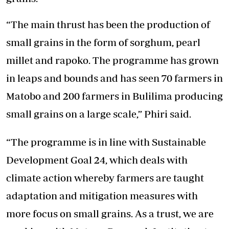
“The main thrust has been the production of
small grains in the form of sorghum, pearl
millet and rapoko. The programme has grown
in leaps and bounds and has seen 70 farmers in
Matobo and 200 farmers in Bulilima producing
small grains on a large scale,” Phiri said.
“The programme is in line with Sustainable
Development Goal 24, which deals with
climate action whereby farmers are taught
adaptation and mitigation measures with
more focus on small grains. As a trust, we are