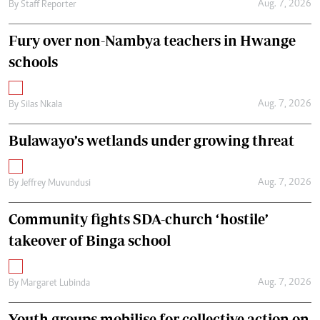
Aug. 7, 2026
By
Staff Reporter
Fury over non-Nambya teachers in Hwange
schools
Aug. 7, 2026
By
Silas Nkala
Bulawayo’s wetlands under growing threat
Aug. 7, 2026
By
Jeffrey Muvundusi
Community fights SDA-church ‘hostile’
takeover of Binga school
Aug. 7, 2026
By
Margaret Lubinda
Youth groups mobilise for collective action on