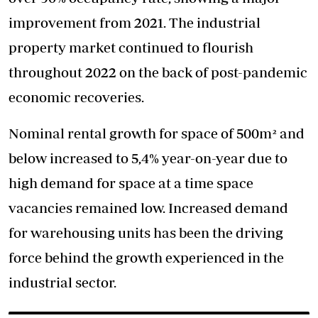
improvement from 2021. The industrial
property market continued to flourish
throughout 2022 on the back of post-pandemic
economic recoveries.
Nominal rental growth for space of 500m² and
below increased to 5,4% year-on-year due to
high demand for space at a time space
vacancies remained low. Increased demand
for warehousing units has been the driving
force behind the growth experienced in the
industrial sector.