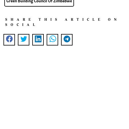
Green Building Council Of Zimbabwe
SHARE THIS ARTICLE ON
SOCIAL