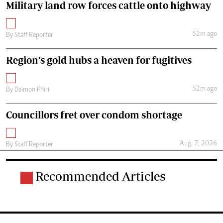
Military land row forces cattle onto highway
52m ago
By
Staff Reporter
Region’s gold hubs a heaven for fugitives
52m ago
By
Daimon Phiri
Councillors fret over condom shortage
Aug. 7, 2026
By
Staff Reporter
Recommended Articles