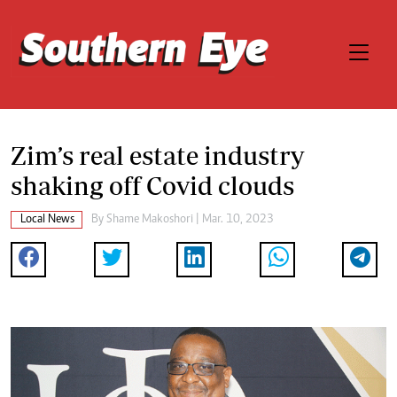
Zim’s real estate industry
shaking off Covid clouds
Local News
By
Shame Makoshori
| Mar. 10, 2023