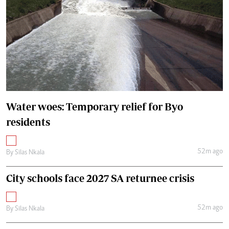
Water woes: Temporary relief for Byo
residents
52m ago
By
Silas Nkala
City schools face 2027 SA returnee crisis
52m ago
By
Silas Nkala