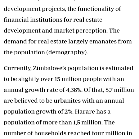
development projects, the functionality of
financial institutions for real estate
development and market perception. The
demand for real estate largely emanates from
the population (demography).
Currently, Zimbabwe’s population is estimated
to be slightly over 15 million people with an
annual growth rate of 4,38%. Of that, 5,7 million
are believed to be urbanites with an annual
population growth of 2%. Harare has a
population of more than 1,5 million. The
number of households reached four million in