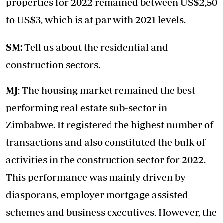
properties for 2022 remained between US$2,50
to US$3, which is at par with 2021 levels.
SM:
Tell us about the residential and
construction sectors.
MJ
: The housing market remained the best-
performing real estate sub-sector in
Zimbabwe. It registered the highest number of
transactions and also constituted the bulk of
activities in the construction sector for 2022.
This performance was mainly driven by
diasporans, employer mortgage assisted
schemes and business executives. However, the