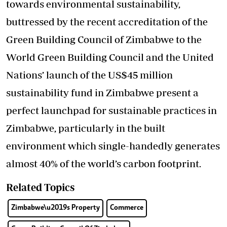
towards environmental sustainability,
buttressed by the recent accreditation of the
Green Building Council of Zimbabwe to the
World Green Building Council and the United
Nations’ launch of the US$45 million
sustainability fund in Zimbabwe present a
perfect launchpad for sustainable practices in
Zimbabwe, particularly in the built
environment which single-handedly generates
almost 40% of the world’s carbon footprint.
Related Topics
Zimbabwe\u2019s Property
Commerce