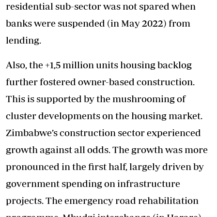
residential sub-sector was not spared when
banks were suspended (in May 2022) from
lending.
Also, the +1,5 million units housing backlog
further fostered owner-based construction.
This is supported by the mushrooming of
cluster developments on the housing market.
Zimbabwe’s construction sector experienced
growth against all odds. The growth was more
pronounced in the first half, largely driven by
government spending on infrastructure
projects. The emergency road rehabilitation