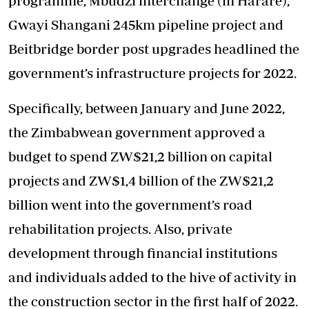
programme, Mbudzi interchange (in Harare),
Gwayi Shangani 245km pipeline project and
Beitbridge border post upgrades headlined the
government’s infrastructure projects for 2022.
Specifically, between January and June 2022,
the Zimbabwean government approved a
budget to spend ZW$21,2 billion on capital
projects and ZW$1,4 billion of the ZW$21,2
billion went into the government’s road
rehabilitation projects. Also, private
development through financial institutions
and individuals added to the hive of activity in
the construction sector in the first half of 2022.