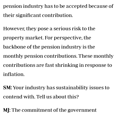
pension industry has to be accepted because of
their significant contribution.
However, they pose a serious risk to the
property market. For perspective, the
backbone of the pension industry is the
monthly pension contributions. These monthly
contributions are fast shrinking in response to
inflation.
SM:
Your industry has sustainability issues to
contend with. Tell us about this?
MJ
: The commitment of the government