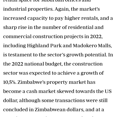
industrial properties. Again, the market’s
increased capacity to pay higher rentals, and a
sharp rise in the number of residential and
commercial construction projects in 2022,
including Highland Park and Madokero Malls,
is testament to the sector’s growth potential. In
the 2022 national budget, the construction
sector was expected to achieve a growth of
10,5%. Zimbabwe’s property market has
become a cash market skewed towards the US
dollar, although some transactions were still
concluded in Zimbabwean dollars, and at a