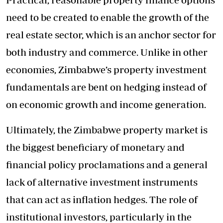
need to be created to enable the growth of the
real estate sector, which is an anchor sector for
both industry and commerce. Unlike in other
economies, Zimbabwe’s property investment
fundamentals are bent on hedging instead of
on economic growth and income generation.
Ultimately, the Zimbabwe property market is
the biggest beneficiary of monetary and
financial policy proclamations and a general
lack of alternative investment instruments
that can act as inflation hedges. The role of
institutional investors, particularly in the