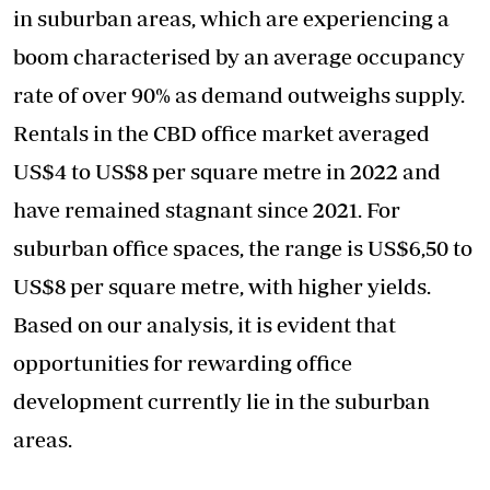
in suburban areas, which are experiencing a
boom characterised by an average occupancy
rate of over 90% as demand outweighs supply.
Rentals in the CBD office market averaged
US$4 to US$8 per square metre in 2022 and
have remained stagnant since 2021. For
suburban office spaces, the range is US$6,50 to
US$8 per square metre, with higher yields.
Based on our analysis, it is evident that
opportunities for rewarding office
development currently lie in the suburban
areas.