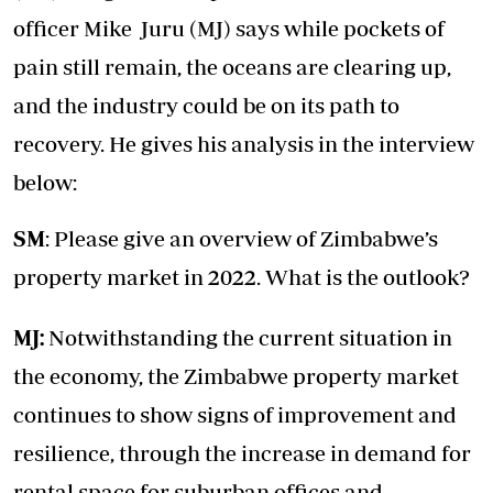
officer Mike Juru (MJ) says while pockets of
pain still remain, the oceans are clearing up,
and the industry could be on its path to
recovery. He gives his analysis in the interview
below:
SM
: Please give an overview of Zimbabwe’s
property market in 2022. What is the outlook?
MJ:
Notwithstanding the current situation in
the economy, the Zimbabwe property market
continues to show signs of improvement and
resilience, through the increase in demand for
rental space for suburban offices and