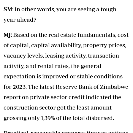
SM
: In other words, you are seeing a tough
year ahead?
MJ:
Based on the real estate fundamentals, cost
of capital, capital availability, property prices,
vacancy levels, leasing activity, transaction
activity, and rental rates, the general
expectation is improved or stable conditions
for 2023. The latest Reserve Bank of Zimbabwe
report on private sector credit indicated the
construction sector got the least amount
grossing only 1,39% of the total disbursed.
Practical, reasonable property finance options