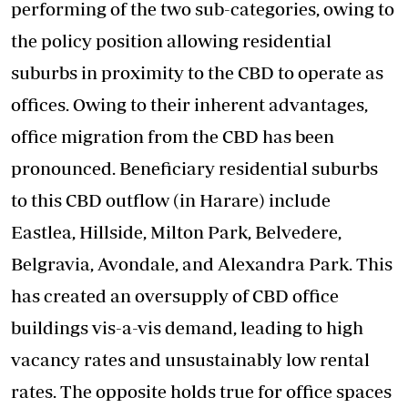
performing of the two sub-categories, owing to
the policy position allowing residential
suburbs in proximity to the CBD to operate as
offices. Owing to their inherent advantages,
office migration from the CBD has been
pronounced. Beneficiary residential suburbs
to this CBD outflow (in Harare) include
Eastlea, Hillside, Milton Park, Belvedere,
Belgravia, Avondale, and Alexandra Park. This
has created an oversupply of CBD office
buildings vis-a-vis demand, leading to high
vacancy rates and unsustainably low rental
rates. The opposite holds true for office spaces