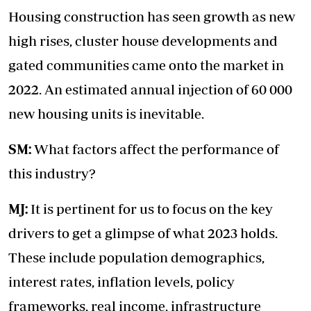
Housing construction has seen growth as new
high rises, cluster house developments and
gated communities came onto the market in
2022. An estimated annual injection of 60 000
new housing units is inevitable.
SM:
What factors affect the performance of
this industry?
MJ:
It is pertinent for us to focus on the key
drivers to get a glimpse of what 2023 holds.
These include population demographics,
interest rates, inflation levels, policy
frameworks, real income, infrastructure