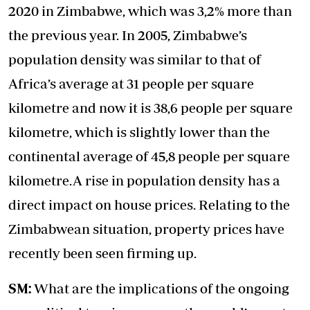
2020 in Zimbabwe, which was 3,2% more than
the previous year. In 2005, Zimbabwe’s
population density was similar to that of
Africa’s average at 31 people per square
kilometre and now it is 38,6 people per square
kilometre, which is slightly lower than the
continental average of 45,8 people per square
kilometre.A rise in population density has a
direct impact on house prices. Relating to the
Zimbabwean situation, property prices have
recently been seen firming up.
SM:
What are the implications of the ongoing