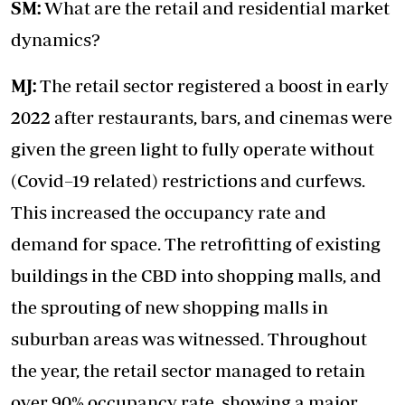
SM:
What are the retail and residential market
dynamics?
MJ:
The retail sector registered a boost in early
2022 after restaurants, bars, and cinemas were
given the green light to fully operate without
(Covid–19 related) restrictions and curfews.
This increased the occupancy rate and
demand for space. The retrofitting of existing
buildings in the CBD into shopping malls, and
the sprouting of new shopping malls in
suburban areas was witnessed. Throughout
the year, the retail sector managed to retain
over 90% occupancy rate, showing a major