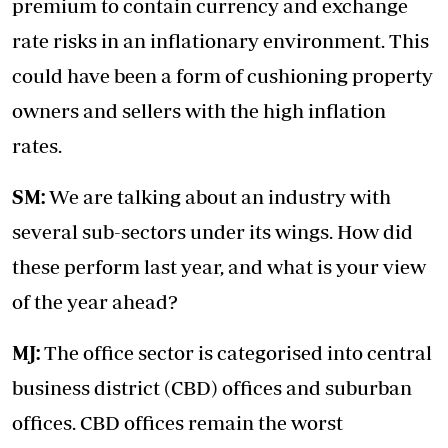
premium to contain currency and exchange
rate risks in an inflationary environment. This
could have been a form of cushioning property
owners and sellers with the high inflation
rates.
SM:
We are talking about an industry with
several sub-sectors under its wings. How did
these perform last year, and what is your view
of the year ahead?
MJ:
The office sector is categorised into central
business district (CBD) offices and suburban
offices. CBD offices remain the worst