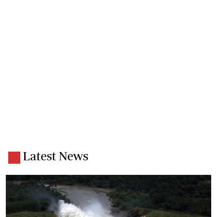
Latest News