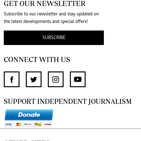
GET OUR NEWSLETTER
Subscribe to our newsletter and stay updated on
the latest developments and special offers!
SUBSCRIBE
CONNECT WITH US
SUPPORT INDEPENDENT JOURNALISM