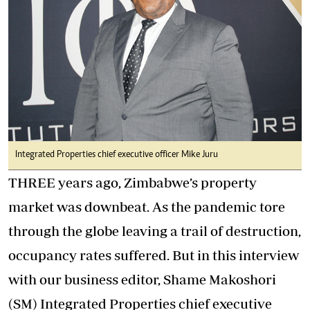
Integrated Properties chief executive officer Mike Juru
THREE years ago, Zimbabwe’s property
market was downbeat. As the pandemic tore
through the globe leaving a trail of destruction,
occupancy rates suffered. But in this interview
with our business editor, Shame Makoshori
(SM) Integrated Properties chief executive