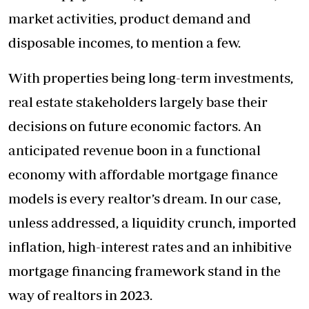
market activities, product demand and
disposable incomes, to mention a few.
With properties being long-term investments,
real estate stakeholders largely base their
decisions on future economic factors. An
anticipated revenue boon in a functional
economy with affordable mortgage finance
models is every realtor’s dream. In our case,
unless addressed, a liquidity crunch, imported
inflation, high-interest rates and an inhibitive
mortgage financing framework stand in the
way of realtors in 2023.