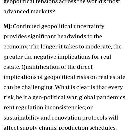
geopolitical tensions across the world’s most
advanced markets?
MJ:
Continued geopolitical uncertainty
provides significant headwinds to the
economy. The longer it takes to moderate, the
greater the negative implications for real
estate. Quantification of the direct
implications of geopolitical risks on real estate
can be challenging. What is clear is that every
risk, be it a geo-political war, global pandemics,
rent regulation inconsistencies, or
sustainability and renovation protocols will
affect supply chains, production schedules,