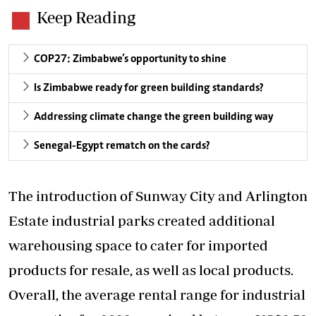
Keep Reading
COP27: Zimbabwe’s opportunity to shine
Is Zimbabwe ready for green building standards?
Addressing climate change the green building way
Senegal-Egypt rematch on the cards?
The introduction of Sunway City and Arlington
Estate industrial parks created additional
warehousing space to cater for imported
products for resale, as well as local products.
Overall, the average rental range for industrial