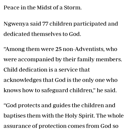
Peace in the Midst of a Storm.
Ngwenya said 77 children participated and
dedicated themselves to God.
“Among them were 25 non-Adventists, who
were accompanied by their family members.
Child dedication is a service that
acknowledges that God is the only one who
knows how to safeguard children,” he said.
“God protects and guides the children and
baptises them with the Holy Spirit. The whole
assurance of protection comes from God so