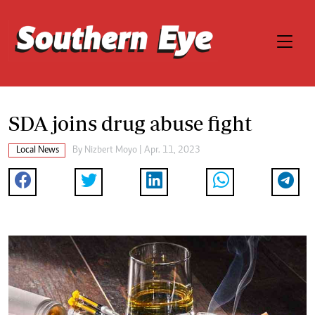
SDA joins drug abuse fight
Local News
By
Nizbert Moyo
| Apr. 11, 2023