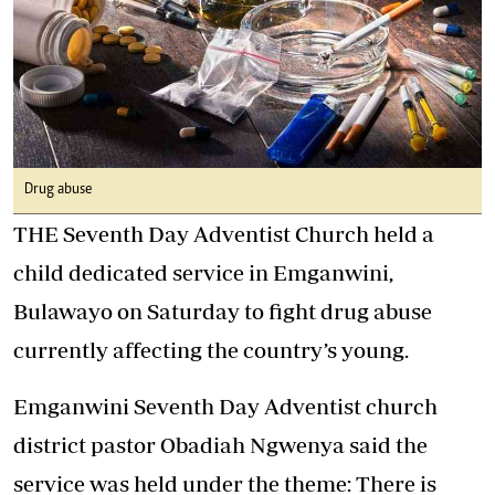
Drug abuse
THE Seventh Day Adventist Church held a
child dedicated service in Emganwini,
Bulawayo on Saturday to fight drug abuse
currently affecting the country’s young.
Emganwini Seventh Day Adventist church
district pastor Obadiah Ngwenya said the
service was held under the theme: There is