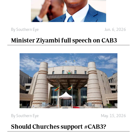
By
Southern Eye
Jun. 6, 2026
Minister Ziyambi full speech on CAB3
By
Southern Eye
May. 15, 2026
Should Churches support #CAB3?