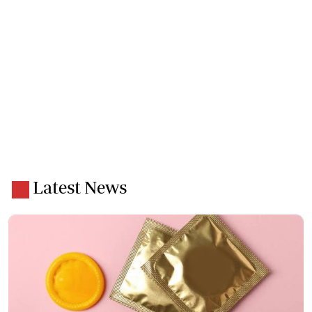
Latest News