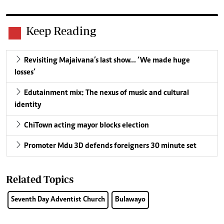
Keep Reading
Revisiting Majaivana’s last show… ‘We made huge
losses’
Edutainment mix: The nexus of music and cultural
identity
ChiTown acting mayor blocks election
Promoter Mdu 3D defends foreigners 30 minute set
Related Topics
Seventh Day Adventist Church
Bulawayo