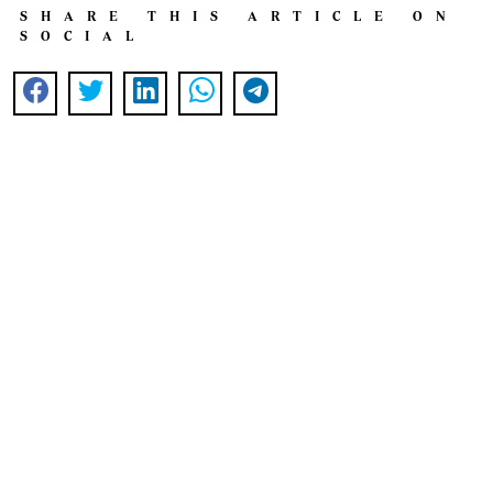
SHARE THIS ARTICLE ON
SOCIAL