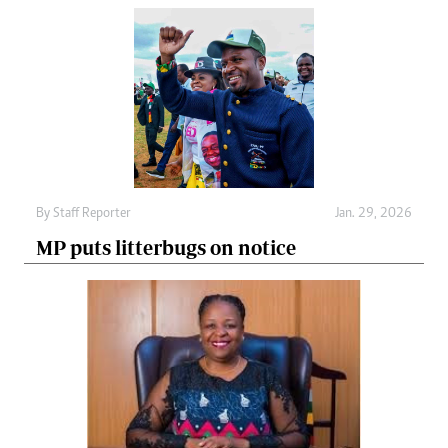
By
Staff Reporter
Jan. 29, 2026
MP puts litterbugs on notice