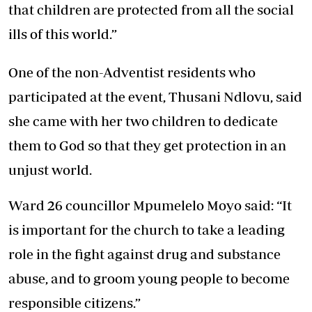
that children are protected from all the social
ills of this world.”
One of the non-Adventist residents who
participated at the event, Thusani Ndlovu, said
she came with her two children to dedicate
them to God so that they get protection in an
unjust world.
Ward 26 councillor Mpumelelo Moyo said: “It
is important for the church to take a leading
role in the fight against drug and substance
abuse, and to groom young people to become
responsible citizens.”