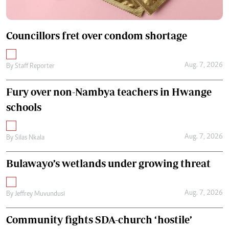
Councillors fret over condom shortage
Aug. 7, 2026
By
Staff Reporter
Fury over non-Nambya teachers in Hwange
schools
Aug. 7, 2026
By
Silas Nkala
Bulawayo’s wetlands under growing threat
Aug. 7, 2026
By
Jeffrey Muvundusi
Community fights SDA-church ‘hostile’