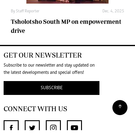
By
Staff Reporter
Dec. 4, 2025
Tsholotsho South MP on empowerment
drive
GET OUR NEWSLETTER
Subscribe to our newsletter and stay updated on
the latest developments and special offers!
SUBSCRIBE
CONNECT WITH US