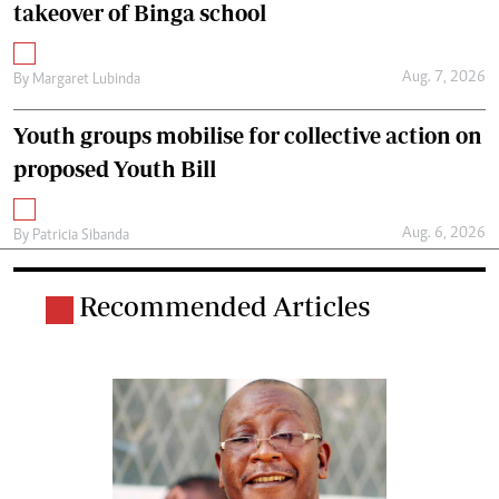
takeover of Binga school
Aug. 7, 2026
By
Margaret Lubinda
Youth groups mobilise for collective action on
proposed Youth Bill
Aug. 6, 2026
By
Patricia Sibanda
Recommended Articles