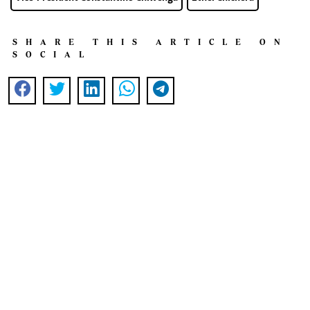
SHARE THIS ARTICLE ON
SOCIAL