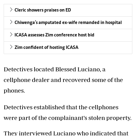
Cleric showers praises on ED
Chiwenga’s amputated ex-wife remanded in hospital
ICASA assesses Zim conference host bid
Zim confident of hosting ICASA
Detectives located Blessed Luciano, a
cellphone dealer and recovered some of the
phones.
Detectives established that the cellphones
were part of the complainant’s stolen property.
They interviewed Luciano who indicated that