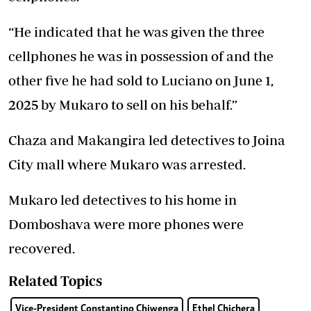
“He indicated that he was given the three
cellphones he was in possession of and the
other five he had sold to Luciano on June 1,
2025 by Mukaro to sell on his behalf.”
Chaza and Makangira led detectives to Joina
City mall where Mukaro was arrested.
Mukaro led detectives to his home in
Domboshava were more phones were
recovered.
Related Topics
Vice-President Constantino Chiwenga
Ethel Chichera