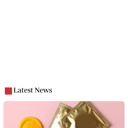
Latest News