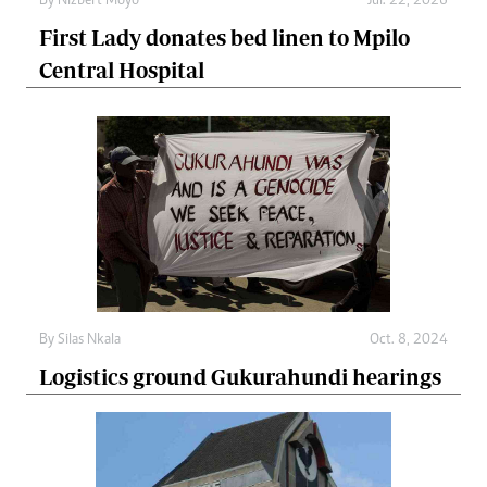
By
Nizbert Moyo
Jul. 22, 2026
First Lady donates bed linen to Mpilo
Central Hospital
By
Silas Nkala
Oct. 8, 2024
Logistics ground Gukurahundi hearings