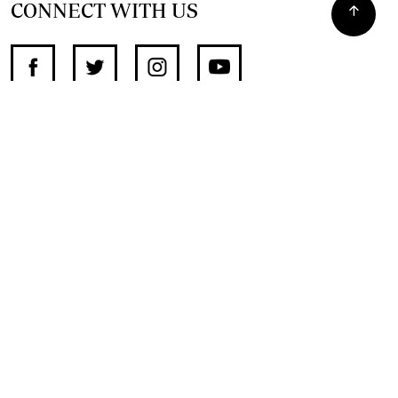
CONNECT WITH US
SUPPORT INDEPENDENT JOURNALISM
OTHER SITES
NewsDay
The Zimbabwe Independent
The Standard
The Southern Eye
HSTV