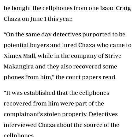
he bought the cellphones from one Isaac Craig
Chaza on June 1 this year.
“On the same day detectives purported to be
potential buyers and lured Chaza who came to
Ximex Mall, while in the company of Strive
Makangira and they also recovered some
phones from him,” the court papers read.
“It was established that the cellphones
recovered from him were part of the
complainant’s stolen property. Detectives
interviewed Chaza about the source of the
cellphones.