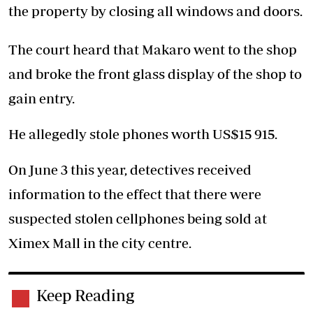
the property by closing all windows and doors.
The court heard that Makaro went to the shop
and broke the front glass display of the shop to
gain entry.
He allegedly stole phones worth US$15 915.
On June 3 this year, detectives received
information to the effect that there were
suspected stolen cellphones being sold at
Ximex Mall in the city centre.
Keep Reading