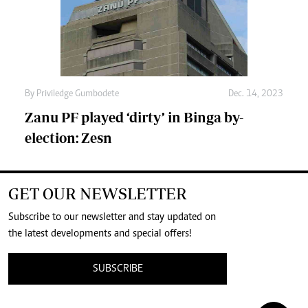
By
Priviledge Gumbodete
Dec. 14, 2023
Zanu PF played ‘dirty’ in Binga by-
election: Zesn
GET OUR NEWSLETTER
Subscribe to our newsletter and stay updated on
the latest developments and special offers!
SUBSCRIBE