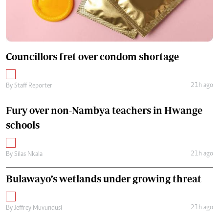
Councillors fret over condom shortage
21h ago
By
Staff Reporter
Fury over non-Nambya teachers in Hwange
schools
21h ago
By
Silas Nkala
Bulawayo’s wetlands under growing threat
21h ago
By
Jeffrey Muvundusi