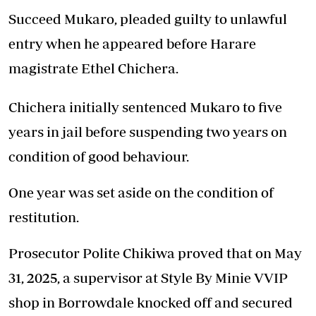
Succeed Mukaro, pleaded guilty to unlawful
entry when he appeared before Harare
magistrate Ethel Chichera.
Chichera initially sentenced Mukaro to five
years in jail before suspending two years on
condition of good behaviour.
One year was set aside on the condition of
restitution.
Prosecutor Polite Chikiwa proved that on May
31, 2025, a supervisor at Style By Minie VVIP
shop in Borrowdale knocked off and secured