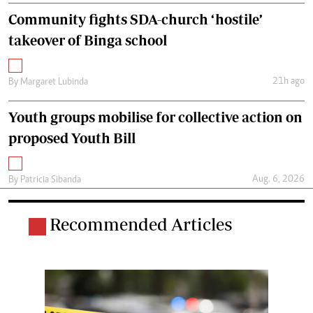
Community fights SDA-church ‘hostile’
takeover of Binga school
21h ago
By
Margaret Lubinda
Youth groups mobilise for collective action on
proposed Youth Bill
Aug. 6, 2026
By
Patricia Sibanda
Recommended Articles