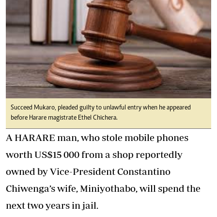
Succeed Mukaro, pleaded guilty to unlawful entry when he appeared
before Harare magistrate Ethel Chichera.
A HARARE man, who stole mobile phones
worth US$15 000 from a shop reportedly
owned by Vice-President Constantino
Chiwenga’s wife, Miniyothabo, will spend the
next two years in jail.