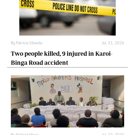
By
Patricia Sibanda
Jul. 31, 2026
Two people killed, 9 injured in Karoi-
Binga Road accident