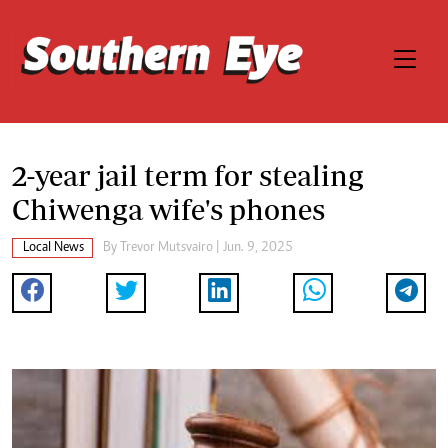
2-year jail term for stealing
Chiwenga wife's phones
Local News
By
Trevor Mutsvairo
| Jun. 9, 2025