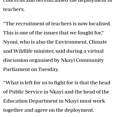
teachers.
“The recruitment of teachers is now localised.
This is one of the issues that we fought for,”
Nyoni, who is also the Environment, Climate
and Wildlife minister, said during a virtual
discussion organised by Nkayi Community
Parliament on Tuesday.
“What is left for us to fight for is that the head
of Public Service in Nkayi and the head of the
Education Department in Nkayi must work
together and agree on the deployment.