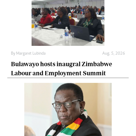
By
Margaret Lubinda
Aug. 5, 2026
Bulawayo hosts inaugral Zimbabwe
Labour and Employment Summit