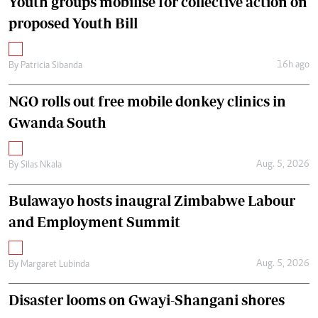
Youth groups mobilise for collective action on
proposed Youth Bill
16h ago
By
Patricia Sibanda
NGO rolls out free mobile donkey clinics in
Gwanda South
Aug. 5, 2026
By
Silas Nkala
Bulawayo hosts inaugral Zimbabwe Labour
and Employment Summit
Aug. 5, 2026
By
Margaret Lubinda
Disaster looms on Gwayi-Shangani shores