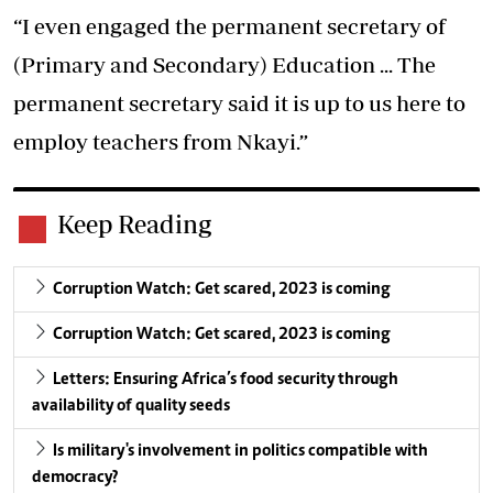
“I even engaged the permanent secretary of
(Primary and Secondary) Education ... The
permanent secretary said it is up to us here to
employ teachers from Nkayi.”
Keep Reading
Corruption Watch: Get scared, 2023 is coming
Corruption Watch: Get scared, 2023 is coming
Letters: Ensuring Africa’s food security through
availability of quality seeds
Is military's involvement in politics compatible with
democracy?