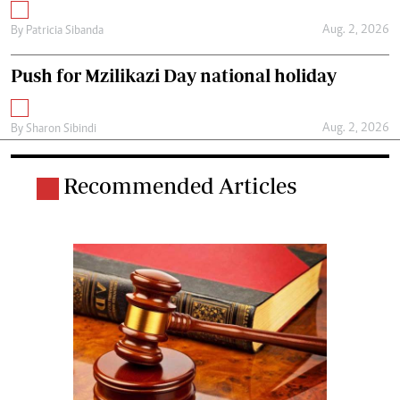
Aug. 2, 2026
By
Patricia Sibanda
Push for Mzilikazi Day national holiday
Aug. 2, 2026
By
Sharon Sibindi
Recommended Articles