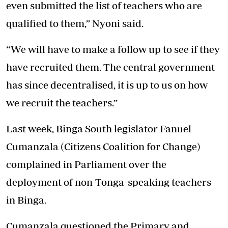
even submitted the list of teachers who are
qualified to them,” Nyoni said.
“We will have to make a follow up to see if they
have recruited them. The central government
has since decentralised, it is up to us on how
we recruit the teachers.”
Last week, Binga South legislator Fanuel
Cumanzala (Citizens Coalition for Change)
complained in Parliament over the
deployment of non-Tonga-speaking teachers
in Binga.
Cumanzala questioned the Primary and