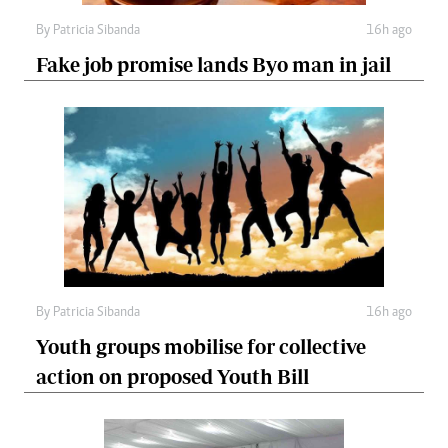
By
Patricia Sibanda
16h ago
Fake job promise lands Byo man in jail
By
Patricia Sibanda
16h ago
Youth groups mobilise for collective
action on proposed Youth Bill