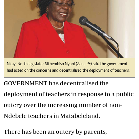
Nkayi North legislator Sithembiso Nyoni (Zanu PF) said the government
had acted on the concerns and decentralised the deployment of teachers.
GOVERNMENT has decentralised the
deployment of teachers in response to a public
outcry over the increasing number of non-
Ndebele teachers in Matabeleland.
There has been an outcry by parents,