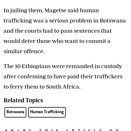
In jailing them, Magetse said human
trafficking was a serious problem in Botswana
and the courts had to pass sentences that
would deter those who want to commit a
similar offence.
The 10 Ethiopians were remanded in custody
after confessing to have paid their traffickers
to ferry them to South Africa.
Related Topics
Batswana
Human Trafficking
SHARE THIS ARTICLE ON