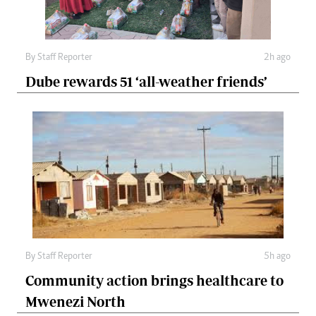
By
Staff Reporter
2h ago
Dube rewards 51 ‘all-weather friends’
By
Staff Reporter
5h ago
Community action brings healthcare to
Mwenezi North