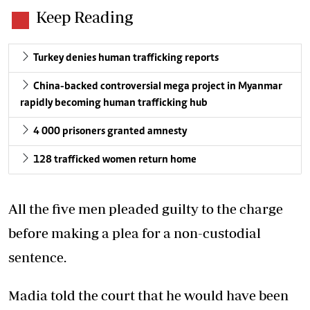
Keep Reading
Turkey denies human trafficking reports
China-backed controversial mega project in Myanmar
rapidly becoming human trafficking hub
4 000 prisoners granted amnesty
128 trafficked women return home
All the five men pleaded guilty to the charge
before making a plea for a non-custodial
sentence.
Madia told the court that he would have been