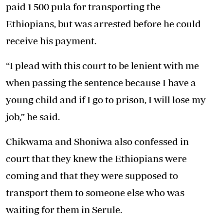
paid 1 500 pula for transporting the
Ethiopians, but was arrested before he could
receive his payment.
“I plead with this court to be lenient with me
when passing the sentence because I have a
young child and if I go to prison, I will lose my
job,” he said.
Chikwama and Shoniwa also confessed in
court that they knew the Ethiopians were
coming and that they were supposed to
transport them to someone else who was
waiting for them in Serule.