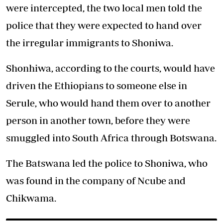
were intercepted, the two local men told the
police that they were expected to hand over
the irregular immigrants to Shoniwa.
Shonhiwa, according to the courts, would have
driven the Ethiopians to someone else in
Serule, who would hand them over to another
person in another town, before they were
smuggled into South Africa through Botswana.
The Batswana led the police to Shoniwa, who
was found in the company of Ncube and
Chikwama.