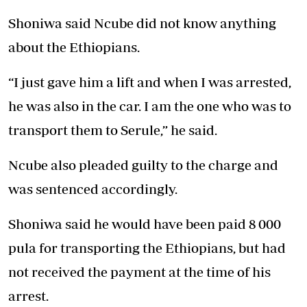
Shoniwa said Ncube did not know anything
about the Ethiopians.
“I just gave him a lift and when I was arrested,
he was also in the car. I am the one who was to
transport them to Serule,” he said.
Ncube also pleaded guilty to the charge and
was sentenced accordingly.
Shoniwa said he would have been paid 8 000
pula for transporting the Ethiopians, but had
not received the payment at the time of his
arrest.