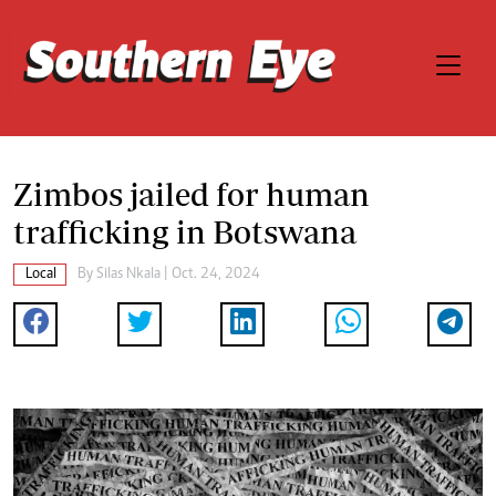
Zimbos jailed for human
trafficking in Botswana
Local
By
Silas Nkala
| Oct. 24, 2024