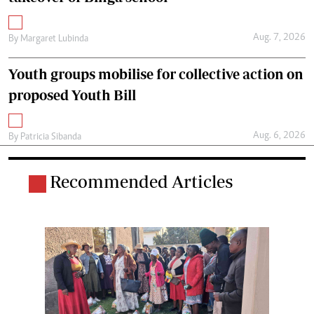
Aug. 7, 2026
By
Margaret Lubinda
Youth groups mobilise for collective action on
proposed Youth Bill
Aug. 6, 2026
By
Patricia Sibanda
Recommended Articles