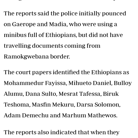
The reports said the police initially pounced
on Gaerope and Madia, who were using a
minibus full of Ethiopians, but did not have
travelling documents coming from
Ramokgwebana border.
The court papers identified the Ethiopians as
Mohammedur Fayissa, Mihueto Daniel, Bulloy
Alumu, Dana Sulto, Mesrat Tafessa, Biruk
Teshoma, Masfin Mekuru, Darsa Solomon,
Adam Demechu and Marhum Mathewos.
The reports also indicated that when they