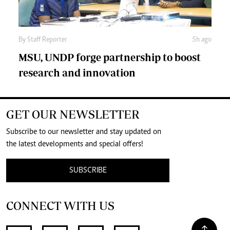
By
Staff Reporter
5h ago
MSU, UNDP forge partnership to boost
research and innovation
GET OUR NEWSLETTER
Subscribe to our newsletter and stay updated on
the latest developments and special offers!
SUBSCRIBE
CONNECT WITH US