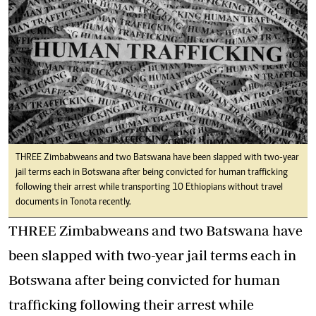
THREE Zimbabweans and two Batswana have been slapped with two-year
jail terms each in Botswana after being convicted for human trafficking
following their arrest while transporting 10 Ethiopians without travel
documents in Tonota recently.
THREE Zimbabweans and two Batswana have
been slapped with two-year jail terms each in
Botswana after being convicted for human
trafficking following their arrest while