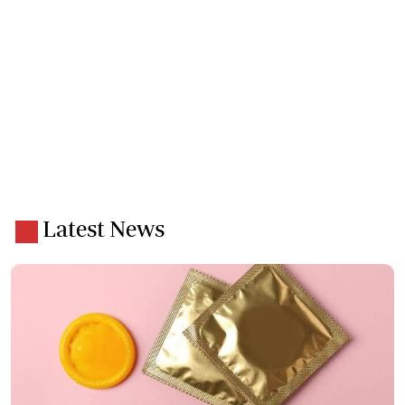
Latest News