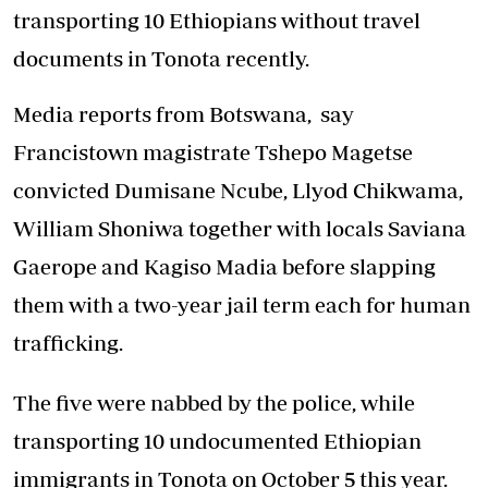
transporting 10 Ethiopians without travel
documents in Tonota recently.
Media reports from Botswana, say
Francistown magistrate Tshepo Magetse
convicted Dumisane Ncube, Llyod Chikwama,
William Shoniwa together with locals Saviana
Gaerope and Kagiso Madia before slapping
them with a two-year jail term each for human
trafficking.
The five were nabbed by the police, while
transporting 10 undocumented Ethiopian
immigrants in Tonota on October 5 this year.