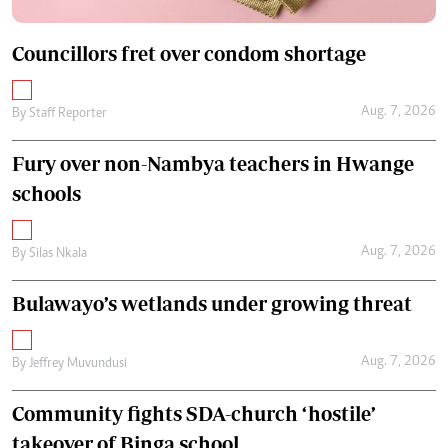
Councillors fret over condom shortage
Aug. 7, 2026
By
Staff Reporter
Fury over non-Nambya teachers in Hwange
schools
Aug. 7, 2026
By
Silas Nkala
Bulawayo’s wetlands under growing threat
Aug. 7, 2026
By
Jeffrey Muvundusi
Community fights SDA-church ‘hostile’
takeover of Binga school