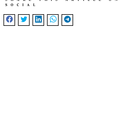
SOCIAL