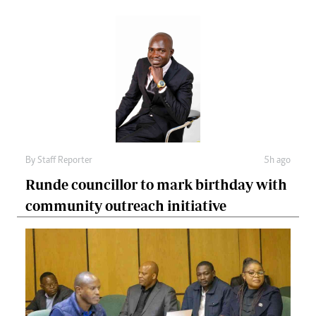
By
Staff Reporter
5h ago
Runde councillor to mark birthday with
community outreach initiative