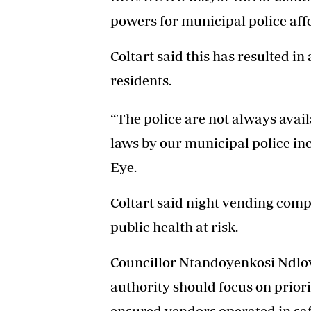
powers for municipal police aff
Coltart said this has resulted in
residents.
“The police are not always availa
laws by our municipal police inc
Eye.
Coltart said night vending compr
public health at risk.
Councillor Ntandoyenkosi Ndlovu
authority should focus on priori
ensured vendors operated in safe