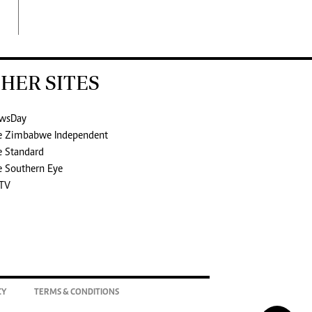
HER SITES
wsDay
e Zimbabwe Independent
e Standard
e Southern Eye
TV
CY
TERMS & CONDITIONS