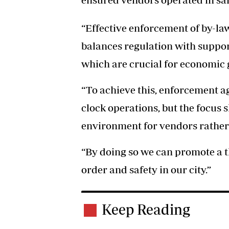
“Effective enforcement of by-la
balances regulation with suppo
which are crucial for economic g
“To achieve this, enforcement a
clock operations, but the focus 
environment for vendors rather 
“By doing so we can promote a t
order and safety in our city.”
Keep Reading