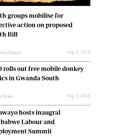
International
Editorial Comment
th groups mobilise for
lective action on proposed
th Bill
Aug. 6, 2026
ricia Sibanda
 rolls out free mobile donkey
nics in Gwanda South
Aug. 5, 2026
as Nkala
awayo hosts inaugral
babwe Labour and
loyment Summit