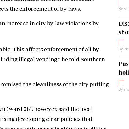
ects the enforcement of by-laws.
By
Mar
 an increase in city by-law violations by
Dis
sho
ble. This affects enforcement of all by-
By
Pat
luding illegal vending,” he told Southern
Pus
hol
omised the cleanliness of the city putting
By
Sha
 (ward 28), however, said the local
tising developing clear policies that
 spaces with access to ablution facilities.