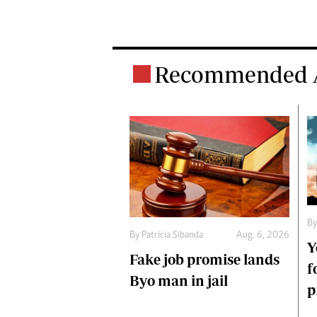
Recommended A
B
By
Patricia Sibanda
Aug. 6, 2026
Y
Fake job promise lands
f
Byo man in jail
p