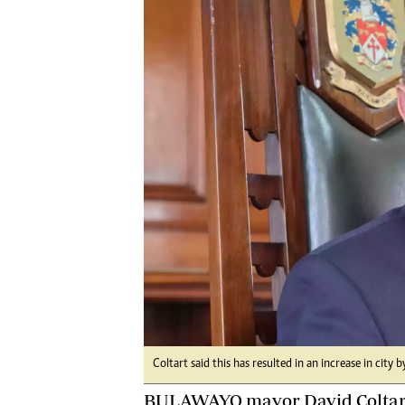
Digital Marketing Manager:
He
tmutambara@alphamedia.co.zw
Mu
Tel: (04) 771722/3
Ed
Online Advertising
El
Digital@alphamedia.co.zw
Web Development
jmanyenyere@alphamedia.co.zw
Coltart said this has resulted in an increase in city 
BULAWAYO mayor David Coltart 