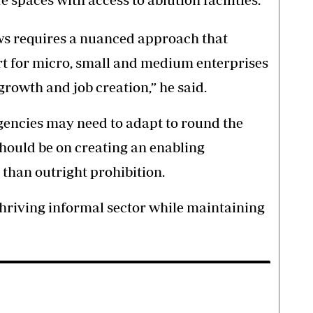
ws requires a nuanced approach that
rt for micro, small and medium enterprises
rowth and job creation,” he said.
gencies may need to adapt to round the
should be on creating an enabling
than outright prohibition.
hriving informal sector while maintaining