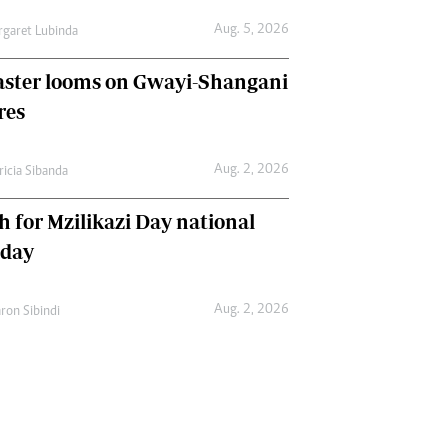
Aug. 5, 2026
garet Lubinda
aster looms on Gwayi-Shangani
res
Aug. 2, 2026
ricia Sibanda
h for Mzilikazi Day national
iday
Aug. 2, 2026
ron Sibindi