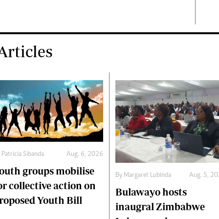
rticles
y
Patricia Sibanda
Aug. 6, 2026
outh groups mobilise
By
Margaret Lubinda
Aug. 5, 2
or collective action on
Bulawayo hosts
roposed Youth Bill
inaugral Zimbabwe