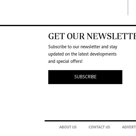
GET OUR NEWSLETT
Subscribe to our newsletter and stay
updated on the latest developments
and special offers!
SUBSCRIBE
ABOUT US
CONTACT US
ADVERT