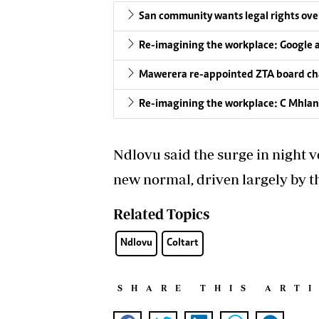
San community wants legal rights over
Re-imagining the workplace: Google 
Mawerera re-appointed ZTA board ch
Re-imagining the workplace: C Mhlang
Ndlovu said the surge in night v
new normal, driven largely by 
Related Topics
Ndlovu
Coltart
SHARE THIS ART