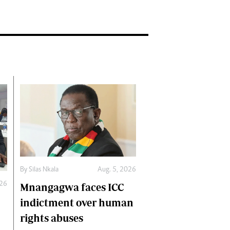
By
Silas Nkala
Aug. 5, 2026
026
Mnangagwa faces ICC
indictment over human
rights abuses