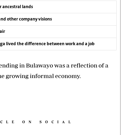
 ancestral lands
and other company visions
air
a lived the difference between work and a job
ending in Bulawayo was a reflection of a
the growing informal economy.
ICLE ON SOCIAL