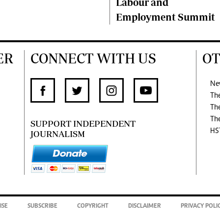
Labour and
Employment Summit
ER
CONNECT WITH US
OT
Ne
Th
Th
Th
SUPPORT INDEPENDENT
HS
JOURNALISM
ISE
SUBSCRIBE
COPYRIGHT
DISCLAIMER
PRIVACY POLI