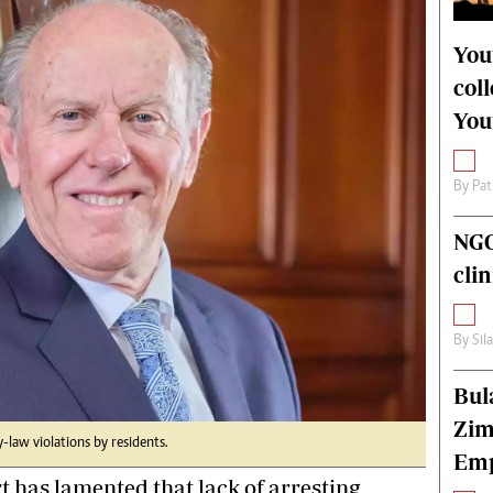
alth
Fifa2014 World Cup
ltimedia
Home
You
itorial Comment
World News
col
ections 2013
Matabeleland North
You
By
Pat
NGO
cli
By
Sil
Bul
Zim
by-law violations by residents.
Emp
has lamented that lack of arresting