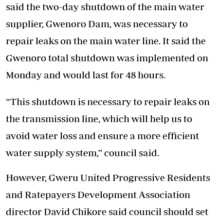
said the two-day shutdown of the main water
supplier, Gwenoro Dam, was necessary to
repair leaks on the main water line. It said the
Gwenoro total shutdown was implemented on
Monday and would last for 48 hours.
“This shutdown is necessary to repair leaks on
the transmission line, which will help us to
avoid water loss and ensure a more efficient
water supply system,” council said.
However, Gweru United Progressive Residents
and Ratepayers Development Association
director David Chikore said council should set