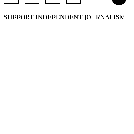
SUPPORT INDEPENDENT JOURNALISM
OTHER SITES
NewsDay
The Zimbabwe Independent
The Standard
The Southern Eye
HSTV