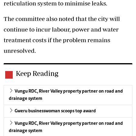
reticulation system to minimise leaks.
The committee also noted that the city will
continue to incur labour, power and water
treatment costs if the problem remains
unresolved.
Keep Reading
Vungu RDC, River Valley property partner on road and
drainage system
Gweru businesswoman scoops top award
Vungu RDC, River Valley property partner on road and
drainage system