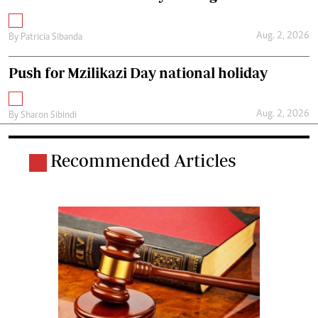
Aug. 2, 2026
By
Patricia Sibanda
Push for Mzilikazi Day national holiday
Aug. 2, 2026
By
Sharon Sibindi
Recommended Articles