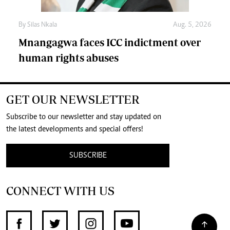
By
Silas Nkala
Aug. 5, 2026
Mnangagwa faces ICC indictment over
human rights abuses
GET OUR NEWSLETTER
Subscribe to our newsletter and stay updated on
the latest developments and special offers!
SUBSCRIBE
CONNECT WITH US