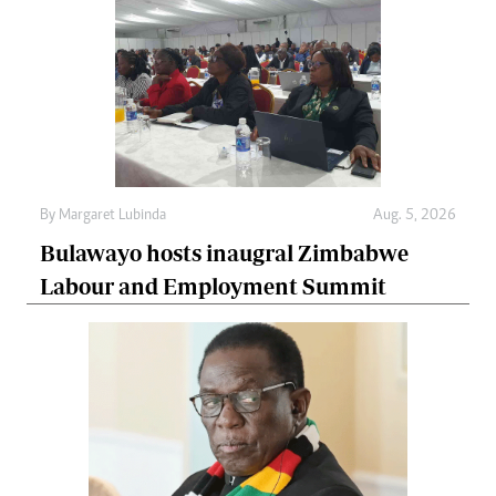
By
Margaret Lubinda
Aug. 5, 2026
Bulawayo hosts inaugral Zimbabwe
Labour and Employment Summit