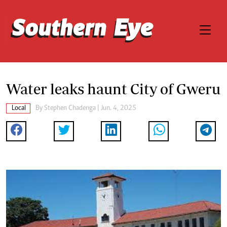
Water leaks haunt City of Gweru
Local
By
Stephen Chadenga
| Jun. 4, 2025