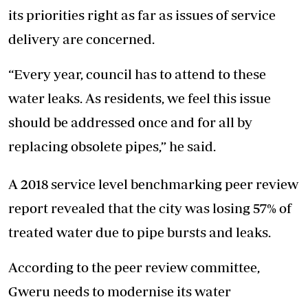
its priorities right as far as issues of service
delivery are concerned.
“Every year, council has to attend to these
water leaks. As residents, we feel this issue
should be addressed once and for all by
replacing obsolete pipes,” he said.
A 2018 service level benchmarking peer review
report revealed that the city was losing 57% of
treated water due to pipe bursts and leaks.
According to the peer review committee,
Gweru needs to modernise its water