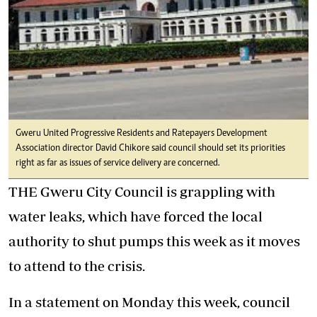
Gweru United Progressive Residents and Ratepayers Development
Association director David Chikore said council should set its priorities
right as far as issues of service delivery are concerned.
THE Gweru City Council is grappling with
water leaks, which have forced the local
authority to shut pumps this week as it moves
to attend to the crisis.
In a statement on Monday this week, council