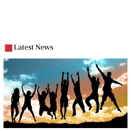
Latest News