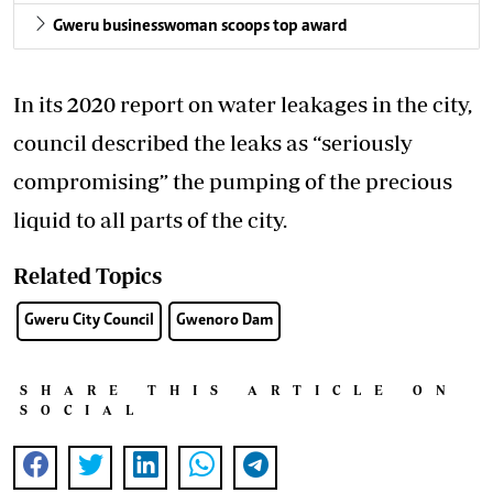
Gweru businesswoman scoops top award
In its 2020 report on water leakages in the city,
council described the leaks as “seriously
compromising” the pumping of the precious
liquid to all parts of the city.
Related Topics
Gweru City Council
Gwenoro Dam
SHARE THIS ARTICLE ON
SOCIAL