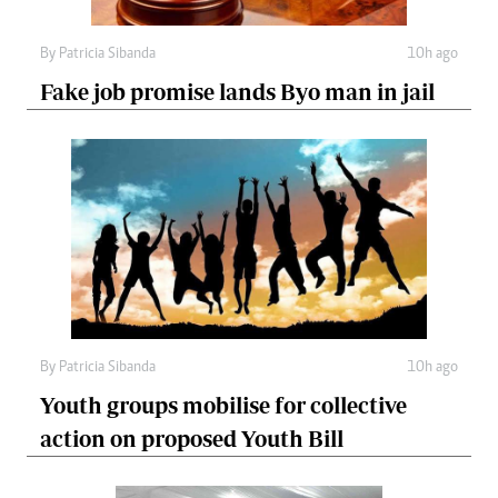
By
Patricia Sibanda
10h ago
Fake job promise lands Byo man in jail
By
Patricia Sibanda
10h ago
Youth groups mobilise for collective
action on proposed Youth Bill