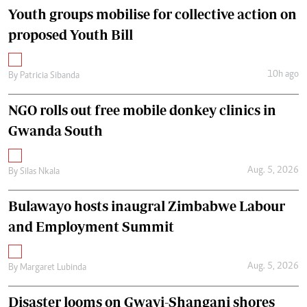
Youth groups mobilise for collective action on
proposed Youth Bill
10h ago
By
Patricia Sibanda
NGO rolls out free mobile donkey clinics in
Gwanda South
Aug. 5, 2026
By
Silas Nkala
Bulawayo hosts inaugral Zimbabwe Labour
and Employment Summit
Aug. 5, 2026
By
Margaret Lubinda
Disaster looms on Gwayi-Shangani shores