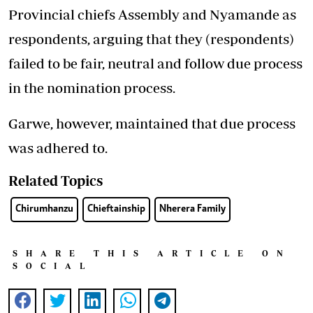
Provincial chiefs Assembly and Nyamande as
respondents, arguing that they (respondents)
failed to be fair, neutral and follow due process
in the nomination process.
Garwe, however, maintained that due process
was adhered to.
Related Topics
Chirumhanzu
Chieftainship
Nherera Family
SHARE THIS ARTICLE ON
SOCIAL