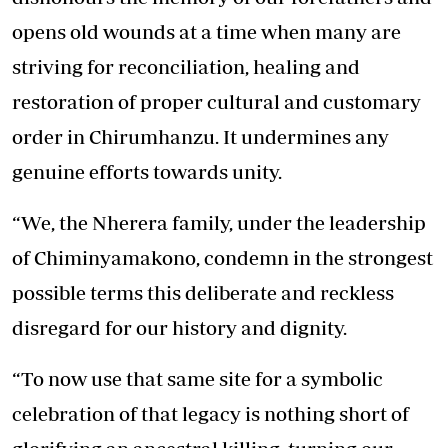
opens old wounds at a time when many are
striving for reconciliation, healing and
restoration of proper cultural and customary
order in Chirumhanzu. It undermines any
genuine efforts towards unity.
“We, the Nherera family, under the leadership
of Chiminyamakono, condemn in the strongest
possible terms this deliberate and reckless
disregard for our history and dignity.
“To now use that same site for a symbolic
celebration of that legacy is nothing short of