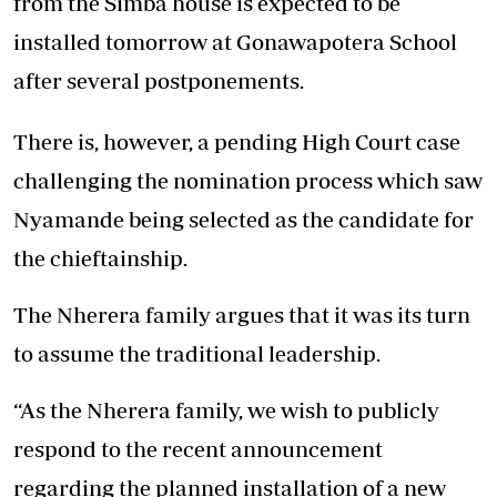
from the Simba house is expected to be
installed tomorrow at Gonawapotera School
after several postponements.
There is, however, a pending High Court case
challenging the nomination process which saw
Nyamande being selected as the candidate for
the chieftainship.
The Nherera family argues that it was its turn
to assume the traditional leadership.
“As the Nherera family, we wish to publicly
respond to the recent announcement
regarding the planned installation of a new