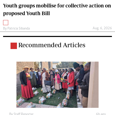
Youth groups mobilise for collective action on
proposed Youth Bill
Aug. 6, 2026
By
Patricia Sibanda
Recommended Articles
By
Staff Reporter
6h ago