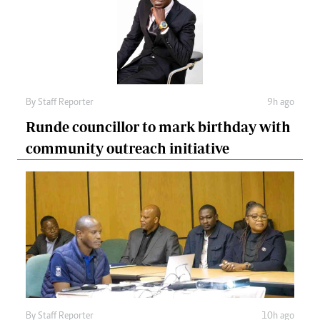
By
Staff Reporter
9h ago
Runde councillor to mark birthday with
community outreach initiative
By
Staff Reporter
10h ago