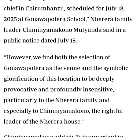
chief in Chirumhanzu, scheduled for July 18,
2025 at Gonawapotera School,” Nherera family
leader Chiminyamakono Mutyanda said in a
public notice dated July 15.
“However, we find both the selection of
Gonawapotera as the venue and the symbolic
glorification of this location to be deeply
provocative and profoundly insensitive,
particularly to the Nherera family and
especially to Chiminyamakono, the rightful
leader of the Nherera house.”
Chiminyamakono added: “It is important to