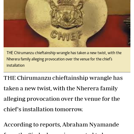
THE Chirumanzu chieftainship wrangle has taken a new twist, with the
Nherera family alleging provocation over the venue for the chief's
installation
THE Chirumanzu chieftainship wrangle has
taken a new twist, with the Nherera family
alleging provocation over the venue for the
chief's installation tomorrow.
According to reports, Abraham Nyamande