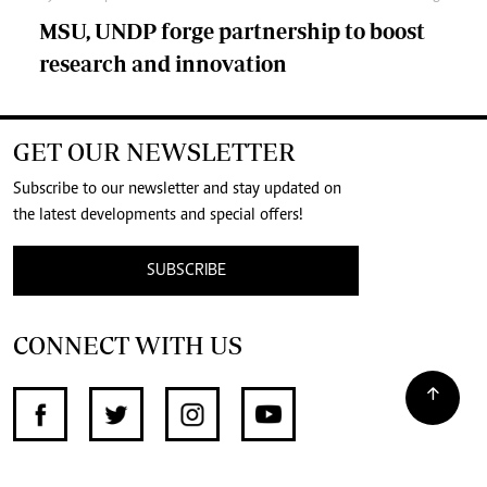
MSU, UNDP forge partnership to boost
research and innovation
GET OUR NEWSLETTER
Subscribe to our newsletter and stay updated on
the latest developments and special offers!
SUBSCRIBE
CONNECT WITH US