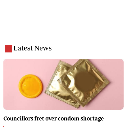
Latest News
Councillors fret over condom shortage