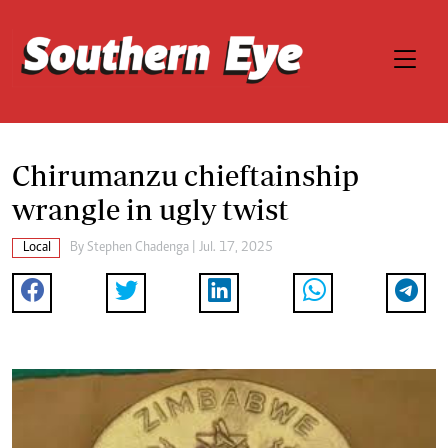
Chirumanzu chieftainship
wrangle in ugly twist
Local
By
Stephen Chadenga
| Jul. 17, 2025