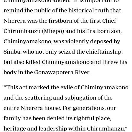
remind the public of the historical truth that
Nherera was the firstborn of the first Chief
Chirumhanzu (Mhepo) and his firstborn son,
Chiminyamakono, was violently deposed by
Simba, who not only seized the chieftainship,
but also killed Chiminyamakono and threw his
body in the Gonawapotera River.
“This act marked the exile of Chiminyamakono
and the scattering and subjugation of the
entire Nherera house. For generations, our
family has been denied its rightful place,
heritage and leadership within Chirumhanzu.”