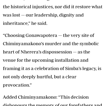
the historical injustices, nor did it restore what
was lost — our leadership, dignity and
inheritance,” he said.
“Choosing Gonawapotera — the very site of
Chiminyamakono’s murder and the symbolic
heart of Nherera’s dispossession — as the
venue for the upcoming installation and
framing it as a celebration of Simba’s legacy, is
not only deeply hurtful, but a clear
provocation.”
Added Chiminyamakono: “This decision
dishonours the memory of our forefathers and