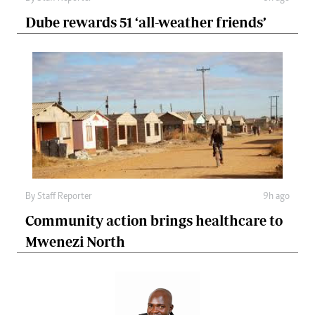
Dube rewards 51 ‘all-weather friends’
By
Staff Reporter
9h ago
Community action brings healthcare to
Mwenezi North