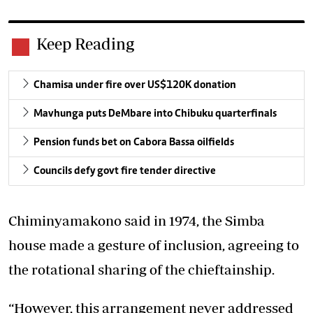
Keep Reading
Chamisa under fire over US$120K donation
Mavhunga puts DeMbare into Chibuku quarterfinals
Pension funds bet on Cabora Bassa oilfields
Councils defy govt fire tender directive
Chiminyamakono said in 1974, the Simba
house made a gesture of inclusion, agreeing to
the rotational sharing of the chieftainship.
“However, this arrangement never addressed