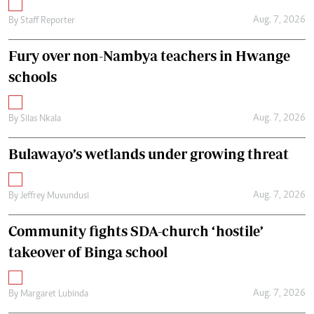
Aug. 7, 2026
By
Staff Reporter
Fury over non-Nambya teachers in Hwange
schools
Aug. 7, 2026
By
Silas Nkala
Bulawayo’s wetlands under growing threat
Aug. 7, 2026
By
Jeffrey Muvundusi
Community fights SDA-church ‘hostile’
takeover of Binga school
Aug. 7, 2026
By
Margaret Lubinda