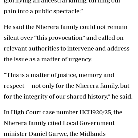
glorifying an ancestral killing, turning our
pain into a public spectacle.”
He said the Nherera family could not remain
silent over “this provocation” and called on
relevant authorities to intervene and address
the issue as a matter of urgency.
“This is a matter of justice, memory and
respect — not only for the Nherera family, but
for the integrity of our shared history,” he said.
In High Court case number HCH920/25, the
Nherera family cited Local Government
minister Daniel Garwe, the Midlands