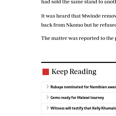
had sold the same stand to anot
It was heard that Mwinde remov
back from Nkomo but he refused
The matter was reported to the p
Keep Reading
Rubaya nominated for Namibian awa
Gems ready for Malawi tourney
Witness will testify that Kelly Khuma