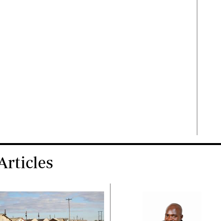
rticles