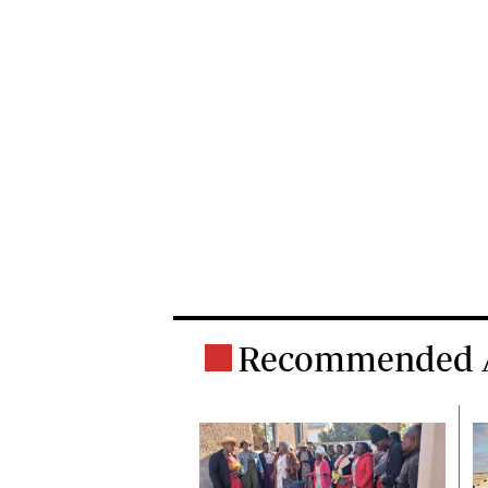
Recommended A