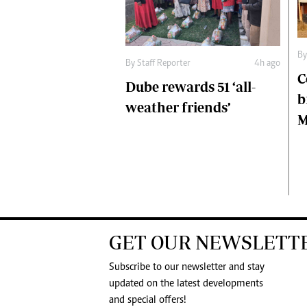
B
By
Staff Reporter
4h ago
C
Dube rewards 51 ‘all-
b
weather friends’
M
GET OUR NEWSLETT
Subscribe to our newsletter and stay
updated on the latest developments
and special offers!