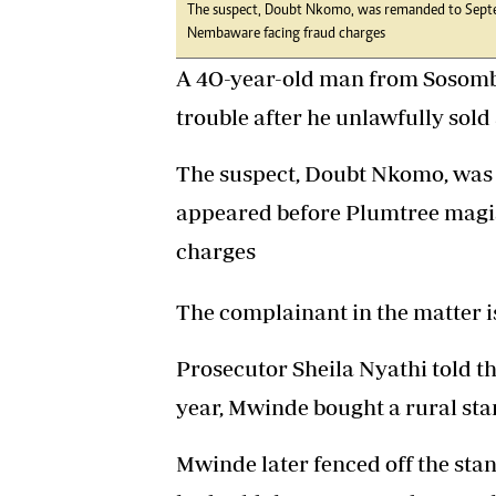
The suspect, Doubt Nkomo, was remanded to Septe
Nembaware facing fraud charges
A 4O-year-old man from Sosomb
trouble after he unlawfully sold 
The suspect, Doubt Nkomo, was 
appeared before Plumtree magi
charges
The complainant in the matter 
Prosecutor Sheila Nyathi told t
year, Mwinde bought a rural st
Mwinde later fenced off the stan