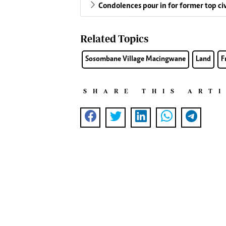
Condolences pour in for former top c
Related Topics
Sosombane Village Macingwane
Land
F
SHARE THIS ART