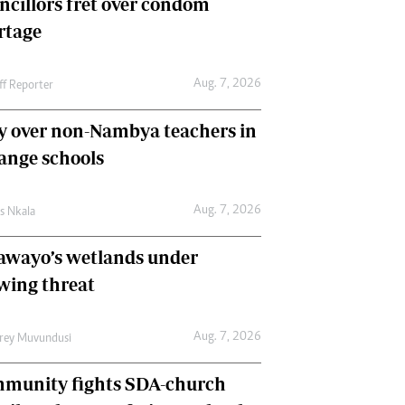
ncillors fret over condom
International
rtage
Editorial Comment
Aug. 7, 2026
ff Reporter
y over non-Nambya teachers in
nge schools
Aug. 7, 2026
as Nkala
awayo’s wetlands under
wing threat
Aug. 7, 2026
frey Muvundusi
munity fights SDA-church