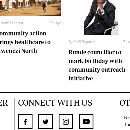
y
Staff Reporter
7h ago
ommunity action
rings healthcare to
By
Staff Reporter
7h 
wenezi North
Runde councillor to
mark birthday with
community outreach
initiative
ER
CONNECT WITH US
OT
Ne
Th