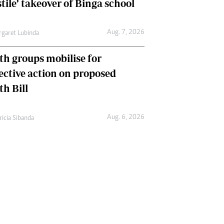
tile’ takeover of Binga school
Aug. 7, 2026
garet Lubinda
th groups mobilise for
lective action on proposed
th Bill
Aug. 6, 2026
ricia Sibanda