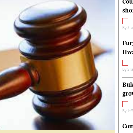
Cou
alth
Fifa2014 World Cup
sho
ltimedia
Home
itorial Comment
World News
ections 2013
Matabeleland North
By
Sta
Fur
Hwa
By
Sil
Bul
gro
By
Jef
Com