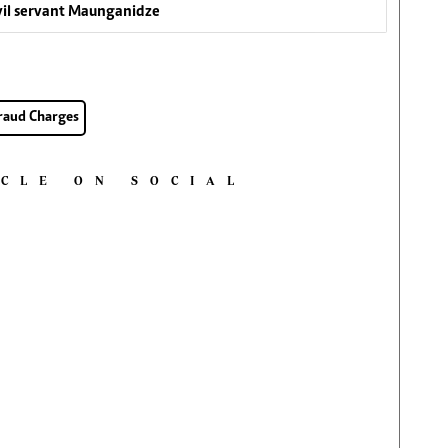
ivil servant Maunganidze
raud Charges
ICLE ON SOCIAL