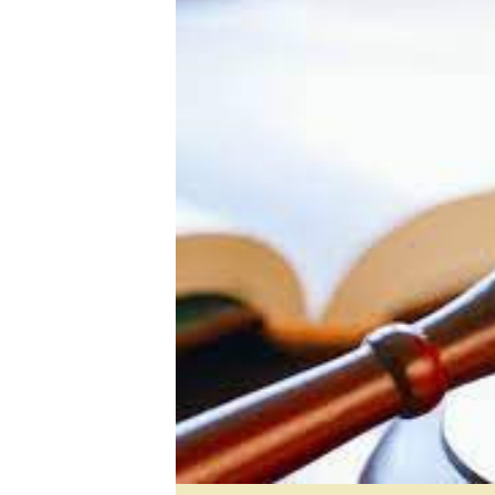
Digital Marketing Manager:
He
tmutambara@alphamedia.co.zw
Mu
Tel: (04) 771722/3
Ed
Online Advertising
El
Digital@alphamedia.co.zw
Web Development
jmanyenyere@alphamedia.co.zw