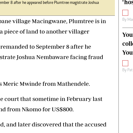
‘hos
mber 8 after he appeared before Plumtree magistrate Joshua
ane village Macingwane, Plumtree is in
By
Mar
a piece of land to another villager
You
col
remanded to September 8 after he
You
strate Joshua Nembaware facing fraud
By
Pat
is Meric Mwinde from Mathendele.
he court that sometime in February last
and from Nkomo for US$800.
d, and later discovered that the accused