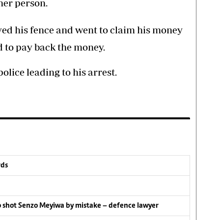
her person.
ed his fence and went to claim his money
 to pay back the money.
olice leading to his arrest.
rds
lo shot Senzo Meyiwa by mistake – defence lawyer