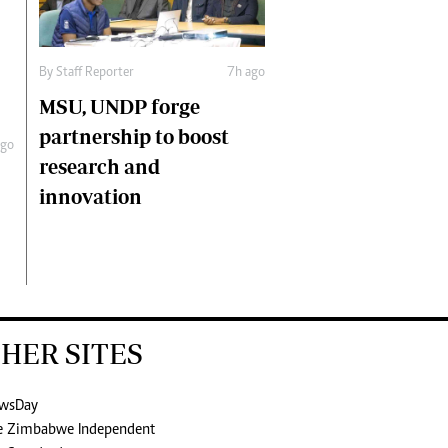
By
Staff Reporter
7h ago
MSU, UNDP forge
partnership to boost
ago
research and
innovation
HER SITES
wsDay
e Zimbabwe Independent