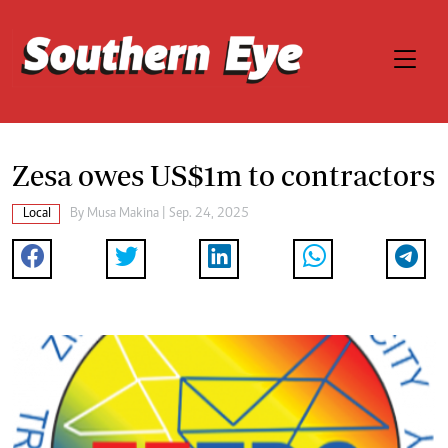
Zesa owes US$1m to contractors
Local
By
Musa Makina
| Sep. 24, 2025