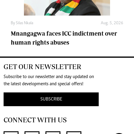
By
Silas Nkala
Aug. 5, 2026
Mnangagwa faces ICC indictment over
human rights abuses
GET OUR NEWSLETTER
Subscribe to our newsletter and stay updated on
the latest developments and special offers!
SUBSCRIBE
CONNECT WITH US