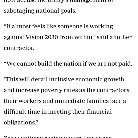
sabotaging national goals.
“It almost feels like someone is working
against Vision 2030 from within," said another
contractor.
“We cannot build the nation if we are not paid.
"This will derail inclusive economic growth
and increase poverty rates as the contractors,
their workers and immediate families face a
difficult time in meeting their financial
obligations.”
Zesa southern region general manager,