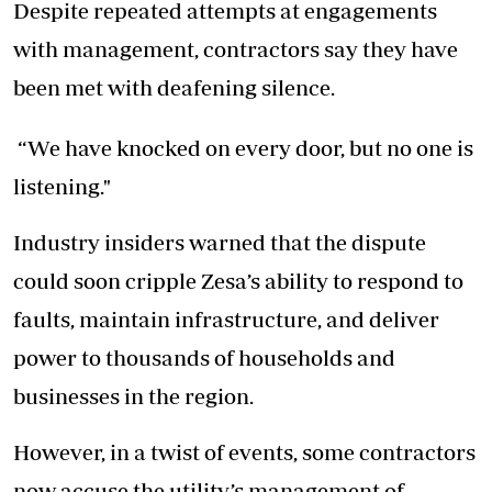
Despite repeated attempts at engagements
with management, contractors say they have
been met with deafening silence.
“We have knocked on every door, but no one is
listening."
Industry insiders warned that the dispute
could soon cripple Zesa’s ability to respond to
faults, maintain infrastructure, and deliver
power to thousands of households and
businesses in the region.
However, in a twist of events, some contractors
now accuse the utility’s management of