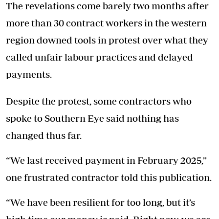
The revelations come barely two months after
more than 30 contract workers in the western
region downed tools in protest over what they
called unfair labour practices and delayed
payments.
Despite the protest, some contractors who
spoke to Southern Eye said nothing has
changed thus far.
“We last received payment in February 2025,”
one frustrated contractor told this publication.
“We have been resilient for too long, but it’s