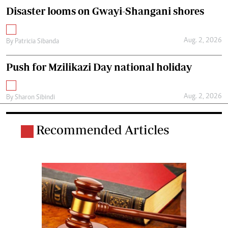
Disaster looms on Gwayi-Shangani shores
Aug. 2, 2026
By
Patricia Sibanda
Push for Mzilikazi Day national holiday
Aug. 2, 2026
By
Sharon Sibindi
Recommended Articles