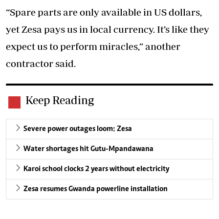
“Spare parts are only available in US dollars,
yet Zesa pays us in local currency. It’s like they
expect us to perform miracles,” another
contractor said.
Keep Reading
Severe power outages loom: Zesa
Water shortages hit Gutu-Mpandawana
Karoi school clocks 2 years without electricity
Zesa resumes Gwanda powerline installation