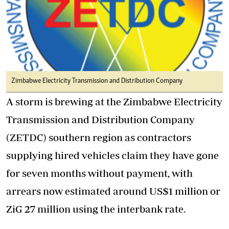
Zimbabwe Electricity Transmission and Distribution Company
A storm is brewing at the Zimbabwe Electricity
Transmission and Distribution Company
(ZETDC) southern region as contractors
supplying hired vehicles claim they have gone
for seven months without payment, with
arrears now estimated around US$1 million or
ZiG 27 million using the interbank rate.