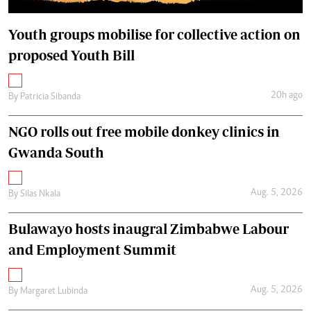
Youth groups mobilise for collective action on
proposed Youth Bill
20h ago
By
Patricia Sibanda
NGO rolls out free mobile donkey clinics in
Gwanda South
Aug. 5, 2026
By
Silas Nkala
Bulawayo hosts inaugral Zimbabwe Labour
and Employment Summit
Aug. 5, 2026
By
Margaret Lubinda