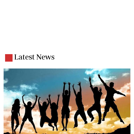
Latest News