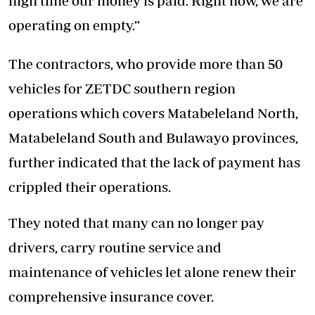
high time our money is paid. Right now, we are
operating on empty.”
The contractors, who provide more than 50
vehicles for ZETDC southern region
operations which covers Matabeleland North,
Matabeleland South and Bulawayo provinces,
further indicated that the lack of payment has
crippled their operations.
They noted that many can no longer pay
drivers, carry routine service and
maintenance of vehicles let alone renew their
comprehensive insurance cover.