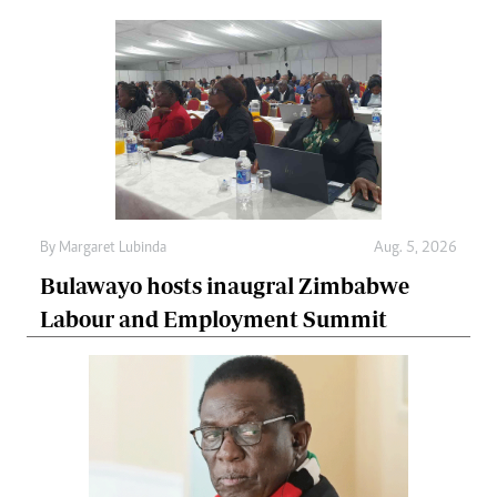
By
Margaret Lubinda
Aug. 5, 2026
Bulawayo hosts inaugral Zimbabwe
Labour and Employment Summit