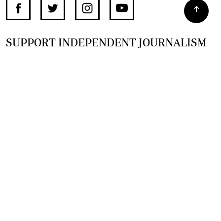
SUPPORT INDEPENDENT JOURNALISM
OTHER SITES
NewsDay
The Zimbabwe Independent
The Standard
The Southern Eye
HSTV