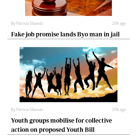
By
Patricia Sibanda
20h ago
Fake job promise lands Byo man in jail
By
Patricia Sibanda
20h ago
Youth groups mobilise for collective
action on proposed Youth Bill