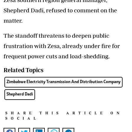
Shepherd Dadi, refused to comment on the
matter.
The standoff threatens to deepen public
frustration with Zesa, already under fire for
frequent power cuts and load-shedding.
Related Topics
Zimbabwe Electricity Transmission And Distribution Company
Shepherd Dadi
SHARE THIS ARTICLE ON
SOCIAL